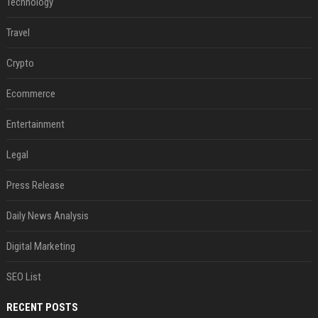
Technology
Travel
Crypto
Ecommerce
Entertainment
Legal
Press Release
Daily News Analysis
Digital Marketing
SEO List
RECENT POSTS