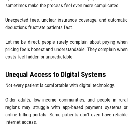
sometimes make the process feel even more complicated.
Unexpected fees, unclear insurance coverage, and automatic
deductions frustrate patients fast.
Let me be direct: people rarely complain about paying when
pricing feels honest and understandable. They complain when
costs feel hidden or unpredictable.
Unequal Access to Digital Systems
Not every patient is comfortable with digital technology.
Older adults, low-income communities, and people in rural
regions may struggle with app-based payment systems or
online billing portals. Some patients don’t even have reliable
internet access.