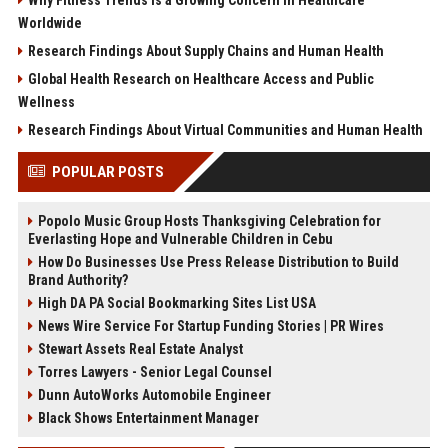
Why Fitness Trends Is a Growing Concern in Healthcare
Worldwide
Research Findings About Supply Chains and Human Health
Global Health Research on Healthcare Access and Public
Wellness
Research Findings About Virtual Communities and Human Health
POPULAR POSTS
Popolo Music Group Hosts Thanksgiving Celebration for
Everlasting Hope and Vulnerable Children in Cebu
How Do Businesses Use Press Release Distribution to Build
Brand Authority?
High DA PA Social Bookmarking Sites List USA
News Wire Service For Startup Funding Stories | PR Wires
Stewart Assets Real Estate Analyst
Torres Lawyers - Senior Legal Counsel
Dunn AutoWorks Automobile Engineer
Black Shows Entertainment Manager