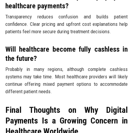
healthcare payments?
Transparency reduces confusion and builds patient
confidence. Clear pricing and upfront cost explanations help
patients feel more secure during treatment decisions.
Will healthcare become fully cashless in
the future?
Probably in many regions, although complete cashless
systems may take time. Most healthcare providers will likely
continue offering mixed payment options to accommodate
different patient needs.
Final Thoughts on Why Digital
Payments Is a Growing Concern in
Healthcare Worldwide