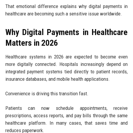
That emotional difference explains why digital payments in
healthcare are becoming such a sensitive issue worldwide.
Why Digital Payments in Healthcare
Matters in 2026
Healthcare systems in 2026 are expected to become even
more digitally connected. Hospitals increasingly depend on
integrated payment systems tied directly to patient records,
insurance databases, and mobile health applications.
Convenience is driving this transition fast.
Patients can now schedule appointments, receive
prescriptions, access reports, and pay bills through the same
healthcare platform. In many cases, that saves time and
reduces paperwork.