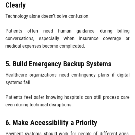
Clearly
Technology alone doesn’t solve confusion.
Patients often need human guidance during billing
conversations, especially when insurance coverage or
medical expenses become complicated.
5. Build Emergency Backup Systems
Healthcare organizations need contingency plans if digital
systems fail.
Patients feel safer knowing hospitals can still process care
even during technical disruptions.
6. Make Accessibility a Priority
Payment systems should work for people of different ages,