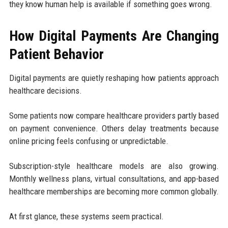
they know human help is available if something goes wrong.
How Digital Payments Are Changing
Patient Behavior
Digital payments are quietly reshaping how patients approach
healthcare decisions.
Some patients now compare healthcare providers partly based
on payment convenience. Others delay treatments because
online pricing feels confusing or unpredictable.
Subscription-style healthcare models are also growing.
Monthly wellness plans, virtual consultations, and app-based
healthcare memberships are becoming more common globally.
At first glance, these systems seem practical.