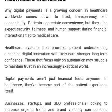
Why digital payments is a growing concern in healthcare
worldwide comes down to trust, transparency, and
accessibility. Patients appreciate convenience, but they also
expect security, fairness, and human support during financial
interactions tied to medical care.
Healthcare systems that prioritize patient understanding
alongside digital innovation will likely earn stronger long-term
confidence. Those that focus only on automation may struggle
to maintain trust in an increasingly skeptical world.
Digital payments aren’t just financial tools anymore. In
healthcare, they’ve become part of the patient experience
itself.
Businesses, startups, and SEO professionals looking to
increase organic traffic and brand visibility can combine