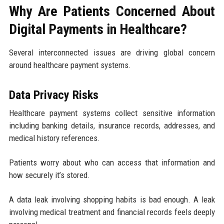
Why Are Patients Concerned About
Digital Payments in Healthcare?
Several interconnected issues are driving global concern
around healthcare payment systems.
Data Privacy Risks
Healthcare payment systems collect sensitive information
including banking details, insurance records, addresses, and
medical history references.
Patients worry about who can access that information and
how securely it’s stored.
A data leak involving shopping habits is bad enough. A leak
involving medical treatment and financial records feels deeply