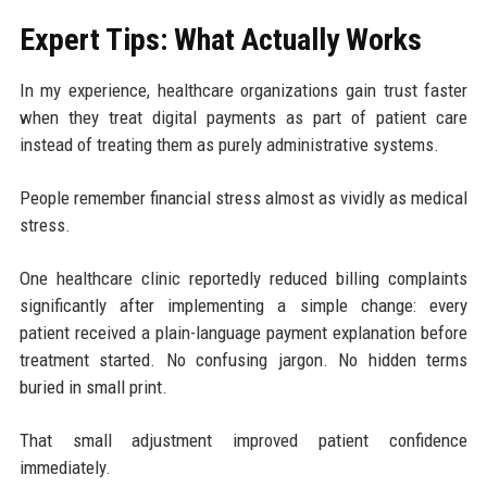
Expert Tips: What Actually Works
In my experience, healthcare organizations gain trust faster
when they treat digital payments as part of patient care
instead of treating them as purely administrative systems.
People remember financial stress almost as vividly as medical
stress.
One healthcare clinic reportedly reduced billing complaints
significantly after implementing a simple change: every
patient received a plain-language payment explanation before
treatment started. No confusing jargon. No hidden terms
buried in small print.
That small adjustment improved patient confidence
immediately.