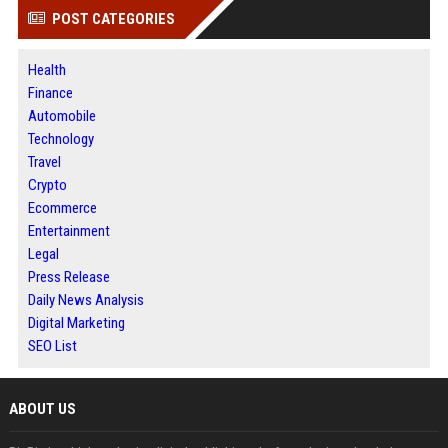
POST CATEGORIES
Health
Finance
Automobile
Technology
Travel
Crypto
Ecommerce
Entertainment
Legal
Press Release
Daily News Analysis
Digital Marketing
SEO List
ABOUT US