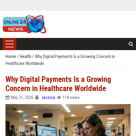
Home
/
Health
/
Why Digital Payments Is a Growing Concern in
Healthcare Worldwide
Why Digital Payments Is a Growing
Concern in Healthcare Worldwide
May 21, 2026
Jessica
118 views