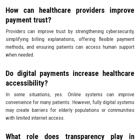
How can healthcare providers improve
payment trust?
Providers can improve trust by strengthening cybersecurity,
simplifying billing explanations, offering flexible payment
methods, and ensuring patients can access human support
when needed.
Do digital payments increase healthcare
accessibility?
In some situations, yes. Online systems can improve
convenience for many patients. However, fully digital systems
may create barriers for elderly populations or communities
with limited internet access.
What role does transparency play in