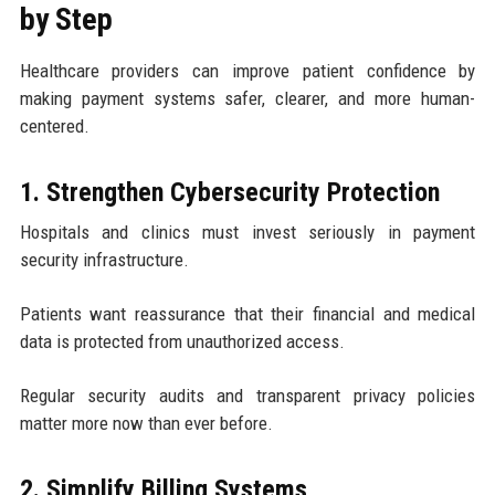
by Step
Healthcare providers can improve patient confidence by
making payment systems safer, clearer, and more human-
centered.
1. Strengthen Cybersecurity Protection
Hospitals and clinics must invest seriously in payment
security infrastructure.
Patients want reassurance that their financial and medical
data is protected from unauthorized access.
Regular security audits and transparent privacy policies
matter more now than ever before.
2. Simplify Billing Systems