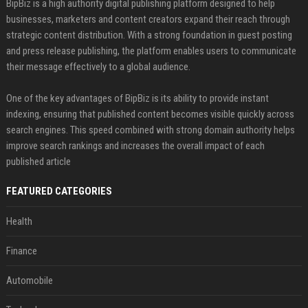
BipBiz is a high authority digital publishing platform designed to help
businesses, marketers and content creators expand their reach through
strategic content distribution. With a strong foundation in guest posting
and press release publishing, the platform enables users to communicate
their message effectively to a global audience.
One of the key advantages of BipBiz is its ability to provide instant
indexing, ensuring that published content becomes visible quickly across
search engines. This speed combined with strong domain authority helps
improve search rankings and increases the overall impact of each
published article
FEATURED CATEGORIES
Health
Finance
Automobile