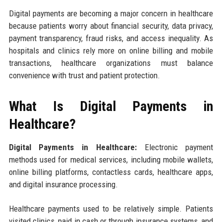
Digital payments are becoming a major concern in healthcare
because patients worry about financial security, data privacy,
payment transparency, fraud risks, and access inequality. As
hospitals and clinics rely more on online billing and mobile
transactions, healthcare organizations must balance
convenience with trust and patient protection.
What Is Digital Payments in
Healthcare?
Digital Payments in Healthcare:
Electronic payment
methods used for medical services, including mobile wallets,
online billing platforms, contactless cards, healthcare apps,
and digital insurance processing.
Healthcare payments used to be relatively simple. Patients
visited clinics, paid in cash or through insurance systems, and