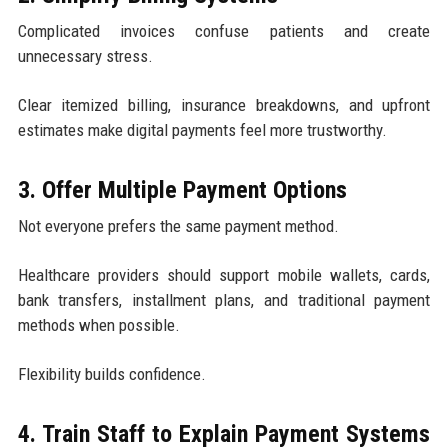
Complicated invoices confuse patients and create
unnecessary stress.
Clear itemized billing, insurance breakdowns, and upfront
estimates make digital payments feel more trustworthy.
3. Offer Multiple Payment Options
Not everyone prefers the same payment method.
Healthcare providers should support mobile wallets, cards,
bank transfers, installment plans, and traditional payment
methods when possible.
Flexibility builds confidence.
4. Train Staff to Explain Payment Systems