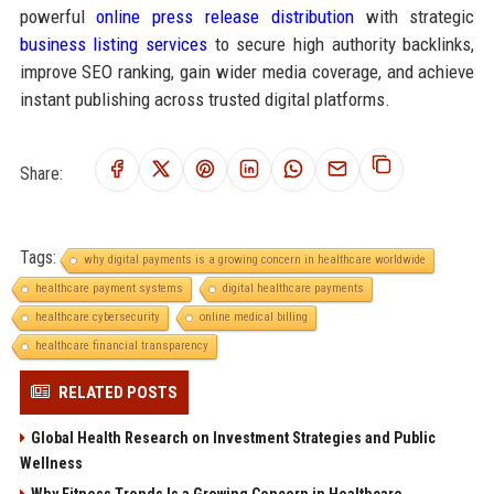
powerful
online press release distribution
with strategic
business listing services
to secure high authority backlinks,
improve SEO ranking, gain wider media coverage, and achieve
instant publishing across trusted digital platforms.
Share:
Tags:
why digital payments is a growing concern in healthcare worldwide
healthcare payment systems
digital healthcare payments
healthcare cybersecurity
online medical billing
healthcare financial transparency
RELATED POSTS
Global Health Research on Investment Strategies and Public
Wellness