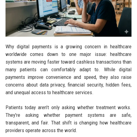
Why digital payments is a growing concern in healthcare
worldwide comes down to one major issue: healthcare
systems are moving faster toward cashless transactions than
many patients can comfortably adapt to. While digital
payments improve convenience and speed, they also raise
concerns about data privacy, financial security, hidden fees,
and unequal access to healthcare services.
Patients today aren’t only asking whether treatment works.
They’re asking whether payment systems are safe,
transparent, and fair. That shift is changing how healthcare
providers operate across the world.