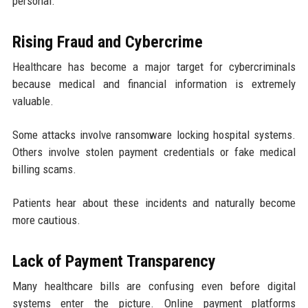
personal.
Rising Fraud and Cybercrime
Healthcare has become a major target for cybercriminals
because medical and financial information is extremely
valuable.
Some attacks involve ransomware locking hospital systems.
Others involve stolen payment credentials or fake medical
billing scams.
Patients hear about these incidents and naturally become
more cautious.
Lack of Payment Transparency
Many healthcare bills are confusing even before digital
systems enter the picture. Online payment platforms