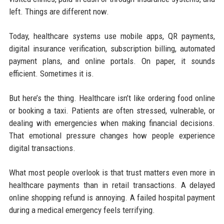
left. Things are different now.
Today, healthcare systems use mobile apps, QR payments,
digital insurance verification, subscription billing, automated
payment plans, and online portals. On paper, it sounds
efficient. Sometimes it is.
But here’s the thing. Healthcare isn’t like ordering food online
or booking a taxi. Patients are often stressed, vulnerable, or
dealing with emergencies when making financial decisions.
That emotional pressure changes how people experience
digital transactions.
What most people overlook is that trust matters even more in
healthcare payments than in retail transactions. A delayed
online shopping refund is annoying. A failed hospital payment
during a medical emergency feels terrifying.