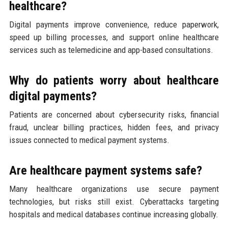
healthcare?
Digital payments improve convenience, reduce paperwork,
speed up billing processes, and support online healthcare
services such as telemedicine and app-based consultations.
Why do patients worry about healthcare
digital payments?
Patients are concerned about cybersecurity risks, financial
fraud, unclear billing practices, hidden fees, and privacy
issues connected to medical payment systems.
Are healthcare payment systems safe?
Many healthcare organizations use secure payment
technologies, but risks still exist. Cyberattacks targeting
hospitals and medical databases continue increasing globally.