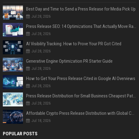
Best Day and Time to Send a Press Release for Media Pick Up
Jul 28, 2026
Press Release SEO: 14 Optimizations That Actually Move Rankings
Jul 28, 2026
AI Visibility Tracking: How to Prove Your PR Got Cited
Jul 28, 2026
Generative Engine Optimization PR Starter Guide
Jul 28, 2026
How to Get Your Press Release Cited in Google AI Overviews
Jul 28, 2026
Press Release Distribution for Small Business Cheapest Path to Real Coverage
Jul 28, 2026
Affordable Crypto Press Release Distribution with Global Coverage
Jul 18, 2026
POPULAR POSTS