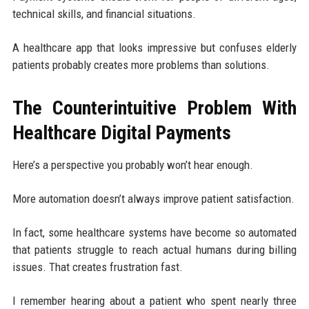
technical skills, and financial situations.
A healthcare app that looks impressive but confuses elderly
patients probably creates more problems than solutions.
The Counterintuitive Problem With
Healthcare Digital Payments
Here’s a perspective you probably won’t hear enough.
More automation doesn’t always improve patient satisfaction.
In fact, some healthcare systems have become so automated
that patients struggle to reach actual humans during billing
issues. That creates frustration fast.
I remember hearing about a patient who spent nearly three