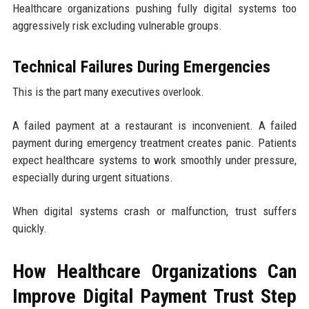
Healthcare organizations pushing fully digital systems too
aggressively risk excluding vulnerable groups.
Technical Failures During Emergencies
This is the part many executives overlook.
A failed payment at a restaurant is inconvenient. A failed
payment during emergency treatment creates panic. Patients
expect healthcare systems to work smoothly under pressure,
especially during urgent situations.
When digital systems crash or malfunction, trust suffers
quickly.
How Healthcare Organizations Can
Improve Digital Payment Trust Step