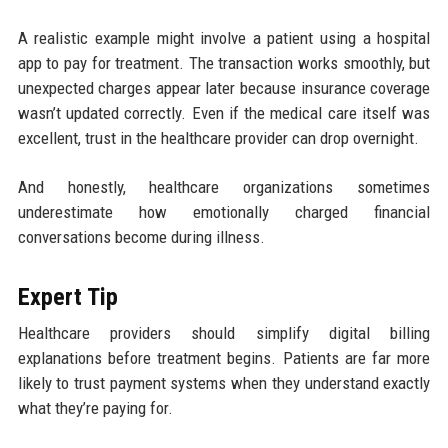
A realistic example might involve a patient using a hospital
app to pay for treatment. The transaction works smoothly, but
unexpected charges appear later because insurance coverage
wasn’t updated correctly. Even if the medical care itself was
excellent, trust in the healthcare provider can drop overnight.
And honestly, healthcare organizations sometimes
underestimate how emotionally charged financial
conversations become during illness.
Expert Tip
Healthcare providers should simplify digital billing
explanations before treatment begins. Patients are far more
likely to trust payment systems when they understand exactly
what they’re paying for.