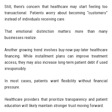
Still, there’s concern that healthcare may start feeling too
transactional. Patients worry about becoming “customers”
instead of individuals receiving care.
That emotional distinction matters more than many
businesses realize.
Another growing trend involves buy-now-pay-later healthcare
financing. While installment plans can improve treatment
access, they may also increase long-term patient debt if used
irresponsibly.
In most cases, patients want flexibility without financial
pressure.
Healthcare providers that prioritize transparency and patient
education will likely maintain stronger trust moving forward.