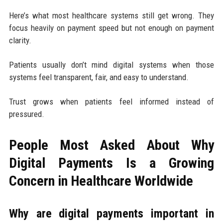
Here’s what most healthcare systems still get wrong. They
focus heavily on payment speed but not enough on payment
clarity.
Patients usually don’t mind digital systems when those
systems feel transparent, fair, and easy to understand.
Trust grows when patients feel informed instead of
pressured.
People Most Asked About Why
Digital Payments Is a Growing
Concern in Healthcare Worldwide
Why are digital payments important in