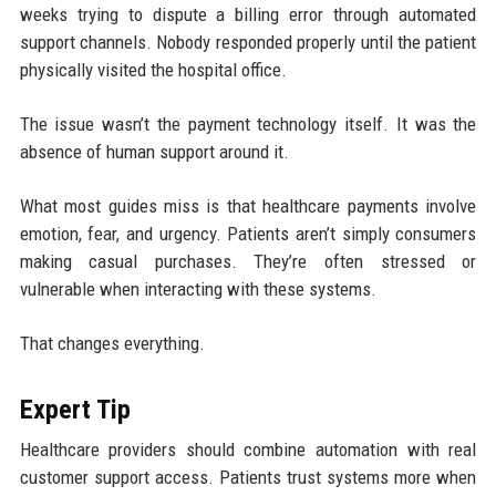
weeks trying to dispute a billing error through automated
support channels. Nobody responded properly until the patient
physically visited the hospital office.
The issue wasn’t the payment technology itself. It was the
absence of human support around it.
What most guides miss is that healthcare payments involve
emotion, fear, and urgency. Patients aren’t simply consumers
making casual purchases. They’re often stressed or
vulnerable when interacting with these systems.
That changes everything.
Expert Tip
Healthcare providers should combine automation with real
customer support access. Patients trust systems more when