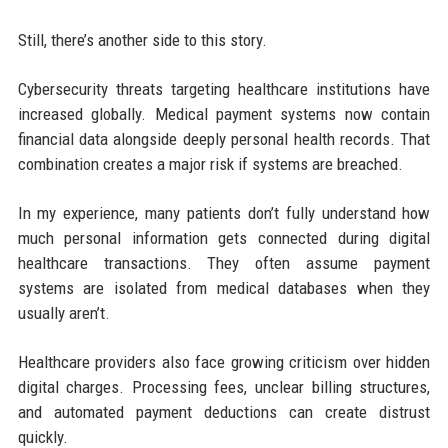
Still, there’s another side to this story.
Cybersecurity threats targeting healthcare institutions have
increased globally. Medical payment systems now contain
financial data alongside deeply personal health records. That
combination creates a major risk if systems are breached.
In my experience, many patients don’t fully understand how
much personal information gets connected during digital
healthcare transactions. They often assume payment
systems are isolated from medical databases when they
usually aren’t.
Healthcare providers also face growing criticism over hidden
digital charges. Processing fees, unclear billing structures,
and automated payment deductions can create distrust
quickly.