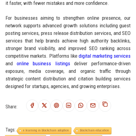
it faster, with fewer mistakes and more confidence.
For businesses aiming to strengthen online presence, our
network supports advanced growth solutions including guest
posting services, press release distribution services, and SEO
services that help brands achieve high authority backlinks,
stronger brand visibility, and improved SEO ranking across
competitive markets. Platforms like
digital marketing services
and
online business listings
deliver performance-driven
exposure, media coverage, and organic traffic through
strategic content distribution and citation building services
designed for startups, agencies, and growing enterprises.
Share:
Tags:
e learning in blockchain adoption
blockchain education