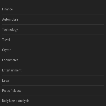
Finance
Automobile
Technology
Travel
Crypto
Ecommerce
Entertainment
Legal
Press Release
Daily News Analysis