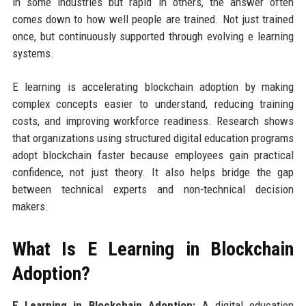
in some industries but rapid in others, the answer often
comes down to how well people are trained. Not just trained
once, but continuously supported through evolving e learning
systems.
E learning is accelerating blockchain adoption by making
complex concepts easier to understand, reducing training
costs, and improving workforce readiness. Research shows
that organizations using structured digital education programs
adopt blockchain faster because employees gain practical
confidence, not just theory. It also helps bridge the gap
between technical experts and non-technical decision
makers.
What Is E Learning in Blockchain
Adoption?
E Learning in Blockchain Adoption:
A digital education