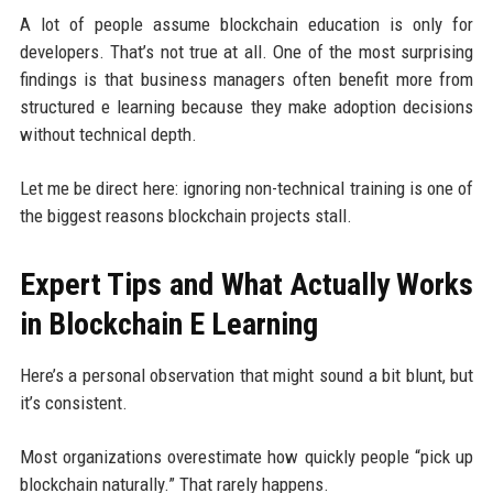
A lot of people assume blockchain education is only for
developers. That’s not true at all. One of the most surprising
findings is that business managers often benefit more from
structured e learning because they make adoption decisions
without technical depth.
Let me be direct here: ignoring non-technical training is one of
the biggest reasons blockchain projects stall.
Expert Tips and What Actually Works
in Blockchain E Learning
Here’s a personal observation that might sound a bit blunt, but
it’s consistent.
Most organizations overestimate how quickly people “pick up
blockchain naturally.” That rarely happens.