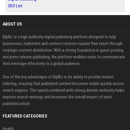
SEO List
ABOUT US
BipBiz is a high authority digital publishing platform designed to help
businesses, marketers and content creators expand their reach through
strategic content distribution. With a strong foundation in guest posting
and press release publishing, the platform enables users to communicate
their message effectively to a global audience.
One of the key advantages of BipBiz is its ability to provide instant
indexing, ensuring that published content becomes visible quickly across
search engines. This speed combined with strong domain authority helps
improve search rankings and increases the overall impact of each
published article
FEATURED CATEGORIES
Health