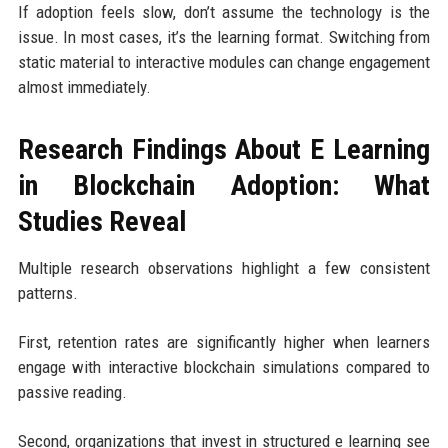
If adoption feels slow, don’t assume the technology is the
issue. In most cases, it’s the learning format. Switching from
static material to interactive modules can change engagement
almost immediately.
Research Findings About E Learning
in Blockchain Adoption: What
Studies Reveal
Multiple research observations highlight a few consistent
patterns.
First, retention rates are significantly higher when learners
engage with interactive blockchain simulations compared to
passive reading.
Second, organizations that invest in structured e learning see