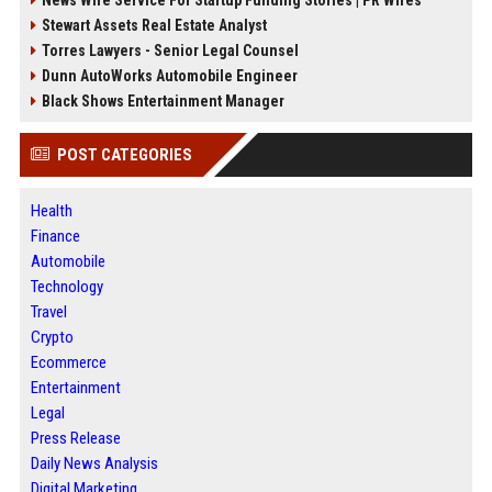
News Wire Service For Startup Funding Stories | PR Wires
Stewart Assets Real Estate Analyst
Torres Lawyers - Senior Legal Counsel
Dunn AutoWorks Automobile Engineer
Black Shows Entertainment Manager
POST CATEGORIES
Health
Finance
Automobile
Technology
Travel
Crypto
Ecommerce
Entertainment
Legal
Press Release
Daily News Analysis
Digital Marketing