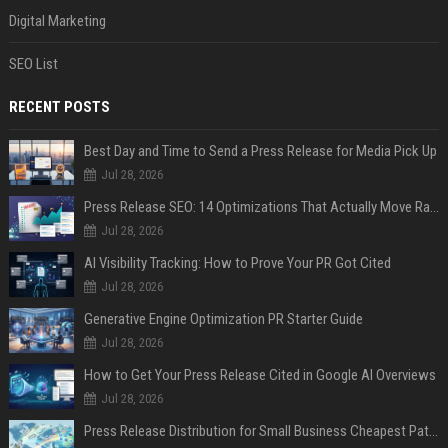
Digital Marketing
SEO List
RECENT POSTS
Best Day and Time to Send a Press Release for Media Pick Up
Jul 28, 2026
Press Release SEO: 14 Optimizations That Actually Move Rankings
Jul 28, 2026
AI Visibility Tracking: How to Prove Your PR Got Cited
Jul 28, 2026
Generative Engine Optimization PR Starter Guide
Jul 28, 2026
How to Get Your Press Release Cited in Google AI Overviews
Jul 28, 2026
Press Release Distribution for Small Business Cheapest Path to Real Coverage