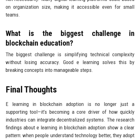
on organization size, making it accessible even for small
teams.
What is the biggest challenge in
blockchain education?
The biggest challenge is simplifying technical complexity
without losing accuracy. Good e learning solves this by
breaking concepts into manageable steps.
Final Thoughts
E learning in blockchain adoption is no longer just a
supporting tool—it’s becoming a core driver of how quickly
industries can integrate decentralized systems. The research
findings about e learning in blockchain adoption show a clear
pattern: when people understand technology better, they adopt