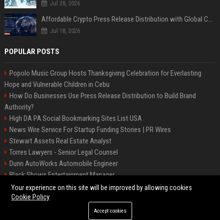
Jul 28, 2026
Affordable Crypto Press Release Distribution with Global Coverage
Jul 18, 2026
POPULAR POSTS
Popolo Music Group Hosts Thanksgiving Celebration for Everlasting
Hope and Vulnerable Children in Cebu
How Do Businesses Use Press Release Distribution to Build Brand
Authority?
High DA PA Social Bookmarking Sites List USA
News Wire Service For Startup Funding Stories | PR Wires
Stewart Assets Real Estate Analyst
Torres Lawyers - Senior Legal Counsel
Dunn AutoWorks Automobile Engineer
Black Shows Entertainment Manager
Mcdonald Vision - Entertainment Project Manager
Your experience on this site will be improved by allowing cookies
Cookie Policy
Accept cookies
©2026 BipBiz. All right reserved.