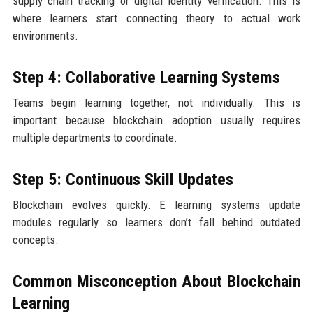
supply chain tracking or digital identity verification. This is
where learners start connecting theory to actual work
environments.
Step 4: Collaborative Learning Systems
Teams begin learning together, not individually. This is
important because blockchain adoption usually requires
multiple departments to coordinate.
Step 5: Continuous Skill Updates
Blockchain evolves quickly. E learning systems update
modules regularly so learners don’t fall behind outdated
concepts.
Common Misconception About Blockchain
Learning