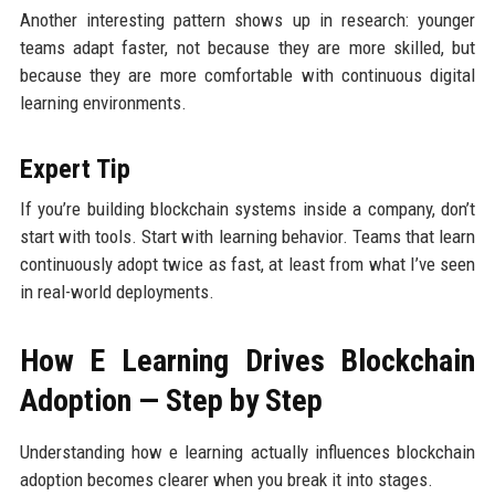
Another interesting pattern shows up in research: younger
teams adapt faster, not because they are more skilled, but
because they are more comfortable with continuous digital
learning environments.
Expert Tip
If you’re building blockchain systems inside a company, don’t
start with tools. Start with learning behavior. Teams that learn
continuously adopt twice as fast, at least from what I’ve seen
in real-world deployments.
How E Learning Drives Blockchain
Adoption — Step by Step
Understanding how e learning actually influences blockchain
adoption becomes clearer when you break it into stages.