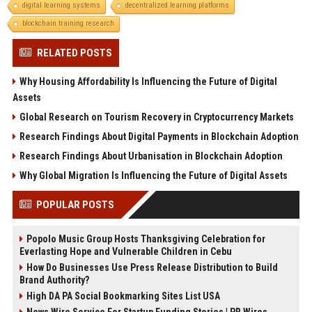
digital learning systems
decentralized learning platforms
blockchain training research
RELATED POSTS
Why Housing Affordability Is Influencing the Future of Digital
Assets
Global Research on Tourism Recovery in Cryptocurrency Markets
Research Findings About Digital Payments in Blockchain Adoption
Research Findings About Urbanisation in Blockchain Adoption
Why Global Migration Is Influencing the Future of Digital Assets
POPULAR POSTS
Popolo Music Group Hosts Thanksgiving Celebration for
Everlasting Hope and Vulnerable Children in Cebu
How Do Businesses Use Press Release Distribution to Build
Brand Authority?
High DA PA Social Bookmarking Sites List USA