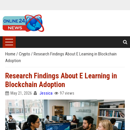
Home
/
Crypto
/
Research Findings About E Learning in Blockchain
Adoption
Research Findings About E Learning in
Blockchain Adoption
May 21, 2026
Jessica
97 views