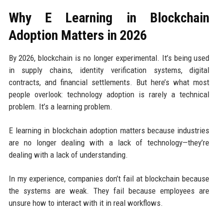
Why E Learning in Blockchain
Adoption Matters in 2026
By 2026, blockchain is no longer experimental. It’s being used
in supply chains, identity verification systems, digital
contracts, and financial settlements. But here’s what most
people overlook: technology adoption is rarely a technical
problem. It’s a learning problem.
E learning in blockchain adoption matters because industries
are no longer dealing with a lack of technology—they’re
dealing with a lack of understanding.
In my experience, companies don’t fail at blockchain because
the systems are weak. They fail because employees are
unsure how to interact with it in real workflows.