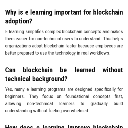
Why is e learning important for blockchain
adoption?
E learning simplifies complex blockchain concepts and makes
them easier for non-technical users to understand. This helps
organizations adopt blockchain faster because employees are
better prepared to use the technology in real workflows.
Can blockchain be learned without
technical background?
Yes, many e learning programs are designed specifically for
beginners. They focus on foundational concepts first,
allowing non-technical learners to gradually build
understanding without feeling overwhelmed.
How does e learning improve blockchain