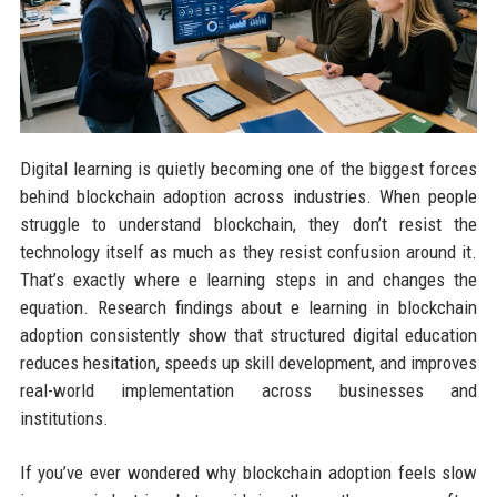
Digital learning is quietly becoming one of the biggest forces
behind blockchain adoption across industries. When people
struggle to understand blockchain, they don’t resist the
technology itself as much as they resist confusion around it.
That’s exactly where e learning steps in and changes the
equation. Research findings about e learning in blockchain
adoption consistently show that structured digital education
reduces hesitation, speeds up skill development, and improves
real-world implementation across businesses and
institutions.
If you’ve ever wondered why blockchain adoption feels slow