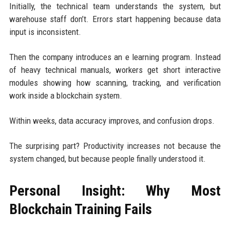
Initially, the technical team understands the system, but
warehouse staff don’t. Errors start happening because data
input is inconsistent.
Then the company introduces an e learning program. Instead
of heavy technical manuals, workers get short interactive
modules showing how scanning, tracking, and verification
work inside a blockchain system.
Within weeks, data accuracy improves, and confusion drops.
The surprising part? Productivity increases not because the
system changed, but because people finally understood it.
Personal Insight: Why Most
Blockchain Training Fails