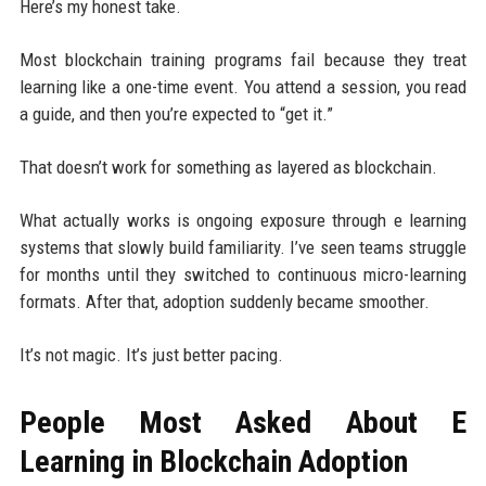
Here’s my honest take.
Most blockchain training programs fail because they treat
learning like a one-time event. You attend a session, you read
a guide, and then you’re expected to “get it.”
That doesn’t work for something as layered as blockchain.
What actually works is ongoing exposure through e learning
systems that slowly build familiarity. I’ve seen teams struggle
for months until they switched to continuous micro-learning
formats. After that, adoption suddenly became smoother.
It’s not magic. It’s just better pacing.
People Most Asked About E
Learning in Blockchain Adoption