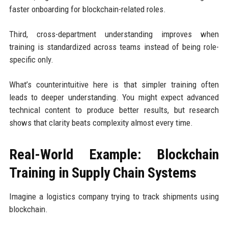
faster onboarding for blockchain-related roles.
Third, cross-department understanding improves when
training is standardized across teams instead of being role-
specific only.
What’s counterintuitive here is that simpler training often
leads to deeper understanding. You might expect advanced
technical content to produce better results, but research
shows that clarity beats complexity almost every time.
Real-World Example: Blockchain
Training in Supply Chain Systems
Imagine a logistics company trying to track shipments using
blockchain.