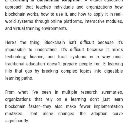
approach that teaches individuals and organizations how
blockchain works, how to use it, and how to apply it in real-
world systems through online platforms, interactive modules,
and virtual training environments.
Here’s the thing. Blockchain isn’t difficult because it’s
impossible to understand. It’s difficult because it mixes
technology, finance, and trust systems in a way most
traditional education doesn’t prepare people for. E learning
fills that gap by breaking complex topics into digestible
learning paths.
From what I’ve seen in multiple research summaries,
organizations that rely on e learning don’t just learn
blockchain faster—they also make fewer implementation
mistakes. That alone changes the adoption curve
significantly.