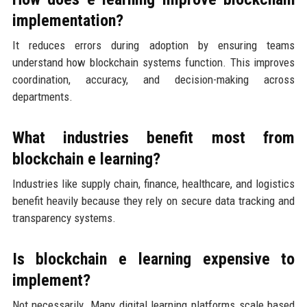
implementation?
It reduces errors during adoption by ensuring teams
understand how blockchain systems function. This improves
coordination, accuracy, and decision-making across
departments.
What industries benefit most from
blockchain e learning?
Industries like supply chain, finance, healthcare, and logistics
benefit heavily because they rely on secure data tracking and
transparency systems.
Is blockchain e learning expensive to
implement?
Not necessarily. Many digital learning platforms scale based