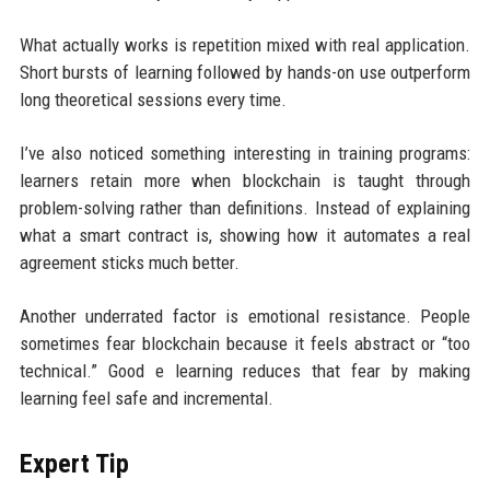
What actually works is repetition mixed with real application.
Short bursts of learning followed by hands-on use outperform
long theoretical sessions every time.
I’ve also noticed something interesting in training programs:
learners retain more when blockchain is taught through
problem-solving rather than definitions. Instead of explaining
what a smart contract is, showing how it automates a real
agreement sticks much better.
Another underrated factor is emotional resistance. People
sometimes fear blockchain because it feels abstract or “too
technical.” Good e learning reduces that fear by making
learning feel safe and incremental.
Expert Tip