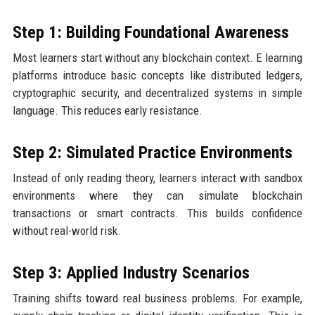
Step 1: Building Foundational Awareness
Most learners start without any blockchain context. E learning
platforms introduce basic concepts like distributed ledgers,
cryptographic security, and decentralized systems in simple
language. This reduces early resistance.
Step 2: Simulated Practice Environments
Instead of only reading theory, learners interact with sandbox
environments where they can simulate blockchain
transactions or smart contracts. This builds confidence
without real-world risk.
Step 3: Applied Industry Scenarios
Training shifts toward real business problems. For example,