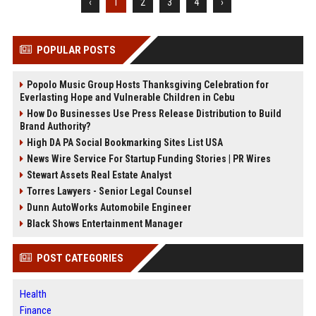
‹
1
2
3
4
›
POPULAR POSTS
Popolo Music Group Hosts Thanksgiving Celebration for
Everlasting Hope and Vulnerable Children in Cebu
How Do Businesses Use Press Release Distribution to Build
Brand Authority?
High DA PA Social Bookmarking Sites List USA
News Wire Service For Startup Funding Stories | PR Wires
Stewart Assets Real Estate Analyst
Torres Lawyers - Senior Legal Counsel
Dunn AutoWorks Automobile Engineer
Black Shows Entertainment Manager
POST CATEGORIES
Health
Finance