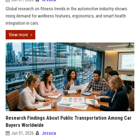
Global research on fitness trends in the automotive industry shows
rising demand for wellness features, ergonomics, and smart health
integration in cars.
View more
Research Findings About Public Transportation Among Car
Buyers Worldwide
Jun 01, 2026
Jessica