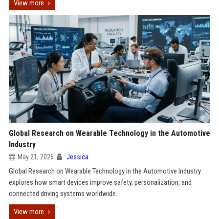
View more
Global Research on Wearable Technology in the Automotive
Industry
May 21, 2026
Jessica
Global Research on Wearable Technology in the Automotive Industry
explores how smart devices improve safety, personalization, and
connected driving systems worldwide.
View more