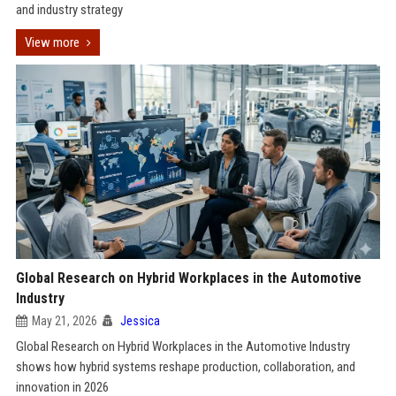
and industry strategy
View more
Global Research on Hybrid Workplaces in the Automotive
Industry
May 21, 2026
Jessica
Global Research on Hybrid Workplaces in the Automotive Industry
shows how hybrid systems reshape production, collaboration, and
innovation in 2026