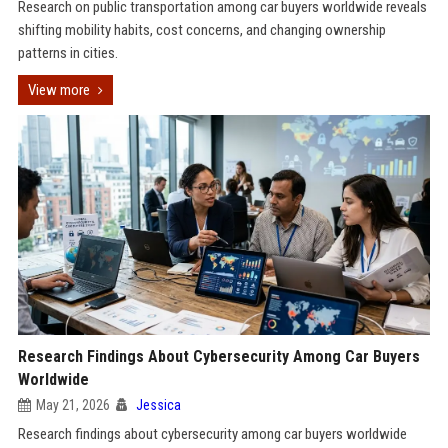
Research on public transportation among car buyers worldwide reveals
shifting mobility habits, cost concerns, and changing ownership
patterns in cities.
View more
Research Findings About Cybersecurity Among Car Buyers
Worldwide
May 21, 2026
Jessica
Research findings about cybersecurity among car buyers worldwide