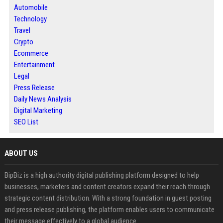
Automobile
Technology
Travel
Crypto
Ecommerce
Entertainment
Legal
Press Release
Daily News Analysis
Digital Marketing
SEO List
ABOUT US
BipBiz is a high authority digital publishing platform designed to help
businesses, marketers and content creators expand their reach through
strategic content distribution. With a strong foundation in guest posting
and press release publishing, the platform enables users to communicate
their message effectively to a global audience.