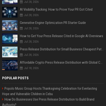
Jul 28, 2026
AI Visibility Tracking: How to Prove Your PR Got Cited
Jul 28, 2026
Generative Engine Optimization PR Starter Guide
Jul 28, 2026
How to Get Your Press Release Cited in Google AI Overviews
Jul 28, 2026
Press Release Distribution for Small Business Cheapest Path to Real Coverage
Jul 28, 2026
Affordable Crypto Press Release Distribution with Global Coverage
Jul 18, 2026
POPULAR POSTS
Popolo Music Group Hosts Thanksgiving Celebration for Everlasting
Hope and Vulnerable Children in Cebu
How Do Businesses Use Press Release Distribution to Build Brand
Authority?