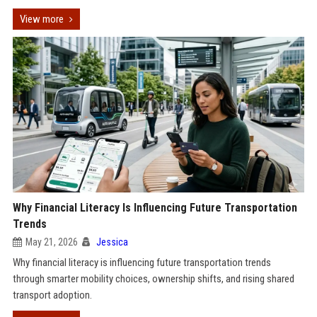
View more
Why Financial Literacy Is Influencing Future Transportation
Trends
May 21, 2026
Jessica
Why financial literacy is influencing future transportation trends
through smarter mobility choices, ownership shifts, and rising shared
transport adoption.