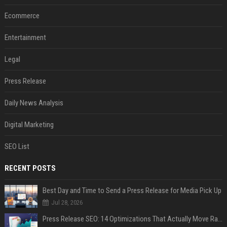
Ecommerce
Entertainment
Legal
Press Release
Daily News Analysis
Digital Marketing
SEO List
RECENT POSTS
Best Day and Time to Send a Press Release for Media Pick Up
Jul 28, 2026
Press Release SEO: 14 Optimizations That Actually Move Rankings