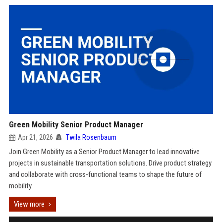
Green Mobility Senior Product Manager
Apr 21, 2026
Twila Rosenbaum
Join Green Mobility as a Senior Product Manager to lead innovative
projects in sustainable transportation solutions. Drive product strategy
and collaborate with cross-functional teams to shape the future of
mobility.
View more