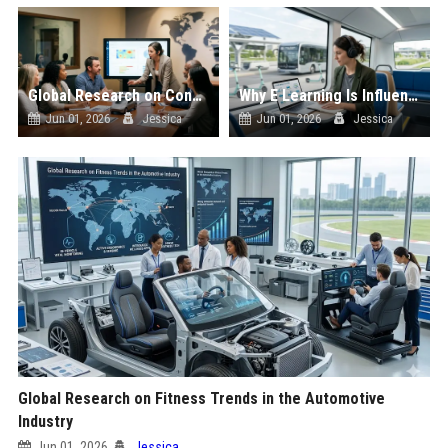
Global Research on Consumer Behaviour in the Automotive Industry
Why E Learning Is Influencing Future Transportation Trends
Jun 01, 2026
Jessica
Jun 01, 2026
Jessica
Global Research on Fitness Trends in the Automotive
Industry
Jun 01, 2026
Jessica