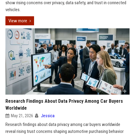
show rising concerns over privacy, data safety, and trust in connected
vehicles.
View more
Research Findings About Data Privacy Among Car Buyers
Worldwide
May 21, 2026
Jessica
Research findings about data privacy among car buyers worldwide
reveal rising trust concerns shaping automotive purchasing behavior