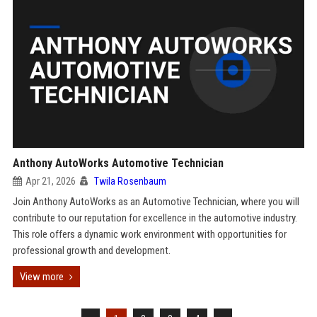
Anthony AutoWorks Automotive Technician
Apr 21, 2026
Twila Rosenbaum
Join Anthony AutoWorks as an Automotive Technician, where you will
contribute to our reputation for excellence in the automotive industry.
This role offers a dynamic work environment with opportunities for
professional growth and development.
View more