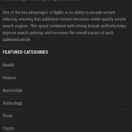
One of the key advantages of BipBiz is its ability to provide instant
indexing, ensuring that published content becomes visible quickly across
search engines. This speed combined with strong domain authority helps
improve search rankings and increases the overall impact of each
published article
FEATURED CATEGORIES
Health
Finance
Automobile
Technology
Travel
Crypto