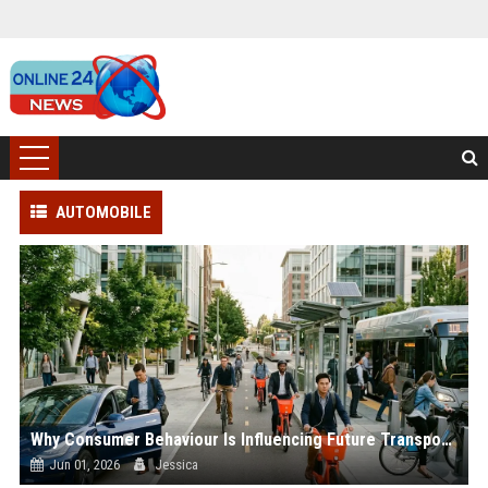
AUTOMOBILE
Why Consumer Behaviour Is Influencing Future Transportation Trends
Jun 01, 2026
Jessica