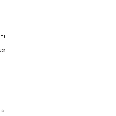
ems
ough
n
 its