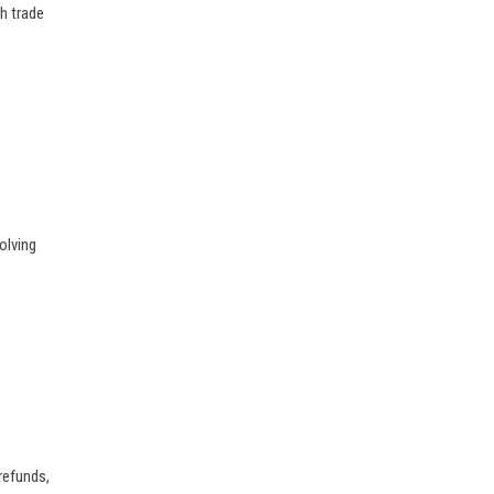
h trade
olving
 refunds,