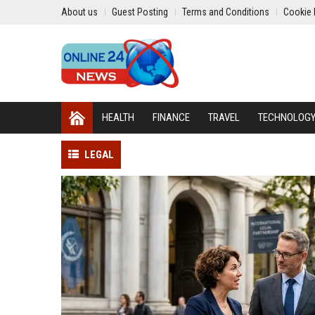
About us
Guest Posting
Terms and Conditions
Cookie 
HEALTH
FINANCE
TRAVEL
TECHNOLOG
LEGAL