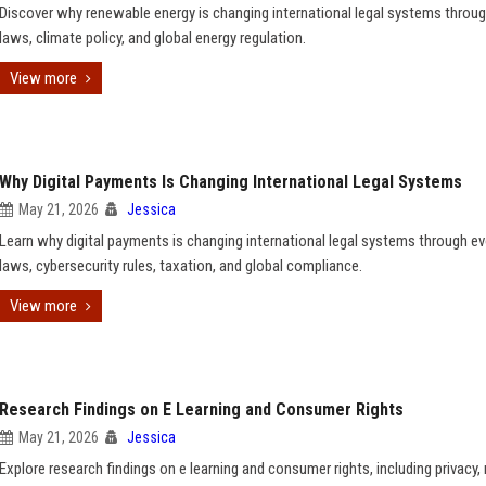
Discover why renewable energy is changing international legal systems throug
laws, climate policy, and global energy regulation.
View more
Why Digital Payments Is Changing International Legal Systems
May 21, 2026
Jessica
Learn why digital payments is changing international legal systems through ev
laws, cybersecurity rules, taxation, and global compliance.
View more
Research Findings on E Learning and Consumer Rights
May 21, 2026
Jessica
Explore research findings on e learning and consumer rights, including privacy,