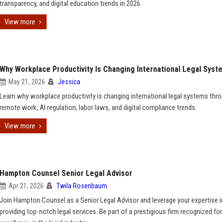
transparency, and digital education trends in 2026.
View more
Why Workplace Productivity Is Changing International Legal Syst
May 21, 2026
Jessica
Learn why workplace productivity is changing international legal systems thr
remote work, AI regulation, labor laws, and digital compliance trends.
View more
Hampton Counsel Senior Legal Advisor
Apr 21, 2026
Twila Rosenbaum
Join Hampton Counsel as a Senior Legal Advisor and leverage your expertise i
providing top-notch legal services. Be part of a prestigious firm recognized for