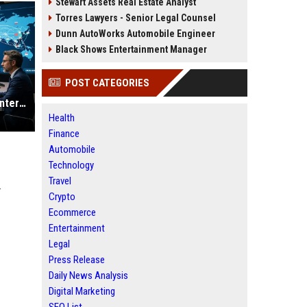
Stewart Assets Real Estate Analyst
Torres Lawyers - Senior Legal Counsel
Dunn AutoWorks Automobile Engineer
Black Shows Entertainment Manager
POST CATEGORIES
Why Music Streaming Is Changing International Legal Systems
Health
Finance
Automobile
Technology
Travel
r
Crypto
Ecommerce
Entertainment
Legal
Press Release
Daily News Analysis
Digital Marketing