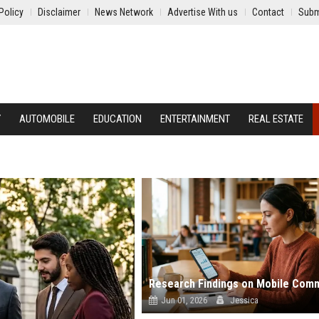
Policy
Disclaimer
News Network
Advertise With us
Contact
Subm
Y
AUTOMOBILE
EDUCATION
ENTERTAINMENT
REAL ESTATE
Jun 01, 2026
Jessica