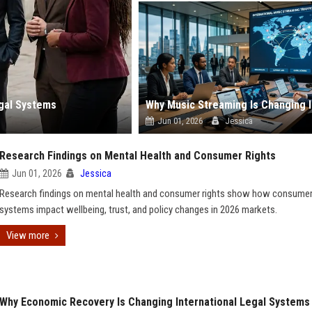
egal Systems
Jun 01, 2026
Jessica
Research Findings on Mental Health and Consumer Rights
Jun 01, 2026
Jessica
Research findings on mental health and consumer rights show how consume
systems impact wellbeing, trust, and policy changes in 2026 markets.
View more
Why Economic Recovery Is Changing International Legal Systems