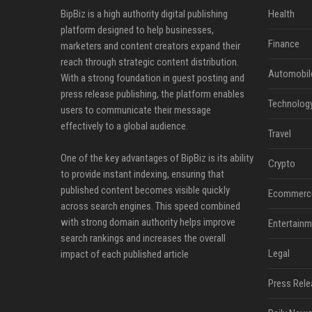
BipBiz is a high authority digital publishing
Health
platform designed to help businesses,
Finance
marketers and content creators expand their
reach through strategic content distribution.
Automobil
With a strong foundation in guest posting and
press release publishing, the platform enables
Technolog
users to communicate their message
effectively to a global audience.
Travel
One of the key advantages of BipBiz is its ability
Crypto
to provide instant indexing, ensuring that
published content becomes visible quickly
Ecommerc
across search engines. This speed combined
with strong domain authority helps improve
Entertainm
search rankings and increases the overall
Legal
impact of each published article
Press Rele