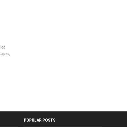
lled
scapes,
POPULAR POSTS