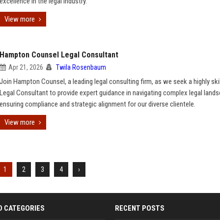
excellence in the legal industry.
View more
Hampton Counsel Legal Consultant
Apr 21, 2026
Twila Rosenbaum
Join Hampton Counsel, a leading legal consulting firm, as we seek a highly ski
Legal Consultant to provide expert guidance in navigating complex legal land
ensuring compliance and strategic alignment for our diverse clientele.
View more
1
2
3
4
›
D CATEGORIES
RECENT POSTS