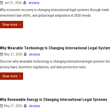
Jun 01, 2026
Jessica
Why economic recovery is changing international legal systems through trade 
investment law shifts, and global legal adaptation in 2026 trends.
View more
Why Wearable Technology Is Changing International Legal Syste
May 21, 2026
Jessica
Discover why wearable technology is changing international legal systems th
privacy laws, biometric regulations, and data protection rules.
View more
Why Renewable Energy Is Changing International Legal Systems
May 21, 2026
Jessica