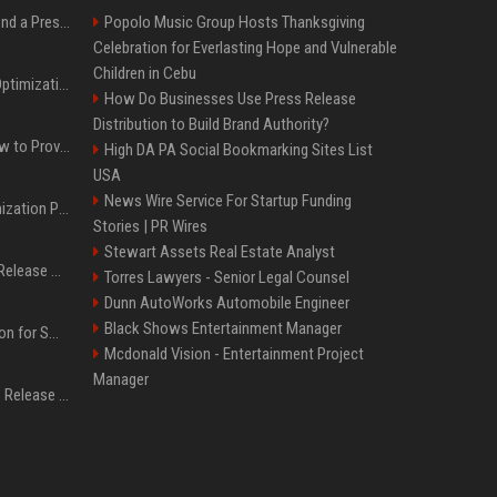
Best Day and Time to Send a Press Release for Media Pick Up
Popolo Music Group Hosts Thanksgiving
Celebration for Everlasting Hope and Vulnerable
Children in Cebu
Press Release SEO: 14 Optimizations That Actually Move Rankings
How Do Businesses Use Press Release
Distribution to Build Brand Authority?
AI Visibility Tracking: How to Prove Your PR Got Cited
High DA PA Social Bookmarking Sites List
USA
News Wire Service For Startup Funding
Generative Engine Optimization PR Starter Guide
Stories | PR Wires
Stewart Assets Real Estate Analyst
How to Get Your Press Release Cited in Google AI Overviews
Torres Lawyers - Senior Legal Counsel
Dunn AutoWorks Automobile Engineer
Black Shows Entertainment Manager
Press Release Distribution for Small Business Cheapest Path to Real Coverage
Mcdonald Vision - Entertainment Project
Manager
Affordable Crypto Press Release Distribution with Global Coverage