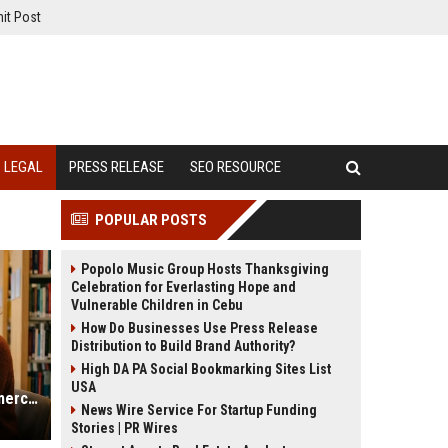
it Post
LEGAL
PRESS RELEASE
SEO RESOURCE
POPULAR POSTS
Popolo Music Group Hosts Thanksgiving
Celebration for Everlasting Hope and
Vulnerable Children in Cebu
How Do Businesses Use Press Release
Distribution to Build Brand Authority?
High DA PA Social Bookmarking Sites List
USA
Research Findings on Mobile Commerce and Consumer Rights
News Wire Service For Startup Funding
Stories | PR Wires