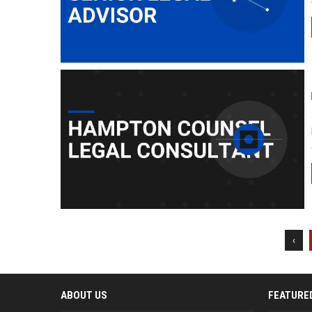
‹
ABOUT US
FEATURE