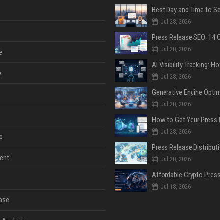
Jul 28, 2026
Jul 28, 2026
e
y
Jul 28, 2026
Jul 28, 2026
Jul 28, 2026
e
ent
Jul 28, 2026
Jul 18, 2026
ase