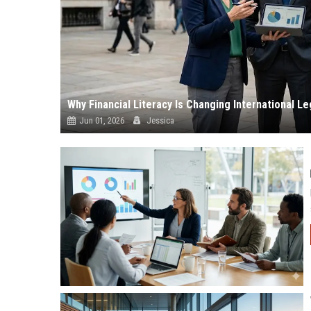
Why Financial Literacy Is Changing International L
Jun 01, 2026
Jessica