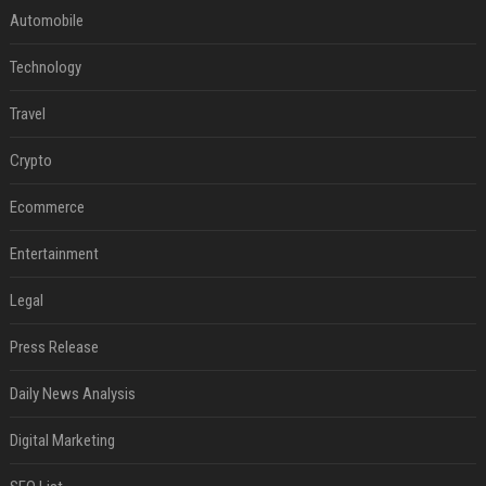
Automobile
Technology
Travel
Crypto
Ecommerce
Entertainment
Legal
Press Release
Daily News Analysis
Digital Marketing