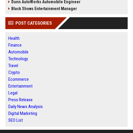
Dunn AutoWorks Automobile Engineer
Black Shows Entertainment Manager
POST CATEGORIES
Health
Finance
Automobile
Technology
Travel
Crypto
Ecommerce
Entertainment
Legal
Press Release
Daily News Analysis
Digital Marketing
SEO List