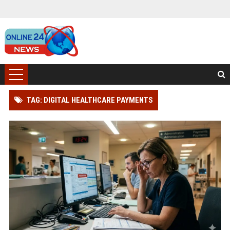
TAG: DIGITAL HEALTHCARE PAYMENTS