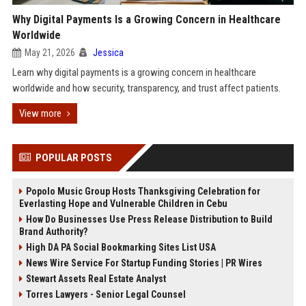
Why Digital Payments Is a Growing Concern in Healthcare
Worldwide
May 21, 2026
Jessica
Learn why digital payments is a growing concern in healthcare
worldwide and how security, transparency, and trust affect patients.
View more
POPULAR POSTS
Popolo Music Group Hosts Thanksgiving Celebration for
Everlasting Hope and Vulnerable Children in Cebu
How Do Businesses Use Press Release Distribution to Build
Brand Authority?
High DA PA Social Bookmarking Sites List USA
News Wire Service For Startup Funding Stories | PR Wires
Stewart Assets Real Estate Analyst
Torres Lawyers - Senior Legal Counsel