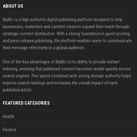
ABOUT US
BipBiz is a high authority digital publishing platform designed to help
businesses, marketers and content creators expand their reach through
strategic content distribution. With a strong foundation in guest posting
and press release publishing, the platform enables users to communicate
their message effectively to a global audience.
One of the key advantages of BipBiz is its ability to provide instant
indexing, ensuring that published content becomes visible quickly across
search engines. This speed combined with strong domain authority helps
improve search rankings and increases the overall impact of each
published article
FEATURED CATEGORIES
Health
Finance