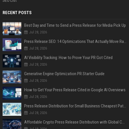
SEO List
RECENT POSTS
Best Day and Time to Send a Press Release for Media Pick Up
Jul 28, 2026
Press Release SEO: 14 Optimizations That Actually Move Rankings
Jul 28, 2026
AI Visibility Tracking: How to Prove Your PR Got Cited
Jul 28, 2026
Generative Engine Optimization PR Starter Guide
Jul 28, 2026
How to Get Your Press Release Cited in Google AI Overviews
Jul 28, 2026
Press Release Distribution for Small Business Cheapest Path to Real Coverage
Jul 28, 2026
Affordable Crypto Press Release Distribution with Global Coverage
Jul 18, 2026