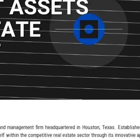
and management firm headquartered in Houston, Texas. Establishe
elf within the competitive real estate sector through its innovative 