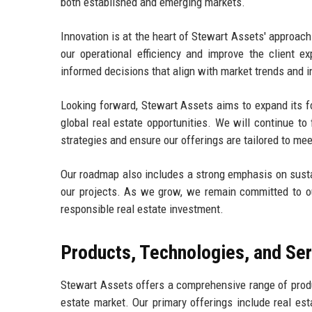
both established and emerging markets.
Innovation is at the heart of Stewart Assets' approa
our operational efficiency and improve the client 
informed decisions that align with market trends and i
Looking forward, Stewart Assets aims to expand its foo
global real estate opportunities. We will continue to
strategies and ensure our offerings are tailored to me
Our roadmap also includes a strong emphasis on sustain
our projects. As we grow, we remain committed to o
responsible real estate investment.
Products, Technologies, and Se
Stewart Assets offers a comprehensive range of produ
estate market. Our primary offerings include real e