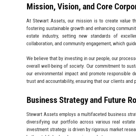
Mission, Vision, and Core Corpo
At Stewart Assets, our mission is to create value 
fostering sustainable growth and enhancing communiti
estate industry, setting new standards of excelle
collaboration, and community engagement, which guide
We believe that by investing in our people, our proces
overall well-being of society. Our commitment to susta
our environmental impact and promote responsible d
trust and accountability, ensuring that our clients and 
Business Strategy and Future 
Stewart Assets employs a multifaceted business strate
diversifying our portfolio across various real estat
investment strategy is driven by rigorous market resear