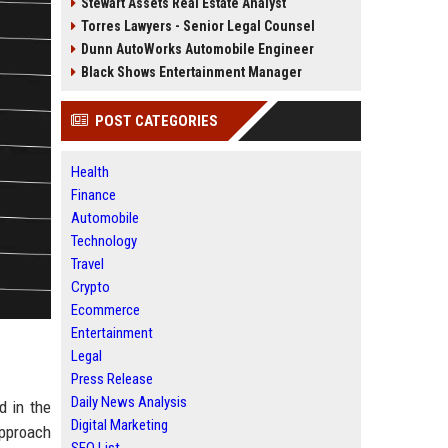
Stewart Assets Real Estate Analyst
Torres Lawyers - Senior Legal Counsel
Dunn AutoWorks Automobile Engineer
Black Shows Entertainment Manager
POST CATEGORIES
Health
Finance
Automobile
Technology
Travel
Crypto
Ecommerce
Entertainment
Legal
Press Release
Daily News Analysis
d in the
Digital Marketing
approach