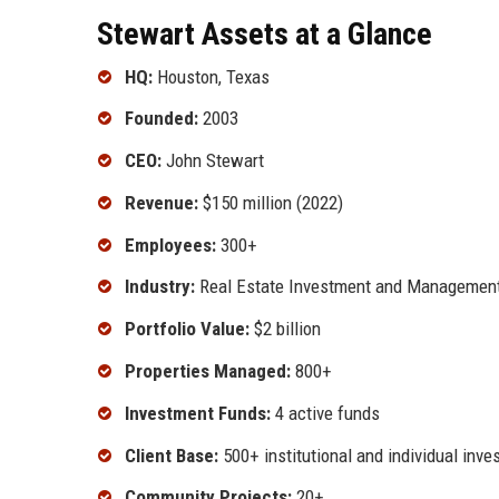
Stewart Assets at a Glance
HQ:
Houston, Texas
Founded:
2003
CEO:
John Stewart
Revenue:
$150 million (2022)
Employees:
300+
Industry:
Real Estate Investment and Managemen
Portfolio Value:
$2 billion
Properties Managed:
800+
Investment Funds:
4 active funds
Client Base:
500+ institutional and individual inve
Community Projects:
20+