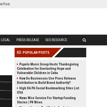
it Post
LEGAL
PRESS RELEASE
SEO RESOURCE
POPULAR POSTS
Popolo Music Group Hosts Thanksgiving
Celebration for Everlasting Hope and
Vulnerable Children in Cebu
How Do Businesses Use Press Release
Distribution to Build Brand Authority?
High DA PA Social Bookmarking Sites List
USA
News Wire Service For Startup Funding
Stories | PR Wires