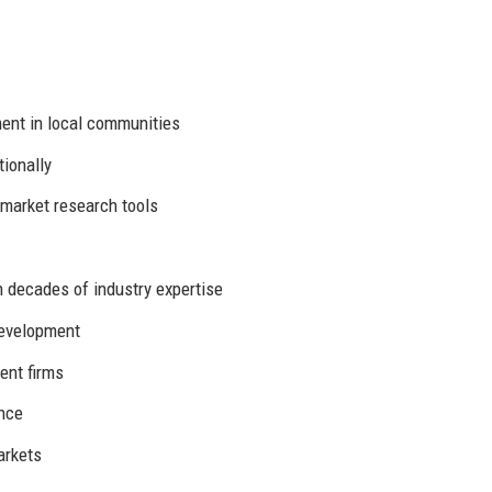
nt in local communities
ionally
market research tools
 decades of industry expertise
evelopment
ent firms
ence
arkets