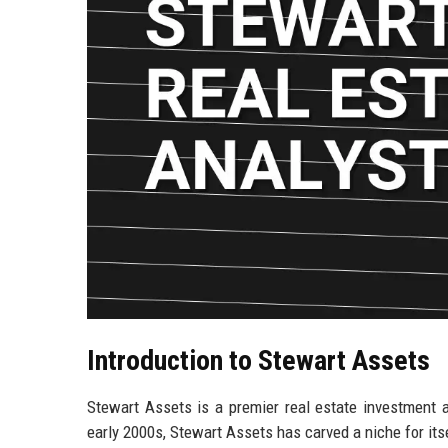
Introduction to Stewart Assets
Stewart Assets is a premier real estate investment 
early 2000s, Stewart Assets has carved a niche for its