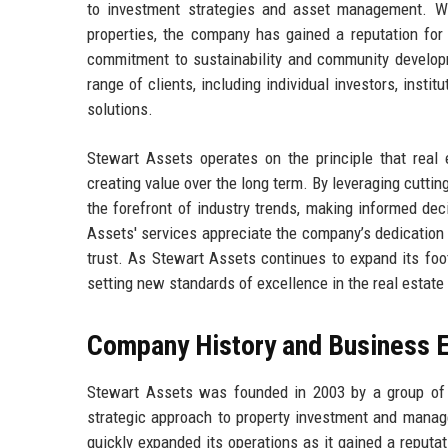
to investment strategies and asset management. With
properties, the company has gained a reputation for 
commitment to sustainability and community developme
range of clients, including individual investors, institu
solutions.
Stewart Assets operates on the principle that real
creating value over the long term. By leveraging cutti
the forefront of industry trends, making informed de
Assets' services appreciate the company’s dedication t
trust. As Stewart Assets continues to expand its footp
setting new standards of excellence in the real estate 
Company History and Business E
Stewart Assets was founded in 2003 by a group of 
strategic approach to property investment and manage
quickly expanded its operations as it gained a reputat