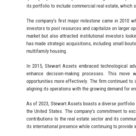
its portfolio to include commercial real estate, which s
The company’s first major milestone came in 2010 whe
investors to pool resources and capitalize on larger opp
market but also attracted institutional investors look
has made strategic acquisitions, including small bout
multifamily housing.
In 2015, Stewart Assets embraced technological ad
enhance decision-making processes. This move wa
opportunities more effectively. The firm continued to 
aligning its operations with the growing demand for en
As of 2023, Stewart Assets boasts a diverse portfolio 
the United States. The company’s commitment to excel
contributions to the real estate sector and its comm
its international presence while continuing to provide