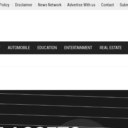
Policy
Disclaimer
News Network
Advertise With us
Contact
Subm
Y
AUTOMOBILE
EDUCATION
ENTERTAINMENT
REAL ESTATE