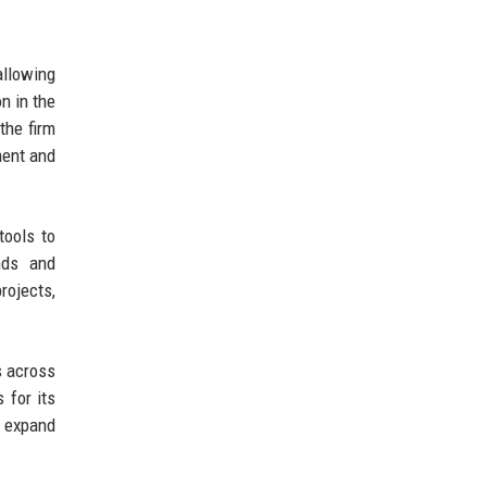
allowing
on in the
the firm
ment and
tools to
nds and
rojects,
s across
 for its
o expand