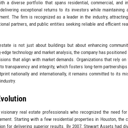
 a diverse portfolio that spans residential, commercial, and in
delivering exceptional returns to its investors while maintaining 
nt. The firm is recognized as a leader in the industry, attractin
tional partners, and public entities seeking reliable and efficient re
 estate is not just about buildings but about enhancing communi
ng-edge technology and market analysis, the company has positioned i
cisions that align with market demands. Organizations that rely on
o transparency and integrity, which fosters long-term partnerships 
rint nationally and internationally, it remains committed to its mi
industry.
volution
visionary real estate professionals who recognized the need fo
ment. Starting with a few residential properties in Houston, the
ion for delivering superior results. By 2007, Stewart Assets had div