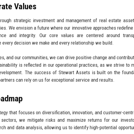
rate Values
through strategic investment and management of real estate asse
es. We envision a future where our innovative approaches redefine 
nce and integrity. Our core values are centered around transp
 every decision we make and every relationship we build.
ses, and our communities, we can drive positive change and contribut
inability is reflected in our operational practices, as we strive to 
evelopment. The success of Stewart Assets is built on the found
partners can rely on us for exceptional service and results.
Roadmap
gy that focuses on diversification, innovation, and customer-centri
e sectors, we mitigate risks and maximize returns for our invest
ch and data analysis, allowing us to identify high-potential opportun