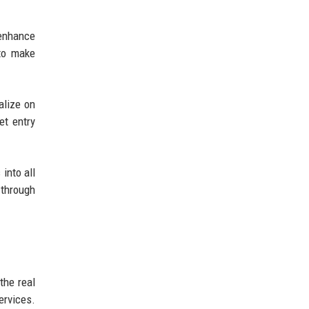
 enhance
 to make
alize on
et entry
into all
 through
the real
ervices.