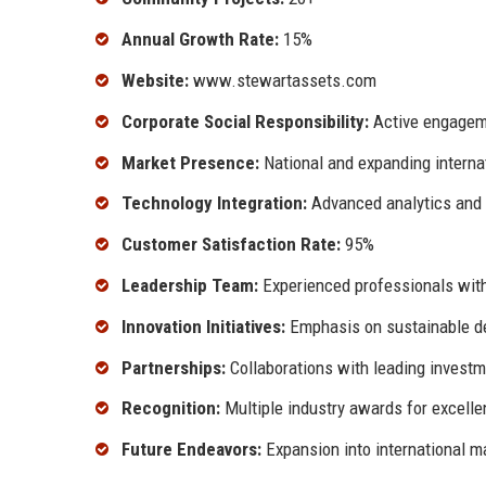
Annual Growth Rate:
15%
Website:
www.stewartassets.com
Corporate Social Responsibility:
Active engageme
Market Presence:
National and expanding internat
Technology Integration:
Advanced analytics and 
Customer Satisfaction Rate:
95%
Leadership Team:
Experienced professionals with
Innovation Initiatives:
Emphasis on sustainable d
Partnerships:
Collaborations with leading investm
Recognition:
Multiple industry awards for excell
Future Endeavors:
Expansion into international m