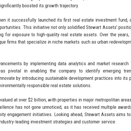
ignificantly boosted its growth trajectory.
n it successfully launched its first real estate investment fund, 
ortunities. This initiative not only solidified Stewart Assets' positi
ing for exposure to high-quality real estate assets. Over the years, 
ique firms that specialize in niche markets such as urban redevelop
vancements by implementing data analytics and market research 
s pivotal in enabling the company to identify emerging tre
innovate by introducing sustainable development practices into its p
vironmentally responsible real estate solutions.
valued at over $2 billion, with properties in major metropolitan area
lence has not gone unnoticed, as it has received multiple awards
unity engagement initiatives. Looking ahead, Stewart Assets aims t
 industry-leading investment strategies and customer service.