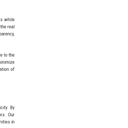
ts while
the real
arency,
e to the
minimize
ation of
city. By
ors. Our
ities in