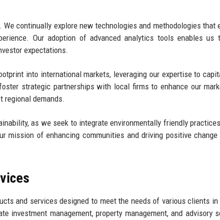
ch. We continually explore new technologies and methodologies that
experience. Our adoption of advanced analytics tools enables us
nvestor expectations.
tprint into international markets, leveraging our expertise to capit
 foster strategic partnerships with local firms to enhance our mark
et regional demands.
ability, as we seek to integrate environmentally friendly practices 
ur mission of enhancing communities and driving positive change
rvices
cts and services designed to meet the needs of various clients in 
state investment management, property management, and advisory s