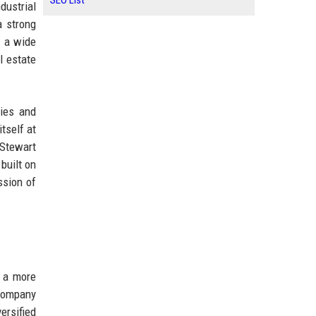
SEO List
dustrial
a strong
g a wide
al estate
ties and
tself at
 Stewart
built on
ssion of
r a more
 company
ersified