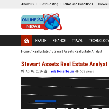
About us
Guest Posting
Terms and Conditions
Cookie 
HEALTH
FINANCE
TRAVEL
TECHNOLOG
Home
/
Real Estate
/
Stewart Assets Real Estate Analyst
Stewart Assets Real Estate Analyst
Apr 08, 2026
Twila Rosenbaum
568 views