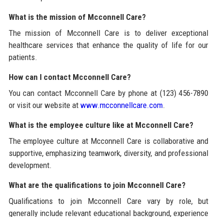
What is the mission of Mcconnell Care?
The mission of Mcconnell Care is to deliver exceptional
healthcare services that enhance the quality of life for our
patients.
How can I contact Mcconnell Care?
You can contact Mcconnell Care by phone at (123) 456-7890
or visit our website at
www.mcconnellcare.com
.
What is the employee culture like at Mcconnell Care?
The employee culture at Mcconnell Care is collaborative and
supportive, emphasizing teamwork, diversity, and professional
development.
What are the qualifications to join Mcconnell Care?
Qualifications to join Mcconnell Care vary by role, but
generally include relevant educational background, experience