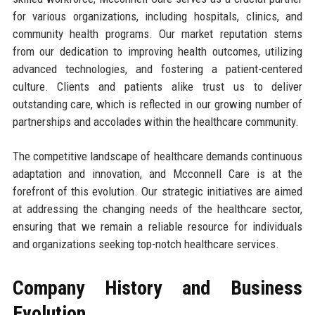
for various organizations, including hospitals, clinics, and
community health programs. Our market reputation stems
from our dedication to improving health outcomes, utilizing
advanced technologies, and fostering a patient-centered
culture. Clients and patients alike trust us to deliver
outstanding care, which is reflected in our growing number of
partnerships and accolades within the healthcare community.
The competitive landscape of healthcare demands continuous
adaptation and innovation, and Mcconnell Care is at the
forefront of this evolution. Our strategic initiatives are aimed
at addressing the changing needs of the healthcare sector,
ensuring that we remain a reliable resource for individuals
and organizations seeking top-notch healthcare services.
Company History and Business
Evolution