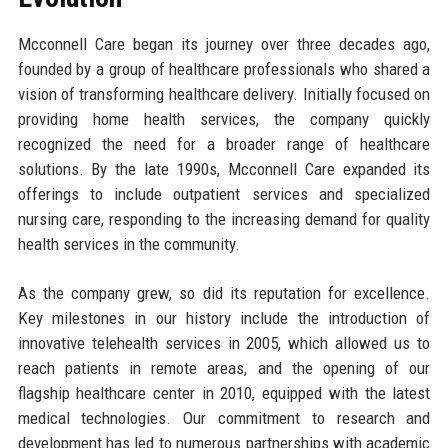
Mcconnell Care began its journey over three decades ago,
founded by a group of healthcare professionals who shared a
vision of transforming healthcare delivery. Initially focused on
providing home health services, the company quickly
recognized the need for a broader range of healthcare
solutions. By the late 1990s, Mcconnell Care expanded its
offerings to include outpatient services and specialized
nursing care, responding to the increasing demand for quality
health services in the community.
As the company grew, so did its reputation for excellence.
Key milestones in our history include the introduction of
innovative telehealth services in 2005, which allowed us to
reach patients in remote areas, and the opening of our
flagship healthcare center in 2010, equipped with the latest
medical technologies. Our commitment to research and
development has led to numerous partnerships with academic