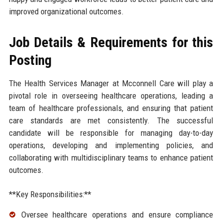
improved organizational outcomes.
Job Details & Requirements for this
Posting
The Health Services Manager at Mcconnell Care will play a
pivotal role in overseeing healthcare operations, leading a
team of healthcare professionals, and ensuring that patient
care standards are met consistently. The successful
candidate will be responsible for managing day-to-day
operations, developing and implementing policies, and
collaborating with multidisciplinary teams to enhance patient
outcomes.
**Key Responsibilities:**
Oversee healthcare operations and ensure compliance