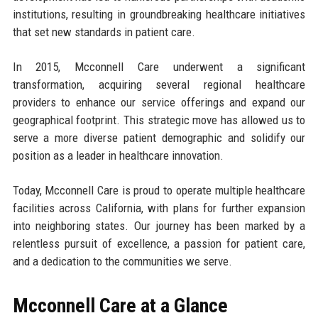
institutions, resulting in groundbreaking healthcare initiatives
that set new standards in patient care.
In 2015, Mcconnell Care underwent a significant
transformation, acquiring several regional healthcare
providers to enhance our service offerings and expand our
geographical footprint. This strategic move has allowed us to
serve a more diverse patient demographic and solidify our
position as a leader in healthcare innovation.
Today, Mcconnell Care is proud to operate multiple healthcare
facilities across California, with plans for further expansion
into neighboring states. Our journey has been marked by a
relentless pursuit of excellence, a passion for patient care,
and a dedication to the communities we serve.
Mcconnell Care at a Glance