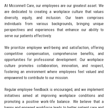
At Mcconnell Care, our employees are our greatest asset. We
are dedicated to creating a workplace culture that values
diversity, equity, and inclusion. Our team comprises
individuals from various backgrounds, bringing unique
perspectives and experiences that enhance our ability to
serve our patients effectively.
We prioritize employee well-being and satisfaction, offering
competitive compensation, comprehensive benefits, and
opportunities for professional development. Our workplace
culture promotes collaboration, innovation, and respect,
fostering an environment where employees feel valued and
empowered to contribute to our mission.
Regular employee feedback is encouraged, and we implement
initiatives aimed at improving workplace conditions and
promoting a positive work-life balance. We believe that a
happy and engaged workforce leads to better patient care and