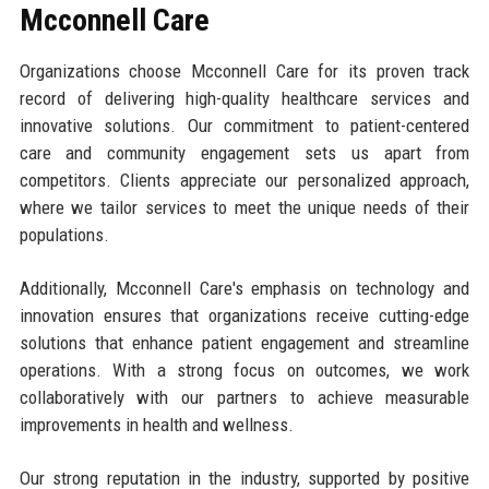
Mcconnell Care
Organizations choose Mcconnell Care for its proven track
record of delivering high-quality healthcare services and
innovative solutions. Our commitment to patient-centered
care and community engagement sets us apart from
competitors. Clients appreciate our personalized approach,
where we tailor services to meet the unique needs of their
populations.
Additionally, Mcconnell Care's emphasis on technology and
innovation ensures that organizations receive cutting-edge
solutions that enhance patient engagement and streamline
operations. With a strong focus on outcomes, we work
collaboratively with our partners to achieve measurable
improvements in health and wellness.
Our strong reputation in the industry, supported by positive