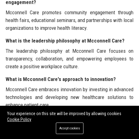
engagement?
Mcconnell Care promotes community engagement through
health fairs, educational seminars, and partnerships with local
organizations to improve health literacy.
What is the leadership philosophy at Mcconnell Care?
The leadership philosophy at Mcconnell Care focuses on
transparency, collaboration, and empowering employees to
create a positive workplace culture.
What is Mcconnell Care's approach to innovation?
Mcconnell Care embraces innovation by investing in advanced
technologies and developing new healthcare solutions to
enhance patient care.
Your experience on this site will be improved by allowing cookies
How does Mcconnell Care ensure patient satisfaction?
Cookie Policy
Mcconnell Care ensures patient satisfaction through
Accept cookies
continuous monitoring, feedback mechanisms, and