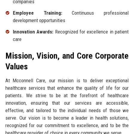
companies
Employee Training:
Continuous professional
development opportunities
Innovation Awards:
Recognized for excellence in patient
care
Mission, Vision, and Core Corporate
Values
At Mcconnell Care, our mission is to deliver exceptional
healthcare services that enhance the quality of life for our
patients. We strive to be at the forefront of healthcare
innovation, ensuring that our services are accessible,
effective, and tailored to the individual needs of those we
serve. Our vision is to become a leader in health solutions,
recognized for our commitment to excellence, and to be the
healthcare provider of choice in every community we serve.