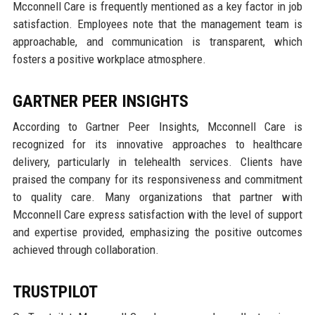
Mcconnell Care is frequently mentioned as a key factor in job
satisfaction. Employees note that the management team is
approachable, and communication is transparent, which
fosters a positive workplace atmosphere.
GARTNER PEER INSIGHTS
According to Gartner Peer Insights, Mcconnell Care is
recognized for its innovative approaches to healthcare
delivery, particularly in telehealth services. Clients have
praised the company for its responsiveness and commitment
to quality care. Many organizations that partner with
Mcconnell Care express satisfaction with the level of support
and expertise provided, emphasizing the positive outcomes
achieved through collaboration.
TRUSTPILOT