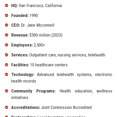
HQ:
San Francisco, California
Founded:
1990
CEO:
Dr. Jane Mcconnell
Revenue:
$500 million (2023)
Employees:
2,500+
Services:
Outpatient care, nursing services, telehealth
Facilities:
10 healthcare centers
Technology:
Advanced telehealth systems, electronic
health records
Community Programs:
Health education, wellness
initiatives
Accreditations:
Joint Commission Accredited