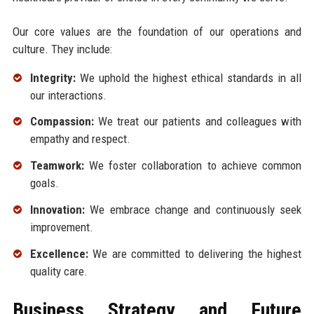
Our core values are the foundation of our operations and
culture. They include:
Integrity:
We uphold the highest ethical standards in all
our interactions.
Compassion:
We treat our patients and colleagues with
empathy and respect.
Teamwork:
We foster collaboration to achieve common
goals.
Innovation:
We embrace change and continuously seek
improvement.
Excellence:
We are committed to delivering the highest
quality care.
Business Strategy and Future