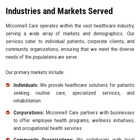
Industries and Markets Served
Mcconnell Care operates within the vast healthcare industry,
serving a wide array of markets and demographics. Our
services cater to individual patients, corporate clients, and
community organizations, ensuring that we meet the diverse
needs of the populations we serve.
Our primary markets include:
Individuals:
We provide healthcare solutions for patients
seeking routine care, specialized services, and
rehabilitation.
Corporations:
Mcconnell Care partners with businesses
to offer employee health programs, wellness initiatives,
and occupational health services.
Community Organizations:
We collaborate with local