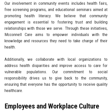
Our involvement in community events includes health fairs,
free screening programs, and educational seminars aimed at
promoting health literacy. We believe that community
engagement is essential to fostering trust and building
relationships with those we serve. Through these initiatives,
Mcconnell Care aims to empower individuals with the
knowledge and resources they need to take charge of their
health.
Additionally, we collaborate with local organizations to
address health disparities and improve access to care for
vulnerable populations. Our commitment to social
responsibility drives us to give back to the community,
ensuring that everyone has the opportunity to receive quality
healthcare.
Employees and Workplace Culture