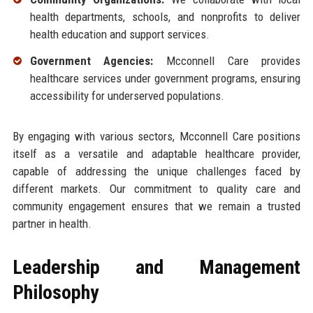
health departments, schools, and nonprofits to deliver
health education and support services.
Government Agencies:
Mcconnell Care provides
healthcare services under government programs, ensuring
accessibility for underserved populations.
By engaging with various sectors, Mcconnell Care positions
itself as a versatile and adaptable healthcare provider,
capable of addressing the unique challenges faced by
different markets. Our commitment to quality care and
community engagement ensures that we remain a trusted
partner in health.
Leadership and Management
Philosophy