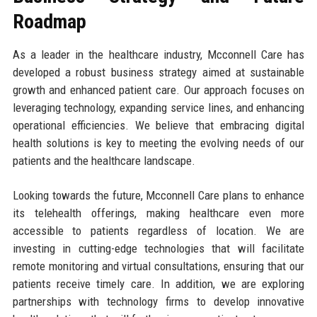
Roadmap
As a leader in the healthcare industry, Mcconnell Care has
developed a robust business strategy aimed at sustainable
growth and enhanced patient care. Our approach focuses on
leveraging technology, expanding service lines, and enhancing
operational efficiencies. We believe that embracing digital
health solutions is key to meeting the evolving needs of our
patients and the healthcare landscape.
Looking towards the future, Mcconnell Care plans to enhance
its telehealth offerings, making healthcare even more
accessible to patients regardless of location. We are
investing in cutting-edge technologies that will facilitate
remote monitoring and virtual consultations, ensuring that our
patients receive timely care. In addition, we are exploring
partnerships with technology firms to develop innovative