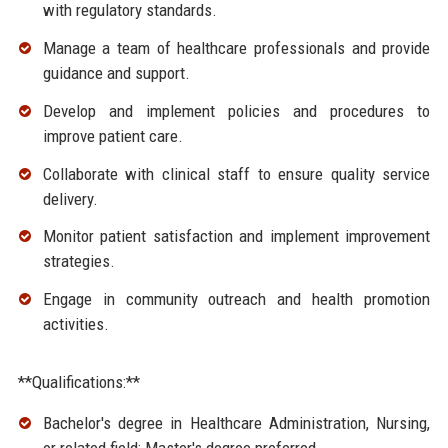
with regulatory standards.
Manage a team of healthcare professionals and provide
guidance and support.
Develop and implement policies and procedures to
improve patient care.
Collaborate with clinical staff to ensure quality service
delivery.
Monitor patient satisfaction and implement improvement
strategies.
Engage in community outreach and health promotion
activities.
**Qualifications:**
Bachelor's degree in Healthcare Administration, Nursing,