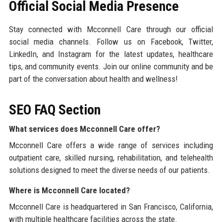
Official Social Media Presence
Stay connected with Mcconnell Care through our official
social media channels. Follow us on Facebook, Twitter,
LinkedIn, and Instagram for the latest updates, healthcare
tips, and community events. Join our online community and be
part of the conversation about health and wellness!
SEO FAQ Section
What services does Mcconnell Care offer?
Mcconnell Care offers a wide range of services including
outpatient care, skilled nursing, rehabilitation, and telehealth
solutions designed to meet the diverse needs of our patients.
Where is Mcconnell Care located?
Mcconnell Care is headquartered in San Francisco, California,
with multiple healthcare facilities across the state.