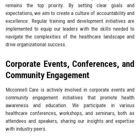
remains the top priority. By setting clear goals and
expectations, we aim to create a culture of accountability and
excellence. Regular training and development initiatives are
implemented to equip our leaders with the skills needed to
navigate the complexities of the healthcare landscape and
drive organizational success.
Corporate Events, Conferences, and
Community Engagement
Mcconnell Care is actively involved in corporate events and
community engagement initiatives that promote health
awareness and education. We participate in various
healthcare conferences, workshops, and seminars, both as
attendees and speakers, sharing our insights and expertise
with industry peers.