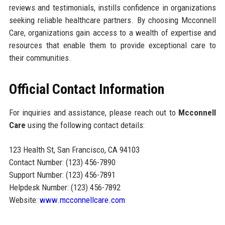
reviews and testimonials, instills confidence in organizations
seeking reliable healthcare partners. By choosing Mcconnell
Care, organizations gain access to a wealth of expertise and
resources that enable them to provide exceptional care to
their communities.
Official Contact Information
For inquiries and assistance, please reach out to
Mcconnell
Care
using the following contact details:
123 Health St, San Francisco, CA 94103
Contact Number: (123) 456-7890
Support Number: (123) 456-7891
Helpdesk Number: (123) 456-7892
Website:
www.mcconnellcare.com