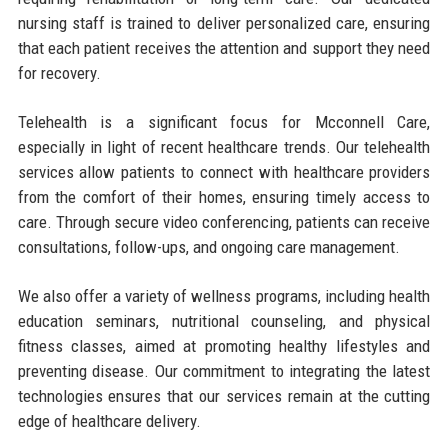
nursing staff is trained to deliver personalized care, ensuring
that each patient receives the attention and support they need
for recovery.
Telehealth is a significant focus for Mcconnell Care,
especially in light of recent healthcare trends. Our telehealth
services allow patients to connect with healthcare providers
from the comfort of their homes, ensuring timely access to
care. Through secure video conferencing, patients can receive
consultations, follow-ups, and ongoing care management.
We also offer a variety of wellness programs, including health
education seminars, nutritional counseling, and physical
fitness classes, aimed at promoting healthy lifestyles and
preventing disease. Our commitment to integrating the latest
technologies ensures that our services remain at the cutting
edge of healthcare delivery.