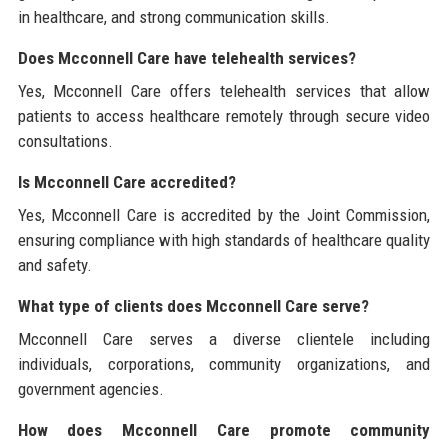
in healthcare, and strong communication skills.
Does Mcconnell Care have telehealth services?
Yes, Mcconnell Care offers telehealth services that allow
patients to access healthcare remotely through secure video
consultations.
Is Mcconnell Care accredited?
Yes, Mcconnell Care is accredited by the Joint Commission,
ensuring compliance with high standards of healthcare quality
and safety.
What type of clients does Mcconnell Care serve?
Mcconnell Care serves a diverse clientele including
individuals, corporations, community organizations, and
government agencies.
How does Mcconnell Care promote community