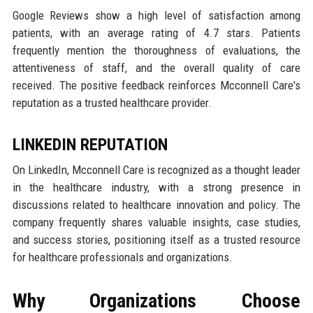
Google Reviews show a high level of satisfaction among
patients, with an average rating of 4.7 stars. Patients
frequently mention the thoroughness of evaluations, the
attentiveness of staff, and the overall quality of care
received. The positive feedback reinforces Mcconnell Care's
reputation as a trusted healthcare provider.
LINKEDIN REPUTATION
On LinkedIn, Mcconnell Care is recognized as a thought leader
in the healthcare industry, with a strong presence in
discussions related to healthcare innovation and policy. The
company frequently shares valuable insights, case studies,
and success stories, positioning itself as a trusted resource
for healthcare professionals and organizations.
Why Organizations Choose