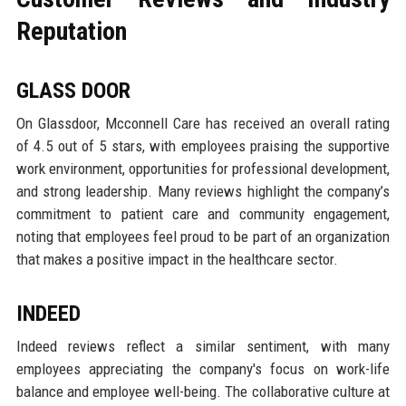
Reputation
GLASS DOOR
On Glassdoor, Mcconnell Care has received an overall rating
of 4.5 out of 5 stars, with employees praising the supportive
work environment, opportunities for professional development,
and strong leadership. Many reviews highlight the company’s
commitment to patient care and community engagement,
noting that employees feel proud to be part of an organization
that makes a positive impact in the healthcare sector.
INDEED
Indeed reviews reflect a similar sentiment, with many
employees appreciating the company's focus on work-life
balance and employee well-being. The collaborative culture at