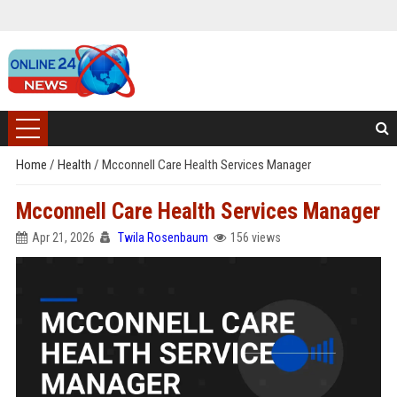
Home
/
Health
/
Mcconnell Care Health Services Manager
Mcconnell Care Health Services Manager
Apr 21, 2026
Twila Rosenbaum
156 views