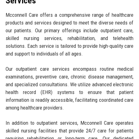
Services
Mcconnell Care offers a comprehensive range of healthcare
products and services designed to meet the diverse needs of
our patients. Our primary offerings include outpatient care,
skilled nursing services, rehabilitation, and telehealth
solutions. Each service is tailored to provide high-quality care
and support to individuals of all ages.
Our outpatient care services encompass routine medical
examinations, preventive care, chronic disease management,
and specialized consultations. We utilize advanced electronic
health record (EHR) systems to ensure that patient
information is readily accessible, facilitating coordinated care
among healthcare providers.
In addition to outpatient services, Mcconnell Care operates
skilled nursing facilities that provide 24/7 care for patients
requiring rehabilitation or long-term care. Our dedicated