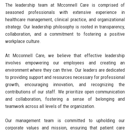
The leadership team at Mcconnell Care is comprised of
seasoned professionals with extensive experience in
healthcare management, clinical practice, and organizational
strategy. Our leadership philosophy is rooted in transparency,
collaboration, and a commitment to fostering a positive
workplace culture.
At Mcconnell Care, we believe that effective leadership
involves empowering our employees and creating an
environment where they can thrive. Our leaders are dedicated
to providing support and resources necessary for professional
growth, encouraging innovation, and recognizing the
contributions of our staff. We prioritize open communication
and collaboration, fostering a sense of belonging and
teamwork across all levels of the organization.
Our management team is committed to upholding our
corporate values and mission, ensuring that patient care