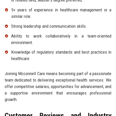
or related field; Master's degree preferred.
5+ years of experience in healthcare management or a
similar role.
Strong leadership and communication skills.
Ability to work collaboratively in a team-oriented
environment.
Knowledge of regulatory standards and best practices in
healthcare.
Joining Mcconnell Care means becoming part of a passionate
team dedicated to delivering exceptional health services. We
offer competitive salaries, opportunities for advancement, and
a supportive environment that encourages professional
growth.
Customer Reviews and Industry