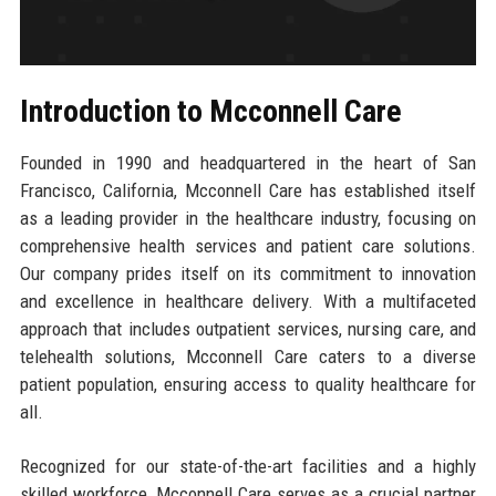
Introduction to Mcconnell Care
Founded in 1990 and headquartered in the heart of San
Francisco, California, Mcconnell Care has established itself
as a leading provider in the healthcare industry, focusing on
comprehensive health services and patient care solutions.
Our company prides itself on its commitment to innovation
and excellence in healthcare delivery. With a multifaceted
approach that includes outpatient services, nursing care, and
telehealth solutions, Mcconnell Care caters to a diverse
patient population, ensuring access to quality healthcare for
all.
Recognized for our state-of-the-art facilities and a highly
skilled workforce, Mcconnell Care serves as a crucial partner