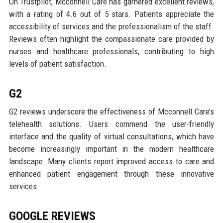
On Trustpilot, Mcconnell Care has garnered excellent reviews,
with a rating of 4.6 out of 5 stars. Patients appreciate the
accessibility of services and the professionalism of the staff.
Reviews often highlight the compassionate care provided by
nurses and healthcare professionals, contributing to high
levels of patient satisfaction.
G2
G2 reviews underscore the effectiveness of Mcconnell Care’s
telehealth solutions. Users commend the user-friendly
interface and the quality of virtual consultations, which have
become increasingly important in the modern healthcare
landscape. Many clients report improved access to care and
enhanced patient engagement through these innovative
services.
GOOGLE REVIEWS