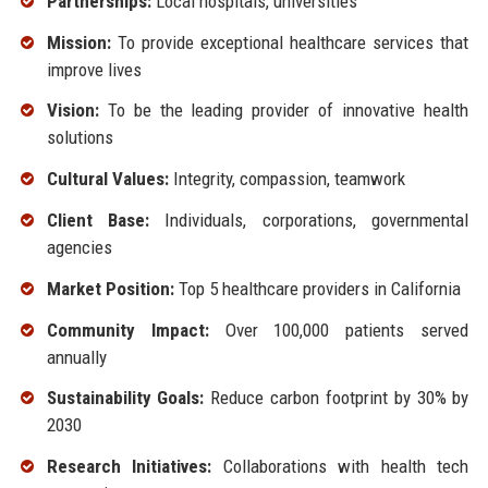
Partnerships:
Local hospitals, universities
Mission:
To provide exceptional healthcare services that
improve lives
Vision:
To be the leading provider of innovative health
solutions
Cultural Values:
Integrity, compassion, teamwork
Client Base:
Individuals, corporations, governmental
agencies
Market Position:
Top 5 healthcare providers in California
Community Impact:
Over 100,000 patients served
annually
Sustainability Goals:
Reduce carbon footprint by 30% by
2030
Research Initiatives:
Collaborations with health tech