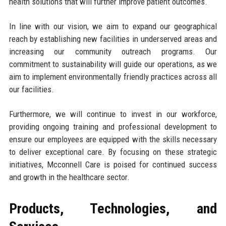
health solutions that will further improve patient outcomes.
In line with our vision, we aim to expand our geographical
reach by establishing new facilities in underserved areas and
increasing our community outreach programs. Our
commitment to sustainability will guide our operations, as we
aim to implement environmentally friendly practices across all
our facilities.
Furthermore, we will continue to invest in our workforce,
providing ongoing training and professional development to
ensure our employees are equipped with the skills necessary
to deliver exceptional care. By focusing on these strategic
initiatives, Mcconnell Care is poised for continued success
and growth in the healthcare sector.
Products, Technologies, and