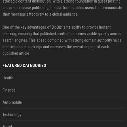
strategic content distribution. With a strong foundation in guest posting
and press release publishing, the platform enables users to communicate
their message effectively to a global audience.
One of the key advantages of BipBiz is its ability to provide instant
indexing, ensuring that published content becomes visible quickly across
search engines. This speed combined with strong domain authority helps
improve search rankings and increases the overall impact of each
published article
FEATURED CATEGORIES
Health
Finance
Automobile
Technology
Travel