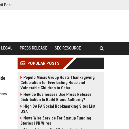
it Post
LEGAL
PRESS RELEASE
SEO RESOURCE
POPULAR POSTS
Popolo Music Group Hosts Thanksgiving
ide
Celebration for Everlasting Hope and
Vulnerable Children in Cebu
d how
How Do Businesses Use Press Release
Distribution to Build Brand Authority?
High DA PA Social Bookmarking Sites List
USA
News Wire Service For Startup Funding
Stories | PR Wires