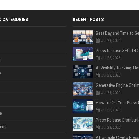
D CATEGORIES
RECENT POSTS
Jul 28, 2026
Jul 28, 2026
e
y
Jul 28, 2026
Jul 28, 2026
Jul 28, 2026
e
ent
Jul 28, 2026