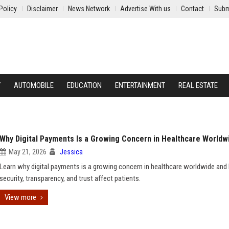
Policy
Disclaimer
News Network
Advertise With us
Contact
Subm
Y
AUTOMOBILE
EDUCATION
ENTERTAINMENT
REAL ESTATE
Why Digital Payments Is a Growing Concern in Healthcare Worldw
May 21, 2026
Jessica
Learn why digital payments is a growing concern in healthcare worldwide an
security, transparency, and trust affect patients.
View more