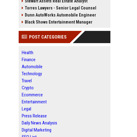
Stewart Assets Real Estate Analyst
Torres Lawyers - Senior Legal Counsel
Dunn AutoWorks Automobile Engineer
Black Shows Entertainment Manager
POST CATEGORIES
Health
Finance
Automobile
Technology
Travel
Crypto
Ecommerce
Entertainment
Legal
Press Release
Daily News Analysis
Digital Marketing