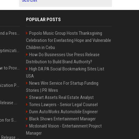
SEO List
POPULAR POSTS
Best Day and Time to Send a Press Release for Media Pick Up
Popolo Music Group Hosts Thanksgiving
Celebration for Everlasting Hope and Vulnerable
Children in Cebu
Press Release SEO: 14 Optimizations That Actually Move Rankings
How Do Businesses Use Press Release
Distribution to Build Brand Authority?
AI Visibility Tracking: How to Prove Your PR Got Cited
High DA PA Social Bookmarking Sites List
USA
News Wire Service For Startup Funding
Generative Engine Optimization PR Starter Guide
Stories | PR Wires
Stewart Assets Real Estate Analyst
How to Get Your Press Release Cited in Google AI Overviews
Torres Lawyers - Senior Legal Counsel
Dunn AutoWorks Automobile Engineer
Black Shows Entertainment Manager
Press Release Distribution for Small Business Cheapest Path to Real Coverage
Mcdonald Vision - Entertainment Project
Manager
Affordable Crypto Press Release Distribution with Global Coverage