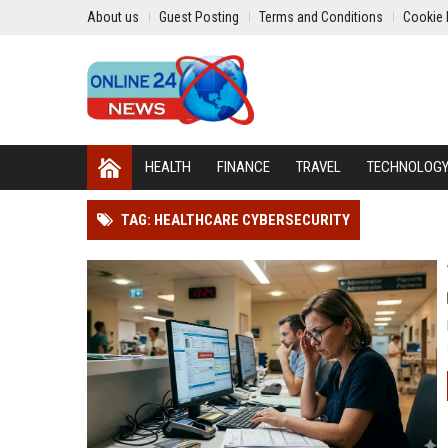
About us
Guest Posting
Terms and Conditions
Cookie 
HEALTH
FINANCE
TRAVEL
TECHNOLOG
TAG: HEALTHCARE CYBERSECURITY