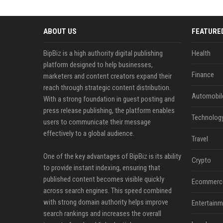
ABOUT US
FEATURE
BipBiz is a high authority digital publishing
Health
platform designed to help businesses,
Finance
marketers and content creators expand their
reach through strategic content distribution.
Automobil
With a strong foundation in guest posting and
press release publishing, the platform enables
Technolog
users to communicate their message
effectively to a global audience.
Travel
One of the key advantages of BipBiz is its ability
Crypto
to provide instant indexing, ensuring that
published content becomes visible quickly
Ecommerc
across search engines. This speed combined
with strong domain authority helps improve
Entertainm
search rankings and increases the overall