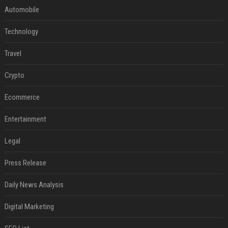
Automobile
Technology
Travel
Crypto
Ecommerce
Entertainment
Legal
Press Release
Daily News Analysis
Digital Marketing