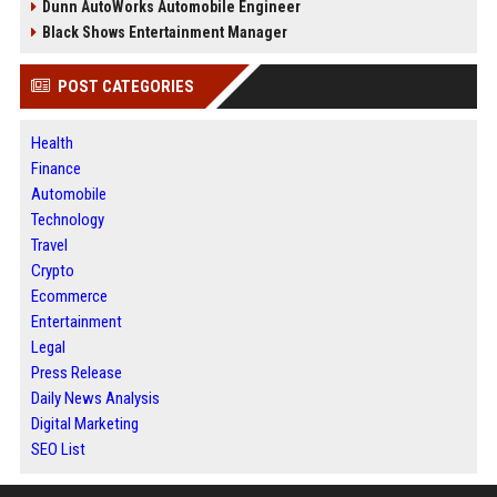
Dunn AutoWorks Automobile Engineer
Black Shows Entertainment Manager
POST CATEGORIES
Health
Finance
Automobile
Technology
Travel
Crypto
Ecommerce
Entertainment
Legal
Press Release
Daily News Analysis
Digital Marketing
SEO List