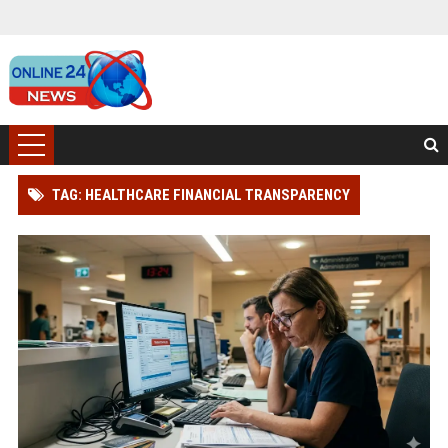
TAG: HEALTHCARE FINANCIAL TRANSPARENCY