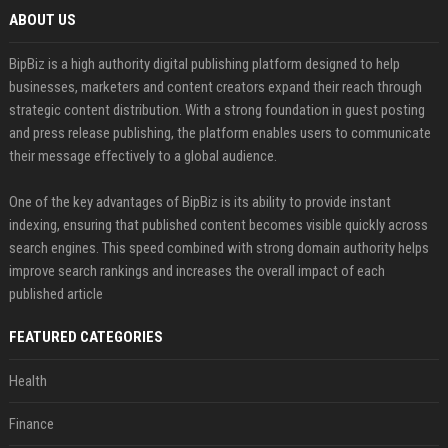
ABOUT US
BipBiz is a high authority digital publishing platform designed to help
businesses, marketers and content creators expand their reach through
strategic content distribution. With a strong foundation in guest posting
and press release publishing, the platform enables users to communicate
their message effectively to a global audience.
One of the key advantages of BipBiz is its ability to provide instant
indexing, ensuring that published content becomes visible quickly across
search engines. This speed combined with strong domain authority helps
improve search rankings and increases the overall impact of each
published article
FEATURED CATEGORIES
Health
Finance