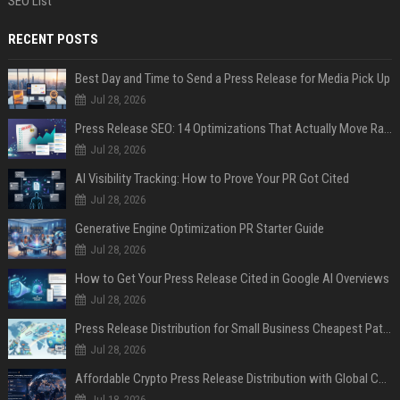
SEO List
RECENT POSTS
Best Day and Time to Send a Press Release for Media Pick Up
Jul 28, 2026
Press Release SEO: 14 Optimizations That Actually Move Rankings
Jul 28, 2026
AI Visibility Tracking: How to Prove Your PR Got Cited
Jul 28, 2026
Generative Engine Optimization PR Starter Guide
Jul 28, 2026
How to Get Your Press Release Cited in Google AI Overviews
Jul 28, 2026
Press Release Distribution for Small Business Cheapest Path to Real Coverage
Jul 28, 2026
Affordable Crypto Press Release Distribution with Global Coverage
Jul 18, 2026