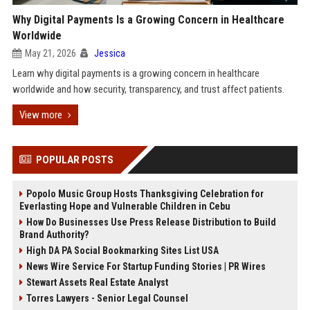
Why Digital Payments Is a Growing Concern in Healthcare
Worldwide
May 21, 2026
Jessica
Learn why digital payments is a growing concern in healthcare
worldwide and how security, transparency, and trust affect patients.
View more
POPULAR POSTS
Popolo Music Group Hosts Thanksgiving Celebration for
Everlasting Hope and Vulnerable Children in Cebu
How Do Businesses Use Press Release Distribution to Build
Brand Authority?
High DA PA Social Bookmarking Sites List USA
News Wire Service For Startup Funding Stories | PR Wires
Stewart Assets Real Estate Analyst
Torres Lawyers - Senior Legal Counsel