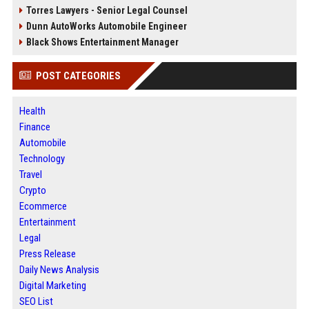
Torres Lawyers - Senior Legal Counsel
Dunn AutoWorks Automobile Engineer
Black Shows Entertainment Manager
POST CATEGORIES
Health
Finance
Automobile
Technology
Travel
Crypto
Ecommerce
Entertainment
Legal
Press Release
Daily News Analysis
Digital Marketing
SEO List