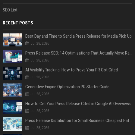
SEO List
RECENT POSTS
Best Day and Time to Send a Press Release for Media Pick Up
Jul 28, 2026
Press Release SEO: 14 Optimizations That Actually Move Rankings
Jul 28, 2026
AI Visibility Tracking: How to Prove Your PR Got Cited
Jul 28, 2026
Generative Engine Optimization PR Starter Guide
Jul 28, 2026
How to Get Your Press Release Cited in Google AI Overviews
Jul 28, 2026
Press Release Distribution for Small Business Cheapest Path to Real Coverage
Jul 28, 2026