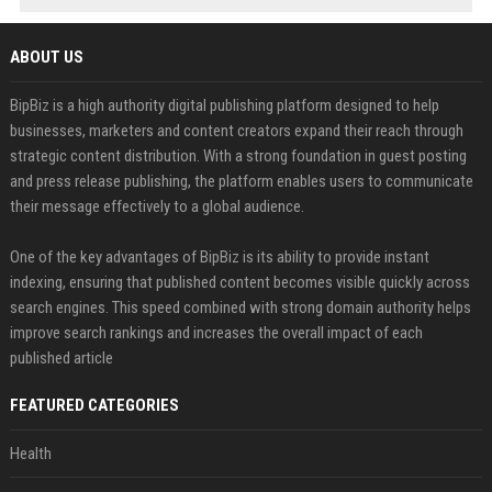
ABOUT US
BipBiz is a high authority digital publishing platform designed to help
businesses, marketers and content creators expand their reach through
strategic content distribution. With a strong foundation in guest posting
and press release publishing, the platform enables users to communicate
their message effectively to a global audience.
One of the key advantages of BipBiz is its ability to provide instant
indexing, ensuring that published content becomes visible quickly across
search engines. This speed combined with strong domain authority helps
improve search rankings and increases the overall impact of each
published article
FEATURED CATEGORIES
Health