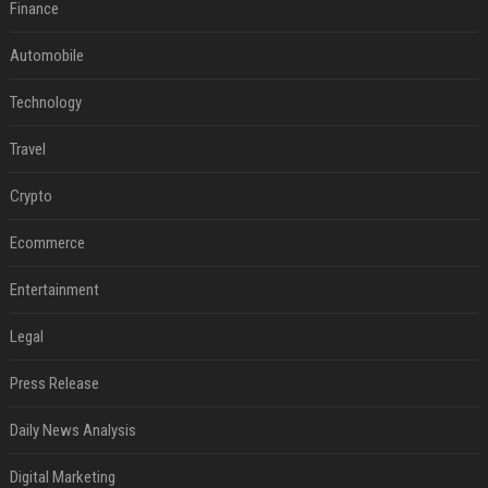
Finance
Automobile
Technology
Travel
Crypto
Ecommerce
Entertainment
Legal
Press Release
Daily News Analysis
Digital Marketing