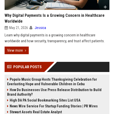
Why Digital Payments Is a Growing Concern in Healthcare
Worldwide
May 21, 2026
Jessica
Learn why digital payments is a growing concern in healthcare
worldwide and how security, transparency, and trust affect patients.
View more
POPULAR POSTS
Popolo Music Group Hosts Thanksgiving Celebration for
Everlasting Hope and Vulnerable Children in Cebu
How Do Businesses Use Press Release Distribution to Build
Brand Authority?
High DA PA Social Bookmarking Sites List USA
News Wire Service For Startup Funding Stories | PR Wires
Stewart Assets Real Estate Analyst