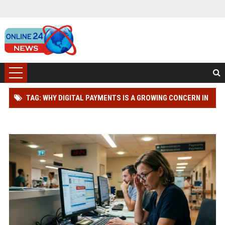
TAG: WHY DIGITAL PAYMENTS IS A GROWING CONCERN IN
HEALTHCARE WORLDWIDE