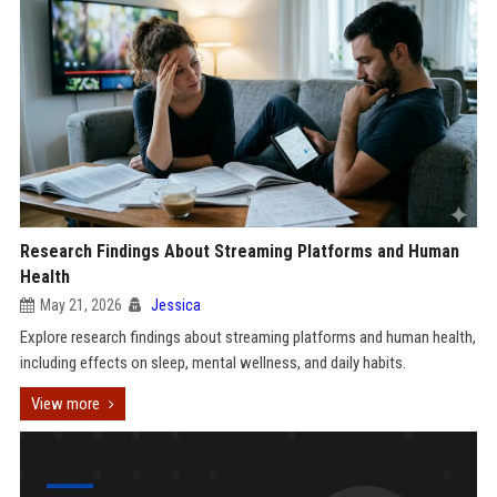
Research Findings About Streaming Platforms and Human
Health
May 21, 2026
Jessica
Explore research findings about streaming platforms and human health,
including effects on sleep, mental wellness, and daily habits.
View more