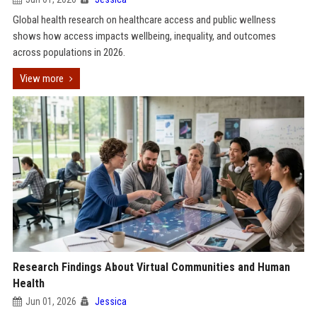
Global health research on healthcare access and public wellness
shows how access impacts wellbeing, inequality, and outcomes
across populations in 2026.
View more
Research Findings About Virtual Communities and Human
Health
Jun 01, 2026
Jessica