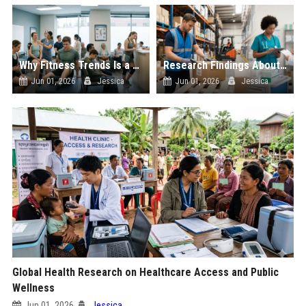
Why Fitness Trends Is a Growing Concern in Healthcare Worldwide
Research Findings About Supply Chains and Human Health
Jun 01, 2026
Jessica
Jun 01, 2026
Jessica
Global Health Research on Healthcare Access and Public
Wellness
Jun 01, 2026
Jessica