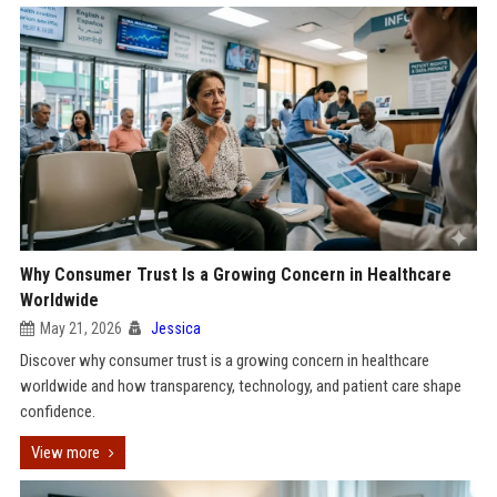
Why Consumer Trust Is a Growing Concern in Healthcare
Worldwide
May 21, 2026
Jessica
Discover why consumer trust is a growing concern in healthcare
worldwide and how transparency, technology, and patient care shape
confidence.
View more