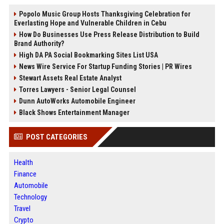
Popolo Music Group Hosts Thanksgiving Celebration for
Everlasting Hope and Vulnerable Children in Cebu
How Do Businesses Use Press Release Distribution to Build
Brand Authority?
High DA PA Social Bookmarking Sites List USA
News Wire Service For Startup Funding Stories | PR Wires
Stewart Assets Real Estate Analyst
Torres Lawyers - Senior Legal Counsel
Dunn AutoWorks Automobile Engineer
Black Shows Entertainment Manager
POST CATEGORIES
Health
Finance
Automobile
Technology
Travel
Crypto