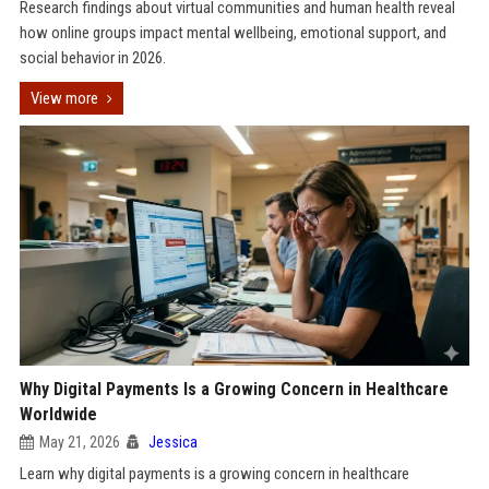
Research findings about virtual communities and human health reveal
how online groups impact mental wellbeing, emotional support, and
social behavior in 2026.
View more
Why Digital Payments Is a Growing Concern in Healthcare
Worldwide
May 21, 2026
Jessica
Learn why digital payments is a growing concern in healthcare