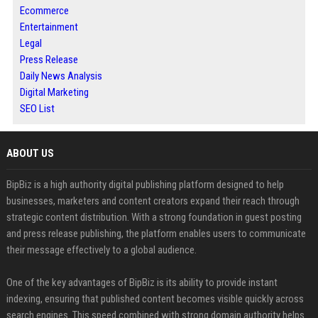
Ecommerce
Entertainment
Legal
Press Release
Daily News Analysis
Digital Marketing
SEO List
ABOUT US
BipBiz is a high authority digital publishing platform designed to help
businesses, marketers and content creators expand their reach through
strategic content distribution. With a strong foundation in guest posting
and press release publishing, the platform enables users to communicate
their message effectively to a global audience.
One of the key advantages of BipBiz is its ability to provide instant
indexing, ensuring that published content becomes visible quickly across
search engines. This speed combined with strong domain authority helps