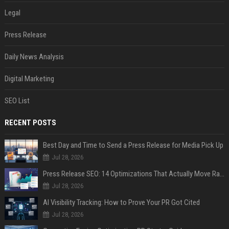
Legal
Press Release
Daily News Analysis
Digital Marketing
SEO List
RECENT POSTS
Best Day and Time to Send a Press Release for Media Pick Up
Jul 28, 2026
Press Release SEO: 14 Optimizations That Actually Move Rankings
Jul 28, 2026
AI Visibility Tracking: How to Prove Your PR Got Cited
Jul 28, 2026