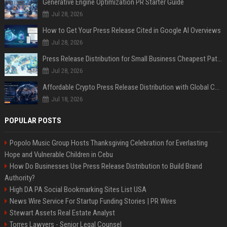
Generative Engine Optimization PR Starter Guide
Jul 28, 2026
How to Get Your Press Release Cited in Google AI Overviews
Jul 28, 2026
Press Release Distribution for Small Business Cheapest Path to Real Coverage
Jul 28, 2026
Affordable Crypto Press Release Distribution with Global Coverage
Jul 18, 2026
POPULAR POSTS
Popolo Music Group Hosts Thanksgiving Celebration for Everlasting
Hope and Vulnerable Children in Cebu
How Do Businesses Use Press Release Distribution to Build Brand
Authority?
High DA PA Social Bookmarking Sites List USA
News Wire Service For Startup Funding Stories | PR Wires
Stewart Assets Real Estate Analyst
Torres Lawyers - Senior Legal Counsel