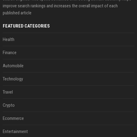
improve search rankings and increases the overall impact of each
published article
FEATURED CATEGORIES
Health
Finance
Automobile
Technology
Travel
Crypto
Ecommerce
Entertainment