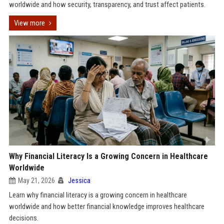
worldwide and how security, transparency, and trust affect patients.
View more
Why Financial Literacy Is a Growing Concern in Healthcare
Worldwide
May 21, 2026
Jessica
Learn why financial literacy is a growing concern in healthcare
worldwide and how better financial knowledge improves healthcare
decisions.