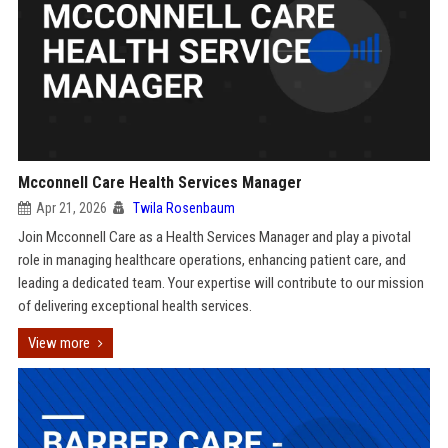
Mcconnell Care Health Services Manager
Apr 21, 2026
Twila Rosenbaum
Join Mcconnell Care as a Health Services Manager and play a pivotal
role in managing healthcare operations, enhancing patient care, and
leading a dedicated team. Your expertise will contribute to our mission
of delivering exceptional health services.
View more