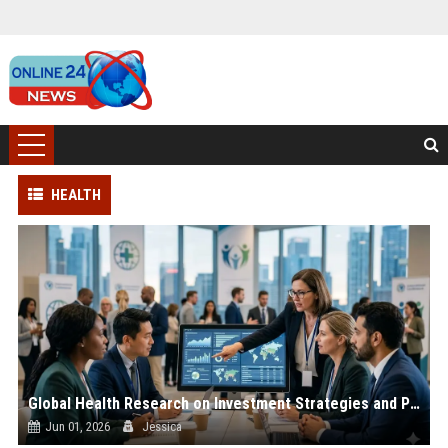
HEALTH
Global Health Research on Investment Strategies and Public Wellness
Jun 01, 2026
Jessica