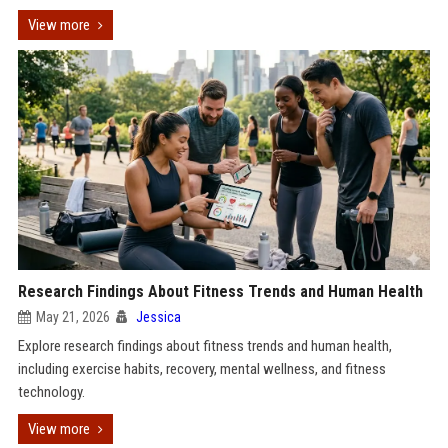
View more
Research Findings About Fitness Trends and Human Health
May 21, 2026
Jessica
Explore research findings about fitness trends and human health,
including exercise habits, recovery, mental wellness, and fitness
technology.
View more