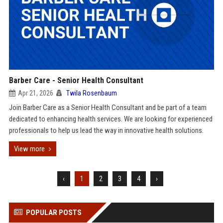
Barber Care - Senior Health Consultant
Apr 21, 2026
Twila Rosenbaum
Join Barber Care as a Senior Health Consultant and be part of a team
dedicated to enhancing health services. We are looking for experienced
professionals to help us lead the way in innovative health solutions.
View more
‹
1
2
3
4
›
POPULAR POSTS