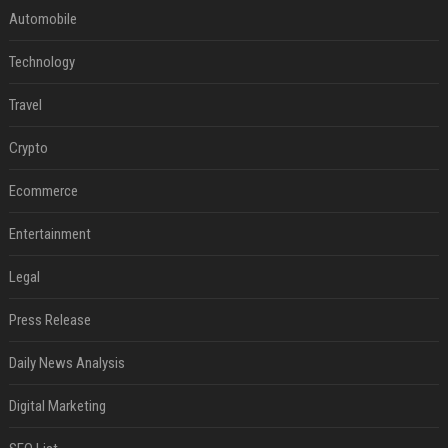
Automobile
Technology
Travel
Crypto
Ecommerce
Entertainment
Legal
Press Release
Daily News Analysis
Digital Marketing