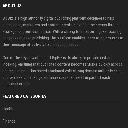
ABOUT US
BipBiz is a high authority digital publishing platform designed to help
businesses, marketers and content creators expand their reach through
strategic content distribution. With a strong foundation in guest posting
and press release publishing, the platform enables users to communicate
their message effectively to a global audience.
One of the key advantages of BipBiz is its ability to provide instant
indexing, ensuring that published content becomes visible quickly across
search engines. This speed combined with strong domain authority helps
improve search rankings and increases the overall impact of each
published article
FEATURED CATEGORIES
Health
Finance