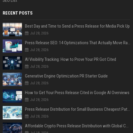
SEO List
RECENT POSTS
Best Day and Time to Send a Press Release for Media Pick Up
Jul 28, 2026
Press Release SEO: 14 Optimizations That Actually Move Rankings
Jul 28, 2026
AI Visibility Tracking: How to Prove Your PR Got Cited
Jul 28, 2026
Generative Engine Optimization PR Starter Guide
Jul 28, 2026
How to Get Your Press Release Cited in Google AI Overviews
Jul 28, 2026
Press Release Distribution for Small Business Cheapest Path to Real Coverage
Jul 28, 2026
Affordable Crypto Press Release Distribution with Global Coverage
Jul 18, 2026