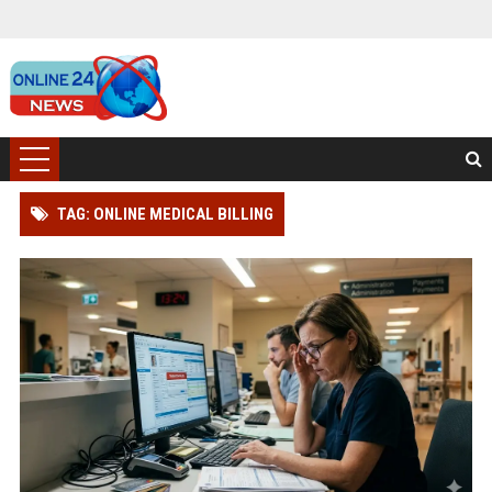
TAG: ONLINE MEDICAL BILLING