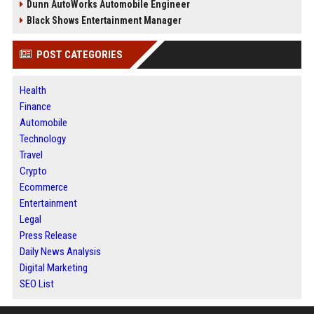
Dunn AutoWorks Automobile Engineer
Black Shows Entertainment Manager
POST CATEGORIES
Health
Finance
Automobile
Technology
Travel
Crypto
Ecommerce
Entertainment
Legal
Press Release
Daily News Analysis
Digital Marketing
SEO List