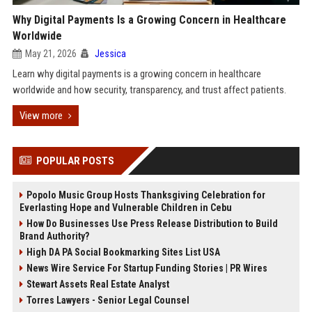
Why Digital Payments Is a Growing Concern in Healthcare
Worldwide
May 21, 2026
Jessica
Learn why digital payments is a growing concern in healthcare
worldwide and how security, transparency, and trust affect patients.
View more
POPULAR POSTS
Popolo Music Group Hosts Thanksgiving Celebration for
Everlasting Hope and Vulnerable Children in Cebu
How Do Businesses Use Press Release Distribution to Build
Brand Authority?
High DA PA Social Bookmarking Sites List USA
News Wire Service For Startup Funding Stories | PR Wires
Stewart Assets Real Estate Analyst
Torres Lawyers - Senior Legal Counsel