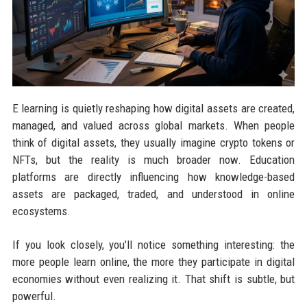
E learning is quietly reshaping how digital assets are created,
managed, and valued across global markets. When people
think of digital assets, they usually imagine crypto tokens or
NFTs, but the reality is much broader now. Education
platforms are directly influencing how knowledge-based
assets are packaged, traded, and understood in online
ecosystems.
If you look closely, you’ll notice something interesting: the
more people learn online, the more they participate in digital
economies without even realizing it. That shift is subtle, but
powerful.