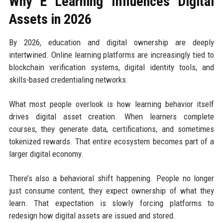
Why E Learning Influences Digital
Assets in 2026
By 2026, education and digital ownership are deeply
intertwined. Online learning platforms are increasingly tied to
blockchain verification systems, digital identity tools, and
skills-based credentialing networks.
What most people overlook is how learning behavior itself
drives digital asset creation. When learners complete
courses, they generate data, certifications, and sometimes
tokenized rewards. That entire ecosystem becomes part of a
larger digital economy.
There’s also a behavioral shift happening. People no longer
just consume content; they expect ownership of what they
learn. That expectation is slowly forcing platforms to
redesign how digital assets are issued and stored.