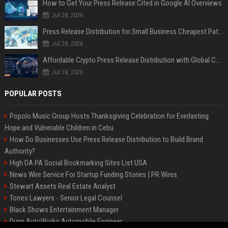
How to Get Your Press Release Cited in Google AI Overviews
Jul 28, 2026
Press Release Distribution for Small Business Cheapest Path to Real Coverage
Jul 28, 2026
Affordable Crypto Press Release Distribution with Global Coverage
Jul 18, 2026
POPULAR POSTS
Popolo Music Group Hosts Thanksgiving Celebration for Everlasting
Hope and Vulnerable Children in Cebu
How Do Businesses Use Press Release Distribution to Build Brand
Authority?
High DA PA Social Bookmarking Sites List USA
News Wire Service For Startup Funding Stories | PR Wires
Stewart Assets Real Estate Analyst
Torres Lawyers - Senior Legal Counsel
Black Shows Entertainment Manager
Dunn AutoWorks Automobile Engineer