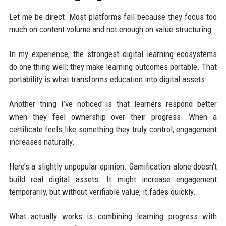
Let me be direct. Most platforms fail because they focus too
much on content volume and not enough on value structuring.
In my experience, the strongest digital learning ecosystems
do one thing well: they make learning outcomes portable. That
portability is what transforms education into digital assets.
Another thing I’ve noticed is that learners respond better
when they feel ownership over their progress. When a
certificate feels like something they truly control, engagement
increases naturally.
Here’s a slightly unpopular opinion. Gamification alone doesn’t
build real digital assets. It might increase engagement
temporarily, but without verifiable value, it fades quickly.
What actually works is combining learning progress with