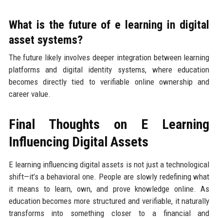
What is the future of e learning in digital
asset systems?
The future likely involves deeper integration between learning
platforms and digital identity systems, where education
becomes directly tied to verifiable online ownership and
career value.
Final Thoughts on E Learning
Influencing Digital Assets
E learning influencing digital assets is not just a technological
shift—it’s a behavioral one. People are slowly redefining what
it means to learn, own, and prove knowledge online. As
education becomes more structured and verifiable, it naturally
transforms into something closer to a financial and