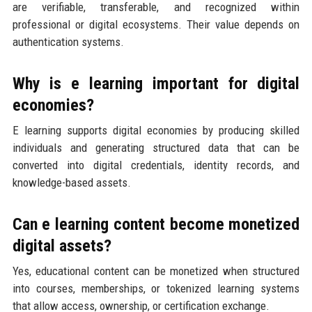
are verifiable, transferable, and recognized within
professional or digital ecosystems. Their value depends on
authentication systems.
Why is e learning important for digital
economies?
E learning supports digital economies by producing skilled
individuals and generating structured data that can be
converted into digital credentials, identity records, and
knowledge-based assets.
Can e learning content become monetized
digital assets?
Yes, educational content can be monetized when structured
into courses, memberships, or tokenized learning systems
that allow access, ownership, or certification exchange.