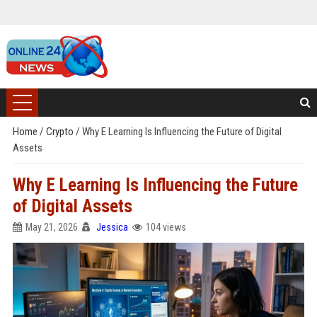
Home
/
Crypto
/
Why E Learning Is Influencing the Future of Digital
Assets
Why E Learning Is Influencing the Future
of Digital Assets
May 21, 2026
Jessica
104 views