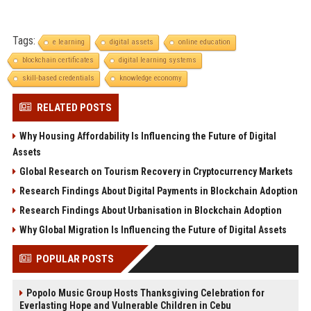
Tags:
e learning
digital assets
online education
blockchain certificates
digital learning systems
skill-based credentials
knowledge economy
RELATED POSTS
Why Housing Affordability Is Influencing the Future of Digital
Assets
Global Research on Tourism Recovery in Cryptocurrency Markets
Research Findings About Digital Payments in Blockchain Adoption
Research Findings About Urbanisation in Blockchain Adoption
Why Global Migration Is Influencing the Future of Digital Assets
POPULAR POSTS
Popolo Music Group Hosts Thanksgiving Celebration for
Everlasting Hope and Vulnerable Children in Cebu