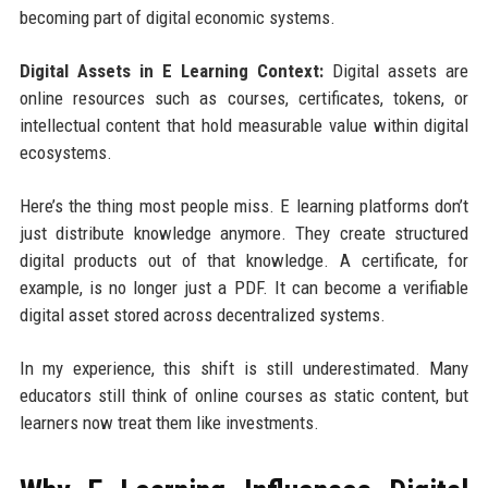
becoming part of digital economic systems.
Digital Assets in E Learning Context:
Digital assets are
online resources such as courses, certificates, tokens, or
intellectual content that hold measurable value within digital
ecosystems.
Here’s the thing most people miss. E learning platforms don’t
just distribute knowledge anymore. They create structured
digital products out of that knowledge. A certificate, for
example, is no longer just a PDF. It can become a verifiable
digital asset stored across decentralized systems.
In my experience, this shift is still underestimated. Many
educators still think of online courses as static content, but
learners now treat them like investments.