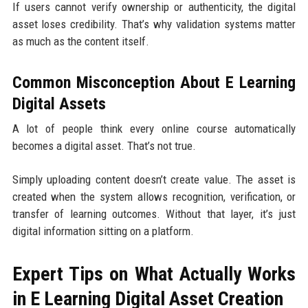
If users cannot verify ownership or authenticity, the digital
asset loses credibility. That’s why validation systems matter
as much as the content itself.
Common Misconception About E Learning
Digital Assets
A lot of people think every online course automatically
becomes a digital asset. That’s not true.
Simply uploading content doesn’t create value. The asset is
created when the system allows recognition, verification, or
transfer of learning outcomes. Without that layer, it’s just
digital information sitting on a platform.
Expert Tips on What Actually Works
in E Learning Digital Asset Creation