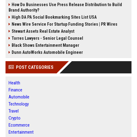
How Do Businesses Use Press Release Distribution to Build
Brand Authority?
High DA PA Social Bookmarking Sites List USA
News Wire Service For Startup Funding Stories | PR Wires
Stewart Assets Real Estate Analyst
Torres Lawyers - Senior Legal Counsel
Black Shows Entertainment Manager
Dunn AutoWorks Automobile Engineer
POST CATEGORIES
Health
Finance
Automobile
Technology
Travel
Crypto
Ecommerce
Entertainment