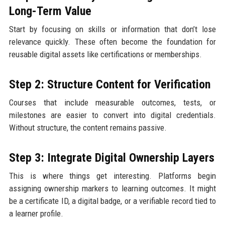
Long-Term Value
Start by focusing on skills or information that don’t lose
relevance quickly. These often become the foundation for
reusable digital assets like certifications or memberships.
Step 2: Structure Content for Verification
Courses that include measurable outcomes, tests, or
milestones are easier to convert into digital credentials.
Without structure, the content remains passive.
Step 3: Integrate Digital Ownership Layers
This is where things get interesting. Platforms begin
assigning ownership markers to learning outcomes. It might
be a certificate ID, a digital badge, or a verifiable record tied to
a learner profile.