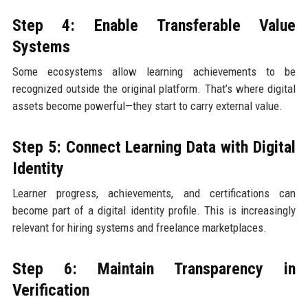
Step 4: Enable Transferable Value
Systems
Some ecosystems allow learning achievements to be
recognized outside the original platform. That’s where digital
assets become powerful—they start to carry external value.
Step 5: Connect Learning Data with Digital
Identity
Learner progress, achievements, and certifications can
become part of a digital identity profile. This is increasingly
relevant for hiring systems and freelance marketplaces.
Step 6: Maintain Transparency in
Verification