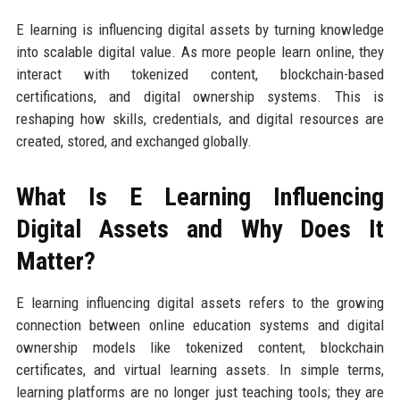
E learning is influencing digital assets by turning knowledge
into scalable digital value. As more people learn online, they
interact with tokenized content, blockchain-based
certifications, and digital ownership systems. This is
reshaping how skills, credentials, and digital resources are
created, stored, and exchanged globally.
What Is E Learning Influencing
Digital Assets and Why Does It
Matter?
E learning influencing digital assets refers to the growing
connection between online education systems and digital
ownership models like tokenized content, blockchain
certificates, and virtual learning assets. In simple terms,
learning platforms are no longer just teaching tools; they are