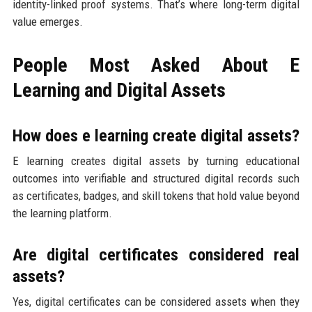
identity-linked proof systems. That’s where long-term digital
value emerges.
People Most Asked About E
Learning and Digital Assets
How does e learning create digital assets?
E learning creates digital assets by turning educational
outcomes into verifiable and structured digital records such
as certificates, badges, and skill tokens that hold value beyond
the learning platform.
Are digital certificates considered real
assets?
Yes, digital certificates can be considered assets when they