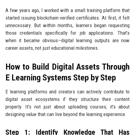
A few years ago, I worked with a small training platform that
started issuing blockchain-verified certificates. At first, it felt
unnecessary. But within months, learners began requesting
those credentials specifically for job applications. That’s
when it became obvious—digital learning outputs are now
career assets, not just educational milestones.
How to Build Digital Assets Through
E Learning Systems Step by Step
E learning platforms and creators can actively contribute to
digital asset ecosystems if they structure their content
properly. It’s not just about uploading courses; it’s about
designing value that can live beyond the learning experience.
Step 1: Identify Knowledge That Has