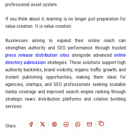
professional asset system.
If you think about it, learning is no longer just preparation for
value creation. It is value creation.
Businesses aiming to expand their online reach can
strengthen authority and SEO performance through trusted
press release distribution sites
alongside advanced
online
directory submission
strategies. These solutions support high
authority backlinks, brand visibility, organic traffic growth, and
instant publishing opportunities, making them ideal for
agencies, startups, and SEO professionals seeking scalable
media coverage and improved search engine ranking through
strategic news distribution platforms and citation building
services.
Share: