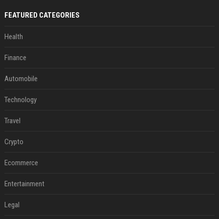
FEATURED CATEGORIES
Health
Finance
Automobile
Technology
Travel
Crypto
Ecommerce
Entertainment
Legal