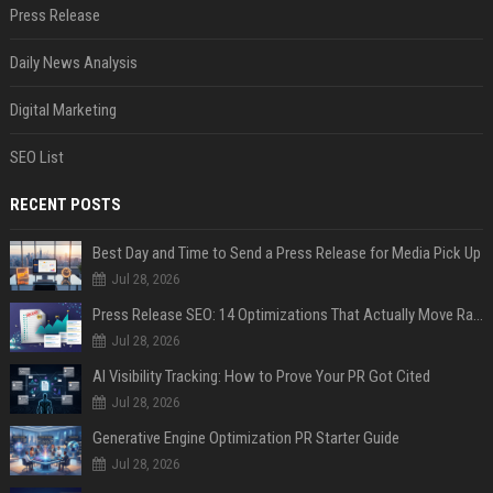
Press Release
Daily News Analysis
Digital Marketing
SEO List
RECENT POSTS
Best Day and Time to Send a Press Release for Media Pick Up
Jul 28, 2026
Press Release SEO: 14 Optimizations That Actually Move Rankings
Jul 28, 2026
AI Visibility Tracking: How to Prove Your PR Got Cited
Jul 28, 2026
Generative Engine Optimization PR Starter Guide
Jul 28, 2026