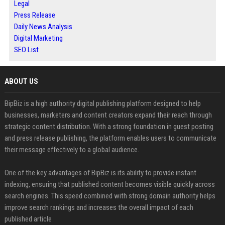
Legal
Press Release
Daily News Analysis
Digital Marketing
SEO List
ABOUT US
BipBiz is a high authority digital publishing platform designed to help
businesses, marketers and content creators expand their reach through
strategic content distribution. With a strong foundation in guest posting
and press release publishing, the platform enables users to communicate
their message effectively to a global audience.
One of the key advantages of BipBiz is its ability to provide instant
indexing, ensuring that published content becomes visible quickly across
search engines. This speed combined with strong domain authority helps
improve search rankings and increases the overall impact of each
published article