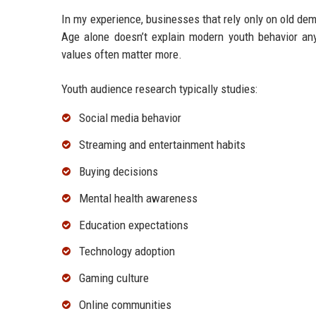
In my experience, businesses that rely only on old de
Age alone doesn’t explain modern youth behavior anym
values often matter more.
Youth audience research typically studies:
Social media behavior
Streaming and entertainment habits
Buying decisions
Mental health awareness
Education expectations
Technology adoption
Gaming culture
Online communities