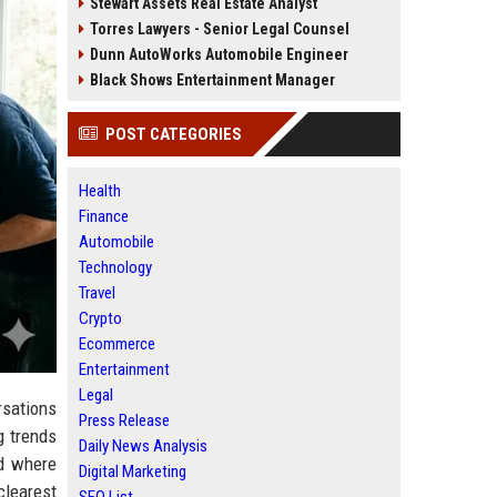
Stewart Assets Real Estate Analyst
Torres Lawyers - Senior Legal Counsel
Dunn AutoWorks Automobile Engineer
Black Shows Entertainment Manager
POST CATEGORIES
Health
Finance
Automobile
Technology
Travel
Crypto
Ecommerce
Entertainment
Legal
rsations
Press Release
g trends
Daily News Analysis
nd where
Digital Marketing
clearest