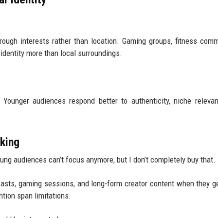
ough interests rather than location. Gaming groups, fitness comm
identity more than local surroundings.
Younger audiences respond better to authenticity, niche releva
nking
oung audiences can’t focus anymore, but I don’t completely buy that.
asts, gaming sessions, and long-form creator content when they g
ention span limitations.