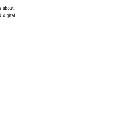
e about.
 digital