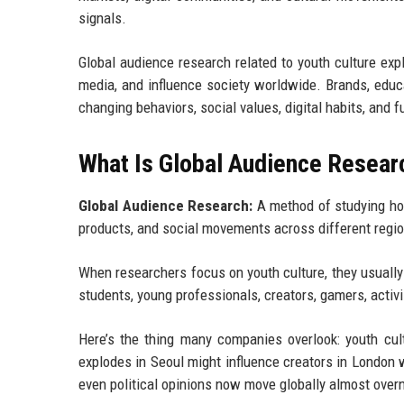
signals.
Global audience research related to youth culture e
media, and influence society worldwide. Brands, edu
changing behaviors, social values, digital habits, and
What Is Global Audience Researc
Global Audience Research:
A method of studying how
products, and social movements across different regi
When researchers focus on youth culture, they usually
students, young professionals, creators, gamers, activis
Here’s the thing many companies overlook: youth cult
explodes in Seoul might influence creators in London 
even political opinions now move globally almost overn