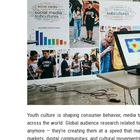
Youth culture is shaping consumer behavior, media tr
across the world. Global audience research related to
anymore — they’re creating them at a speed that ma
markets, digital communities, and cultural movements