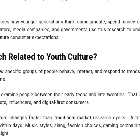
xplores how younger generations think, communicate, spend money,
cators, media companies, and governments use this research to un
 future consumer expectations.
h Related to Youth Culture?
 specific groups of people behave, interact, and respond to trends
ons.
 examine people between their early teens and late twenties. That 
ts, influencers, and digital-first consumers.
ure changes faster than traditional market research cycles. A tr
within days. Music styles, slang, fashion choices, gaming communit
ight.