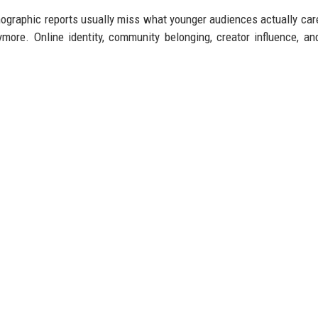
mographic reports usually miss what younger audiences actually car
ore. Online identity, community belonging, creator influence, and