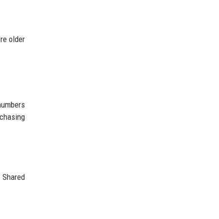
re older
 numbers
rchasing
. Shared