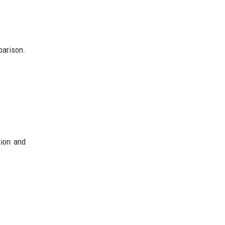
parison.
tion and