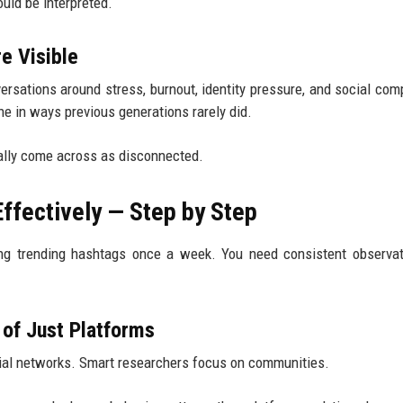
uld be interpreted.
e Visible
ersations around stress, burnout, identity pressure, and social com
e in ways previous generations rarely did.
ually come across as disconnected.
ffectively — Step by Step
ing trending hashtags once a week. You need consistent observa
 of Just Platforms
cial networks. Smart researchers focus on communities.