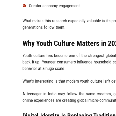
Creator economy engagement
What makes this research especially valuable is its p
generations follow them.
Why Youth Culture Matters in 2
Youth culture has become one of the strongest globa
back it up. Younger consumers influence household sp
behavior at a huge scale.
What’s interesting is that modern youth culture isn’t d
A teenager in India may follow the same creators, 
online experiences are creating global micro-communi
Digital Identity Is Replacing Tradition