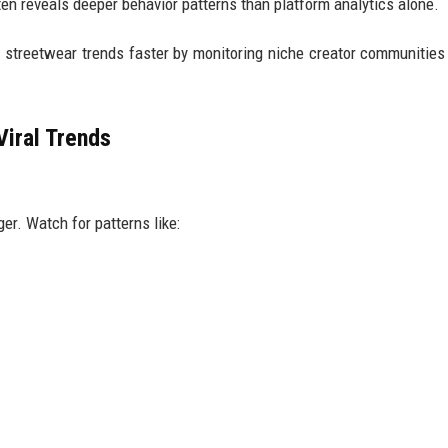
en reveals deeper behavior patterns than platform analytics alone.
 streetwear trends faster by monitoring niche creator communities
Viral Trends
r. Watch for patterns like: