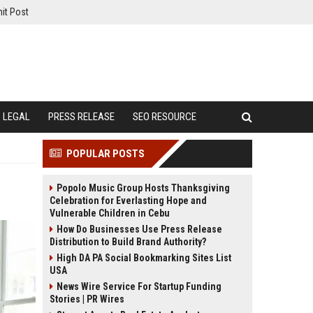
it Post
LEGAL
PRESS RELEASE
SEO RESOURCE
POPULAR POSTS
Popolo Music Group Hosts Thanksgiving
Celebration for Everlasting Hope and
Vulnerable Children in Cebu
How Do Businesses Use Press Release
Distribution to Build Brand Authority?
High DA PA Social Bookmarking Sites List
USA
News Wire Service For Startup Funding
Stories | PR Wires