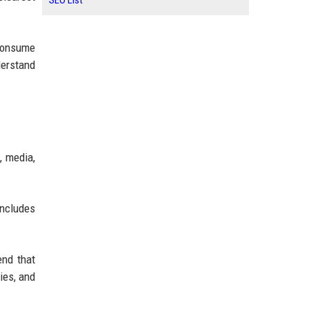
SEO List
 consume
derstand
, media,
includes
end that
ies, and