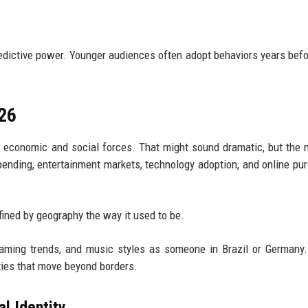
redictive power. Younger audiences often adopt behaviors years befo
026
l economic and social forces. That might sound dramatic, but the
ending, entertainment markets, technology adoption, and online pu
efined by geography the way it used to be.
gaming trends, and music styles as someone in Brazil or Germany
ties that move beyond borders.
al Identity