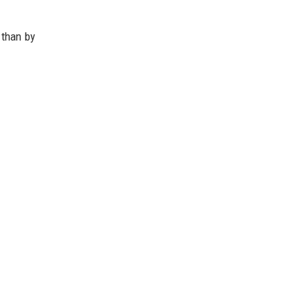
 than by