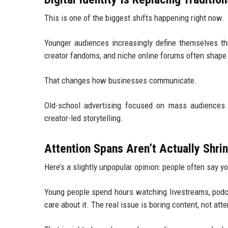
This is one of the biggest shifts happening right now.
Younger audiences increasingly define themselves thr
creator fandoms, and niche online forums often shape 
That changes how businesses communicate.
Old-school advertising focused on mass audiences. 
creator-led storytelling.
Attention Spans Aren’t Actually Shri
Here’s a slightly unpopular opinion: people often say y
Young people spend hours watching livestreams, podc
care about it. The real issue is boring content, not att