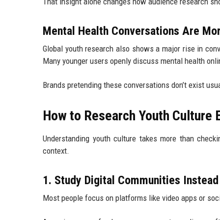
That insight alone changes how audience research sho
Mental Health Conversations Are Mor
Global youth research also shows a major rise in conv
Many younger users openly discuss mental health onlin
Brands pretending these conversations don’t exist us
How to Research Youth Culture E
Understanding youth culture takes more than check
context.
1. Study Digital Communities Instead
Most people focus on platforms like video apps or so