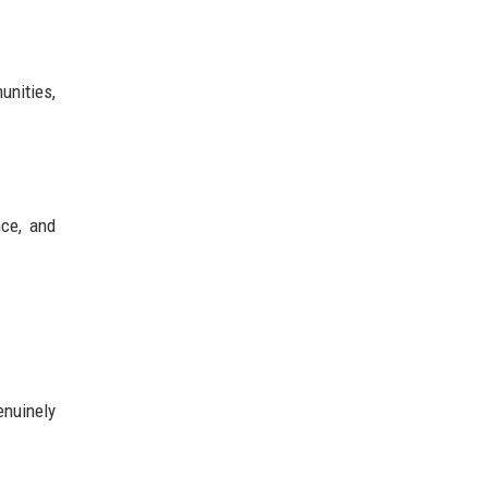
unities,
nce, and
enuinely