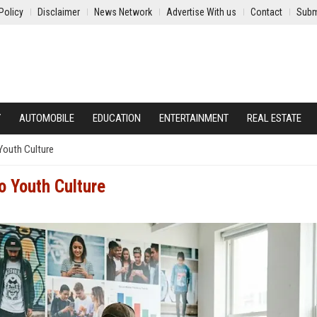
Policy
Disclaimer
News Network
Advertise With us
Contact
Subm
Y
AUTOMOBILE
EDUCATION
ENTERTAINMENT
REAL ESTATE
Youth Culture
o Youth Culture