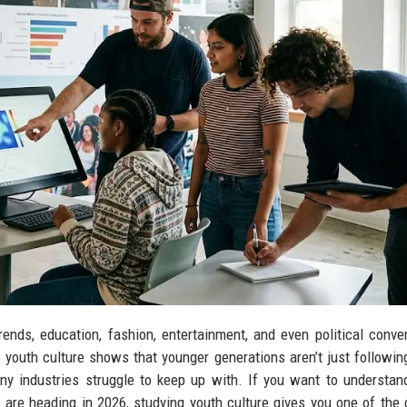
ends, education, fashion, entertainment, and even political conve
 youth culture shows that younger generations aren’t just followin
ny industries struggle to keep up with. If you want to understa
 are heading in 2026, studying youth culture gives you one of the 