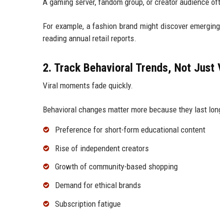
A gaming server, fandom group, or creator audience oft
For example, a fashion brand might discover emerging
reading annual retail reports.
2. Track Behavioral Trends, Not Just 
Viral moments fade quickly.
Behavioral changes matter more because they last longe
Preference for short-form educational content
Rise of independent creators
Growth of community-based shopping
Demand for ethical brands
Subscription fatigue