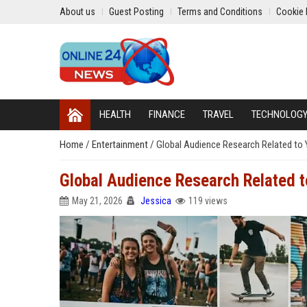
About us
Guest Posting
Terms and Conditions
Cookie 
HEALTH
FINANCE
TRAVEL
TECHNOLOG
Home
/
Entertainment
/
Global Audience Research Related to 
Global Audience Research Related t
May 21, 2026
Jessica
119 views