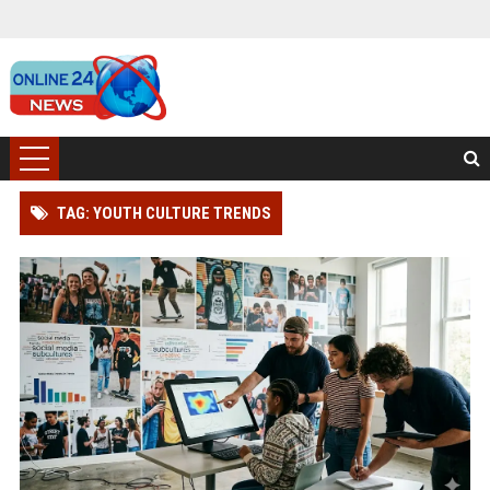
TAG: YOUTH CULTURE TRENDS