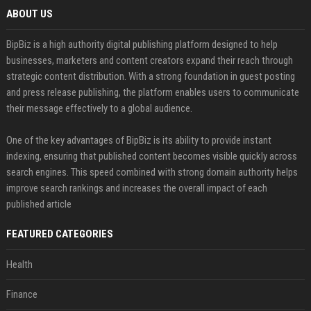
ABOUT US
BipBiz is a high authority digital publishing platform designed to help
businesses, marketers and content creators expand their reach through
strategic content distribution. With a strong foundation in guest posting
and press release publishing, the platform enables users to communicate
their message effectively to a global audience.
One of the key advantages of BipBiz is its ability to provide instant
indexing, ensuring that published content becomes visible quickly across
search engines. This speed combined with strong domain authority helps
improve search rankings and increases the overall impact of each
published article
FEATURED CATEGORIES
Health
Finance