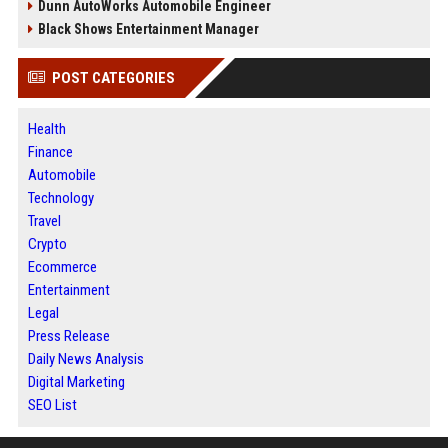
Dunn AutoWorks Automobile Engineer
Black Shows Entertainment Manager
POST CATEGORIES
Health
Finance
Automobile
Technology
Travel
Crypto
Ecommerce
Entertainment
Legal
Press Release
Daily News Analysis
Digital Marketing
SEO List