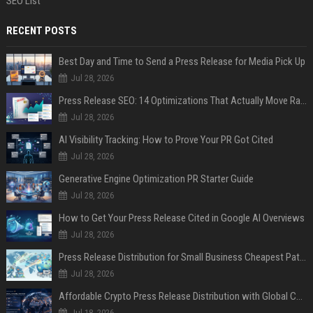
SEO List
RECENT POSTS
Best Day and Time to Send a Press Release for Media Pick Up
Jul 28, 2026
Press Release SEO: 14 Optimizations That Actually Move Rankings
Jul 28, 2026
AI Visibility Tracking: How to Prove Your PR Got Cited
Jul 28, 2026
Generative Engine Optimization PR Starter Guide
Jul 28, 2026
How to Get Your Press Release Cited in Google AI Overviews
Jul 28, 2026
Press Release Distribution for Small Business Cheapest Path to Real Coverage
Jul 28, 2026
Affordable Crypto Press Release Distribution with Global Coverage
Jul 18, 2026