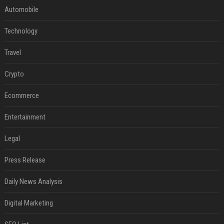
Automobile
Technology
Travel
Crypto
Ecommerce
Entertainment
Legal
Press Release
Daily News Analysis
Digital Marketing