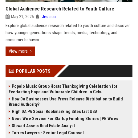
Global Audience Research Related to Youth Culture
May 21, 2026
Jessica
Explore global audience research related to youth culture and discover
how younger generations shape trends, media, technology, and
consumer behavior.
View more
POPULAR POSTS
Popolo Music Group Hosts Thanksgiving Celebration for
Everlasting Hope and Vulnerable Children in Cebu
How Do Businesses Use Press Release Distribution to Build
Brand Authority?
High DA PA Social Bookmarking Sites List USA
News Wire Service For Startup Funding Stories | PR Wires
Stewart Assets Real Estate Analyst
Torres Lawyers - Senior Legal Counsel