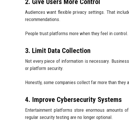
2. Give Users More Control
Audiences want flexible privacy settings. That include
recommendations.
People trust platforms more when they feel in control.
3. Limit Data Collection
Not every piece of information is necessary. Business
or platform security.
Honestly, some companies collect far more than they a
4. Improve Cybersecurity Systems
Entertainment platforms store enormous amounts of se
regular security testing are no longer optional.