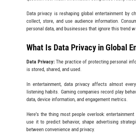
Data privacy is reshaping global entertainment by c
collect, store, and use audience information. Consu
personal data, and businesses that ignore this trend wi
What Is Data Privacy in Global 
Data Privacy:
The practice of protecting personal inf
is stored, shared, and used.
In entertainment, data privacy affects almost eve
listening habits. Gaming companies record play behavi
data, device information, and engagement metrics.
Here's the thing most people overlook: entertainment
use it to predict behavior, shape advertising strate
between convenience and privacy.