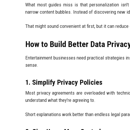
What most guides miss is that personalization isn'
narrow content bubbles. Instead of discovering new id
That might sound convenient at first, but it can reduce 
How to Build Better Data Privac
Entertainment businesses need practical strategies in
sense.
1. Simplify Privacy Policies
Most privacy agreements are overloaded with technic
understand what they're agreeing to.
Short explanations work better than endless legal par