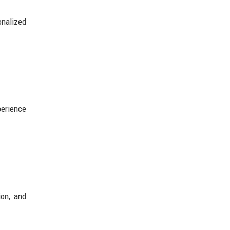
onalized
perience
ion, and