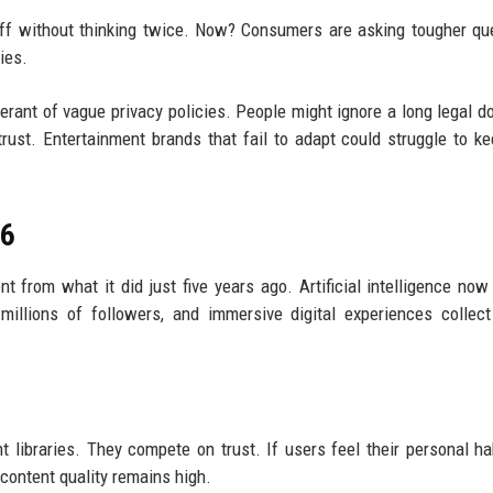
ff without thinking twice. Now? Consumers are asking tougher qu
ies.
erant of vague privacy policies. People might ignore a long legal 
ust. Entertainment brands that fail to adapt could struggle to ke
26
nt from what it did just five years ago. Artificial intelligence no
 millions of followers, and immersive digital experiences collec
 libraries. They compete on trust. If users feel their personal ha
 content quality remains high.