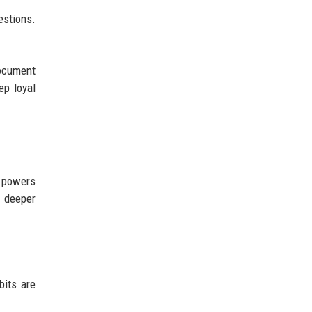
estions.
document
ep loyal
w powers
t deeper
bits are