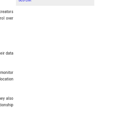
SEO List
creators
rol over
eir data
monitor
location
hey also
tionship