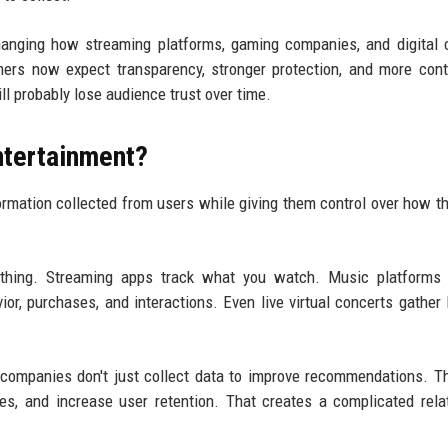
hanging how streaming platforms, gaming companies, and digital 
mers now expect transparency, stronger protection, and more cont
ll probably lose audience trust over time.
Entertainment?
ormation collected from users while giving them control over how th
rything. Streaming apps track what you watch. Music platforms 
or, purchases, and interactions. Even live virtual concerts gather 
 companies don't just collect data to improve recommendations. T
gies, and increase user retention. That creates a complicated rela