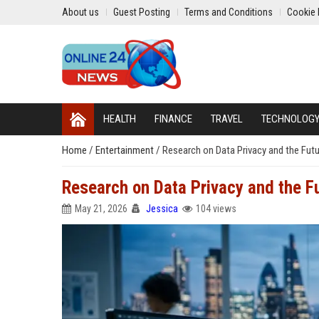
About us
Guest Posting
Terms and Conditions
Cookie 
HEALTH
FINANCE
TRAVEL
TECHNOLOG
Home
/
Entertainment
/
Research on Data Privacy and the Futu
Research on Data Privacy and the Fu
May 21, 2026
Jessica
104 views