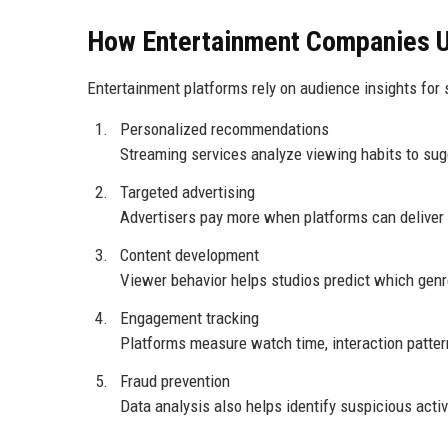
How Entertainment Companies 
Entertainment platforms rely on audience insights for 
Personalized recommendations
Streaming services analyze viewing habits to sug
Targeted advertising
Advertisers pay more when platforms can deliver
Content development
Viewer behavior helps studios predict which gen
Engagement tracking
Platforms measure watch time, interaction pattern
Fraud prevention
Data analysis also helps identify suspicious acti