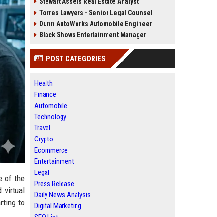
Stewart Assets Real Estate Analyst
Torres Lawyers - Senior Legal Counsel
Dunn AutoWorks Automobile Engineer
Black Shows Entertainment Manager
POST CATEGORIES
Health
Finance
Automobile
Technology
Travel
Crypto
Ecommerce
Entertainment
Legal
e of the
Press Release
 virtual
Daily News Analysis
rting to
Digital Marketing