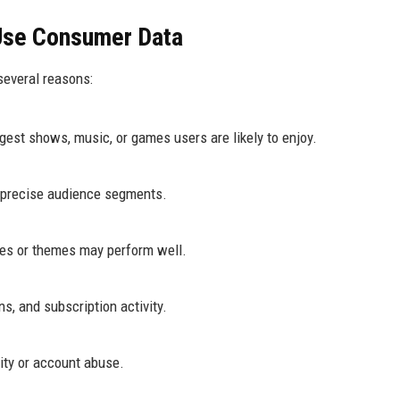
Use Consumer Data
several reasons:
gest shows, music, or games users are likely to enjoy.
 precise audience segments.
res or themes may perform well.
s, and subscription activity.
vity or account abuse.