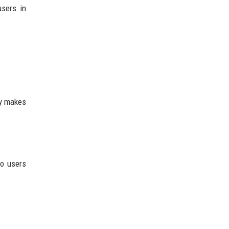
users in
ly makes
so users