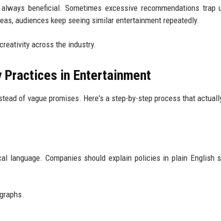
t always beneficial. Sometimes excessive recommendations trap 
eas, audiences keep seeing similar entertainment repeatedly.
creativity across the industry.
y Practices in Entertainment
stead of vague promises. Here's a step-by-step process that actual
al language. Companies should explain policies in plain English 
agraphs.