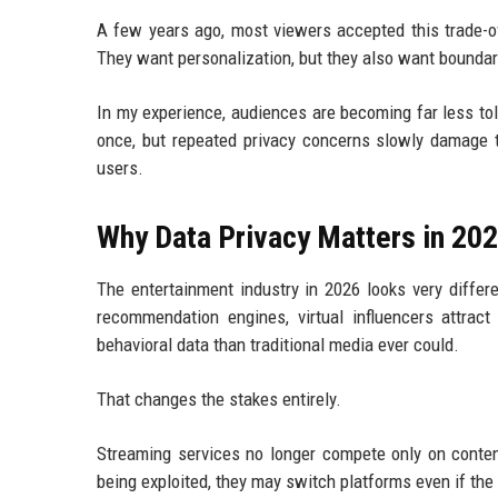
A few years ago, most viewers accepted this trade-o
They want personalization, but they also want boundar
In my experience, audiences are becoming far less tol
once, but repeated privacy concerns slowly damage tr
users.
Why Data Privacy Matters in 20
The entertainment industry in 2026 looks very differe
recommendation engines, virtual influencers attract
behavioral data than traditional media ever could.
That changes the stakes entirely.
Streaming services no longer compete only on content
being exploited, they may switch platforms even if the