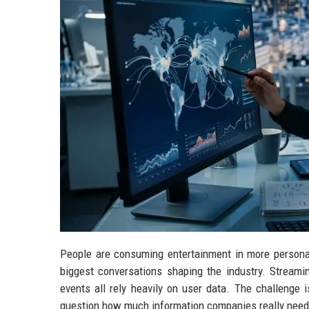
People are consuming entertainment in more personal
biggest conversations shaping the industry. Streami
events all rely heavily on user data. The challenge 
question how much information companies really need 