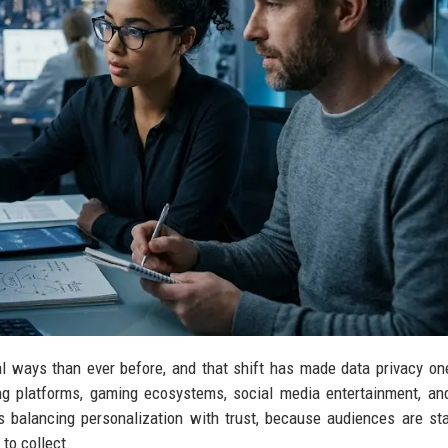
 ways than ever before, and that shift has made data privacy on
ng platforms, gaming ecosystems, social media entertainment, and
is balancing personalization with trust, because audiences are sta
to collect.