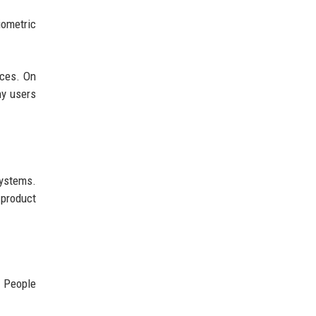
iometric
ices. On
ny users
systems.
 product
. People