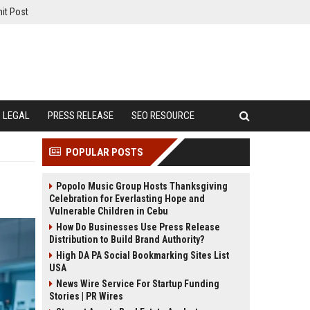
it Post
LEGAL
PRESS RELEASE
SEO RESOURCE
POPULAR POSTS
Popolo Music Group Hosts Thanksgiving
Celebration for Everlasting Hope and
Vulnerable Children in Cebu
How Do Businesses Use Press Release
Distribution to Build Brand Authority?
High DA PA Social Bookmarking Sites List
USA
News Wire Service For Startup Funding
Stories | PR Wires