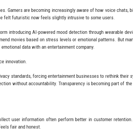
ies. Gamers are becoming increasingly aware of how voice chats, b
e felt futuristic now feels slightly intrusive to some users.
tform introducing AI-powered mood detection through wearable dev
mmend movies based on stress levels or emotional patterns. But ma
f emotional data with an entertainment company.
nce innovation.
ivacy standards, forcing entertainment businesses to rethink their 
ction without accountability. Transparency is becoming part of the
llect user information often perform better in customer retention
eels fair and honest.