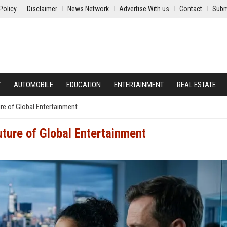
Policy
Disclaimer
News Network
Advertise With us
Contact
Subm
Y
AUTOMOBILE
EDUCATION
ENTERTAINMENT
REAL ESTATE
re of Global Entertainment
ture of Global Entertainment