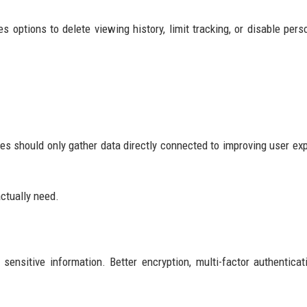
s options to delete viewing history, limit tracking, or disable pers
es should only gather data directly connected to improving user ex
ctually need.
nsitive information. Better encryption, multi-factor authenticat