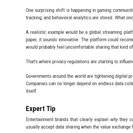
One surprising shift is happening in gaming communit
tracking, and behavioral analytics are stored. What onc
A realistic example would be a global streaming pla
paper, it sounds innovative. The platform could reco
would probably feel uncomfortable sharing that kind o
That's where privacy regulations are starting to influe
Governments around the world are tightening digital pr
Companies can no longer depend on endless data colle
itself.
Expert Tip
Entertainment brands that clearly explain
why
they co
usually accept data sharing when the value exchange f