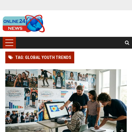
TAG: GLOBAL YOUTH TRENDS