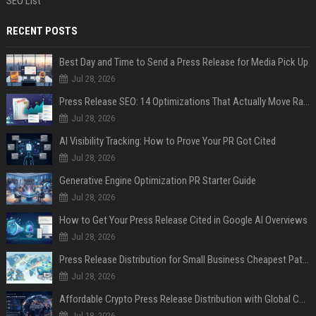
SEO List
RECENT POSTS
Best Day and Time to Send a Press Release for Media Pick Up
Jul 28, 2026
Press Release SEO: 14 Optimizations That Actually Move Rankings
Jul 28, 2026
AI Visibility Tracking: How to Prove Your PR Got Cited
Jul 28, 2026
Generative Engine Optimization PR Starter Guide
Jul 28, 2026
How to Get Your Press Release Cited in Google AI Overviews
Jul 28, 2026
Press Release Distribution for Small Business Cheapest Path to Real Coverage
Jul 28, 2026
Affordable Crypto Press Release Distribution with Global Coverage
Jul 18, 2026