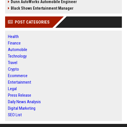
Dunn AutoWorks Automobile Engineer
Black Shows Entertainment Manager
POST CATEGORIES
Health
Finance
Automobile
Technology
Travel
Crypto
Ecommerce
Entertainment
Legal
Press Release
Daily News Analysis
Digital Marketing
SEO List