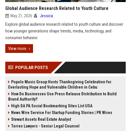
Global Audience Research Related to Youth Culture
May 21, 2026
Jessica
Explore global audience research related to youth culture and discover
how younger generations shape trends, media, technology, and
consumer behavior.
View more
POPULAR POSTS
Popolo Music Group Hosts Thanksgiving Celebration for
Everlasting Hope and Vulnerable Children in Cebu
How Do Businesses Use Press Release Distribution to Build
Brand Authority?
High DA PA Social Bookmarking Sites List USA
News Wire Service For Startup Funding Stories | PR Wires
Stewart Assets Real Estate Analyst
Torres Lawyers - Senior Legal Counsel