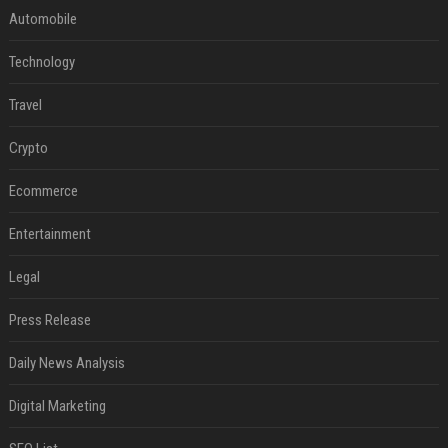
Automobile
Technology
Travel
Crypto
Ecommerce
Entertainment
Legal
Press Release
Daily News Analysis
Digital Marketing