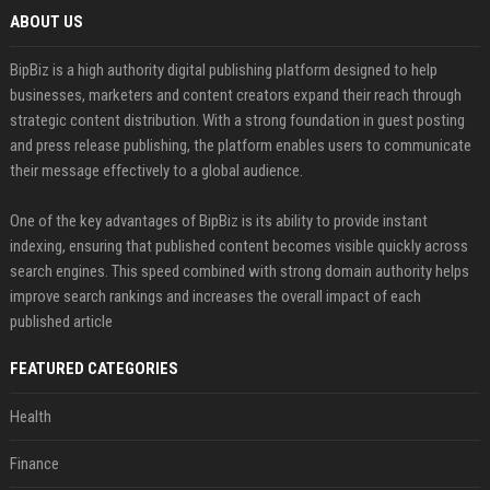
ABOUT US
BipBiz is a high authority digital publishing platform designed to help
businesses, marketers and content creators expand their reach through
strategic content distribution. With a strong foundation in guest posting
and press release publishing, the platform enables users to communicate
their message effectively to a global audience.
One of the key advantages of BipBiz is its ability to provide instant
indexing, ensuring that published content becomes visible quickly across
search engines. This speed combined with strong domain authority helps
improve search rankings and increases the overall impact of each
published article
FEATURED CATEGORIES
Health
Finance