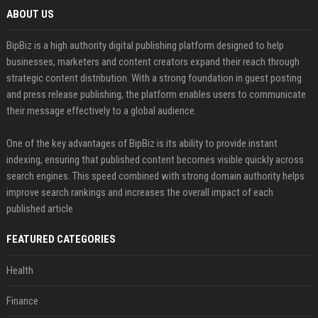
ABOUT US
BipBiz is a high authority digital publishing platform designed to help
businesses, marketers and content creators expand their reach through
strategic content distribution. With a strong foundation in guest posting
and press release publishing, the platform enables users to communicate
their message effectively to a global audience.
One of the key advantages of BipBiz is its ability to provide instant
indexing, ensuring that published content becomes visible quickly across
search engines. This speed combined with strong domain authority helps
improve search rankings and increases the overall impact of each
published article
FEATURED CATEGORIES
Health
Finance