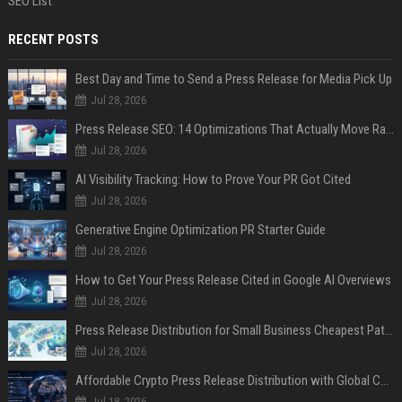
SEO List
RECENT POSTS
Best Day and Time to Send a Press Release for Media Pick Up
Jul 28, 2026
Press Release SEO: 14 Optimizations That Actually Move Rankings
Jul 28, 2026
AI Visibility Tracking: How to Prove Your PR Got Cited
Jul 28, 2026
Generative Engine Optimization PR Starter Guide
Jul 28, 2026
How to Get Your Press Release Cited in Google AI Overviews
Jul 28, 2026
Press Release Distribution for Small Business Cheapest Path to Real Coverage
Jul 28, 2026
Affordable Crypto Press Release Distribution with Global Coverage
Jul 18, 2026