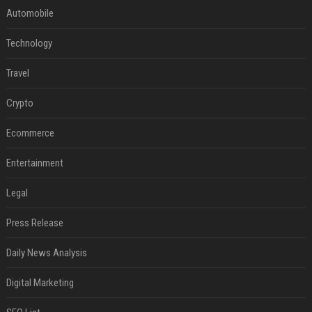
Automobile
Technology
Travel
Crypto
Ecommerce
Entertainment
Legal
Press Release
Daily News Analysis
Digital Marketing