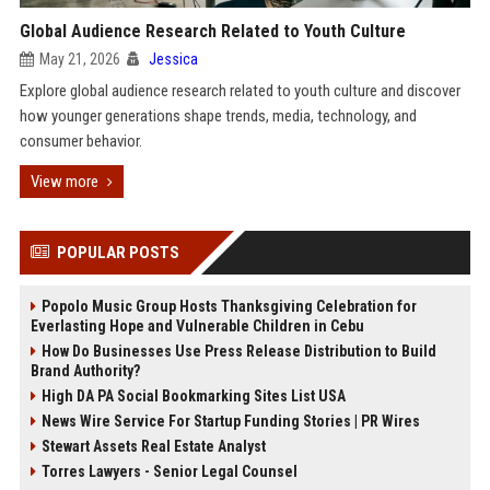
Global Audience Research Related to Youth Culture
May 21, 2026
Jessica
Explore global audience research related to youth culture and discover
how younger generations shape trends, media, technology, and
consumer behavior.
View more
POPULAR POSTS
Popolo Music Group Hosts Thanksgiving Celebration for
Everlasting Hope and Vulnerable Children in Cebu
How Do Businesses Use Press Release Distribution to Build
Brand Authority?
High DA PA Social Bookmarking Sites List USA
News Wire Service For Startup Funding Stories | PR Wires
Stewart Assets Real Estate Analyst
Torres Lawyers - Senior Legal Counsel