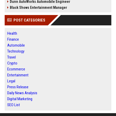
Dunn AutoWorks Automobile Engineer
Black Shows Entertainment Manager
POST CATEGORIES
Health
Finance
Automobile
Technology
Travel
Crypto
Ecommerce
Entertainment
Legal
Press Release
Daily News Analysis
Digital Marketing
SEO List