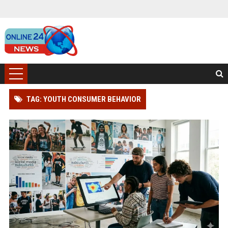
TAG: YOUTH CONSUMER BEHAVIOR