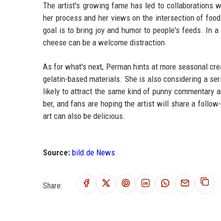
The artist's growing fame has led to collaborations 
her process and her views on the intersection of foo
goal is to bring joy and humor to people's feeds. In a 
cheese can be a welcome distraction.
As for what's next, Perman hints at more seasonal cr
gelatin-based materials. She is also considering a ser
likely to attract the same kind of punny commentary and
ber, and fans are hoping the artist will share a follo
art can also be delicious.
Source:
bild.de News
Share: