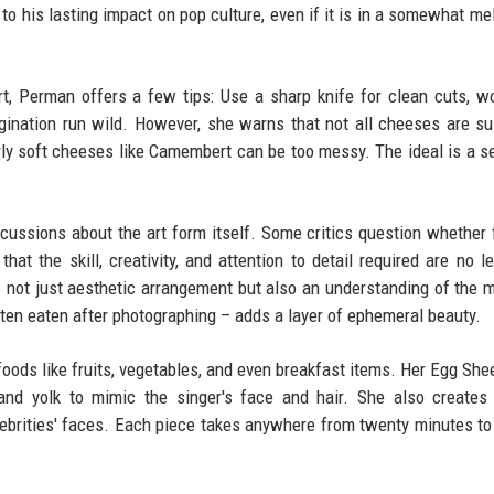
to his lasting impact on pop culture, even if it is in a somewhat me
art, Perman offers a few tips: Use a sharp knife for clean cuts, w
agination run wild. However, she warns that not all cheeses are su
rly soft cheeses like Camembert can be too messy. The ideal is a s
cussions about the art form itself. Some critics question whether 
that the skill, creativity, and attention to detail required are no l
ves not just aesthetic arrangement but also an understanding of the 
ften eaten after photographing – adds a layer of ephemeral beauty.
oods like fruits, vegetables, and even breakfast items. Her Egg Shee
and yolk to mimic the singer's face and hair. She also creates
lebrities' faces. Each piece takes anywhere from twenty minutes to