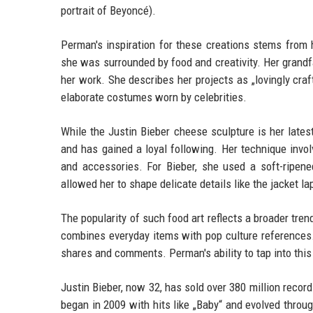
portrait of Beyoncé).
Perman's inspiration for these creations stems from 
she was surrounded by food and creativity. Her grandfa
her work. She describes her projects as „lovingly cra
elaborate costumes worn by celebrities.
While the Justin Bieber cheese sculpture is her latest v
and has gained a loyal following. Her technique invol
and accessories. For Bieber, she used a soft-ripene
allowed her to shape delicate details like the jacket la
The popularity of such food art reflects a broader tre
combines everyday items with pop culture references.
shares and comments. Perman's ability to tap into this
Justin Bieber, now 32, has sold over 380 million recor
began in 2009 with hits like „Baby“ and evolved throu