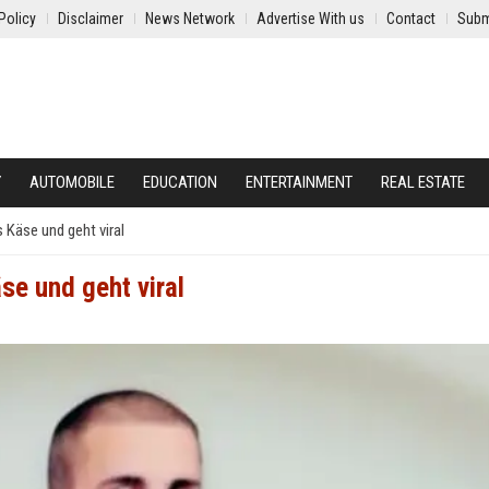
Policy
Disclaimer
News Network
Advertise With us
Contact
Subm
Y
AUTOMOBILE
EDUCATION
ENTERTAINMENT
REAL ESTATE
s Käse und geht viral
se und geht viral