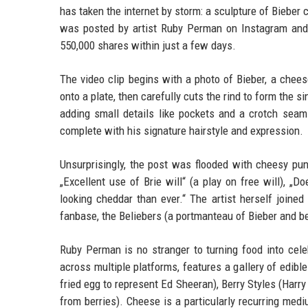
has taken the internet by storm: a sculpture of Bieber 
was posted by artist Ruby Perman on Instagram and
550,000 shares within just a few days.
The video clip begins with a photo of Bieber, a cheese
onto a plate, then carefully cuts the rind to form the s
adding small details like pockets and a crotch seam. 
complete with his signature hairstyle and expression.
Unsurprisingly, the post was flooded with cheesy p
„Excellent use of Brie will“ (a play on free will), „Does
looking cheddar than ever.“ The artist herself joined 
fanbase, the Beliebers (a portmanteau of Bieber and be
Ruby Perman is no stranger to turning food into cele
across multiple platforms, features a gallery of edib
fried egg to represent Ed Sheeran), Berry Styles (Harr
from berries). Cheese is a particularly recurring medi