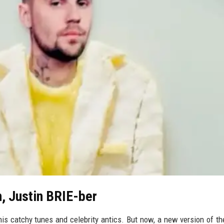
n, Justin BRIE-ber
is catchy tunes and celebrity antics. But now, a new version of th