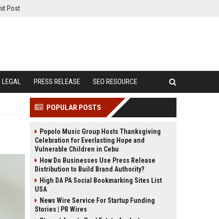
it Post
LEGAL
PRESS RELEASE
SEO RESOURCE
POPULAR POSTS
Popolo Music Group Hosts Thanksgiving
Celebration for Everlasting Hope and
Vulnerable Children in Cebu
How Do Businesses Use Press Release
Distribution to Build Brand Authority?
High DA PA Social Bookmarking Sites List
USA
News Wire Service For Startup Funding
Stories | PR Wires