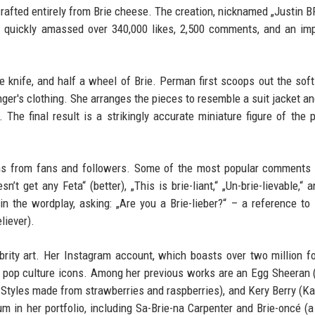
crafted entirely from Brie cheese. The creation, nicknamed „Justin BR
 quickly amassed over 340,000 likes, 2,500 comments, and an im
 knife, and half a wheel of Brie. Perman first scoops out the soft 
inger's clothing. She arranges the pieces to resemble a suit jacket an
The final result is a strikingly accurate miniature figure of the p
uns from fans and followers. Some of the most popular comments 
n’t get any Feta“ (better), „This is brie-liant,“ „Un-brie-lievable,“ 
in the wordplay, asking: „Are you a Brie-lieber?“ – a reference to 
liever).
brity art. Her Instagram account, which boasts over two million f
le pop culture icons. Among her previous works are an Egg Sheeran 
y Styles made from strawberries and raspberries), and Kery Berry (Ka
um in her portfolio, including Sa-Brie-na Carpenter and Brie-oncé (