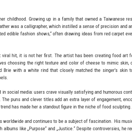
her childhood. Growing up in a family that owned a Taiwanese res
ther was a calligrapher, which instilled a sense of precision and art
fted edible fashion shows,“ often drawing ideas from red carpet ev
iral hit, it is not her first. The artist has been creating food art f
ves choosing the right texture and color of cheese to mimic skin, c
d Brie with a white rind that closely matched the singer's skin 
pels.
nd in social media: users crave visually satisfying and humorous cont
 The puns and clever titles add an extra layer of engagement, enc
 trend has made her a standout figure in the niche of food sculpting.
ds worldwide and continues to be a subject of fascination. His musi
gh albums like „Purpose“ and „Justice.“ Despite controversies, he r