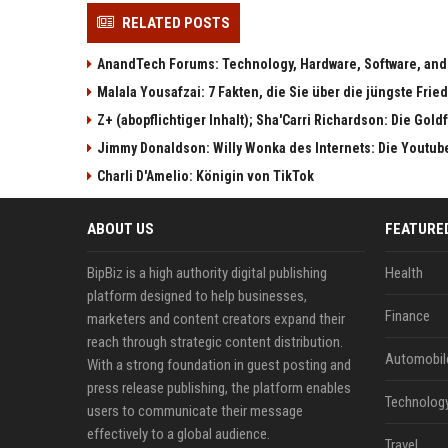
RELATED POSTS
AnandTech Forums: Technology, Hardware, Software, and
Malala Yousafzai: 7 Fakten, die Sie über die jüngste Fri
Z+ (abopflichtiger Inhalt); Sha'Carri Richardson: Die Gol
Jimmy Donaldson: Willy Wonka des Internets: Die Youtub
Charli D'Amelio: Königin von TikTok
ABOUT US
FEATURE
BipBiz is a high authority digital publishing
Health
platform designed to help businesses,
Finance
marketers and content creators expand their
reach through strategic content distribution.
Automobil
With a strong foundation in guest posting and
press release publishing, the platform enables
Technolog
users to communicate their message
effectively to a global audience.
Travel