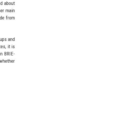
ed about
her main
ade from
oups and
s, it is
in BRIE-
 whether