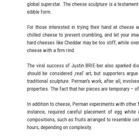
global superstar. The cheese sculpture is a testament 
edible form.
For those interested in trying their hand at cheese 
chilled cheese to prevent crumbling, and let your im
hard cheeses like Cheddar may be too stiff, while ove
cheese with a firm rind.
The viral success of Justin BRIE-ber also sparked dis
should be considered ‚real‘ art, but supporters argue 
traditional sculpture. Perman's work, after all, invol
properties. The fact that her pieces are temporary – o
In addition to cheese, Perman experiments with other f
instance, required careful placement of egg white 
compositions, such as fruits arranged to resemble ce
hours, depending on complexity.