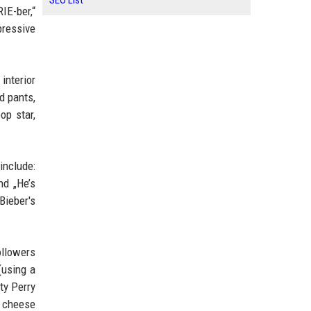
SEO List
IE-ber,“
pressive
interior
d pants,
op star,
include:
and „He’s
Bieber's
ollowers
(using a
ty Perry
a cheese