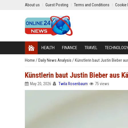
About us
Guest Posting
Terms and Conditions
Cookie 
HEALTH
FINANCE
TRAVEL
TECHNOLOG
Home
/
Daily News Analysis
/
Künstlerin baut Justin Bieber au
Künstlerin baut Justin Bieber aus Kä
May 20, 2026
Twila Rosenbaum
75 views