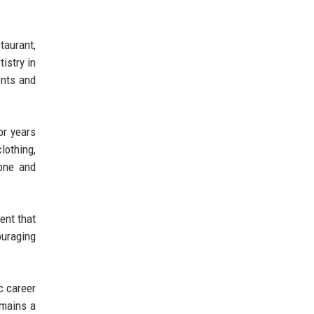
taurant,
istry in
ents and
or years
lothing,
tone and
ent that
ouraging
c career
emains a