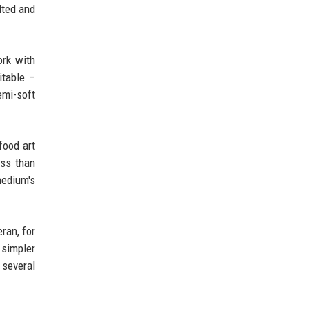
lted and
ork with
itable –
emi-soft
food art
ess than
medium's
ran, for
 simpler
 several