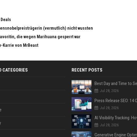
 Deals
edensnobelpreisträgerin (vermutlich) nicht wussten
dfavoritin, die wegen Marihuana gesperrt war
e-Karrie von MrBeast
D CATEGORIES
RECENT POSTS
Jul 28, 2026
Jul 28, 2026
e
y
Jul 28, 2026