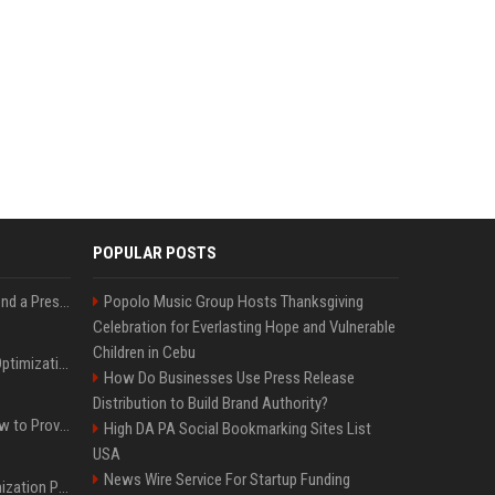
POPULAR POSTS
Best Day and Time to Send a Press Release for Media Pick Up
Popolo Music Group Hosts Thanksgiving
Celebration for Everlasting Hope and Vulnerable
Children in Cebu
Press Release SEO: 14 Optimizations That Actually Move Rankings
How Do Businesses Use Press Release
Distribution to Build Brand Authority?
AI Visibility Tracking: How to Prove Your PR Got Cited
High DA PA Social Bookmarking Sites List
USA
News Wire Service For Startup Funding
Generative Engine Optimization PR Starter Guide