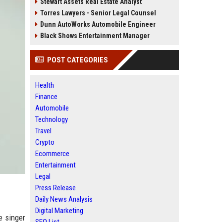
Stewart Assets Real Estate Analyst
Torres Lawyers - Senior Legal Counsel
Dunn AutoWorks Automobile Engineer
Black Shows Entertainment Manager
POST CATEGORIES
Health
Finance
Automobile
Technology
Travel
Crypto
Ecommerce
Entertainment
Legal
Press Release
Daily News Analysis
Digital Marketing
e singer