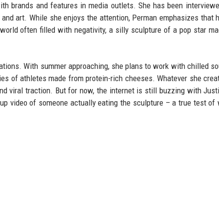
with brands and features in media outlets. She has been interview
d and art. While she enjoys the attention, Perman emphasizes that 
world often filled with negativity, a silly sculpture of a pop star m
eations. With summer approaching, she plans to work with chilled s
ies of athletes made from protein-rich cheeses. Whatever she create
 viral traction. But for now, the internet is still buzzing with Just
w-up video of someone actually eating the sculpture – a true test of