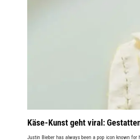
Käse-Kunst geht viral: Gestatte
Justin Bieber has always been a pop icon known for h