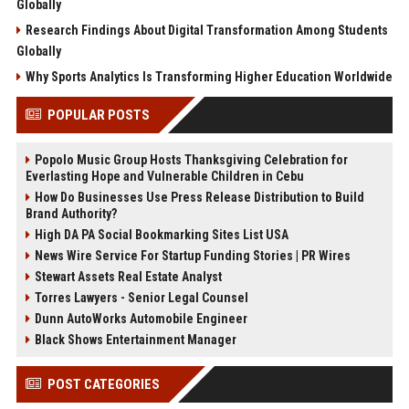
Globally
Research Findings About Digital Transformation Among Students
Globally
Why Sports Analytics Is Transforming Higher Education Worldwide
POPULAR POSTS
Popolo Music Group Hosts Thanksgiving Celebration for
Everlasting Hope and Vulnerable Children in Cebu
How Do Businesses Use Press Release Distribution to Build
Brand Authority?
High DA PA Social Bookmarking Sites List USA
News Wire Service For Startup Funding Stories | PR Wires
Stewart Assets Real Estate Analyst
Torres Lawyers - Senior Legal Counsel
Dunn AutoWorks Automobile Engineer
Black Shows Entertainment Manager
POST CATEGORIES