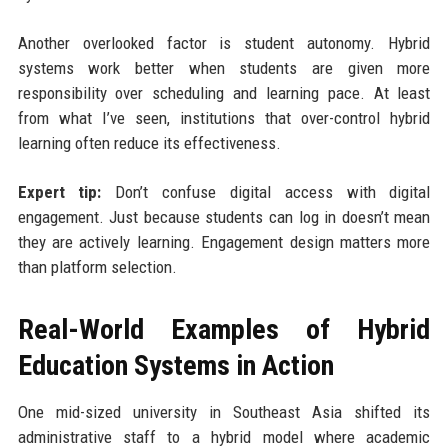
Another overlooked factor is student autonomy. Hybrid
systems work better when students are given more
responsibility over scheduling and learning pace. At least
from what I’ve seen, institutions that over-control hybrid
learning often reduce its effectiveness.
Expert tip:
Don’t confuse digital access with digital
engagement. Just because students can log in doesn’t mean
they are actively learning. Engagement design matters more
than platform selection.
Real-World Examples of Hybrid
Education Systems in Action
One mid-sized university in Southeast Asia shifted its
administrative staff to a hybrid model where academic