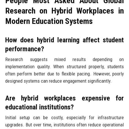
People Most Asked About Global
Research on Hybrid Workplaces in
Modern Education Systems
How does hybrid learning affect student
performance?
Research suggests mixed results depending on
implementation quality. When structured properly, students
often perform better due to flexible pacing. However, poorly
designed systems can reduce engagement significantly.
Are hybrid workplaces expensive for
educational institutions?
Initial setup can be costly, especially for infrastructure
upgrades. But over time, institutions often reduce operational