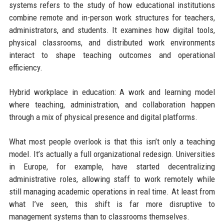
systems refers to the study of how educational institutions
combine remote and in-person work structures for teachers,
administrators, and students. It examines how digital tools,
physical classrooms, and distributed work environments
interact to shape teaching outcomes and operational
efficiency.
Hybrid workplace in education: A work and learning model
where teaching, administration, and collaboration happen
through a mix of physical presence and digital platforms.
What most people overlook is that this isn’t only a teaching
model. It’s actually a full organizational redesign. Universities
in Europe, for example, have started decentralizing
administrative roles, allowing staff to work remotely while
still managing academic operations in real time. At least from
what I’ve seen, this shift is far more disruptive to
management systems than to classrooms themselves.