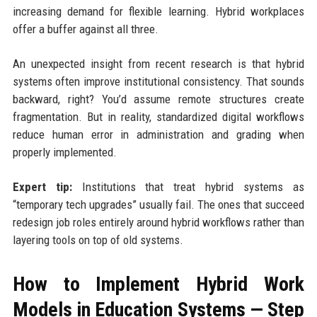
increasing demand for flexible learning. Hybrid workplaces
offer a buffer against all three.
An unexpected insight from recent research is that hybrid
systems often improve institutional consistency. That sounds
backward, right? You’d assume remote structures create
fragmentation. But in reality, standardized digital workflows
reduce human error in administration and grading when
properly implemented.
Expert tip:
Institutions that treat hybrid systems as
“temporary tech upgrades” usually fail. The ones that succeed
redesign job roles entirely around hybrid workflows rather than
layering tools on top of old systems.
How to Implement Hybrid Work
Models in Education Systems — Step