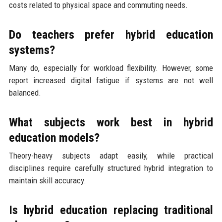
costs related to physical space and commuting needs.
Do teachers prefer hybrid education
systems?
Many do, especially for workload flexibility. However, some
report increased digital fatigue if systems are not well
balanced.
What subjects work best in hybrid
education models?
Theory-heavy subjects adapt easily, while practical
disciplines require carefully structured hybrid integration to
maintain skill accuracy.
Is hybrid education replacing traditional