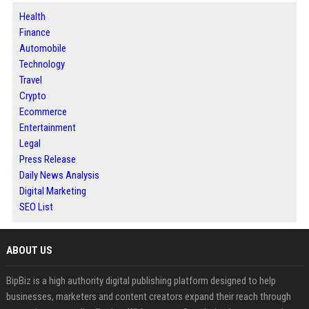
Health
Finance
Automobile
Technology
Travel
Crypto
Ecommerce
Entertainment
Legal
Press Release
Daily News Analysis
Digital Marketing
SEO List
ABOUT US
BipBiz is a high authority digital publishing platform designed to help
businesses, marketers and content creators expand their reach through