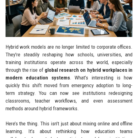
Hybrid work models are no longer limited to corporate offices.
They’re steadily reshaping how schools, universities, and
training institutions operate across the world, especially
through the rise of
global research on hybrid workplaces in
modern education systems
. What’s interesting is how
quickly this shift moved from emergency adoption to long-
term strategy. You can now see institutions redesigning
classrooms, teacher workflows, and even assessment
methods around hybrid frameworks.
Here’s the thing. This isn’t just about mixing online and offline
learning. It’s about rethinking how education teams