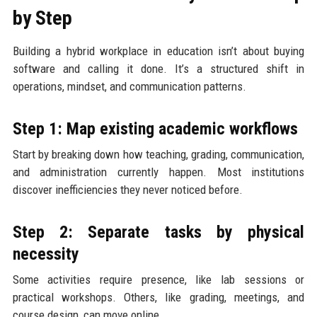
by Step
Building a hybrid workplace in education isn’t about buying
software and calling it done. It’s a structured shift in
operations, mindset, and communication patterns.
Step 1: Map existing academic workflows
Start by breaking down how teaching, grading, communication,
and administration currently happen. Most institutions
discover inefficiencies they never noticed before.
Step 2: Separate tasks by physical
necessity
Some activities require presence, like lab sessions or
practical workshops. Others, like grading, meetings, and
course design, can move online.