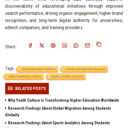
discoverability of educational initiatives through improved
search performance, driving organic engagement, higher brand
recognition, and long-term digital authority for universities,
edtech companies, and training providers.
Share:
Tags:
hybrid education systems
remote learning infrastructure
edtech workforce models
digital campus systems
RELATED POSTS
Why Youth Culture Is Transforming Higher Education Worldwide
Research Findings About Global Migration Among Students
Globally
Research Findings About Sports Analytics Among Students