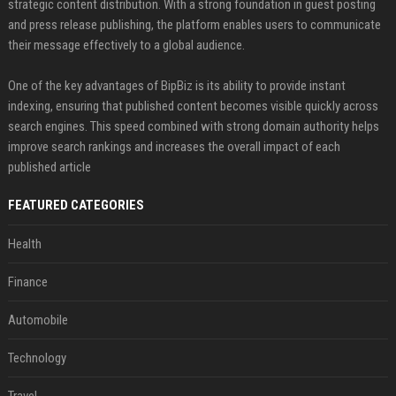
strategic content distribution. With a strong foundation in guest posting
and press release publishing, the platform enables users to communicate
their message effectively to a global audience.
One of the key advantages of BipBiz is its ability to provide instant
indexing, ensuring that published content becomes visible quickly across
search engines. This speed combined with strong domain authority helps
improve search rankings and increases the overall impact of each
published article
FEATURED CATEGORIES
Health
Finance
Automobile
Technology