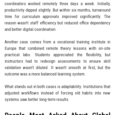
coordinators worked remotely three days a week. Initially,
productivity dipped slightly. But within six months, turnaround
time for curriculum approvals improved significantly. The
reason wasn’t staff efficiency but reduced office dependency
and better digital coordination.
Another case comes from a vocational training institute in
Europe that combined remote theory lessons with on-site
practical labs. Students appreciated the flexibility, but
instructors had to redesign assessments to ensure skill
validation wasn’t diluted. It wasn’t smooth at first, but the
outcome was a more balanced learning system.
What stands out in both cases is adaptability. Institutions that
adjusted workflows instead of forcing old habits into new
systems saw better long-term results.