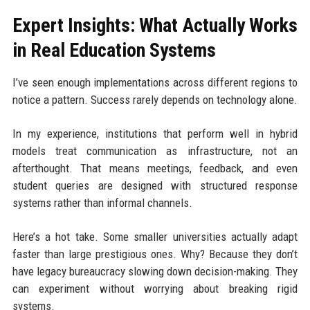
Expert Insights: What Actually Works
in Real Education Systems
I’ve seen enough implementations across different regions to
notice a pattern. Success rarely depends on technology alone.
In my experience, institutions that perform well in hybrid
models treat communication as infrastructure, not an
afterthought. That means meetings, feedback, and even
student queries are designed with structured response
systems rather than informal channels.
Here’s a hot take. Some smaller universities actually adapt
faster than large prestigious ones. Why? Because they don’t
have legacy bureaucracy slowing down decision-making. They
can experiment without worrying about breaking rigid
systems.