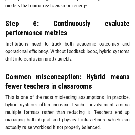
models that mirror real classroom energy.
Step 6: Continuously evaluate
performance metrics
Institutions need to track both academic outcomes and
operational efficiency. Without feedback loops, hybrid systems
drift into confusion pretty quickly.
Common misconception: Hybrid means
fewer teachers in classrooms
This is one of the most misleading assumptions. In practice,
hybrid systems often increase teacher involvement across
multiple formats rather than reducing it. Teachers end up
managing both digital and physical interactions, which can
actually raise workload if not properly balanced.