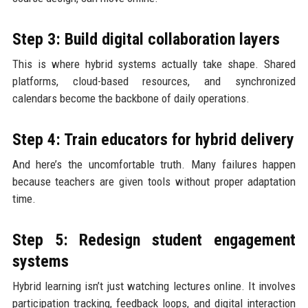
Step 3: Build digital collaboration layers
This is where hybrid systems actually take shape. Shared
platforms, cloud-based resources, and synchronized
calendars become the backbone of daily operations.
Step 4: Train educators for hybrid delivery
And here’s the uncomfortable truth. Many failures happen
because teachers are given tools without proper adaptation
time.
Step 5: Redesign student engagement
systems
Hybrid learning isn’t just watching lectures online. It involves
participation tracking, feedback loops, and digital interaction