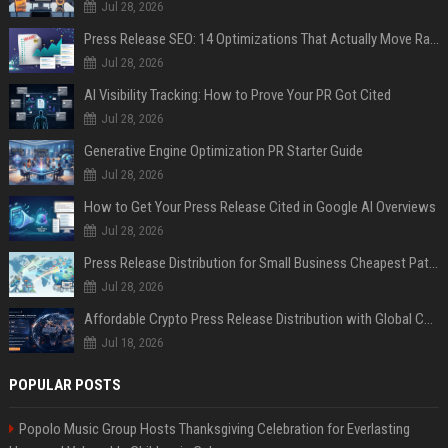
Jul 28, 2026
Press Release SEO: 14 Optimizations That Actually Move Rankings
Jul 28, 2026
AI Visibility Tracking: How to Prove Your PR Got Cited
Jul 28, 2026
Generative Engine Optimization PR Starter Guide
Jul 28, 2026
How to Get Your Press Release Cited in Google AI Overviews
Jul 28, 2026
Press Release Distribution for Small Business Cheapest Path to Real Coverage
Jul 28, 2026
Affordable Crypto Press Release Distribution with Global Coverage
Jul 18, 2026
POPULAR POSTS
Popolo Music Group Hosts Thanksgiving Celebration for Everlasting