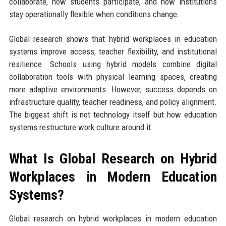
collaborate, how students participate, and how institutions
stay operationally flexible when conditions change.
Global research shows that hybrid workplaces in education
systems improve access, teacher flexibility, and institutional
resilience. Schools using hybrid models combine digital
collaboration tools with physical learning spaces, creating
more adaptive environments. However, success depends on
infrastructure quality, teacher readiness, and policy alignment.
The biggest shift is not technology itself but how education
systems restructure work culture around it.
What Is Global Research on Hybrid
Workplaces in Modern Education
Systems?
Global research on hybrid workplaces in modern education