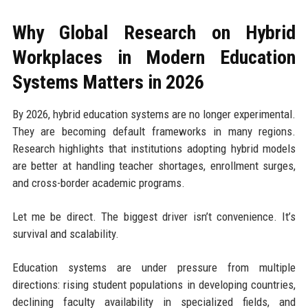
Why Global Research on Hybrid
Workplaces in Modern Education
Systems Matters in 2026
By 2026, hybrid education systems are no longer experimental.
They are becoming default frameworks in many regions.
Research highlights that institutions adopting hybrid models
are better at handling teacher shortages, enrollment surges,
and cross-border academic programs.
Let me be direct. The biggest driver isn’t convenience. It’s
survival and scalability.
Education systems are under pressure from multiple
directions: rising student populations in developing countries,
declining faculty availability in specialized fields, and