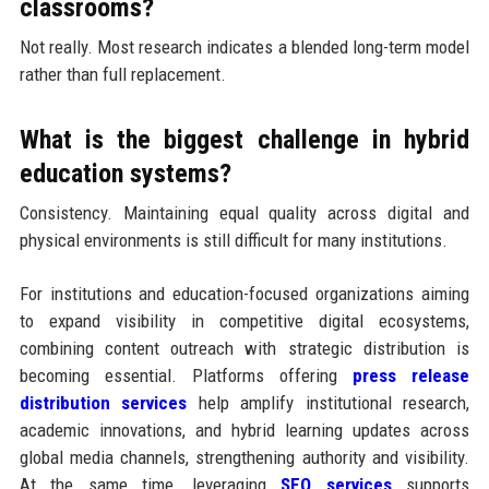
classrooms?
Not really. Most research indicates a blended long-term model
rather than full replacement.
What is the biggest challenge in hybrid
education systems?
Consistency. Maintaining equal quality across digital and
physical environments is still difficult for many institutions.
For institutions and education-focused organizations aiming
to expand visibility in competitive digital ecosystems,
combining content outreach with strategic distribution is
becoming essential. Platforms offering
press release
distribution services
help amplify institutional research,
academic innovations, and hybrid learning updates across
global media channels, strengthening authority and visibility.
At the same time, leveraging
SEO services
supports