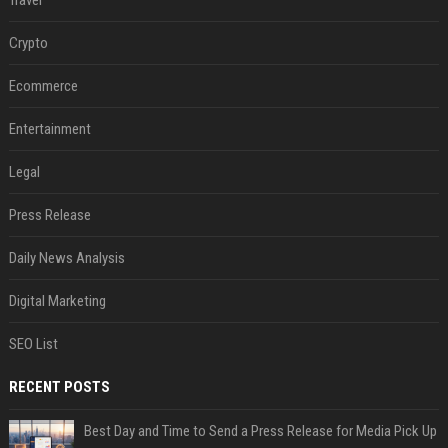
Travel
Crypto
Ecommerce
Entertainment
Legal
Press Release
Daily News Analysis
Digital Marketing
SEO List
RECENT POSTS
Best Day and Time to Send a Press Release for Media Pick Up