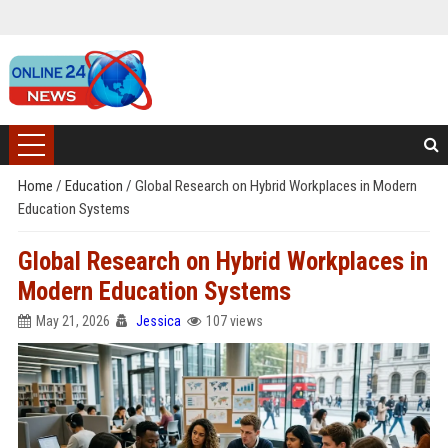
Home
/
Education
/
Global Research on Hybrid Workplaces in Modern
Education Systems
Global Research on Hybrid Workplaces in
Modern Education Systems
May 21, 2026
Jessica
107 views