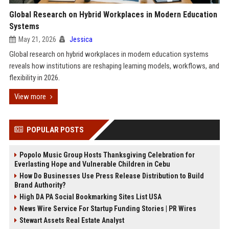
Global Research on Hybrid Workplaces in Modern Education
Systems
May 21, 2026
Jessica
Global research on hybrid workplaces in modern education systems
reveals how institutions are reshaping learning models, workflows, and
flexibility in 2026.
View more
POPULAR POSTS
Popolo Music Group Hosts Thanksgiving Celebration for
Everlasting Hope and Vulnerable Children in Cebu
How Do Businesses Use Press Release Distribution to Build
Brand Authority?
High DA PA Social Bookmarking Sites List USA
News Wire Service For Startup Funding Stories | PR Wires
Stewart Assets Real Estate Analyst