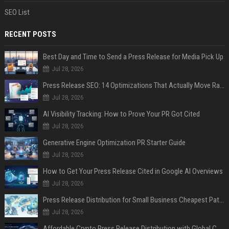
SEO List
RECENT POSTS
Best Day and Time to Send a Press Release for Media Pick Up
Jul 28, 2026
Press Release SEO: 14 Optimizations That Actually Move Rankings
Jul 28, 2026
AI Visibility Tracking: How to Prove Your PR Got Cited
Jul 28, 2026
Generative Engine Optimization PR Starter Guide
Jul 28, 2026
How to Get Your Press Release Cited in Google AI Overviews
Jul 28, 2026
Press Release Distribution for Small Business Cheapest Path to Real Coverage
Jul 28, 2026
Affordable Crypto Press Release Distribution with Global Coverage