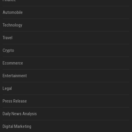
Automobile
Technology
Travel
Crypto
Ecommerce
Entertainment
Legal
Press Release
Daily News Analysis
Digital Marketing