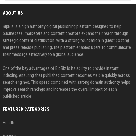
ABOUT US
BipBiz is a high authority digital publishing platform designed to help
businesses, marketers and content creators expand their reach through
strategic content distribution. With a strong foundation in guest posting
and press release publishing, the platform enables users to communicate
their message effectively to a global audience.
One of the key advantages of BipBiz is its ability to provide instant
indexing, ensuring that published content becomes visible quickly across
search engines. This speed combined with strong domain authority helps
improve search rankings and increases the overall impact of each
published article
FEATURED CATEGORIES
Health
Finance