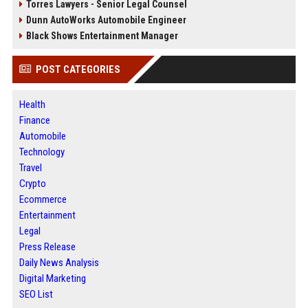
Torres Lawyers - Senior Legal Counsel
Dunn AutoWorks Automobile Engineer
Black Shows Entertainment Manager
POST CATEGORIES
Health
Finance
Automobile
Technology
Travel
Crypto
Ecommerce
Entertainment
Legal
Press Release
Daily News Analysis
Digital Marketing
SEO List