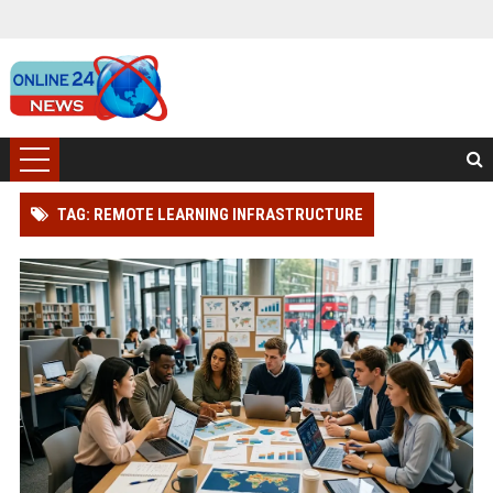
TAG: REMOTE LEARNING INFRASTRUCTURE