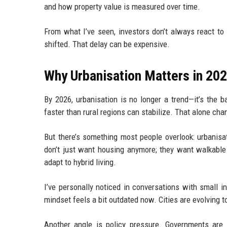
and how property value is measured over time.
From what I’ve seen, investors don’t always react to 
shifted. That delay can be expensive.
Why Urbanisation Matters in 20
By 2026, urbanisation is no longer a trend—it’s the b
faster than rural regions can stabilize. That alone ch
But there’s something most people overlook: urbanisa
don’t just want housing anymore; they want walkable 
adapt to hybrid living.
I’ve personally noticed in conversations with small in
mindset feels a bit outdated now. Cities are evolving to
Another angle is policy pressure. Governments are 