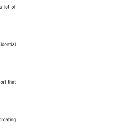
a lot of
idential
ort that
creating