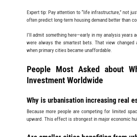
Expert tip: Pay attention to “life infrastructure,” not 
often predict long-term housing demand better than c
I’ll admit something here—early in my analysis years a
were always the smartest bets. That view changed a
when primary cities became unaffordable.
People Most Asked about Why
Investment Worldwide
Why is urbanisation increasing real e
Because more people are competing for limited space
upward. This effect is strongest in major economic hu