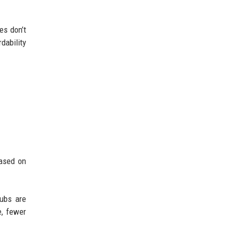
es don’t
dability
based on
hubs are
e, fewer