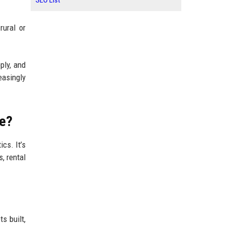
SEO List
rural or
ply, and
easingly
de?
cs. It’s
, rental
s built,