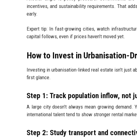
incentives, and sustainability requirements. That add
early.
Expert tip: In fast-growing cities, watch infrastruc
capital follows, even if prices haven’t moved yet.
How to Invest in Urbanisation-D
Investing in urbanisation-linked real estate isn’t just a
first glance.
Step 1: Track population inflow, not j
A large city doesn’t always mean growing demand. Y
international talent tend to show stronger rental marke
Step 2: Study transport and connecti