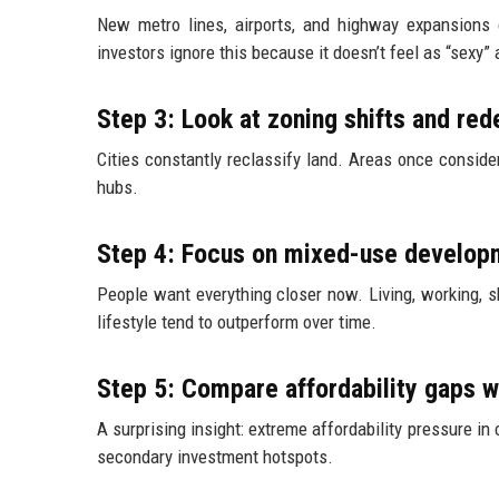
New metro lines, airports, and highway expansions o
investors ignore this because it doesn’t feel as “sexy”
Step 3: Look at zoning shifts and r
Cities constantly reclassify land. Areas once consid
hubs.
Step 4: Focus on mixed-use develop
People want everything closer now. Living, working, s
lifestyle tend to outperform over time.
Step 5: Compare affordability gaps wi
A surprising insight: extreme affordability pressure i
secondary investment hotspots.