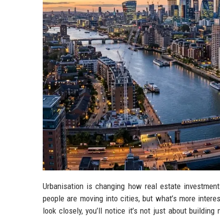
Urbanisation is changing how real estate investment
people are moving into cities, but what’s more interes
look closely, you’ll notice it’s not just about build