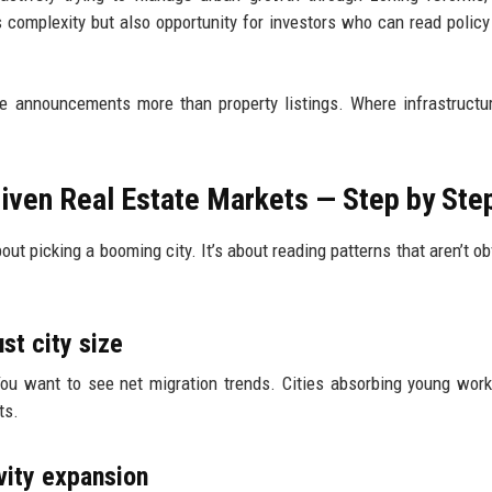
s complexity but also opportunity for investors who can read policy
ture announcements more than property listings. Where infrastructu
riven Real Estate Markets — Step by Ste
bout picking a booming city. It’s about reading patterns that aren’t o
ust city size
ou want to see net migration trends. Cities absorbing young wor
ts.
vity expansion