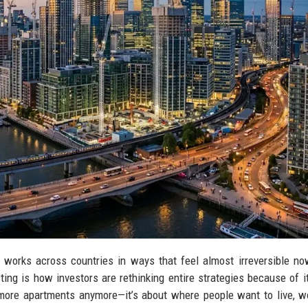
 works across countries in ways that feel almost irreversible n
ting is how investors are rethinking entire strategies because of it
ing more apartments anymore—it’s about where people want to live, w