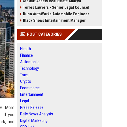
Stewart Assets Real Estate Analyst
Torres Lawyers - Senior Legal Counsel
Dunn AutoWorks Automobile Engineer
Black Shows Entertainment Manager
POST CATEGORIES
Health
Finance
Automobile
Technology
Travel
Crypto
Ecommerce
Entertainment
Legal
ow. More
Press Release
Daily News Analysis
. If you
Digital Marketing
ork, and