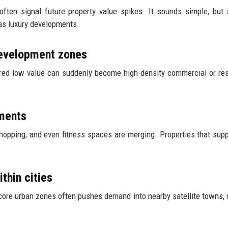
ften signal future property value spikes. It sounds simple, but 
 as luxury developments.
edevelopment zones
ered low-value can suddenly become high-density commercial or res
ments
hopping, and even fitness spaces are merging. Properties that supp
thin cities
n core urban zones often pushes demand into nearby satellite towns, 