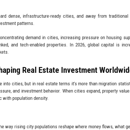
ard dense, infrastructure-ready cities, and away from traditional 
nvestment patterns.
concentrating demand in cities, increasing pressure on housing sup
nked, and tech-enabled properties. In 2026, global capital is incr
kets.
shaping Real Estate Investment Worldwi
nto cities, but in real estate terms it’s more than migration statisti
ressure, and investment behavior. When cities expand, property values
 with population density.
he way rising city populations reshape where money flows, what get