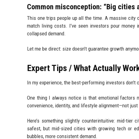
Common misconception: “Big cities a
This one trips people up all the time. A massive city
match living costs. I’ve seen investors pour money in
collapsed demand.
Let me be direct: size doesn’t guarantee growth anymo
Expert Tips / What Actually Work
In my experience, the best-performing investors don’t
One thing I always notice is that emotional factor
convenience, identity, and lifestyle alignment—not just
Here’s something slightly counterintuitive: mid-tier
safest, but mid-sized cities with growing tech or ed
bubbles, more consistent demand.