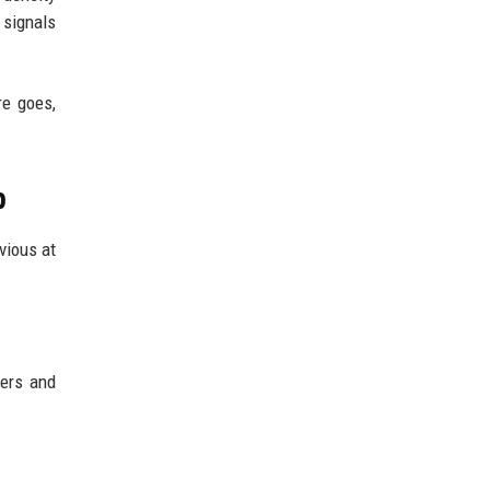
 signals
re goes,
p
bvious at
kers and