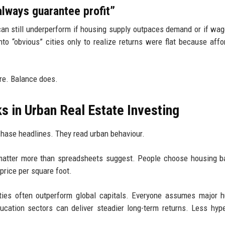
lways guarantee profit”
 can still underperform if housing supply outpaces demand or if wag
to “obvious” cities only to realize returns were flat because affor
re. Balance does.
s in Urban Real Estate Investing
 chase headlines. They read urban behaviour.
s matter more than spreadsheets suggest. People choose housing 
 price per square foot.
 cities often outperform global capitals. Everyone assumes major 
ucation sectors can deliver steadier long-term returns. Less hyp