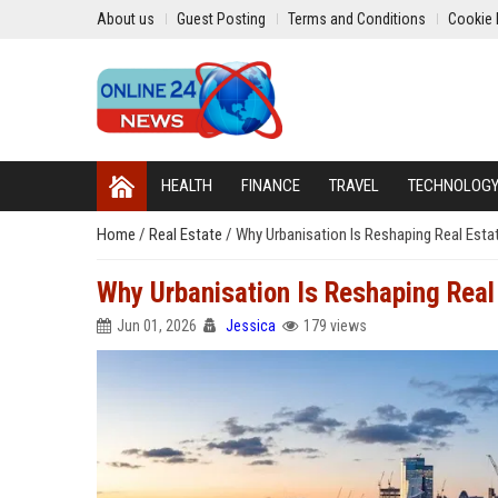
About us
Guest Posting
Terms and Conditions
Cookie 
HEALTH
FINANCE
TRAVEL
TECHNOLOG
Home
/
Real Estate
/
Why Urbanisation Is Reshaping Real Est
Why Urbanisation Is Reshaping Real
Jun 01, 2026
Jessica
179 views