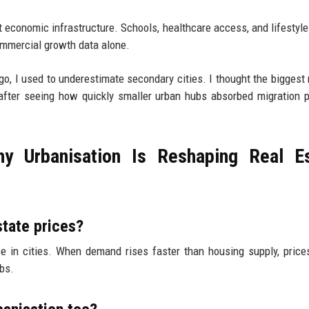
just economic infrastructure. Schools, healthcare access, and lifestyl
ommercial growth data alone.
go, I used to underestimate secondary cities. I thought the biggest
fter seeing how quickly smaller urban hubs absorbed migration 
 Urbanisation Is Reshaping Real Es
state prices?
 in cities. When demand rises faster than housing supply, price
bs.