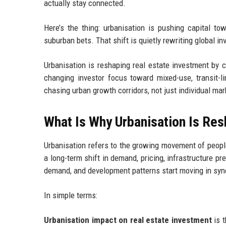
actually stay connected.
Here’s the thing: urbanisation is pushing capital tow
suburban bets. That shift is quietly rewriting global i
Urbanisation is reshaping real estate investment by 
changing investor focus toward mixed-use, transit-li
chasing urban growth corridors, not just individual mar
What Is Why Urbanisation Is Re
Urbanisation refers to the growing movement of people i
a long-term shift in demand, pricing, infrastructure p
demand, and development patterns start moving in sync
In simple terms:
Urbanisation impact on real estate investment
is t