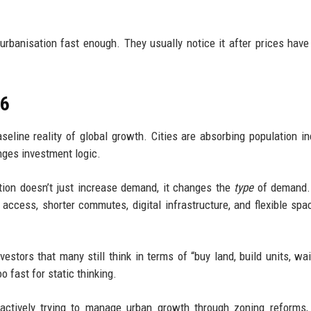
urbanisation fast enough. They usually notice it after prices have
26
aseline reality of global growth. Cities are absorbing population i
anges investment logic.
tion doesn’t just increase demand, it changes the
type
of demand.
access, shorter commutes, digital infrastructure, and flexible spa
vestors that many still think in terms of “buy land, build units, wai
o fast for static thinking.
actively trying to manage urban growth through zoning reforms,