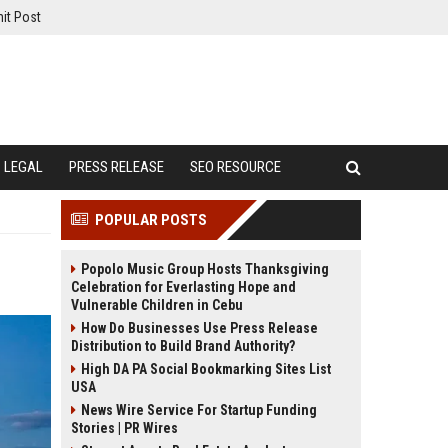
it Post
LEGAL
PRESS RELEASE
SEO RESOURCE
POPULAR POSTS
Popolo Music Group Hosts Thanksgiving
Celebration for Everlasting Hope and
Vulnerable Children in Cebu
How Do Businesses Use Press Release
Distribution to Build Brand Authority?
High DA PA Social Bookmarking Sites List
USA
News Wire Service For Startup Funding
Stories | PR Wires