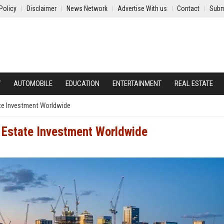
Policy
Disclaimer
News Network
Advertise With us
Contact
Subm
Y
AUTOMOBILE
EDUCATION
ENTERTAINMENT
REAL ESTATE
ate Investment Worldwide
 Estate Investment Worldwide