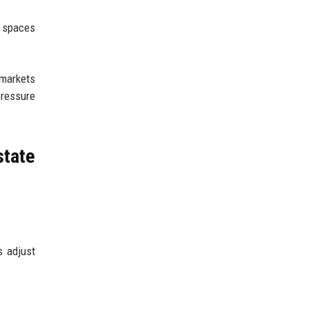
e spaces
 markets
pressure
tate
s adjust