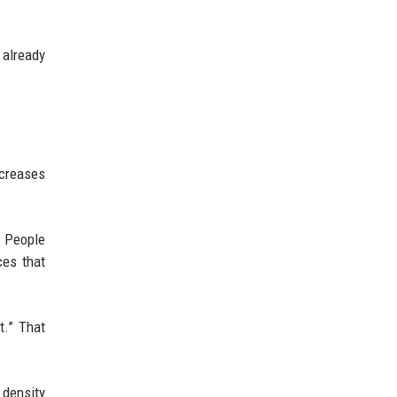
 already
ncreases
 People
ces that
t.” That
 density