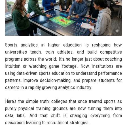
Sports analytics in higher education is reshaping how
universities teach, train athletes, and build competitive
programs across the world. It’s no longer just about coaching
intuition or watching game footage. Now, institutions are
using data-driven sports education to understand performance
patterns, improve decision-making, and prepare students for
careers in a rapidly growing analytics industry.
Here’s the simple truth: colleges that once treated sports as
purely physical training grounds are now turning them into
data labs. And that shift is changing everything from
classroom learning to recruitment strategies.