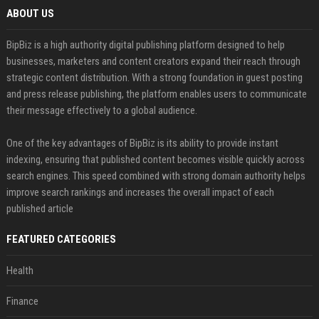
ABOUT US
BipBiz is a high authority digital publishing platform designed to help
businesses, marketers and content creators expand their reach through
strategic content distribution. With a strong foundation in guest posting
and press release publishing, the platform enables users to communicate
their message effectively to a global audience.
One of the key advantages of BipBiz is its ability to provide instant
indexing, ensuring that published content becomes visible quickly across
search engines. This speed combined with strong domain authority helps
improve search rankings and increases the overall impact of each
published article
FEATURED CATEGORIES
Health
Finance