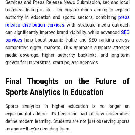
Services and Press Release News Submission, seo and local
business listing in uk . For organizations aiming to expand
authority in education and sports sectors, combining
press
release distribution services
with strategic media outreach
can significantly improve brand visibility, while advanced
SEO
services
help boost organic traffic and SEO ranking across
competitive digital markets. This approach supports stronger
media coverage, higher authority backlinks, and long-term
growth for universities, startups, and agencies.
Final Thoughts on the Future of
Sports Analytics in Education
Sports analytics in higher education is no longer an
experimental add-on. It’s becoming part of how universities
define modern learning. Students are not just observing sports
anymore—they’re decoding them.