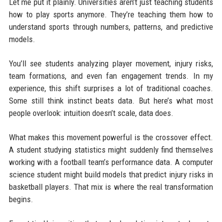
Let me put it plainly. Universities aren’t just teaching students
how to play sports anymore. They’re teaching them how to
understand sports through numbers, patterns, and predictive
models.
You’ll see students analyzing player movement, injury risks,
team formations, and even fan engagement trends. In my
experience, this shift surprises a lot of traditional coaches.
Some still think instinct beats data. But here’s what most
people overlook: intuition doesn’t scale, data does.
What makes this movement powerful is the crossover effect.
A student studying statistics might suddenly find themselves
working with a football team’s performance data. A computer
science student might build models that predict injury risks in
basketball players. That mix is where the real transformation
begins.