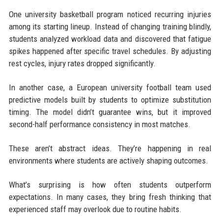
One university basketball program noticed recurring injuries
among its starting lineup. Instead of changing training blindly,
students analyzed workload data and discovered that fatigue
spikes happened after specific travel schedules. By adjusting
rest cycles, injury rates dropped significantly.
In another case, a European university football team used
predictive models built by students to optimize substitution
timing. The model didn’t guarantee wins, but it improved
second-half performance consistency in most matches.
These aren’t abstract ideas. They’re happening in real
environments where students are actively shaping outcomes.
What’s surprising is how often students outperform
expectations. In many cases, they bring fresh thinking that
experienced staff may overlook due to routine habits.