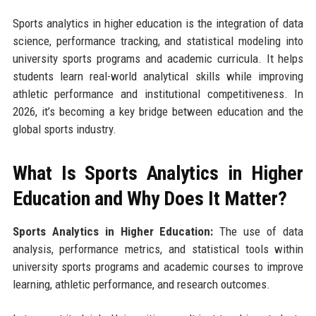
Sports analytics in higher education is the integration of data
science, performance tracking, and statistical modeling into
university sports programs and academic curricula. It helps
students learn real-world analytical skills while improving
athletic performance and institutional competitiveness. In
2026, it’s becoming a key bridge between education and the
global sports industry.
What Is Sports Analytics in Higher
Education and Why Does It Matter?
Sports Analytics in Higher Education:
The use of data
analysis, performance metrics, and statistical tools within
university sports programs and academic courses to improve
learning, athletic performance, and research outcomes.