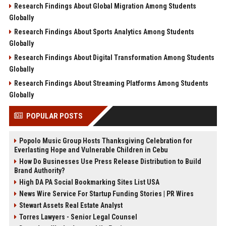
Research Findings About Global Migration Among Students
Globally
Research Findings About Sports Analytics Among Students
Globally
Research Findings About Digital Transformation Among Students
Globally
Research Findings About Streaming Platforms Among Students
Globally
POPULAR POSTS
Popolo Music Group Hosts Thanksgiving Celebration for
Everlasting Hope and Vulnerable Children in Cebu
How Do Businesses Use Press Release Distribution to Build
Brand Authority?
High DA PA Social Bookmarking Sites List USA
News Wire Service For Startup Funding Stories | PR Wires
Stewart Assets Real Estate Analyst
Torres Lawyers - Senior Legal Counsel