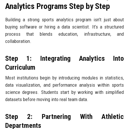
Analytics Programs Step by Step
Building a strong sports analytics program isn’t just about
buying software or hiring a data scientist. It’s a structured
process that blends education, infrastructure, and
collaboration.
Step 1: Integrating Analytics Into
Curriculum
Most institutions begin by introducing modules in statistics,
data visualization, and performance analysis within sports
science degrees. Students start by working with simplified
datasets before moving into real team data.
Step 2: Partnering With Athletic
Departments