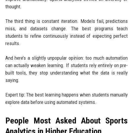
thought.
The third thing is constant iteration. Models fail, predictions
miss, and datasets change. The best programs teach
students to refine continuously instead of expecting perfect
results.
And here’s a slightly unpopular opinion: too much automation
can actually weaken learning. If students rely entirely on pre-
built tools, they stop understanding what the data is really
saying.
Expert tip: The best learning happens when students manually
explore data before using automated systems.
People Most Asked About Sports
Analytics in Higher Education