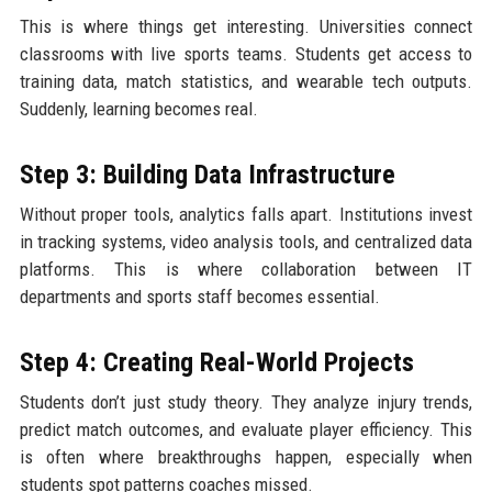
This is where things get interesting. Universities connect
classrooms with live sports teams. Students get access to
training data, match statistics, and wearable tech outputs.
Suddenly, learning becomes real.
Step 3: Building Data Infrastructure
Without proper tools, analytics falls apart. Institutions invest
in tracking systems, video analysis tools, and centralized data
platforms. This is where collaboration between IT
departments and sports staff becomes essential.
Step 4: Creating Real-World Projects
Students don’t just study theory. They analyze injury trends,
predict match outcomes, and evaluate player efficiency. This
is often where breakthroughs happen, especially when
students spot patterns coaches missed.