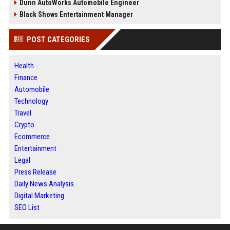
Dunn AutoWorks Automobile Engineer
Black Shows Entertainment Manager
POST CATEGORIES
Health
Finance
Automobile
Technology
Travel
Crypto
Ecommerce
Entertainment
Legal
Press Release
Daily News Analysis
Digital Marketing
SEO List