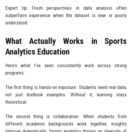
Expert tip: Fresh perspectives in data analysis often
outperform experience when the dataset is new or poorly
understood.
What Actually Works in Sports
Analytics Education
Here’s what I’ve seen consistently work across strong
programs.
The first thing is hands-on exposure. Students need real data,
not just textbook examples. Without it, learning stays
theoretical.
The second thing is collaboration. When students from
different academic backgrounds work together, insights
improve dramatically. Sports analytics thrives on diversity of