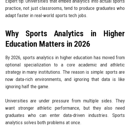
Expert tip: Universities that embed analytics into actual sports
practice, not just classrooms, tend to produce graduates who
adapt faster in real-world sports tech jobs.
Why Sports Analytics in Higher
Education Matters in 2026
By 2026, sports analytics in higher education has moved from
optional specialization to a core academic and athletic
strategy in many institutions. The reason is simple: sports are
now data-rich environments, and ignoring that data is like
ignoring half the game.
Universities are under pressure from multiple sides. They
want stronger athletic performance, but they also need
graduates who can enter data-driven industries. Sports
analytics solves both problems at once.