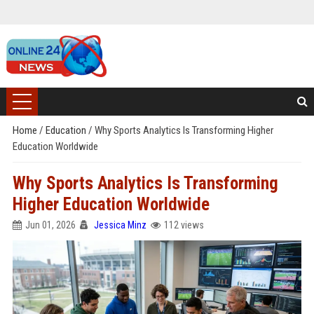
Home
/
Education
/
Why Sports Analytics Is Transforming Higher
Education Worldwide
Why Sports Analytics Is Transforming
Higher Education Worldwide
Jun 01, 2026
Jessica Minz
112 views