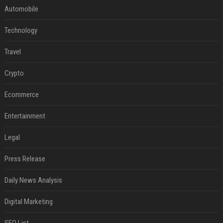
Automobile
Technology
Travel
Crypto
Ecommerce
Entertainment
Legal
Press Release
Daily News Analysis
Digital Marketing
SEO List