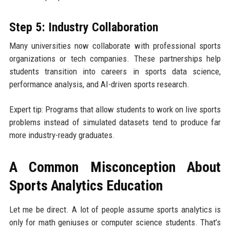
Step 5: Industry Collaboration
Many universities now collaborate with professional sports
organizations or tech companies. These partnerships help
students transition into careers in sports data science,
performance analysis, and AI-driven sports research.
Expert tip: Programs that allow students to work on live sports
problems instead of simulated datasets tend to produce far
more industry-ready graduates.
A Common Misconception About
Sports Analytics Education
Let me be direct. A lot of people assume sports analytics is
only for math geniuses or computer science students. That’s