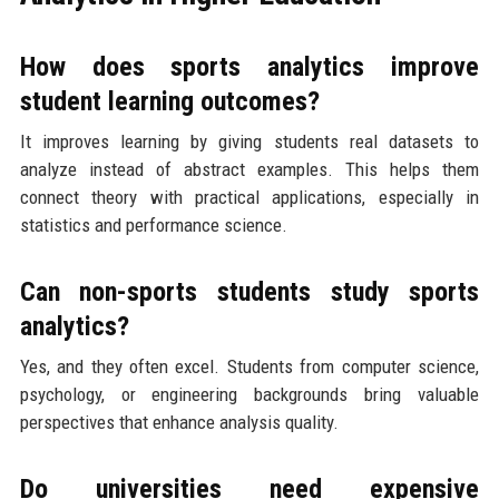
How does sports analytics improve
student learning outcomes?
It improves learning by giving students real datasets to
analyze instead of abstract examples. This helps them
connect theory with practical applications, especially in
statistics and performance science.
Can non-sports students study sports
analytics?
Yes, and they often excel. Students from computer science,
psychology, or engineering backgrounds bring valuable
perspectives that enhance analysis quality.
Do universities need expensive