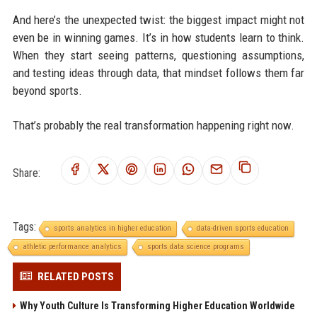
And here’s the unexpected twist: the biggest impact might not
even be in winning games. It’s in how students learn to think.
When they start seeing patterns, questioning assumptions,
and testing ideas through data, that mindset follows them far
beyond sports.
That’s probably the real transformation happening right now.
Share:
Tags:
sports analytics in higher education
data-driven sports education
athletic performance analytics
sports data science programs
RELATED POSTS
Why Youth Culture Is Transforming Higher Education Worldwide