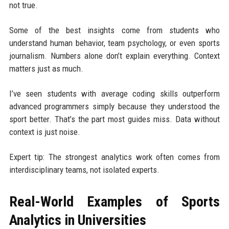
not true.
Some of the best insights come from students who
understand human behavior, team psychology, or even sports
journalism. Numbers alone don’t explain everything. Context
matters just as much.
I’ve seen students with average coding skills outperform
advanced programmers simply because they understood the
sport better. That’s the part most guides miss. Data without
context is just noise.
Expert tip: The strongest analytics work often comes from
interdisciplinary teams, not isolated experts.
Real-World Examples of Sports
Analytics in Universities