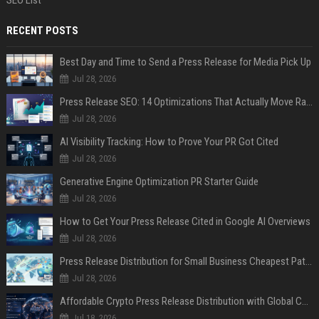
RECENT POSTS
Best Day and Time to Send a Press Release for Media Pick Up
Jul 28, 2026
Press Release SEO: 14 Optimizations That Actually Move Rankings
Jul 28, 2026
AI Visibility Tracking: How to Prove Your PR Got Cited
Jul 28, 2026
Generative Engine Optimization PR Starter Guide
Jul 28, 2026
How to Get Your Press Release Cited in Google AI Overviews
Jul 28, 2026
Press Release Distribution for Small Business Cheapest Path to Real Coverage
Jul 28, 2026
Affordable Crypto Press Release Distribution with Global Coverage
Jul 18, 2026