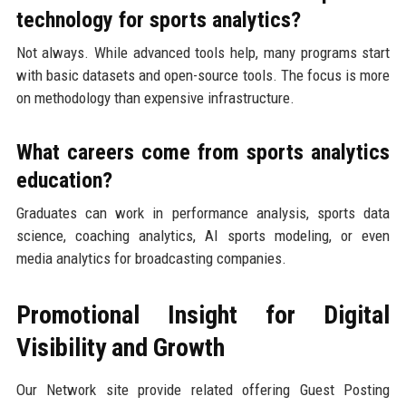
technology for sports analytics?
Not always. While advanced tools help, many programs start
with basic datasets and open-source tools. The focus is more
on methodology than expensive infrastructure.
What careers come from sports analytics
education?
Graduates can work in performance analysis, sports data
science, coaching analytics, AI sports modeling, or even
media analytics for broadcasting companies.
Promotional Insight for Digital
Visibility and Growth
Our Network site provide related offering Guest Posting