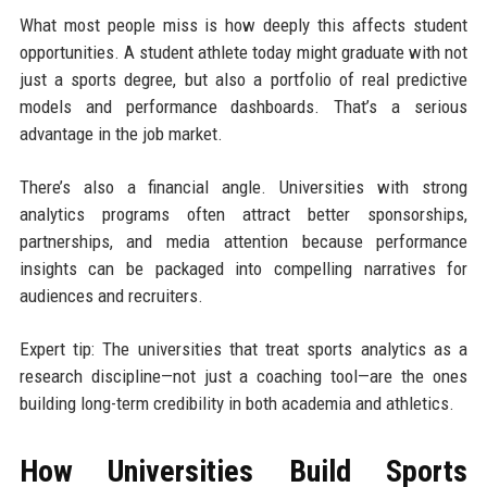
What most people miss is how deeply this affects student
opportunities. A student athlete today might graduate with not
just a sports degree, but also a portfolio of real predictive
models and performance dashboards. That’s a serious
advantage in the job market.
There’s also a financial angle. Universities with strong
analytics programs often attract better sponsorships,
partnerships, and media attention because performance
insights can be packaged into compelling narratives for
audiences and recruiters.
Expert tip: The universities that treat sports analytics as a
research discipline—not just a coaching tool—are the ones
building long-term credibility in both academia and athletics.
How Universities Build Sports