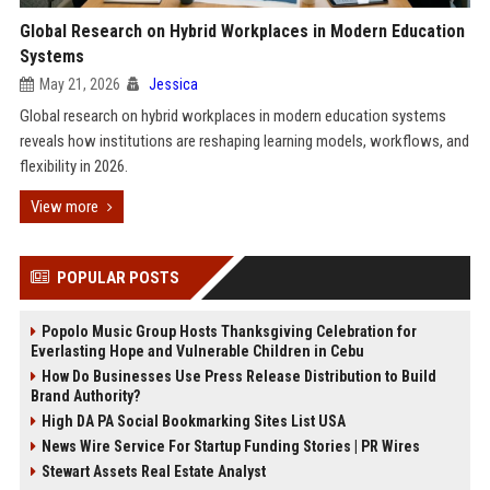
Global Research on Hybrid Workplaces in Modern Education
Systems
May 21, 2026
Jessica
Global research on hybrid workplaces in modern education systems
reveals how institutions are reshaping learning models, workflows, and
flexibility in 2026.
View more
POPULAR POSTS
Popolo Music Group Hosts Thanksgiving Celebration for
Everlasting Hope and Vulnerable Children in Cebu
How Do Businesses Use Press Release Distribution to Build
Brand Authority?
High DA PA Social Bookmarking Sites List USA
News Wire Service For Startup Funding Stories | PR Wires
Stewart Assets Real Estate Analyst