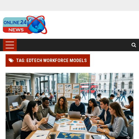
TAG: EDTECH WORKFORCE MODELS