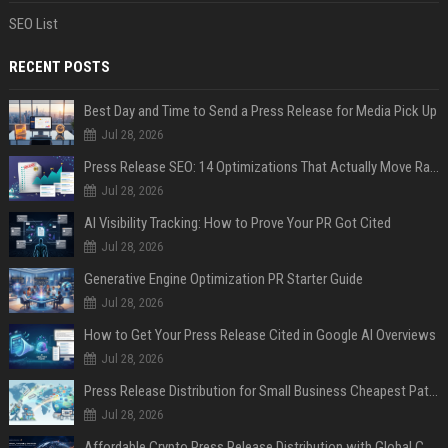
SEO List
RECENT POSTS
Best Day and Time to Send a Press Release for Media Pick Up
Jul 28, 2026
Press Release SEO: 14 Optimizations That Actually Move Rankings
Jul 28, 2026
AI Visibility Tracking: How to Prove Your PR Got Cited
Jul 28, 2026
Generative Engine Optimization PR Starter Guide
Jul 28, 2026
How to Get Your Press Release Cited in Google AI Overviews
Jul 28, 2026
Press Release Distribution for Small Business Cheapest Path to Real Coverage
Jul 28, 2026
Affordable Crypto Press Release Distribution with Global Coverage