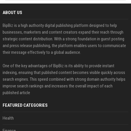
ABOUT US
BipBiz is a high authority digital publishing platform designed to help
businesses, marketers and content creators expand their reach through
strategic content distribution. With a strong foundation in guest posting
and press release publishing, the platform enables users to communicate
their message effectively to a global audience.
One of the key advantages of BipBiz is its ability to provide instant
indexing, ensuring that published content becomes visible quickly across
search engines. This speed combined with strong domain authority helps
improve search rankings and increases the overall impact of each
published article
FEATURED CATEGORIES
Health
Finance