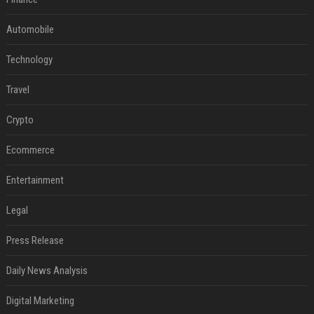
Automobile
Technology
Travel
Crypto
Ecommerce
Entertainment
Legal
Press Release
Daily News Analysis
Digital Marketing