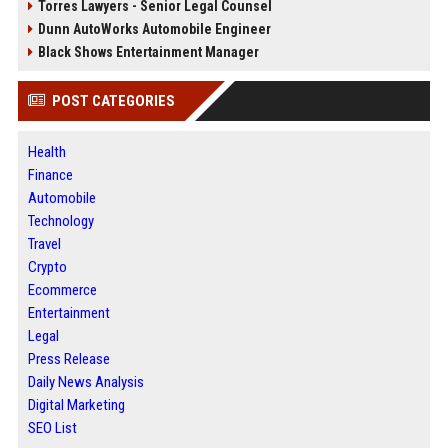
Torres Lawyers - Senior Legal Counsel
Dunn AutoWorks Automobile Engineer
Black Shows Entertainment Manager
POST CATEGORIES
Health
Finance
Automobile
Technology
Travel
Crypto
Ecommerce
Entertainment
Legal
Press Release
Daily News Analysis
Digital Marketing
SEO List