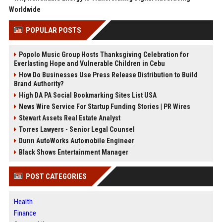
Worldwide
POPULAR POSTS
Popolo Music Group Hosts Thanksgiving Celebration for
Everlasting Hope and Vulnerable Children in Cebu
How Do Businesses Use Press Release Distribution to Build
Brand Authority?
High DA PA Social Bookmarking Sites List USA
News Wire Service For Startup Funding Stories | PR Wires
Stewart Assets Real Estate Analyst
Torres Lawyers - Senior Legal Counsel
Dunn AutoWorks Automobile Engineer
Black Shows Entertainment Manager
POST CATEGORIES
Health
Finance