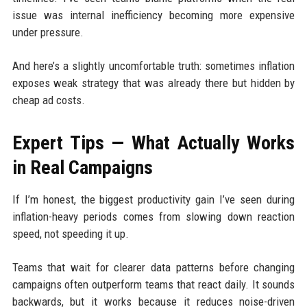
issue was internal inefficiency becoming more expensive
under pressure.
And here’s a slightly uncomfortable truth: sometimes inflation
exposes weak strategy that was already there but hidden by
cheap ad costs.
Expert Tips — What Actually Works
in Real Campaigns
If I’m honest, the biggest productivity gain I’ve seen during
inflation-heavy periods comes from slowing down reaction
speed, not speeding it up.
Teams that wait for clearer data patterns before changing
campaigns often outperform teams that react daily. It sounds
backwards, but it works because it reduces noise-driven