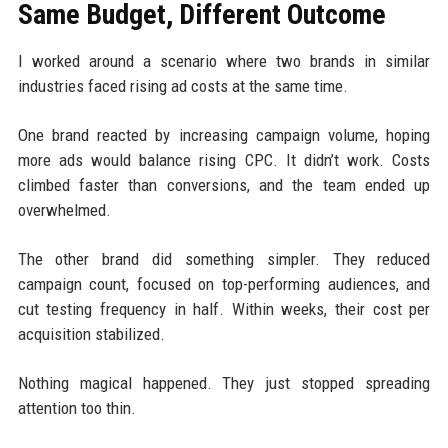
Same Budget, Different Outcome
I worked around a scenario where two brands in similar
industries faced rising ad costs at the same time.
One brand reacted by increasing campaign volume, hoping
more ads would balance rising CPC. It didn’t work. Costs
climbed faster than conversions, and the team ended up
overwhelmed.
The other brand did something simpler. They reduced
campaign count, focused on top-performing audiences, and
cut testing frequency in half. Within weeks, their cost per
acquisition stabilized.
Nothing magical happened. They just stopped spreading
attention too thin.