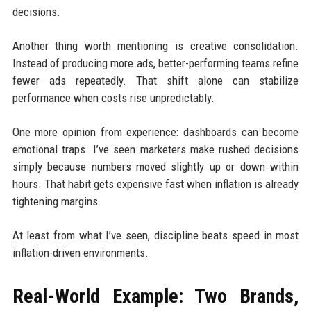
decisions.
Another thing worth mentioning is creative consolidation.
Instead of producing more ads, better-performing teams refine
fewer ads repeatedly. That shift alone can stabilize
performance when costs rise unpredictably.
One more opinion from experience: dashboards can become
emotional traps. I’ve seen marketers make rushed decisions
simply because numbers moved slightly up or down within
hours. That habit gets expensive fast when inflation is already
tightening margins.
At least from what I’ve seen, discipline beats speed in most
inflation-driven environments.
Real-World Example: Two Brands,