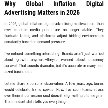
Why Global Inflation Digital
Advertising Matters in 2026
In 2026, global inflation digital advertising matters more than
ever because media prices are no longer stable. They
fluctuate faster, and platforms adjust bidding environments
constantly based on demand pressure.
I’ve noticed something interesting. Brands aren’t just worried
about growth anymore—they’re worried about efficiency
survival. That sounds dramatic, but it’s accurate in many mid-
sized businesses.
Let me share a personal observation. A few years ago, teams
would celebrate traffic spikes. Now, I’ve seen teams stress
over them if conversion cost doesn’t align with profit margins.
That mindset shift tells you everything.