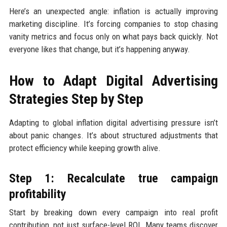
Here’s an unexpected angle: inflation is actually improving
marketing discipline. It’s forcing companies to stop chasing
vanity metrics and focus only on what pays back quickly. Not
everyone likes that change, but it’s happening anyway.
How to Adapt Digital Advertising
Strategies Step by Step
Adapting to global inflation digital advertising pressure isn’t
about panic changes. It’s about structured adjustments that
protect efficiency while keeping growth alive.
Step 1: Recalculate true campaign
profitability
Start by breaking down every campaign into real profit
contribution, not just surface-level ROI. Many teams discover