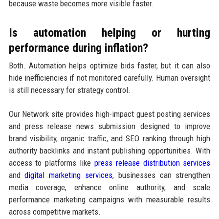
because waste becomes more visible faster.
Is automation helping or hurting
performance during inflation?
Both. Automation helps optimize bids faster, but it can also
hide inefficiencies if not monitored carefully. Human oversight
is still necessary for strategy control.
Our Network site provides high-impact guest posting services
and press release news submission designed to improve
brand visibility, organic traffic, and SEO ranking through high
authority backlinks and instant publishing opportunities. With
access to platforms like
press release distribution services
and
digital marketing services
, businesses can strengthen
media coverage, enhance online authority, and scale
performance marketing campaigns with measurable results
across competitive markets.