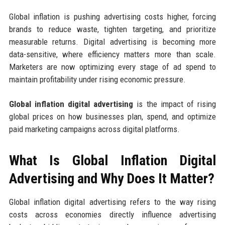
Global inflation is pushing advertising costs higher, forcing
brands to reduce waste, tighten targeting, and prioritize
measurable returns. Digital advertising is becoming more
data-sensitive, where efficiency matters more than scale.
Marketers are now optimizing every stage of ad spend to
maintain profitability under rising economic pressure.
Global inflation digital advertising
is the impact of rising
global prices on how businesses plan, spend, and optimize
paid marketing campaigns across digital platforms.
What Is Global Inflation Digital
Advertising and Why Does It Matter?
Global inflation digital advertising refers to the way rising
costs across economies directly influence advertising