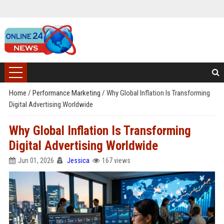
Home
/
Performance Marketing
/
Why Global Inflation Is Transforming
Digital Advertising Worldwide
Why Global Inflation Is Transforming
Digital Advertising Worldwide
Jun 01, 2026
Jessica
167 views