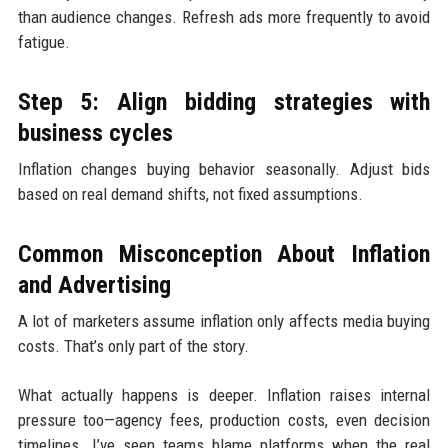
than audience changes. Refresh ads more frequently to avoid
fatigue.
Step 5: Align bidding strategies with
business cycles
Inflation changes buying behavior seasonally. Adjust bids
based on real demand shifts, not fixed assumptions.
Common Misconception About Inflation
and Advertising
A lot of marketers assume inflation only affects media buying
costs. That’s only part of the story.
What actually happens is deeper. Inflation raises internal
pressure too—agency fees, production costs, even decision
timelines. I’ve seen teams blame platforms when the real