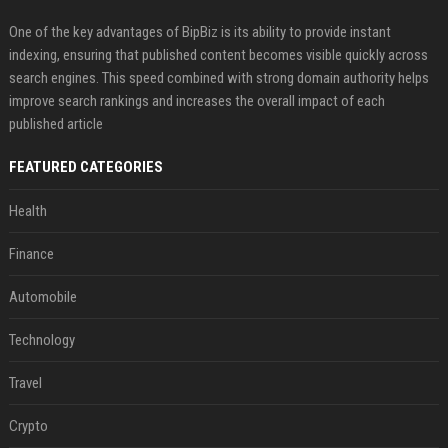
One of the key advantages of BipBiz is its ability to provide instant
indexing, ensuring that published content becomes visible quickly across
search engines. This speed combined with strong domain authority helps
improve search rankings and increases the overall impact of each
published article
FEATURED CATEGORIES
Health
Finance
Automobile
Technology
Travel
Crypto