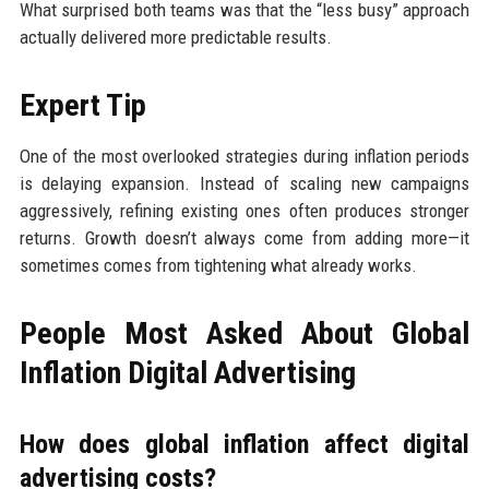
What surprised both teams was that the “less busy” approach
actually delivered more predictable results.
Expert Tip
One of the most overlooked strategies during inflation periods
is delaying expansion. Instead of scaling new campaigns
aggressively, refining existing ones often produces stronger
returns. Growth doesn’t always come from adding more—it
sometimes comes from tightening what already works.
People Most Asked About Global
Inflation Digital Advertising
How does global inflation affect digital
advertising costs?