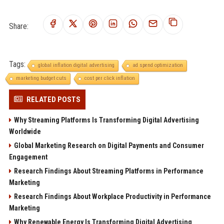
Share:
Tags:
global inflation digital advertising
ad spend optimization
marketing budget cuts
cost per click inflation
RELATED POSTS
Why Streaming Platforms Is Transforming Digital Advertising
Worldwide
Global Marketing Research on Digital Payments and Consumer
Engagement
Research Findings About Streaming Platforms in Performance
Marketing
Research Findings About Workplace Productivity in Performance
Marketing
Why Renewable Energy Is Transforming Digital Advertising