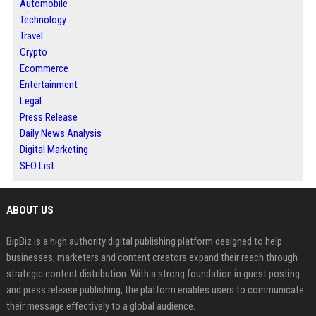
Automobile
Technology
Travel
Crypto
Ecommerce
Entertainment
Legal
Press Release
Daily News Analysis
Digital Marketing
SEO List
ABOUT US
BipBiz is a high authority digital publishing platform designed to help
businesses, marketers and content creators expand their reach through
strategic content distribution. With a strong foundation in guest posting
and press release publishing, the platform enables users to communicate
their message effectively to a global audience.