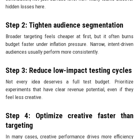
hidden losses here.
Step 2: Tighten audience segmentation
Broader targeting feels cheaper at first, but it often burns
budget faster under inflation pressure. Narrow, intent-driven
audiences usually perform more consistently.
Step 3: Reduce low-impact testing cycles
Not every idea deserves a full test budget. Prioritize
experiments that have clear revenue potential, even if they
feel less creative.
Step 4: Optimize creative faster than
targeting
In many cases, creative performance drives more efficiency