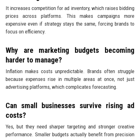
It increases competition for ad inventory, which raises bidding
prices across platforms. This makes campaigns more
expensive even if strategy stays the same, forcing brands to
focus on efficiency.
Why are marketing budgets becoming
harder to manage?
Inflation makes costs unpredictable. Brands often struggle
because expenses rise in multiple areas at once, not just
advertising platforms, which complicates forecasting.
Can small businesses survive rising ad
costs?
Yes, but they need sharper targeting and stronger creative
performance. Smaller budgets actually benefit from precision