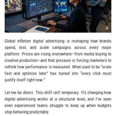
Global inflation digital advertising is reshaping how brands
spend, test, and scale campaigns across every major
platform. Prices are rising everywhere—from media buying to
creative production—and that pressure is forcing marketers to
rethink how performance is measured. What used to be “scale
fast and optimize later” has turned into “every click must
justify itself right now.”
Let me be direct. This shift isn’t temporary. It’s changing how
digital advertising works at a structural level, and I’ve seen
even experienced teams struggle to keep up when budgets
stop behaving predictably.