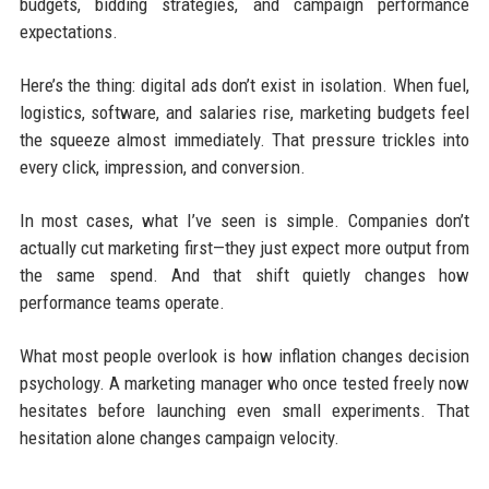
budgets, bidding strategies, and campaign performance
expectations.
Here’s the thing: digital ads don’t exist in isolation. When fuel,
logistics, software, and salaries rise, marketing budgets feel
the squeeze almost immediately. That pressure trickles into
every click, impression, and conversion.
In most cases, what I’ve seen is simple. Companies don’t
actually cut marketing first—they just expect more output from
the same spend. And that shift quietly changes how
performance teams operate.
What most people overlook is how inflation changes decision
psychology. A marketing manager who once tested freely now
hesitates before launching even small experiments. That
hesitation alone changes campaign velocity.