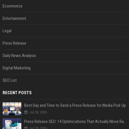
Ecommerce
Entertainment
Legal
Press Release
Daily News Analysis
Digital Marketing
SEO List
RECENT POSTS
Best Day and Time to Send a Press Release for Media Pick Up
Jul 28, 2026
Press Release SEO: 14 Optimizations That Actually Move Rankings
Jul 28, 2026