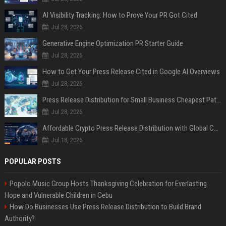
AI Visibility Tracking: How to Prove Your PR Got Cited
Jul 28, 2026
Generative Engine Optimization PR Starter Guide
Jul 28, 2026
How to Get Your Press Release Cited in Google AI Overviews
Jul 28, 2026
Press Release Distribution for Small Business Cheapest Path to Real Coverage
Jul 28, 2026
Affordable Crypto Press Release Distribution with Global Coverage
Jul 18, 2026
POPULAR POSTS
Popolo Music Group Hosts Thanksgiving Celebration for Everlasting
Hope and Vulnerable Children in Cebu
How Do Businesses Use Press Release Distribution to Build Brand
Authority?