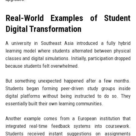
Real-World Examples of Student
Digital Transformation
A university in Southeast Asia introduced a fully hybrid
learning model where students alternated between physical
classes and digital simulations. Initially, participation dropped
because students felt overwhelmed.
But something unexpected happened after a few months.
Students began forming peer-driven study groups inside
digital platforms without being instructed to do so. They
essentially built their own learning communities.
Another example comes from a European institution that
integrated real-time feedback systems into coursework.
Students received instant suggestions on assignments