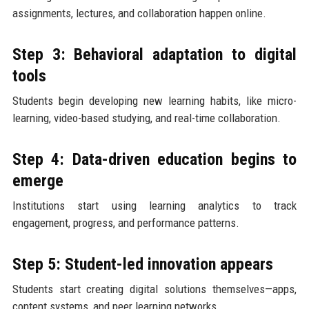
assignments, lectures, and collaboration happen online.
Step 3: Behavioral adaptation to digital
tools
Students begin developing new learning habits, like micro-
learning, video-based studying, and real-time collaboration.
Step 4: Data-driven education begins to
emerge
Institutions start using learning analytics to track
engagement, progress, and performance patterns.
Step 5: Student-led innovation appears
Students start creating digital solutions themselves—apps,
content systems, and peer learning networks.