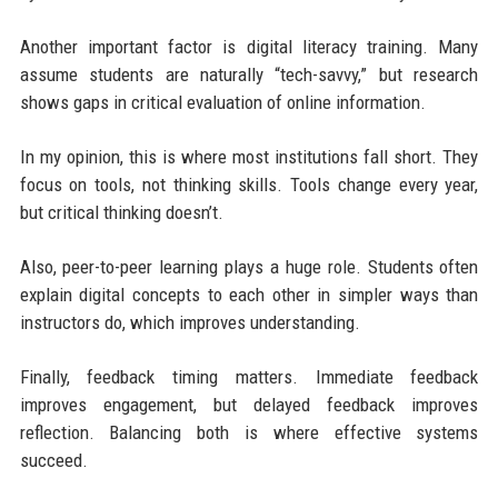
Another important factor is digital literacy training. Many
assume students are naturally “tech-savvy,” but research
shows gaps in critical evaluation of online information.
In my opinion, this is where most institutions fall short. They
focus on tools, not thinking skills. Tools change every year,
but critical thinking doesn’t.
Also, peer-to-peer learning plays a huge role. Students often
explain digital concepts to each other in simpler ways than
instructors do, which improves understanding.
Finally, feedback timing matters. Immediate feedback
improves engagement, but delayed feedback improves
reflection. Balancing both is where effective systems
succeed.