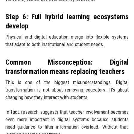
Step 6: Full hybrid learning ecosystems
develop
Physical and digital education merge into flexible systems
that adapt to both institutional and student needs.
Common Misconception: Digital
transformation means replacing teachers
This is one of the biggest misunderstandings. Digital
transformation is not about removing educators. It’s about
changing how they interact with students.
In fact, research suggests that teacher involvement becomes
even more important in digital systems because students
need guidance to filter information overload. Without that,