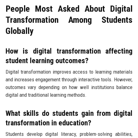
People Most Asked About Digital
Transformation Among Students
Globally
How is digital transformation affecting
student learning outcomes?
Digital transformation improves access to learning materials
and increases engagement through interactive tools. However,
outcomes vary depending on how well institutions balance
digital and traditional learning methods.
What skills do students gain from digital
transformation in education?
Students develop digital literacy, problem-solving abilities,