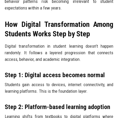
behavior patterns risk becoming irrelevant to student
expectations within a few years.
How Digital Transformation Among
Students Works Step by Step
Digital transformation in student learning doesn’t happen
randomly. It follows a layered progression that connects
access, behavior, and academic integration.
Step 1: Digital access becomes normal
Students gain access to devices, internet connectivity, and
learning platforms. This is the foundation layer.
Step 2: Platform-based learning adoption
Learning shifts from textbooks to digital platforms where