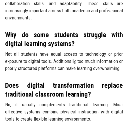
collaboration skills, and adaptability. These skills are
increasingly important across both academic and professional
environments.
Why do some students struggle with
digital learning systems?
Not all students have equal access to technology or prior
exposure to digital tools. Additionally, too much information or
poorly structured platforms can make learning overwhelming.
Does digital transformation replace
traditional classroom learning?
No, it usually complements traditional learning. Most
effective systems combine physical instruction with digital
tools to create flexible learning environments.