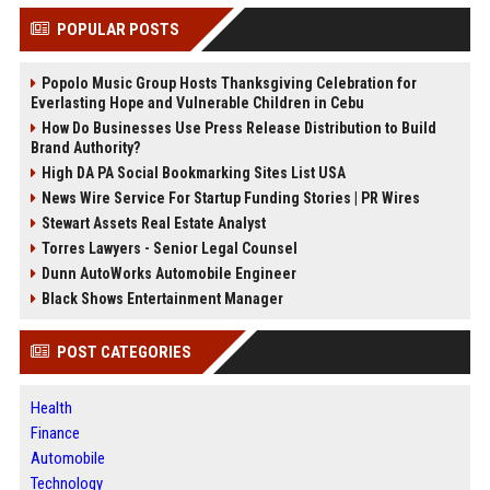
POPULAR POSTS
Popolo Music Group Hosts Thanksgiving Celebration for
Everlasting Hope and Vulnerable Children in Cebu
How Do Businesses Use Press Release Distribution to Build
Brand Authority?
High DA PA Social Bookmarking Sites List USA
News Wire Service For Startup Funding Stories | PR Wires
Stewart Assets Real Estate Analyst
Torres Lawyers - Senior Legal Counsel
Dunn AutoWorks Automobile Engineer
Black Shows Entertainment Manager
POST CATEGORIES
Health
Finance
Automobile
Technology