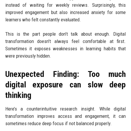
instead of waiting for weekly reviews. Surprisingly, this
improved engagement but also increased anxiety for some
learners who felt constantly evaluated.
This is the part people don’t talk about enough. Digital
transformation doesn’t always feel comfortable at first.
Sometimes it exposes weaknesses in learning habits that
were previously hidden.
Unexpected Finding: Too much
digital exposure can slow deep
thinking
Here’s a counterintuitive research insight. While digital
transformation improves access and engagement, it can
sometimes reduce deep focus if not balanced properly.