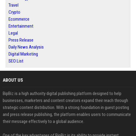
Travel
Crypto
Ecommerce
Entertainment
Legal
Press Release
Daily News Analysis
Digital Marketing
SEO List
ABOUT US
BipBiz is a high authority digital publishing platform designed to help
businesses, marketers and content creators expand their reach through
strategic content distribution. With a strong foundation in guest posting
and press release publishing, the platform enables users to communicate
their message effectively to a global audience.
One of the key advantages of BipBiz is its ability to provide instant