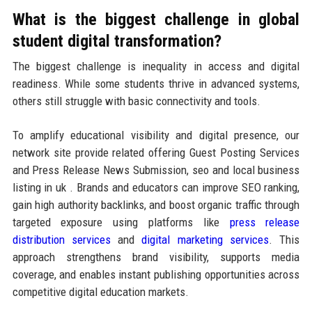
What is the biggest challenge in global
student digital transformation?
The biggest challenge is inequality in access and digital
readiness. While some students thrive in advanced systems,
others still struggle with basic connectivity and tools.
To amplify educational visibility and digital presence, our
network site provide related offering Guest Posting Services
and Press Release News Submission, seo and local business
listing in uk . Brands and educators can improve SEO ranking,
gain high authority backlinks, and boost organic traffic through
targeted exposure using platforms like
press release
distribution services
and
digital marketing services
. This
approach strengthens brand visibility, supports media
coverage, and enables instant publishing opportunities across
competitive digital education markets.