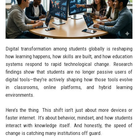
Digital transformation among students globally is reshaping
how learning happens, how skills are built, and how education
systems respond to rapid technological change. Research
findings show that students are no longer passive users of
digital tools—they’re actively shaping how those tools evolve
in classrooms, online platforms, and hybrid learning
environments.
Here’s the thing. This shift isn’t just about more devices or
faster internet. It’s about behavior, mindset, and how students
interact with knowledge itself. And honestly, the speed of
change is catching many institutions off guard.