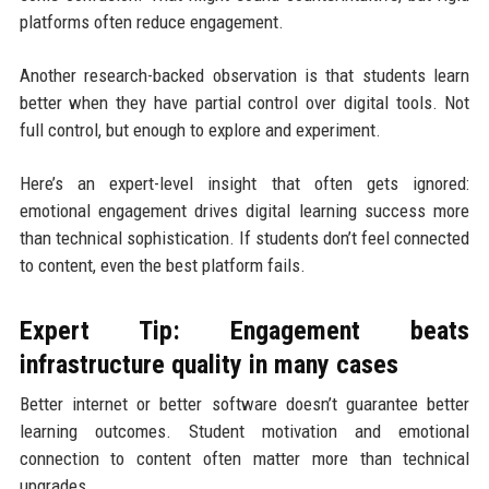
platforms often reduce engagement.
Another research-backed observation is that students learn
better when they have partial control over digital tools. Not
full control, but enough to explore and experiment.
Here’s an expert-level insight that often gets ignored:
emotional engagement drives digital learning success more
than technical sophistication. If students don’t feel connected
to content, even the best platform fails.
Expert Tip: Engagement beats
infrastructure quality in many cases
Better internet or better software doesn’t guarantee better
learning outcomes. Student motivation and emotional
connection to content often matter more than technical
upgrades.