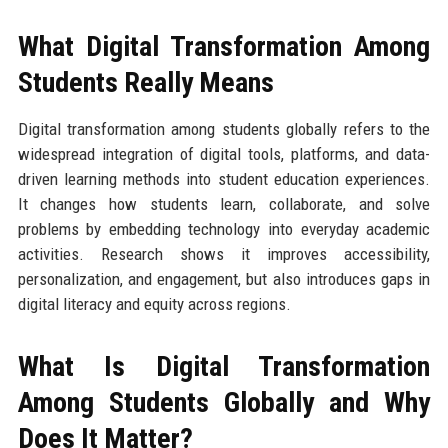
What Digital Transformation Among
Students Really Means
Digital transformation among students globally refers to the
widespread integration of digital tools, platforms, and data-
driven learning methods into student education experiences.
It changes how students learn, collaborate, and solve
problems by embedding technology into everyday academic
activities. Research shows it improves accessibility,
personalization, and engagement, but also introduces gaps in
digital literacy and equity across regions.
What Is Digital Transformation
Among Students Globally and Why
Does It Matter?