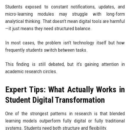
Students exposed to constant notifications, updates, and
micro-learning modules may struggle with long-form
analytical thinking. That doesn’t mean digital tools are harmful
—it just means they need structured balance.
In most cases, the problem isn’t technology itself but how
frequently students switch between tasks.
This finding is still debated, but it’s gaining attention in
academic research circles.
Expert Tips: What Actually Works in
Student Digital Transformation
One of the strongest patterns in research is that blended
learning models outperform fully digital or fully traditional
systems. Students need both structure and flexibility.