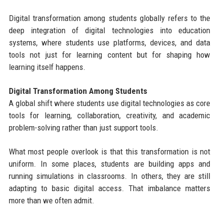
Digital transformation among students globally refers to the
deep integration of digital technologies into education
systems, where students use platforms, devices, and data
tools not just for learning content but for shaping how
learning itself happens.
Digital Transformation Among Students
A global shift where students use digital technologies as core
tools for learning, collaboration, creativity, and academic
problem-solving rather than just support tools.
What most people overlook is that this transformation is not
uniform. In some places, students are building apps and
running simulations in classrooms. In others, they are still
adapting to basic digital access. That imbalance matters
more than we often admit.