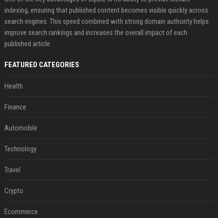
indexing, ensuring that published content becomes visible quickly across
search engines. This speed combined with strong domain authority helps
improve search rankings and increases the overall impact of each
published article
FEATURED CATEGORIES
Health
Finance
Automobile
Technology
Travel
Crypto
Ecommerce