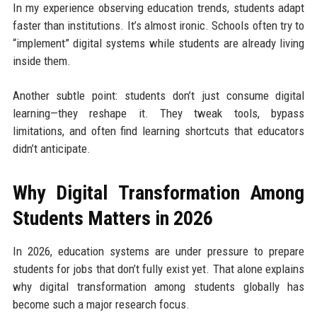
In my experience observing education trends, students adapt
faster than institutions. It’s almost ironic. Schools often try to
“implement” digital systems while students are already living
inside them.
Another subtle point: students don’t just consume digital
learning—they reshape it. They tweak tools, bypass
limitations, and often find learning shortcuts that educators
didn’t anticipate.
Why Digital Transformation Among
Students Matters in 2026
In 2026, education systems are under pressure to prepare
students for jobs that don’t fully exist yet. That alone explains
why digital transformation among students globally has
become such a major research focus.