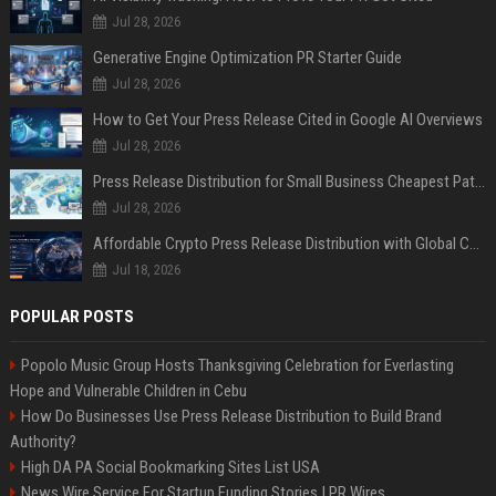
Jul 28, 2026
Generative Engine Optimization PR Starter Guide
Jul 28, 2026
How to Get Your Press Release Cited in Google AI Overviews
Jul 28, 2026
Press Release Distribution for Small Business Cheapest Path to Real Coverage
Jul 28, 2026
Affordable Crypto Press Release Distribution with Global Coverage
Jul 18, 2026
POPULAR POSTS
Popolo Music Group Hosts Thanksgiving Celebration for Everlasting
Hope and Vulnerable Children in Cebu
How Do Businesses Use Press Release Distribution to Build Brand
Authority?
High DA PA Social Bookmarking Sites List USA
News Wire Service For Startup Funding Stories | PR Wires