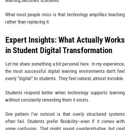
learning becomes scattered.
What most people miss is that technology amplifies teaching
rather than replacing it.
Expert Insights: What Actually Works
in Student Digital Transformation
Let me share something a bit personal here. In my experience,
the most successful digital learning environments don’t feel
overly “digital” to students. They feel natural, almost invisible.
Students respond better when technology supports learning
without constantly reminding them it exists.
One pattern I’ve noticed is that overly structured systems
often fail. Students prefer flexibility—even if it comes with
some confusion. That might sound counterintuitive, but rigid