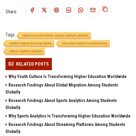
Share:
Tags:
digital transformation among students globally
student digital learning trends
education digital transformation
edtech student adoption
RELATED POSTS
Why Youth Culture Is Transforming Higher Education Worldwide
Research Findings About Global Migration Among Students
Globally
Research Findings About Sports Analytics Among Students
Globally
Why Sports Analytics Is Transforming Higher Education Worldwide
Research Findings About Streaming Platforms Among Students
Globally