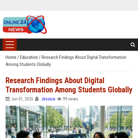
Home
/
Education
/
Research Findings About Digital Transformation
Among Students Globally
Research Findings About Digital
Transformation Among Students Globally
Jun 01, 2026
Jessica
99 views