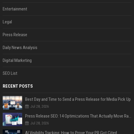
Entertainment
Legal
Press Release
Daily News Analysis
Digital Marketing
SEO List
RECENT POSTS
Best Day and Time to Send a Press Release for Media Pick Up
Jul 28, 2026
Press Release SEO: 14 Optimizations That Actually Move Rankings
Jul 28, 2026
AI Visibility Tracking: How to Prove Your PR Got Cited