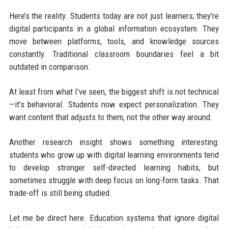
Here’s the reality. Students today are not just learners; they’re
digital participants in a global information ecosystem. They
move between platforms, tools, and knowledge sources
constantly. Traditional classroom boundaries feel a bit
outdated in comparison.
At least from what I’ve seen, the biggest shift is not technical
—it’s behavioral. Students now expect personalization. They
want content that adjusts to them, not the other way around.
Another research insight shows something interesting:
students who grow up with digital learning environments tend
to develop stronger self-directed learning habits, but
sometimes struggle with deep focus on long-form tasks. That
trade-off is still being studied.
Let me be direct here. Education systems that ignore digital