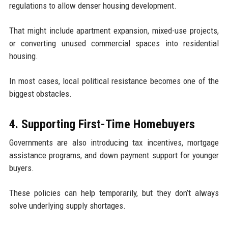
regulations to allow denser housing development.
That might include apartment expansion, mixed-use projects,
or converting unused commercial spaces into residential
housing.
In most cases, local political resistance becomes one of the
biggest obstacles.
4. Supporting First-Time Homebuyers
Governments are also introducing tax incentives, mortgage
assistance programs, and down payment support for younger
buyers.
These policies can help temporarily, but they don’t always
solve underlying supply shortages.