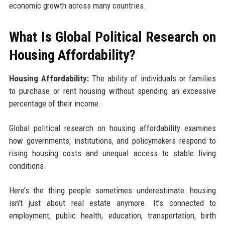
economic growth across many countries.
What Is Global Political Research on
Housing Affordability?
Housing Affordability:
The ability of individuals or families
to purchase or rent housing without spending an excessive
percentage of their income.
Global political research on housing affordability examines
how governments, institutions, and policymakers respond to
rising housing costs and unequal access to stable living
conditions.
Here’s the thing people sometimes underestimate: housing
isn’t just about real estate anymore. It’s connected to
employment, public health, education, transportation, birth