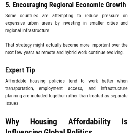
5. Encouraging Regional Economic Growth
Some countries are attempting to reduce pressure on
expensive urban areas by investing in smaller cities and
regional infrastructure.
That strategy might actually become more important over the
next few years as remote and hybrid work continue evolving.
Expert Tip
Affordable housing policies tend to work better when
transportation, employment access, and infrastructure
planning are included together rather than treated as separate
issues.
Why Housing Affordability Is
Influencing Global Politics