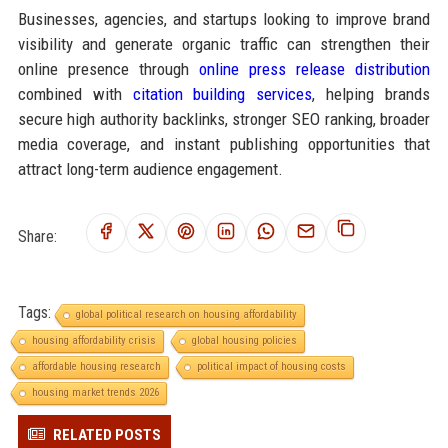
Businesses, agencies, and startups looking to improve brand
visibility and generate organic traffic can strengthen their
online presence through
online press release distribution
combined with
citation building services
, helping brands
secure high authority backlinks, stronger SEO ranking, broader
media coverage, and instant publishing opportunities that
attract long-term audience engagement.
Share:
Tags:
global political research on housing affordability
housing affordability crisis
global housing policies
affordable housing research
political impact of housing costs
housing market trends 2026
RELATED POSTS