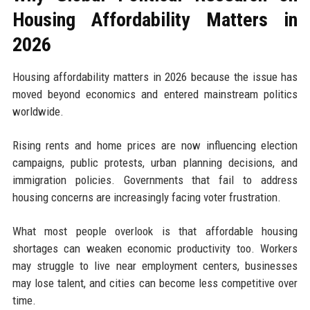
Housing Affordability Matters in
2026
Housing affordability matters in 2026 because the issue has
moved beyond economics and entered mainstream politics
worldwide.
Rising rents and home prices are now influencing election
campaigns, public protests, urban planning decisions, and
immigration policies. Governments that fail to address
housing concerns are increasingly facing voter frustration.
What most people overlook is that affordable housing
shortages can weaken economic productivity too. Workers
may struggle to live near employment centers, businesses
may lose talent, and cities can become less competitive over
time.