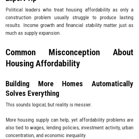
Political leaders who treat housing affordability as only a
construction problem usually struggle to produce lasting
results. Income growth and financial stability matter just as
much as supply expansion.
Common Misconception About
Housing Affordability
Building More Homes Automatically
Solves Everything
This sounds logical, but reality is messier.
More housing supply can help, yet affordability problems are
also tied to wages, lending policies, investment activity, urban
concentration, and economic inequality.