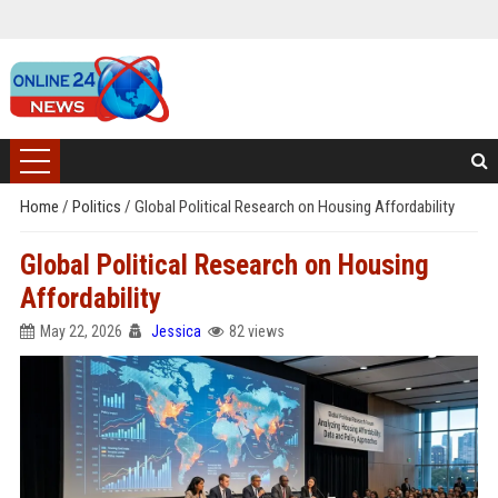
Home
/
Politics
/
Global Political Research on Housing Affordability
Global Political Research on Housing
Affordability
May 22, 2026
Jessica
82 views