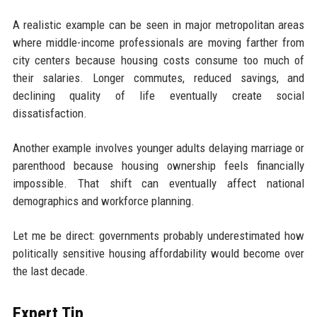
A realistic example can be seen in major metropolitan areas
where middle-income professionals are moving farther from
city centers because housing costs consume too much of
their salaries. Longer commutes, reduced savings, and
declining quality of life eventually create social
dissatisfaction.
Another example involves younger adults delaying marriage or
parenthood because housing ownership feels financially
impossible. That shift can eventually affect national
demographics and workforce planning.
Let me be direct: governments probably underestimated how
politically sensitive housing affordability would become over
the last decade.
Expert Tip