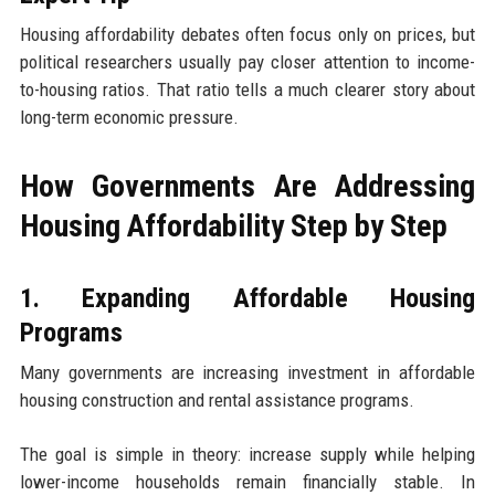
Housing affordability debates often focus only on prices, but
political researchers usually pay closer attention to income-
to-housing ratios. That ratio tells a much clearer story about
long-term economic pressure.
How Governments Are Addressing
Housing Affordability Step by Step
1. Expanding Affordable Housing
Programs
Many governments are increasing investment in affordable
housing construction and rental assistance programs.
The goal is simple in theory: increase supply while helping
lower-income households remain financially stable. In