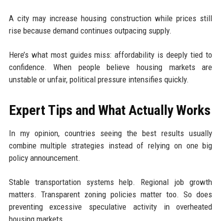
A city may increase housing construction while prices still
rise because demand continues outpacing supply.
Here’s what most guides miss: affordability is deeply tied to
confidence. When people believe housing markets are
unstable or unfair, political pressure intensifies quickly.
Expert Tips and What Actually Works
In my opinion, countries seeing the best results usually
combine multiple strategies instead of relying on one big
policy announcement.
Stable transportation systems help. Regional job growth
matters. Transparent zoning policies matter too. So does
preventing excessive speculative activity in overheated
housing markets.