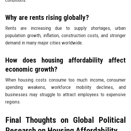
Why are rents rising globally?
Rents are increasing due to supply shortages, urban
population growth, inflation, construction costs, and stronger
demand in many major cities worldwide.
How does housing affordability affect
economic growth?
When housing costs consume too much income, consumer
spending weakens, workforce mobility declines, and
businesses may struggle to attract employees to expensive
regions.
Final Thoughts on Global Political
Research on Housing Affordability