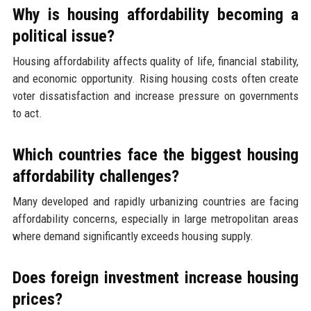
Why is housing affordability becoming a
political issue?
Housing affordability affects quality of life, financial stability,
and economic opportunity. Rising housing costs often create
voter dissatisfaction and increase pressure on governments
to act.
Which countries face the biggest housing
affordability challenges?
Many developed and rapidly urbanizing countries are facing
affordability concerns, especially in large metropolitan areas
where demand significantly exceeds housing supply.
Does foreign investment increase housing
prices?