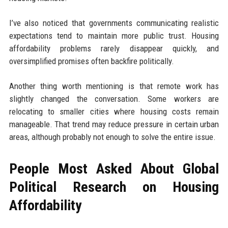
I’ve also noticed that governments communicating realistic
expectations tend to maintain more public trust. Housing
affordability problems rarely disappear quickly, and
oversimplified promises often backfire politically.
Another thing worth mentioning is that remote work has
slightly changed the conversation. Some workers are
relocating to smaller cities where housing costs remain
manageable. That trend may reduce pressure in certain urban
areas, although probably not enough to solve the entire issue.
People Most Asked About Global
Political Research on Housing
Affordability