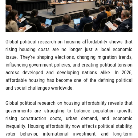
Global political research on housing affordability shows that
rising housing costs are no longer just a local economic
issue. They’re shaping elections, changing migration trends,
influencing government policies, and creating political tension
across developed and developing nations alike. In 2026,
affordable housing has become one of the defining political
and social challenges worldwide.
Global political research on housing affordability reveals that
governments are struggling to balance population growth,
rising construction costs, urban demand, and economic
inequality. Housing affordability now affects political stability,
voter behavior, international investment, and long-term