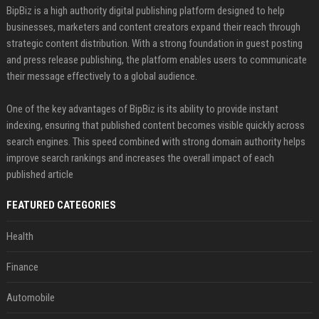
BipBiz is a high authority digital publishing platform designed to help
businesses, marketers and content creators expand their reach through
strategic content distribution. With a strong foundation in guest posting
and press release publishing, the platform enables users to communicate
their message effectively to a global audience.
One of the key advantages of BipBiz is its ability to provide instant
indexing, ensuring that published content becomes visible quickly across
search engines. This speed combined with strong domain authority helps
improve search rankings and increases the overall impact of each
published article
FEATURED CATEGORIES
Health
Finance
Automobile