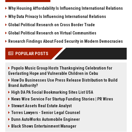
Why Housing Affordability Is Influencing International Relations
Why Data Privacy Is Influencing International Relations
Global Political Research on Cross Border Trade
Global Political Research on Virtual Communities
Research Findings About Food Security in Modern Democracies
POPULAR POSTS
Popolo Music Group Hosts Thanksgiving Celebration for
Everlasting Hope and Vulnerable Children in Cebu
How Do Businesses Use Press Release Distribution to Build
Brand Authority?
High DA PA Social Bookmarking Sites List USA
News Wire Service For Startup Funding Stories | PR Wires
Stewart Assets Real Estate Analyst
Torres Lawyers - Senior Legal Counsel
Dunn AutoWorks Automobile Engineer
Black Shows Entertainment Manager