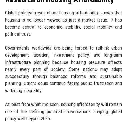
Global political research on housing affordability shows that
housing is no longer viewed as just a market issue. It has
become central to economic stability, social mobility, and
political trust.
Governments worldwide are being forced to rethink urban
development, taxation, investment policy, and long-term
infrastructure planning because housing pressure affects
nearly every part of society. Some nations may adapt
successfully through balanced reforms and sustainable
planning. Others could continue facing public frustration and
widening inequality.
At least from what I’ve seen, housing affordability will remain
one of the defining political conversations shaping global
policy well beyond 2026.