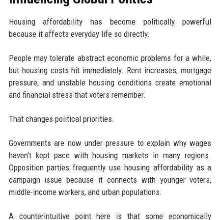
Housing affordability has become politically powerful
because it affects everyday life so directly.
People may tolerate abstract economic problems for a while,
but housing costs hit immediately. Rent increases, mortgage
pressure, and unstable housing conditions create emotional
and financial stress that voters remember.
That changes political priorities.
Governments are now under pressure to explain why wages
haven’t kept pace with housing markets in many regions.
Opposition parties frequently use housing affordability as a
campaign issue because it connects with younger voters,
middle-income workers, and urban populations.
A counterintuitive point here is that some economically