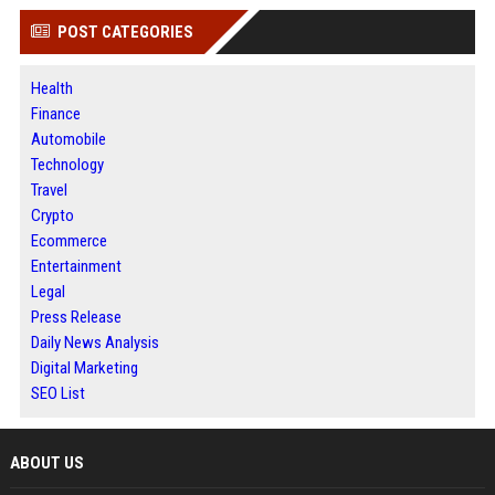
POST CATEGORIES
Health
Finance
Automobile
Technology
Travel
Crypto
Ecommerce
Entertainment
Legal
Press Release
Daily News Analysis
Digital Marketing
SEO List
ABOUT US