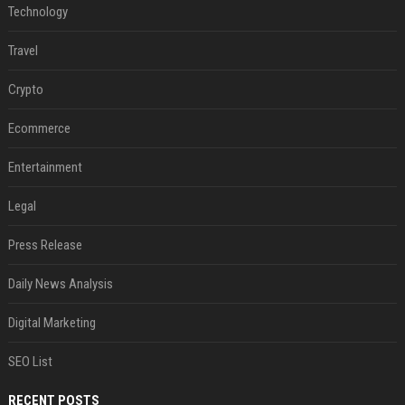
Technology
Travel
Crypto
Ecommerce
Entertainment
Legal
Press Release
Daily News Analysis
Digital Marketing
SEO List
RECENT POSTS