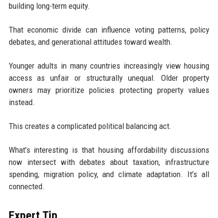
building long-term equity.
That economic divide can influence voting patterns, policy
debates, and generational attitudes toward wealth.
Younger adults in many countries increasingly view housing
access as unfair or structurally unequal. Older property
owners may prioritize policies protecting property values
instead.
This creates a complicated political balancing act.
What’s interesting is that housing affordability discussions
now intersect with debates about taxation, infrastructure
spending, migration policy, and climate adaptation. It’s all
connected.
Expert Tip