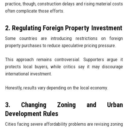
practice, though, construction delays and rising material costs
often complicate those efforts.
2. Regulating Foreign Property Investment
Some countries are introducing restrictions on foreign
property purchases to reduce speculative pricing pressure.
This approach remains controversial. Supporters argue it
protects local buyers, while critics say it may discourage
international investment.
Honestly, results vary depending on the local economy.
3. Changing Zoning and Urban
Development Rules
Cities facing severe affordability problems are revising zoning