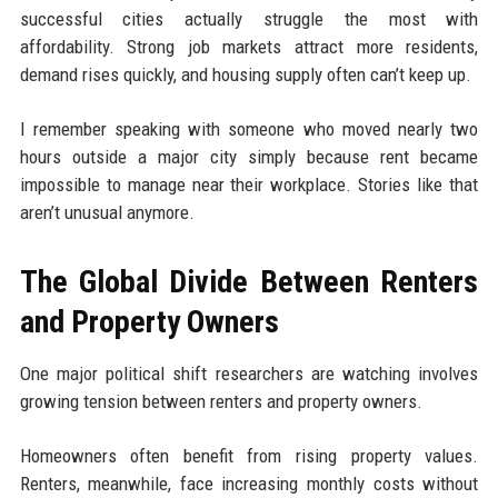
successful cities actually struggle the most with
affordability. Strong job markets attract more residents,
demand rises quickly, and housing supply often can’t keep up.
I remember speaking with someone who moved nearly two
hours outside a major city simply because rent became
impossible to manage near their workplace. Stories like that
aren’t unusual anymore.
The Global Divide Between Renters
and Property Owners
One major political shift researchers are watching involves
growing tension between renters and property owners.
Homeowners often benefit from rising property values.
Renters, meanwhile, face increasing monthly costs without