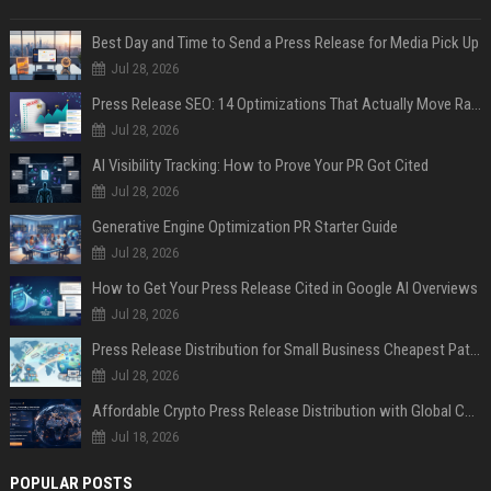
Best Day and Time to Send a Press Release for Media Pick Up
Jul 28, 2026
Press Release SEO: 14 Optimizations That Actually Move Rankings
Jul 28, 2026
AI Visibility Tracking: How to Prove Your PR Got Cited
Jul 28, 2026
Generative Engine Optimization PR Starter Guide
Jul 28, 2026
How to Get Your Press Release Cited in Google AI Overviews
Jul 28, 2026
Press Release Distribution for Small Business Cheapest Path to Real Coverage
Jul 28, 2026
Affordable Crypto Press Release Distribution with Global Coverage
Jul 18, 2026
POPULAR POSTS