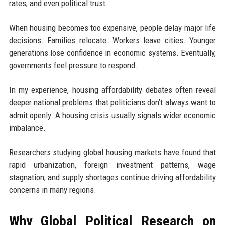
rates, and even political trust.
When housing becomes too expensive, people delay major life
decisions. Families relocate. Workers leave cities. Younger
generations lose confidence in economic systems. Eventually,
governments feel pressure to respond.
In my experience, housing affordability debates often reveal
deeper national problems that politicians don’t always want to
admit openly. A housing crisis usually signals wider economic
imbalance.
Researchers studying global housing markets have found that
rapid urbanization, foreign investment patterns, wage
stagnation, and supply shortages continue driving affordability
concerns in many regions.
Why Global Political Research on