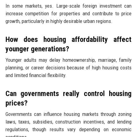
In some markets, yes. Large-scale foreign investment can
increase competition for properties and contribute to price
growth, particularly in highly desirable urban regions.
How does housing affordability affect
younger generations?
Younger adults may delay homeownership, marriage, family
planning, or career decisions because of high housing costs
and limited financial flexibility.
Can governments really control housing
prices?
Governments can influence housing markets through zoning
laws, taxes, subsidies, construction incentives, and lending
regulations, though results vary depending on economic
conditions.