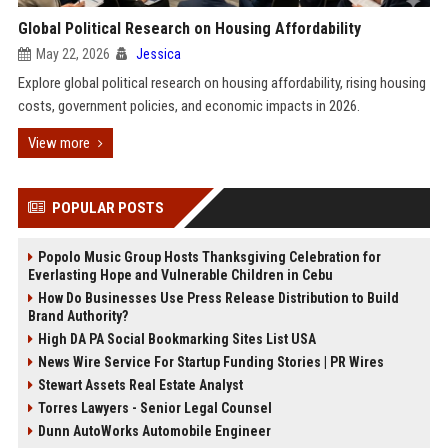
Global Political Research on Housing Affordability
May 22, 2026
Jessica
Explore global political research on housing affordability, rising housing
costs, government policies, and economic impacts in 2026.
View more
POPULAR POSTS
Popolo Music Group Hosts Thanksgiving Celebration for
Everlasting Hope and Vulnerable Children in Cebu
How Do Businesses Use Press Release Distribution to Build
Brand Authority?
High DA PA Social Bookmarking Sites List USA
News Wire Service For Startup Funding Stories | PR Wires
Stewart Assets Real Estate Analyst
Torres Lawyers - Senior Legal Counsel
Dunn AutoWorks Automobile Engineer