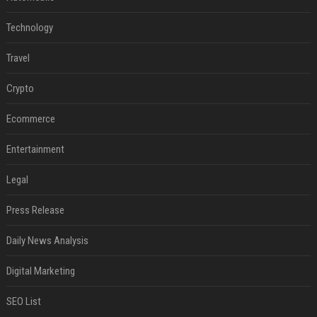
Technology
Travel
Crypto
Ecommerce
Entertainment
Legal
Press Release
Daily News Analysis
Digital Marketing
SEO List