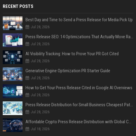
RECENT POSTS
Best Day and Time to Send a Press Release for Media Pick Up
Jul 28, 2026
Press Release SEO: 14 Optimizations That Actually Move Rankings
Jul 28, 2026
AI Visibility Tracking: How to Prove Your PR Got Cited
Jul 28, 2026
Generative Engine Optimization PR Starter Guide
Jul 28, 2026
How to Get Your Press Release Cited in Google AI Overviews
Jul 28, 2026
Press Release Distribution for Small Business Cheapest Path to Real Coverage
Jul 28, 2026
Affordable Crypto Press Release Distribution with Global Coverage
Jul 18, 2026