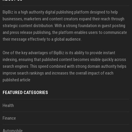
BipBiz is a high authority digital publishing platform designed to help
businesses, marketers and content creators expand their reach through
strategic content distribution. With a strong foundation in guest posting
and press release publishing, the platform enables users to communicate
their message effectively to a global audience.
One of the key advantages of BipBiz is its ability to provide instant
indexing, ensuring that published content becomes visible quickly across
search engines. This speed combined with strong domain authority helps
improve search rankings and increases the overall impact of each
published article
FEATURED CATEGORIES
Health
Finance
Automobile