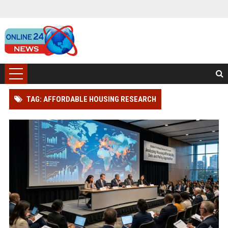
TAG: AFFORDABLE HOUSING RESEARCH