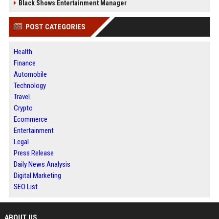
Black Shows Entertainment Manager
POST CATEGORIES
Health
Finance
Automobile
Technology
Travel
Crypto
Ecommerce
Entertainment
Legal
Press Release
Daily News Analysis
Digital Marketing
SEO List
ABOUT US