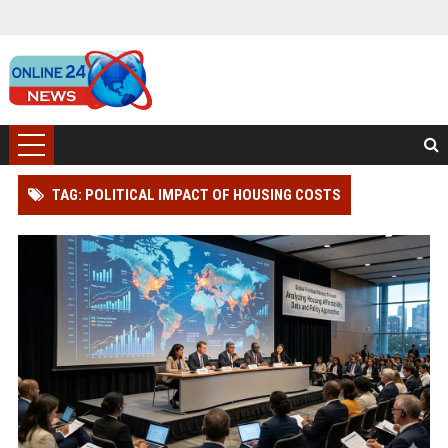
TAG: POLITICAL IMPACT OF HOUSING COSTS