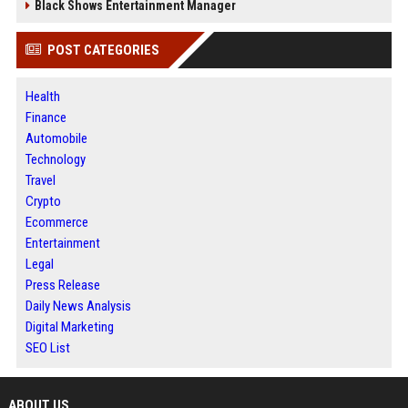
Black Shows Entertainment Manager
POST CATEGORIES
Health
Finance
Automobile
Technology
Travel
Crypto
Ecommerce
Entertainment
Legal
Press Release
Daily News Analysis
Digital Marketing
SEO List
ABOUT US