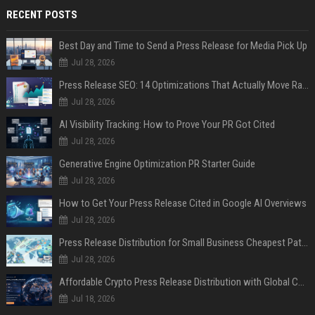
RECENT POSTS
Best Day and Time to Send a Press Release for Media Pick Up
Jul 28, 2026
Press Release SEO: 14 Optimizations That Actually Move Rankings
Jul 28, 2026
AI Visibility Tracking: How to Prove Your PR Got Cited
Jul 28, 2026
Generative Engine Optimization PR Starter Guide
Jul 28, 2026
How to Get Your Press Release Cited in Google AI Overviews
Jul 28, 2026
Press Release Distribution for Small Business Cheapest Path to Real Coverage
Jul 28, 2026
Affordable Crypto Press Release Distribution with Global Coverage
Jul 18, 2026