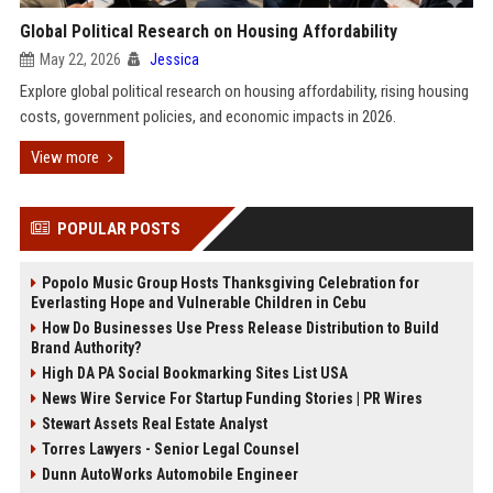
Global Political Research on Housing Affordability
May 22, 2026
Jessica
Explore global political research on housing affordability, rising housing
costs, government policies, and economic impacts in 2026.
View more
POPULAR POSTS
Popolo Music Group Hosts Thanksgiving Celebration for
Everlasting Hope and Vulnerable Children in Cebu
How Do Businesses Use Press Release Distribution to Build
Brand Authority?
High DA PA Social Bookmarking Sites List USA
News Wire Service For Startup Funding Stories | PR Wires
Stewart Assets Real Estate Analyst
Torres Lawyers - Senior Legal Counsel
Dunn AutoWorks Automobile Engineer