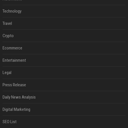
Technology
Travel
Crypto
Ecommerce
Entertainment
Legal
Press Release
Daily News Analysis
Digital Marketing
SEO List