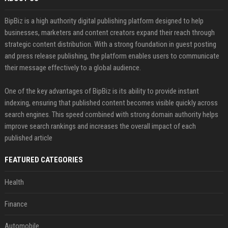
BipBiz is a high authority digital publishing platform designed to help
businesses, marketers and content creators expand their reach through
strategic content distribution. With a strong foundation in guest posting
and press release publishing, the platform enables users to communicate
their message effectively to a global audience.
One of the key advantages of BipBiz is its ability to provide instant
indexing, ensuring that published content becomes visible quickly across
search engines. This speed combined with strong domain authority helps
improve search rankings and increases the overall impact of each
published article
FEATURED CATEGORIES
Health
Finance
Automobile