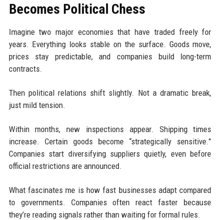
Becomes Political Chess
Imagine two major economies that have traded freely for
years. Everything looks stable on the surface. Goods move,
prices stay predictable, and companies build long-term
contracts.
Then political relations shift slightly. Not a dramatic break,
just mild tension.
Within months, new inspections appear. Shipping times
increase. Certain goods become “strategically sensitive.”
Companies start diversifying suppliers quietly, even before
official restrictions are announced.
What fascinates me is how fast businesses adapt compared
to governments. Companies often react faster because
they’re reading signals rather than waiting for formal rules.