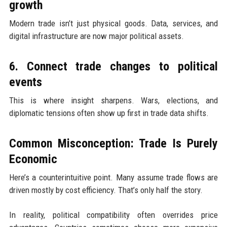
growth
Modern trade isn’t just physical goods. Data, services, and
digital infrastructure are now major political assets.
6. Connect trade changes to political
events
This is where insight sharpens. Wars, elections, and
diplomatic tensions often show up first in trade data shifts.
Common Misconception: Trade Is Purely
Economic
Here’s a counterintuitive point. Many assume trade flows are
driven mostly by cost efficiency. That’s only half the story.
In reality, political compatibility often overrides price