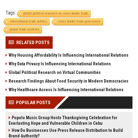
Tags:
global political research on cross border trade
international trade politics
cross border trade governance
global trade systems
RELATED POSTS
Why Housing Affordability Is Influencing International Relations
Why Data Privacy Is Influencing International Relations
Global Political Research on Virtual Communities
Research Findings About Food Security in Modern Democracies
Why Healthcare Access Is Influencing International Relations
POPULAR POSTS
Popolo Music Group Hosts Thanksgiving Celebration for
Everlasting Hope and Vulnerable Children in Cebu
How Do Businesses Use Press Release Distribution to Build
Brand Authority?