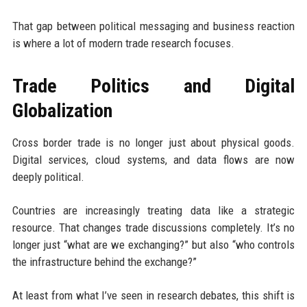
That gap between political messaging and business reaction
is where a lot of modern trade research focuses.
Trade Politics and Digital
Globalization
Cross border trade is no longer just about physical goods.
Digital services, cloud systems, and data flows are now
deeply political.
Countries are increasingly treating data like a strategic
resource. That changes trade discussions completely. It’s no
longer just “what are we exchanging?” but also “who controls
the infrastructure behind the exchange?”
At least from what I’ve seen in research debates, this shift is