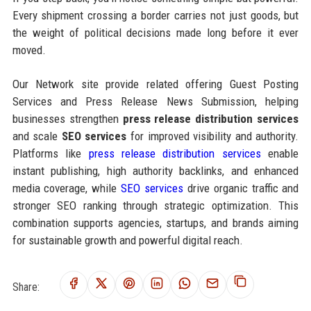
Every shipment crossing a border carries not just goods, but
the weight of political decisions made long before it ever
moved.
Our Network site provide related offering Guest Posting
Services and Press Release News Submission, helping
businesses strengthen
press release distribution services
and scale
SEO services
for improved visibility and authority.
Platforms like
press release distribution services
enable
instant publishing, high authority backlinks, and enhanced
media coverage, while
SEO services
drive organic traffic and
stronger SEO ranking through strategic optimization. This
combination supports agencies, startups, and brands aiming
for sustainable growth and powerful digital reach.
Share: