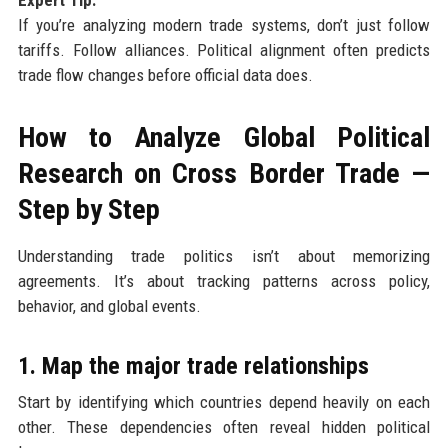
If you’re analyzing modern trade systems, don’t just follow
tariffs. Follow alliances. Political alignment often predicts
trade flow changes before official data does.
How to Analyze Global Political
Research on Cross Border Trade —
Step by Step
Understanding trade politics isn’t about memorizing
agreements. It’s about tracking patterns across policy,
behavior, and global events.
1. Map the major trade relationships
Start by identifying which countries depend heavily on each
other. These dependencies often reveal hidden political