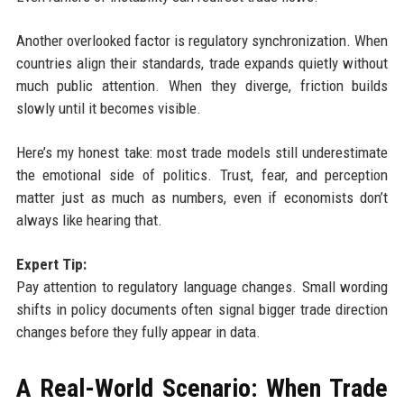
Another overlooked factor is regulatory synchronization. When
countries align their standards, trade expands quietly without
much public attention. When they diverge, friction builds
slowly until it becomes visible.
Here’s my honest take: most trade models still underestimate
the emotional side of politics. Trust, fear, and perception
matter just as much as numbers, even if economists don’t
always like hearing that.
Expert Tip:
Pay attention to regulatory language changes. Small wording
shifts in policy documents often signal bigger trade direction
changes before they fully appear in data.
A Real-World Scenario: When Trade