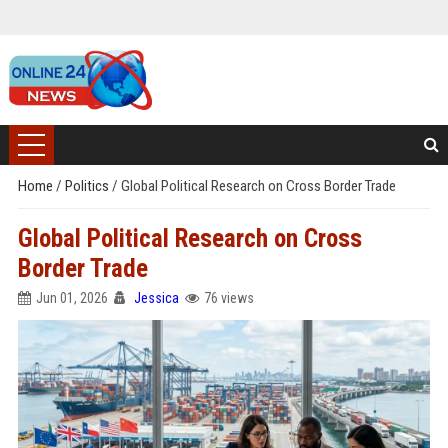
Home
/
Politics
/
Global Political Research on Cross Border Trade
Global Political Research on Cross
Border Trade
Jun 01, 2026
Jessica
76 views