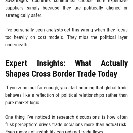
advantages. Countries sometimes choose more expensive
suppliers simply because they are politically aligned or
strategically safer.
I’ve personally seen analysts get this wrong when they focus
too heavily on cost models. They miss the political layer
underneath.
Expert Insights: What Actually
Shapes Cross Border Trade Today
If you zoom out far enough, you start noticing that global trade
behaves like a reflection of political relationships rather than
pure market logic.
One thing I’ve noticed in research discussions is how often
“risk perception” drives trade decisions more than actual risk.
Even rumors of instability can redirect trade flows.