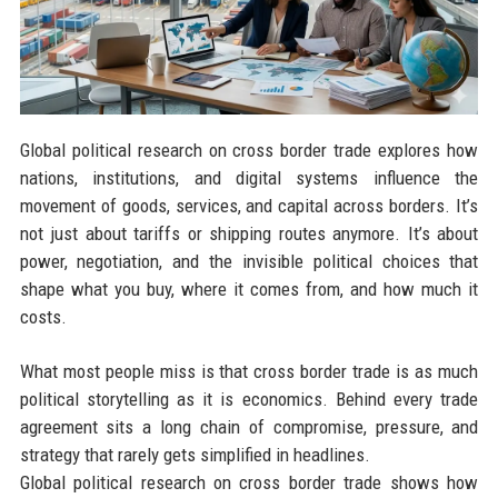
Global political research on cross border trade explores how
nations, institutions, and digital systems influence the
movement of goods, services, and capital across borders. It’s
not just about tariffs or shipping routes anymore. It’s about
power, negotiation, and the invisible political choices that
shape what you buy, where it comes from, and how much it
costs.
What most people miss is that cross border trade is as much
political storytelling as it is economics. Behind every trade
agreement sits a long chain of compromise, pressure, and
strategy that rarely gets simplified in headlines.
Global political research on cross border trade shows how