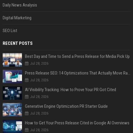
Daily News Analysis
Digital Marketing
SEO List
RECENT POSTS
Best Day and Time to Send a Press Release for Media Pick Up
Jul 28, 2026
Press Release SEO: 14 Optimizations That Actually Move Rankings
Jul 28, 2026
AI Visibility Tracking: How to Prove Your PR Got Cited
Jul 28, 2026
Generative Engine Optimization PR Starter Guide
Jul 28, 2026
How to Get Your Press Release Cited in Google AI Overviews
Jul 28, 2026