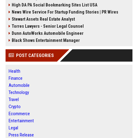
High DA PA Social Bookmarking Sites List USA
News Wire Service For Startup Funding Stories | PR Wires
Stewart Assets Real Estate Analyst
Torres Lawyers - Senior Legal Counsel
Dunn AutoWorks Automobile Engineer
Black Shows Entertainment Manager
POST CATEGORIES
Health
Finance
Automobile
Technology
Travel
Crypto
Ecommerce
Entertainment
Legal
Press Release