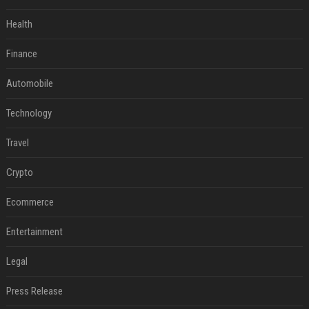
Health
Finance
Automobile
Technology
Travel
Crypto
Ecommerce
Entertainment
Legal
Press Release