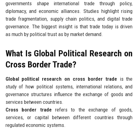
governments shape international trade through policy,
diplomacy, and economic alliances. Studies highlight rising
trade fragmentation, supply chain politics, and digital trade
governance. The biggest insight is that trade today is driven
as much by political trust as by market demand.
What Is Global Political Research on
Cross Border Trade?
Global political research on cross border trade
is the
study of how political systems, international relations, and
governance structures influence the exchange of goods and
services between countries.
Cross border trade
refers to the exchange of goods,
services, or capital between different countries through
regulated economic systems.