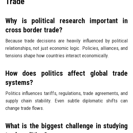
Trade
Why is political research important in
cross border trade?
Because trade decisions are heavily influenced by political
relationships, not just economic logic. Policies, alliances, and
tensions shape how countries interact economically.
How does politics affect global trade
systems?
Politics influences tariffs, regulations, trade agreements, and
supply chain stability. Even subtle diplomatic shifts can
change trade flows.
What is the biggest challenge in studying