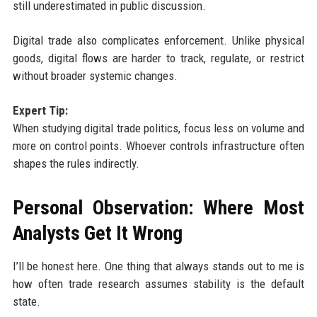
still underestimated in public discussion.
Digital trade also complicates enforcement. Unlike physical
goods, digital flows are harder to track, regulate, or restrict
without broader systemic changes.
Expert Tip:
When studying digital trade politics, focus less on volume and
more on control points. Whoever controls infrastructure often
shapes the rules indirectly.
Personal Observation: Where Most
Analysts Get It Wrong
I’ll be honest here. One thing that always stands out to me is
how often trade research assumes stability is the default
state.