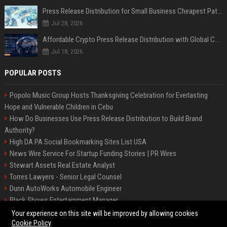
Press Release Distribution for Small Business Cheapest Path to Real Coverage
Jul 28, 2026
Affordable Crypto Press Release Distribution with Global Coverage
Jul 18, 2026
POPULAR POSTS
Popolo Music Group Hosts Thanksgiving Celebration for Everlasting
Hope and Vulnerable Children in Cebu
How Do Businesses Use Press Release Distribution to Build Brand
Authority?
High DA PA Social Bookmarking Sites List USA
News Wire Service For Startup Funding Stories | PR Wires
Stewart Assets Real Estate Analyst
Torres Lawyers - Senior Legal Counsel
Dunn AutoWorks Automobile Engineer
Black Shows Entertainment Manager
Mcdonald Vision - Entertainment Project Manager
Your experience on this site will be improved by allowing cookies
Cookie Policy