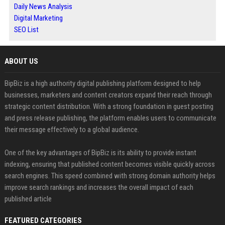
Daily News Analysis
Digital Marketing
SEO List
ABOUT US
BipBiz is a high authority digital publishing platform designed to help
businesses, marketers and content creators expand their reach through
strategic content distribution. With a strong foundation in guest posting
and press release publishing, the platform enables users to communicate
their message effectively to a global audience.
One of the key advantages of BipBiz is its ability to provide instant
indexing, ensuring that published content becomes visible quickly across
search engines. This speed combined with strong domain authority helps
improve search rankings and increases the overall impact of each
published article
FEATURED CATEGORIES