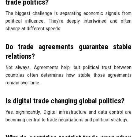
trade politics?
The biggest challenge is separating economic signals from
political influence. They’re deeply intertwined and often
change at different speeds.
Do trade agreements guarantee stable
relations?
Not always. Agreements help, but political trust between
countries often determines how stable those agreements
remain over time.
Is digital trade changing global politics?
Yes, significantly. Digital infrastructure and data control are
becoming central to trade negotiations and political strategy.