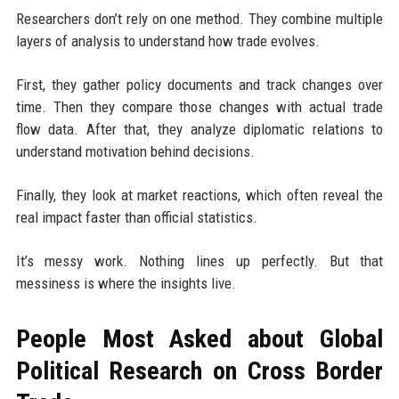
Researchers don’t rely on one method. They combine multiple
layers of analysis to understand how trade evolves.
First, they gather policy documents and track changes over
time. Then they compare those changes with actual trade
flow data. After that, they analyze diplomatic relations to
understand motivation behind decisions.
Finally, they look at market reactions, which often reveal the
real impact faster than official statistics.
It’s messy work. Nothing lines up perfectly. But that
messiness is where the insights live.
People Most Asked about Global
Political Research on Cross Border