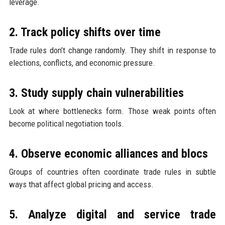
leverage.
2. Track policy shifts over time
Trade rules don’t change randomly. They shift in response to
elections, conflicts, and economic pressure.
3. Study supply chain vulnerabilities
Look at where bottlenecks form. Those weak points often
become political negotiation tools.
4. Observe economic alliances and blocs
Groups of countries often coordinate trade rules in subtle
ways that affect global pricing and access.
5. Analyze digital and service trade