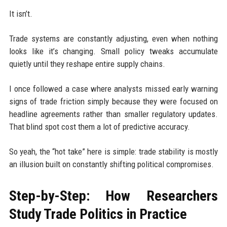
It isn’t.
Trade systems are constantly adjusting, even when nothing
looks like it’s changing. Small policy tweaks accumulate
quietly until they reshape entire supply chains.
I once followed a case where analysts missed early warning
signs of trade friction simply because they were focused on
headline agreements rather than smaller regulatory updates.
That blind spot cost them a lot of predictive accuracy.
So yeah, the “hot take” here is simple: trade stability is mostly
an illusion built on constantly shifting political compromises.
Step-by-Step: How Researchers
Study Trade Politics in Practice