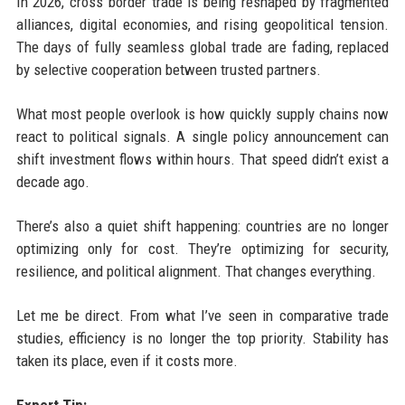
In 2026, cross border trade is being reshaped by fragmented
alliances, digital economies, and rising geopolitical tension.
The days of fully seamless global trade are fading, replaced
by selective cooperation between trusted partners.
What most people overlook is how quickly supply chains now
react to political signals. A single policy announcement can
shift investment flows within hours. That speed didn’t exist a
decade ago.
There’s also a quiet shift happening: countries are no longer
optimizing only for cost. They’re optimizing for security,
resilience, and political alignment. That changes everything.
Let me be direct. From what I’ve seen in comparative trade
studies, efficiency is no longer the top priority. Stability has
taken its place, even if it costs more.
Expert Tip: