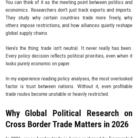
You can think of it as the meeting point between politics and
economics. Researchers don’t just track exports and imports.
They study why certain countries trade more freely, why
others impose restrictions, and how alliances quietly reshape
global supply chains.
Here’s the thing: trade isn’t neutral. It never really has been.
Every policy decision reflects political priorities, even when it
looks purely economic on paper.
In my experience reading policy analyses, the most overlooked
factor is trust between nations. Without it, even profitable
trade routes become unstable or heavily restricted.
Why Global Political Research on
Cross Border Trade Matters in 2026