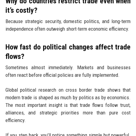
Why do countries restrict trade even when
it’s costly?
Because strategic security, domestic politics, and long-term
independence often outweigh short-term economic efficiency.
How fast do political changes affect trade
flows?
Sometimes almost immediately. Markets and businesses
often react before official policies are fully implemented.
Global political research on cross border trade shows that
modern trade is shaped as much by politics as by economics.
The most important insight is that trade flows follow trust,
alliances, and strategic priorities more than pure cost
efficiency.
If you step back, you’ll notice something simple but powerful.