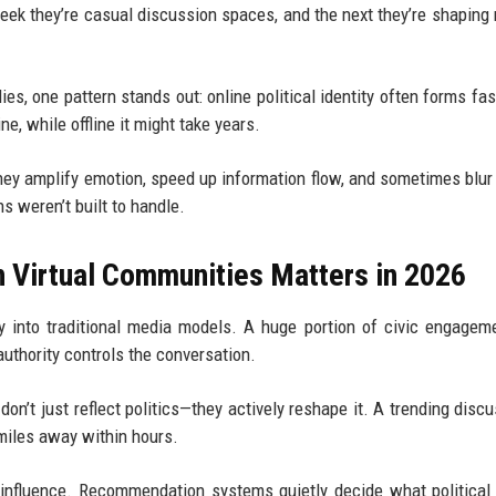
eek they’re casual discussion spaces, and the next they’re shaping 
es, one pattern stands out: online political identity often forms fas
ne, while offline it might take years.
hey amplify emotion, speed up information flow, and sometimes blur 
s weren’t built to handle.
n Virtual Communities Matters in 2026
ly into traditional media models. A huge portion of civic engage
authority controls the conversation.
n’t just reflect politics—they actively reshape it. A trending discu
miles away within hours.
c influence. Recommendation systems quietly decide what political