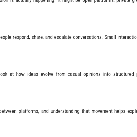
ion is actually happening. It might be open platforms, private gr
eople respond, share, and escalate conversations. Small interactio
look at how ideas evolve from casual opinions into structured p
p between platforms, and understanding that movement helps exp