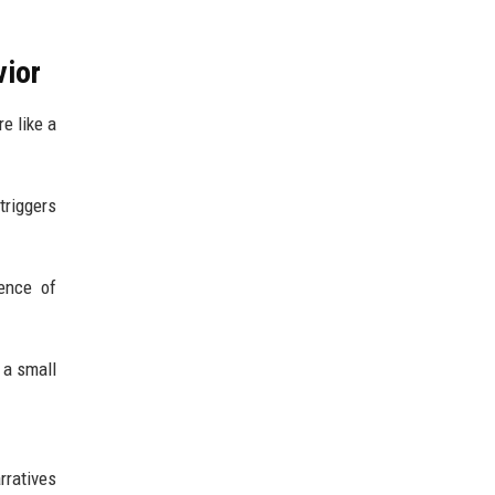
vior
e like a
triggers
sence of
 a small
rratives