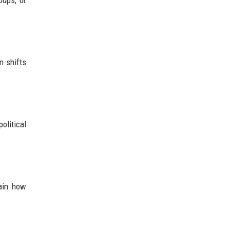
oups, or
n shifts
olitical
lain how