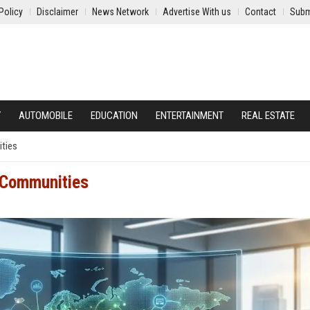
Policy
Disclaimer
News Network
Advertise With us
Contact
Subm
Y
AUTOMOBILE
EDUCATION
ENTERTAINMENT
REAL ESTATE
ities
l Communities