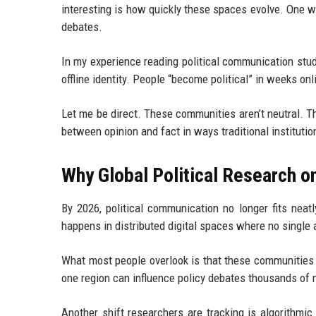
interesting is how quickly these spaces evolve. One w
debates.
In my experience reading political communication studi
offline identity. People “become political” in weeks onli
Let me be direct. These communities aren’t neutral. T
between opinion and fact in ways traditional institution
Why Global Political Research o
By 2026, political communication no longer fits neat
happens in distributed digital spaces where no single 
What most people overlook is that these communities do
one region can influence policy debates thousands of 
Another shift researchers are tracking is algorithmi