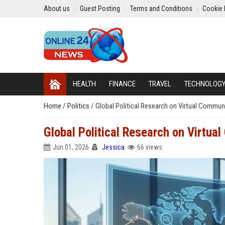
About us
Guest Posting
Terms and Conditions
Cookie 
HEALTH
FINANCE
TRAVEL
TECHNOLOG
Home
/
Politics
/
Global Political Research on Virtual Commun
Global Political Research on Virtua
Jun 01, 2026
Jessica
66 views