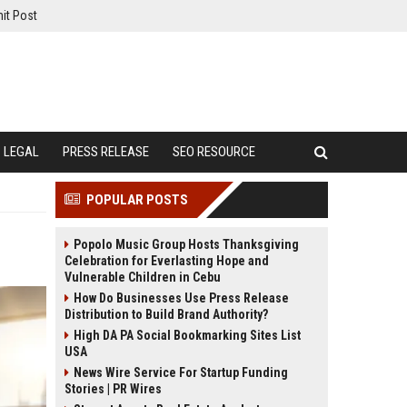
it Post
LEGAL
PRESS RELEASE
SEO RESOURCE
POPULAR POSTS
Popolo Music Group Hosts Thanksgiving
Celebration for Everlasting Hope and
Vulnerable Children in Cebu
How Do Businesses Use Press Release
Distribution to Build Brand Authority?
High DA PA Social Bookmarking Sites List
USA
News Wire Service For Startup Funding
Stories | PR Wires