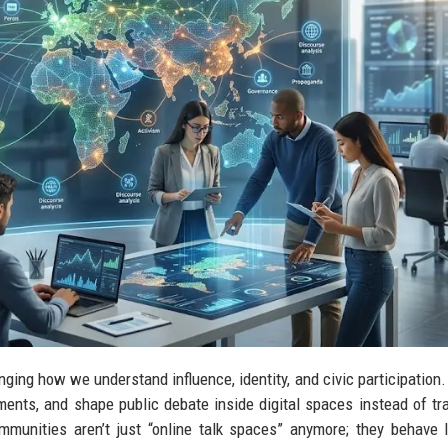
nging how we understand influence, identity, and civic participation. 
ents, and shape public debate inside digital spaces instead of tra
mmunities aren’t just “online talk spaces” anymore; they behave l