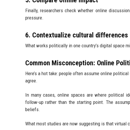
5. Compare offline impact
Finally, researchers check whether online discussions 
pressure.
6. Contextualize cultural differences
What works politically in one country’s digital space mi
Common Misconception: Online Politi
Here’s a hot take: people often assume online political
agree.
In many cases, online spaces are where political iden
follow-up rather than the starting point. The assump
beliefs.
What most studies are now suggesting is that virtual c