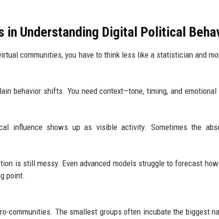
 in Understanding Digital Political Beha
irtual communities, you have to think less like a statistician and mor
lain behavior shifts. You need context—tone, timing, and emotional 
tical influence shows up as visible activity. Sometimes the ab
ction is still messy. Even advanced models struggle to forecast how
g point.
 micro-communities. The smallest groups often incubate the biggest na