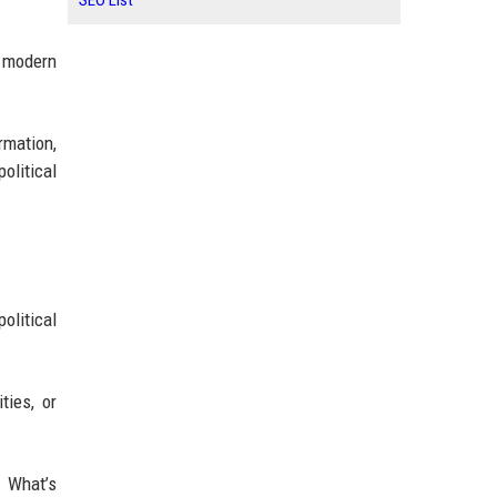
SEO List
s modern
rmation,
olitical
olitical
ties, or
 What’s