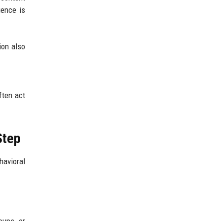
uence is
ion also
ften act
Step
havioral