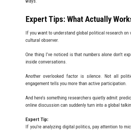
ways.
Expert Tips: What Actually Works
If you want to understand global political research on v
cultural observer.
One thing I’ve noticed is that numbers alone don’t exp
inside conversations.
Another overlooked factor is silence. Not all poli
engagement tells you more than active participation.
And here’s something researchers quietly admit: predi
online discussion can suddenly turn into a global talkin
Expert Tip:
If you’re analyzing digital politics, pay attention to