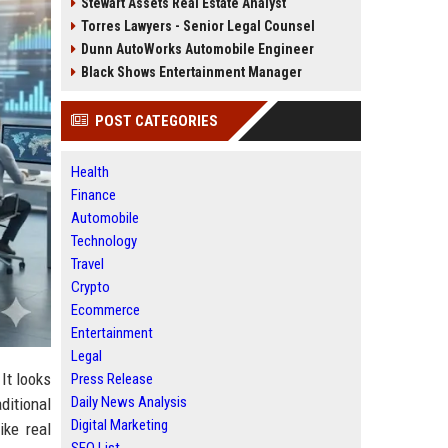
Stewart Assets Real Estate Analyst
Torres Lawyers - Senior Legal Counsel
Dunn AutoWorks Automobile Engineer
Black Shows Entertainment Manager
POST CATEGORIES
Health
Finance
Automobile
Technology
Travel
Crypto
Ecommerce
Entertainment
Legal
It looks
Press Release
Daily News Analysis
ditional
Digital Marketing
ike real