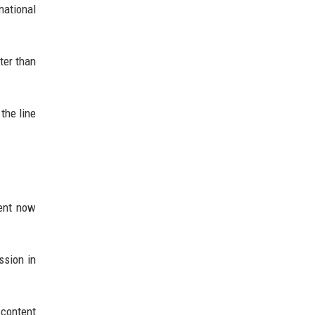
national
ter than
the line
ment now
ssion in
 content