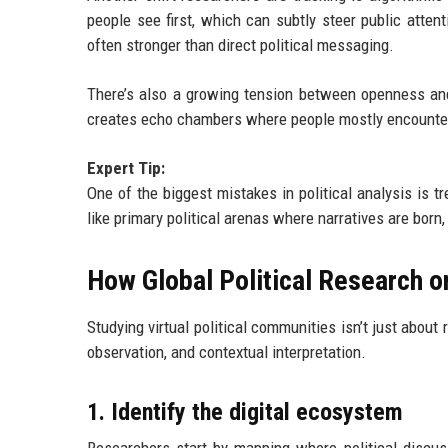
people see first, which can subtly steer public attent
often stronger than direct political messaging.
There’s also a growing tension between openness and
creates echo chambers where people mostly encounter
Expert Tip:
One of the biggest mistakes in political analysis is t
like primary political arenas where narratives are born,
How Global Political Research 
Studying virtual political communities isn’t just about
observation, and contextual interpretation.
1. Identify the digital ecosystem