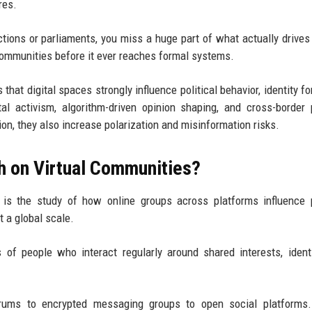
res.
lections or parliaments, you miss a huge part of what actually drive
l communities before it ever reaches formal systems.
that digital spaces strongly influence political behavior, identity fo
ital activism, algorithm-driven opinion shaping, and cross-border p
n, they also increase polarization and misinformation risks.
ch on Virtual Communities?
is the study of how online groups across platforms influence p
t a global scale.
 of people who interact regularly around shared interests, identi
orums to encrypted messaging groups to open social platforms.