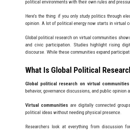
political environments with their own rules and pressu
Here’s the thing: if you only study politics through e
opinion. A lot of political energy now starts in virtua
Global political research on virtual communities shows 
and civic participation. Studies highlight rising dig
discourse. While these communities expand participatio
What Is Global Political Resear
Global political research on virtual communities
behavior, governance discussions, and public opinion a
Virtual communities
are digitally connected groups
political ideas without needing physical presence.
Researchers look at everything from discussion f