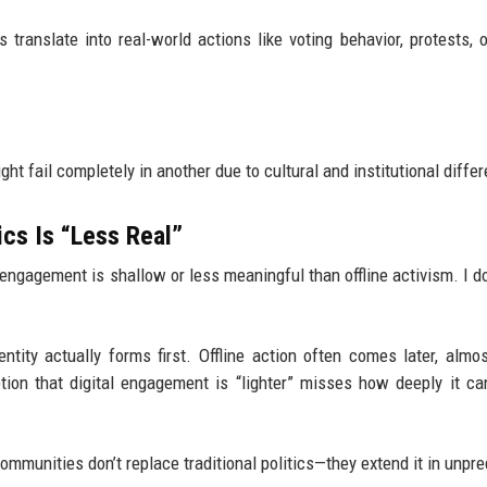
translate into real-world actions like voting behavior, protests, o
ght fail completely in another due to cultural and institutional diffe
cs Is “Less Real”
 engagement is shallow or less meaningful than offline activism. I don
tity actually forms first. Offline action often comes later, almos
tion that digital engagement is “lighter” misses how deeply it c
ommunities don’t replace traditional politics—they extend it in unpre