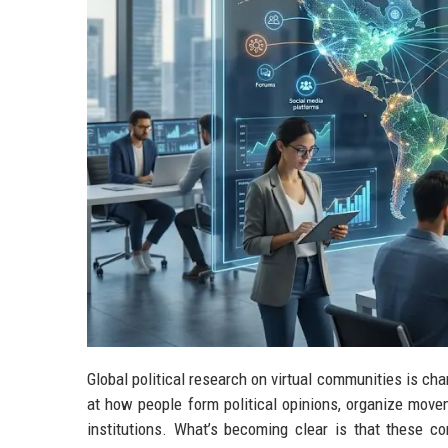
Global political research on virtual communities is cha
at how people form political opinions, organize movem
institutions. What’s becoming clear is that these co