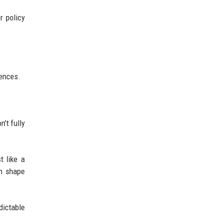
r policy
rences.
’t fully
t like a
an shape
dictable