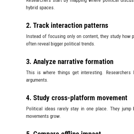
Researchers start by mapping where political discuss
hybrid spaces.
2. Track interaction patterns
Instead of focusing only on content, they study how p
often reveal bigger political trends.
3. Analyze narrative formation
This is where things get interesting. Researchers 
arguments.
4. Study cross-platform movement
Political ideas rarely stay in one place. They jum
movements grow.