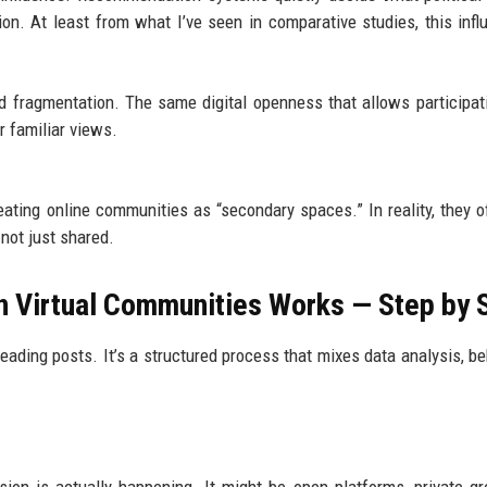
ion. At least from what I’ve seen in comparative studies, this infl
 fragmentation. The same digital openness that allows participat
 familiar views.
reating online communities as “secondary spaces.” In reality, they o
 not just shared.
on Virtual Communities Works — Step by 
 reading posts. It’s a structured process that mixes data analysis, be