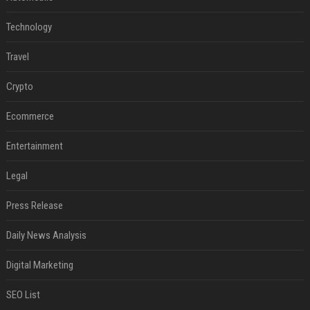
Technology
Travel
Crypto
Ecommerce
Entertainment
Legal
Press Release
Daily News Analysis
Digital Marketing
SEO List