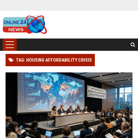
TAG: HOUSING AFFORDABILITY CRISIS