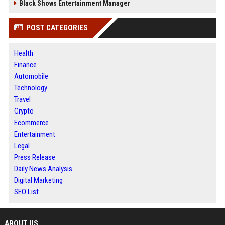
Black Shows Entertainment Manager
POST CATEGORIES
Health
Finance
Automobile
Technology
Travel
Crypto
Ecommerce
Entertainment
Legal
Press Release
Daily News Analysis
Digital Marketing
SEO List
ABOUT US