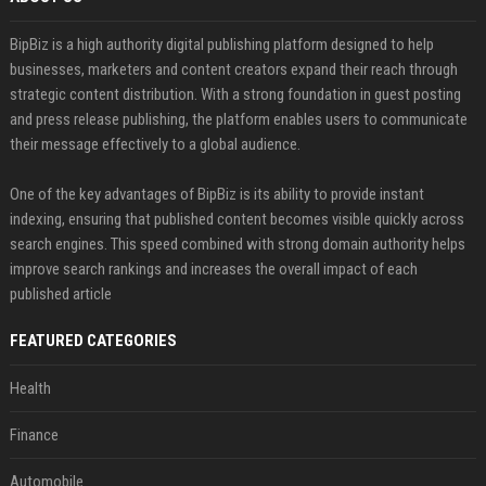
BipBiz is a high authority digital publishing platform designed to help
businesses, marketers and content creators expand their reach through
strategic content distribution. With a strong foundation in guest posting
and press release publishing, the platform enables users to communicate
their message effectively to a global audience.
One of the key advantages of BipBiz is its ability to provide instant
indexing, ensuring that published content becomes visible quickly across
search engines. This speed combined with strong domain authority helps
improve search rankings and increases the overall impact of each
published article
FEATURED CATEGORIES
Health
Finance
Automobile