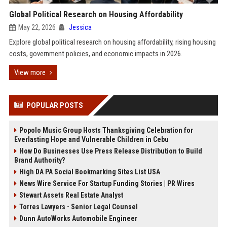
Global Political Research on Housing Affordability
May 22, 2026
Jessica
Explore global political research on housing affordability, rising housing
costs, government policies, and economic impacts in 2026.
View more
POPULAR POSTS
Popolo Music Group Hosts Thanksgiving Celebration for
Everlasting Hope and Vulnerable Children in Cebu
How Do Businesses Use Press Release Distribution to Build
Brand Authority?
High DA PA Social Bookmarking Sites List USA
News Wire Service For Startup Funding Stories | PR Wires
Stewart Assets Real Estate Analyst
Torres Lawyers - Senior Legal Counsel
Dunn AutoWorks Automobile Engineer