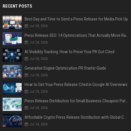
RECENT POSTS
Best Day and Time to Send a Press Release for Media Pick Up
Jul 28, 2026
Press Release SEO: 14 Optimizations That Actually Move Rankings
Jul 28, 2026
AI Visibility Tracking: How to Prove Your PR Got Cited
Jul 28, 2026
Generative Engine Optimization PR Starter Guide
Jul 28, 2026
How to Get Your Press Release Cited in Google AI Overviews
Jul 28, 2026
Press Release Distribution for Small Business Cheapest Path to Real Coverage
Jul 28, 2026
Affordable Crypto Press Release Distribution with Global Coverage
Jul 18, 2026