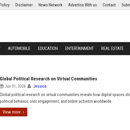
Policy
Disclaimer
News Network
Advertise With us
Contact
Subm
Y
AUTOMOBILE
EDUCATION
ENTERTAINMENT
REAL ESTATE
Global Political Research on Virtual Communities
Jun 01, 2026
Jessica
Global political research on virtual communities reveals how digital spaces s
political behavior, civic engagement, and online activism worldwide
View more