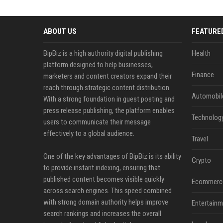
ABOUT US
FEATURE
BipBiz is a high authority digital publishing
Health
platform designed to help businesses,
Finance
marketers and content creators expand their
reach through strategic content distribution.
Automobil
With a strong foundation in guest posting and
press release publishing, the platform enables
Technolog
users to communicate their message
effectively to a global audience.
Travel
One of the key advantages of BipBiz is its ability
Crypto
to provide instant indexing, ensuring that
published content becomes visible quickly
Ecommerc
across search engines. This speed combined
with strong domain authority helps improve
Entertainm
search rankings and increases the overall