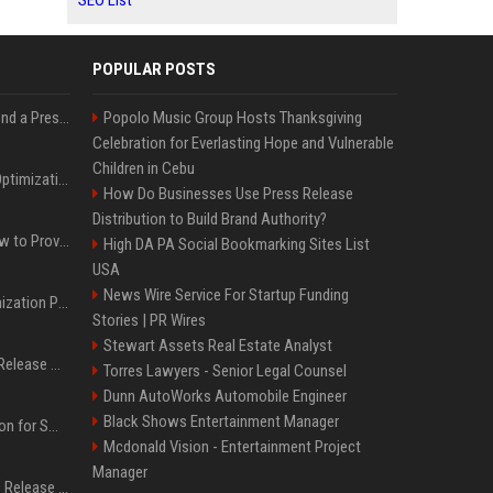
SEO List
POPULAR POSTS
Best Day and Time to Send a Press Release for Media Pick Up
Popolo Music Group Hosts Thanksgiving
Celebration for Everlasting Hope and Vulnerable
Children in Cebu
Press Release SEO: 14 Optimizations That Actually Move Rankings
How Do Businesses Use Press Release
Distribution to Build Brand Authority?
AI Visibility Tracking: How to Prove Your PR Got Cited
High DA PA Social Bookmarking Sites List
USA
News Wire Service For Startup Funding
Generative Engine Optimization PR Starter Guide
Stories | PR Wires
Stewart Assets Real Estate Analyst
How to Get Your Press Release Cited in Google AI Overviews
Torres Lawyers - Senior Legal Counsel
Dunn AutoWorks Automobile Engineer
Black Shows Entertainment Manager
Press Release Distribution for Small Business Cheapest Path to Real Coverage
Mcdonald Vision - Entertainment Project
Manager
Affordable Crypto Press Release Distribution with Global Coverage