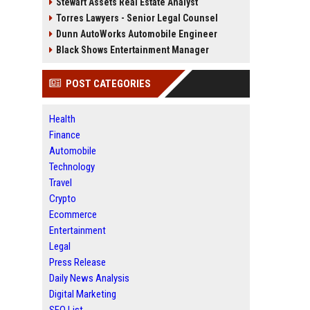
Stewart Assets Real Estate Analyst
Torres Lawyers - Senior Legal Counsel
Dunn AutoWorks Automobile Engineer
Black Shows Entertainment Manager
POST CATEGORIES
Health
Finance
Automobile
Technology
Travel
Crypto
Ecommerce
Entertainment
Legal
Press Release
Daily News Analysis
Digital Marketing