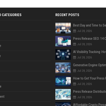
D CATEGORIES
RECENT POSTS
Jul 28, 2026
Jul 28, 2026
e
y
Jul 28, 2026
Jul 28, 2026
Jul 28, 2026
e
ent
Jul 28, 2026