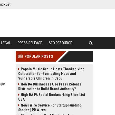
it Post
LEGAL
PRESS RELEASE
SEO RESOURCE
POPULAR POSTS
Popolo Music Group Hosts Thanksgiving
Celebration for Everlasting Hope and
Vulnerable Children in Cebu
hape
How Do Businesses Use Press Release
Distribution to Build Brand Authority?
High DA PA Social Bookmarking Sites List
USA
News Wire Service For Startup Funding
Stories | PR Wires