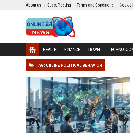
About us
Guest Posting
Terms and Conditions
Cookie 
HEALTH
FINANCE
TRAVEL
TECHNOLOG
TAG: ONLINE POLITICAL BEHAVIOR