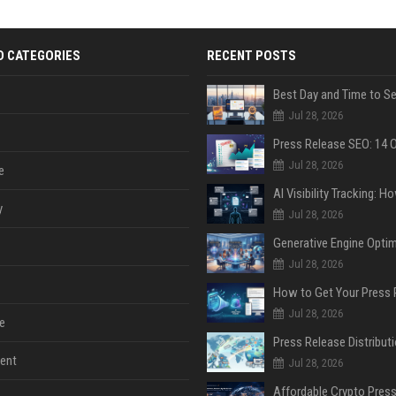
D CATEGORIES
RECENT POSTS
Jul 28, 2026
Jul 28, 2026
e
y
Jul 28, 2026
Jul 28, 2026
Jul 28, 2026
e
ent
Jul 28, 2026