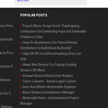
SEO List
POPULAR POSTS
Best Day and Time to Send a Press Release for Media Pick Up
Popolo Music Group Hosts Thanksgiving
Celebration for Everlasting Hope and Vulnerable
Children in Cebu
Press Release SEO: 14 Optimizations That Actually Move Rankings
How Do Businesses Use Press Release
Distribution to Build Brand Authority?
AI Visibility Tracking: How to Prove Your PR Got Cited
High DA PA Social Bookmarking Sites List
USA
News Wire Service For Startup Funding
Generative Engine Optimization PR Starter Guide
Stories | PR Wires
Stewart Assets Real Estate Analyst
How to Get Your Press Release Cited in Google AI Overviews
Torres Lawyers - Senior Legal Counsel
Dunn AutoWorks Automobile Engineer
Black Shows Entertainment Manager
Press Release Distribution for Small Business Cheapest Path to Real Coverage
Mcdonald Vision - Entertainment Project
Manager
Affordable Crypto Press Release Distribution with Global Coverage