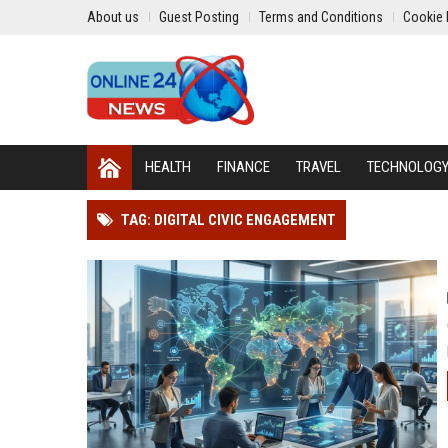
About us
Guest Posting
Terms and Conditions
Cookie 
HEALTH
FINANCE
TRAVEL
TECHNOLOG
TAG: DIGITAL CIVIC ENGAGEMENT