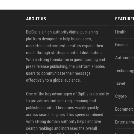
ABOUT US
FEATURE
BipBiz is a high authority digital publishing
Health
platform designed to help businesses,
Finance
marketers and content creators expand their
reach through strategic content distribution.
Automobil
With a strong foundation in guest posting and
press release publishing, the platform enables
Technolog
users to communicate their message
effectively to a global audience.
Travel
One of the key advantages of BipBiz is its ability
Crypto
to provide instant indexing, ensuring that
published content becomes visible quickly
Ecommerc
across search engines. This speed combined
with strong domain authority helps improve
Entertainm
search rankings and increases the overall