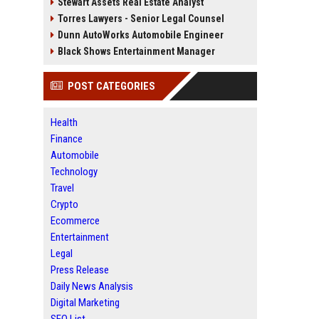
Stewart Assets Real Estate Analyst
Torres Lawyers - Senior Legal Counsel
Dunn AutoWorks Automobile Engineer
Black Shows Entertainment Manager
POST CATEGORIES
Health
Finance
Automobile
Technology
Travel
Crypto
Ecommerce
Entertainment
Legal
Press Release
Daily News Analysis
Digital Marketing