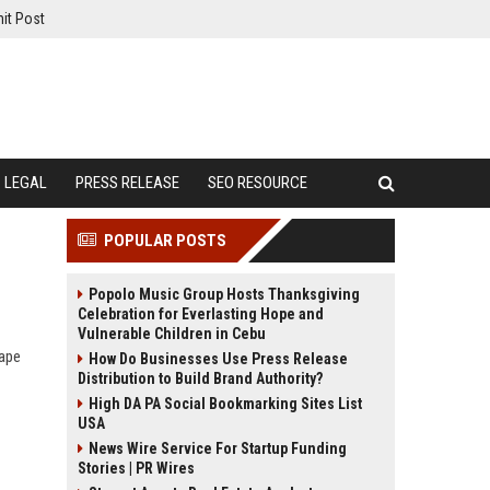
it Post
LEGAL
PRESS RELEASE
SEO RESOURCE
POPULAR POSTS
Popolo Music Group Hosts Thanksgiving
Celebration for Everlasting Hope and
Vulnerable Children in Cebu
hape
How Do Businesses Use Press Release
Distribution to Build Brand Authority?
High DA PA Social Bookmarking Sites List
USA
News Wire Service For Startup Funding
Stories | PR Wires