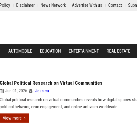
Policy
Disclaimer
News Network
Advertise With us
Contact
Subm
Y
AUTOMOBILE
EDUCATION
ENTERTAINMENT
REAL ESTATE
Global Political Research on Virtual Communities
Jun 01, 2026
Jessica
Global political research on virtual communities reveals how digital spaces s
political behavior, civic engagement, and online activism worldwide
View more