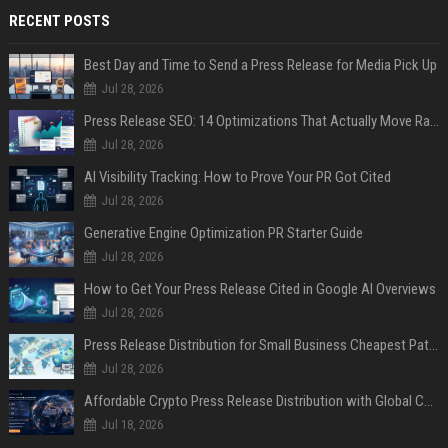
RECENT POSTS
Best Day and Time to Send a Press Release for Media Pick Up
Jul 28, 2026
Press Release SEO: 14 Optimizations That Actually Move Rankings
Jul 28, 2026
AI Visibility Tracking: How to Prove Your PR Got Cited
Jul 28, 2026
Generative Engine Optimization PR Starter Guide
Jul 28, 2026
How to Get Your Press Release Cited in Google AI Overviews
Jul 28, 2026
Press Release Distribution for Small Business Cheapest Path to Real Coverage
Jul 28, 2026
Affordable Crypto Press Release Distribution with Global Coverage
Jul 18, 2026