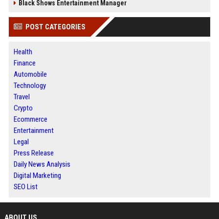
Black Shows Entertainment Manager
POST CATEGORIES
Health
Finance
Automobile
Technology
Travel
Crypto
Ecommerce
Entertainment
Legal
Press Release
Daily News Analysis
Digital Marketing
SEO List
ABOUT US