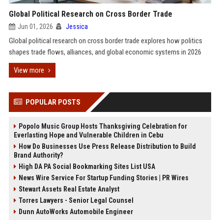
Global Political Research on Cross Border Trade
Jun 01, 2026
Jessica
Global political research on cross border trade explores how politics
shapes trade flows, alliances, and global economic systems in 2026
View more
POPULAR POSTS
Popolo Music Group Hosts Thanksgiving Celebration for
Everlasting Hope and Vulnerable Children in Cebu
How Do Businesses Use Press Release Distribution to Build
Brand Authority?
High DA PA Social Bookmarking Sites List USA
News Wire Service For Startup Funding Stories | PR Wires
Stewart Assets Real Estate Analyst
Torres Lawyers - Senior Legal Counsel
Dunn AutoWorks Automobile Engineer