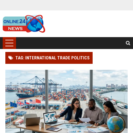
TAG: INTERNATIONAL TRADE POLITICS