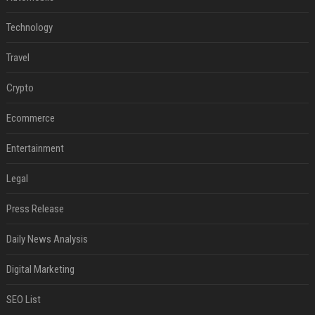
Technology
Travel
Crypto
Ecommerce
Entertainment
Legal
Press Release
Daily News Analysis
Digital Marketing
SEO List