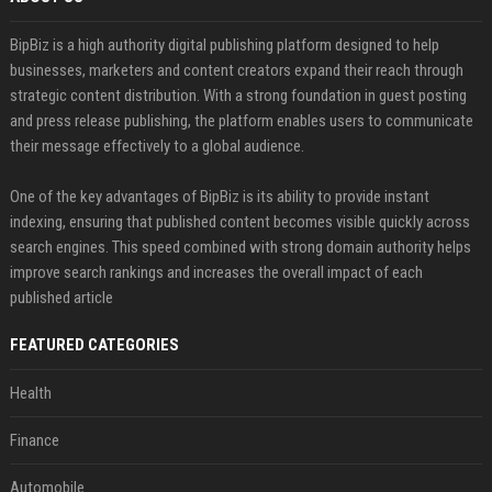
BipBiz is a high authority digital publishing platform designed to help
businesses, marketers and content creators expand their reach through
strategic content distribution. With a strong foundation in guest posting
and press release publishing, the platform enables users to communicate
their message effectively to a global audience.
One of the key advantages of BipBiz is its ability to provide instant
indexing, ensuring that published content becomes visible quickly across
search engines. This speed combined with strong domain authority helps
improve search rankings and increases the overall impact of each
published article
FEATURED CATEGORIES
Health
Finance
Automobile