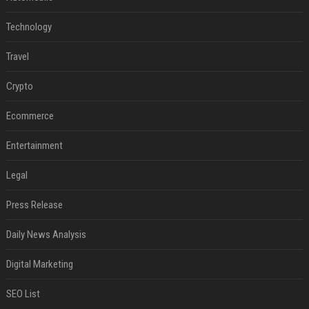
Technology
Travel
Crypto
Ecommerce
Entertainment
Legal
Press Release
Daily News Analysis
Digital Marketing
SEO List