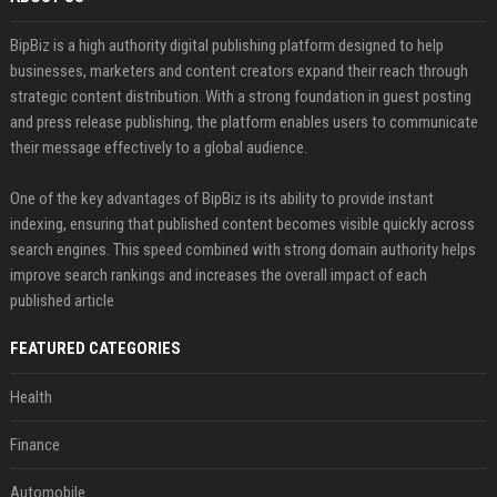
BipBiz is a high authority digital publishing platform designed to help
businesses, marketers and content creators expand their reach through
strategic content distribution. With a strong foundation in guest posting
and press release publishing, the platform enables users to communicate
their message effectively to a global audience.
One of the key advantages of BipBiz is its ability to provide instant
indexing, ensuring that published content becomes visible quickly across
search engines. This speed combined with strong domain authority helps
improve search rankings and increases the overall impact of each
published article
FEATURED CATEGORIES
Health
Finance
Automobile