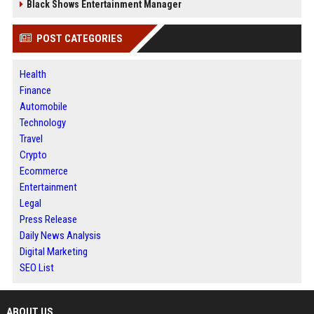
Black Shows Entertainment Manager
POST CATEGORIES
Health
Finance
Automobile
Technology
Travel
Crypto
Ecommerce
Entertainment
Legal
Press Release
Daily News Analysis
Digital Marketing
SEO List
ABOUT US