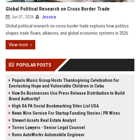
Global Political Research on Cross Border Trade
Jun 01, 2026
Jessica
Global political research on cross border trade explores how politics
shapes trade flows, alliances, and global economic systems in 2026
View more
POPULAR POSTS
Popolo Music Group Hosts Thanksgiving Celebration for
Everlasting Hope and Vulnerable Children in Cebu
How Do Businesses Use Press Release Distribution to Build
Brand Authority?
High DA PA Social Bookmarking Sites List USA
News Wire Service For Startup Funding Stories | PR Wires
Stewart Assets Real Estate Analyst
Torres Lawyers - Senior Legal Counsel
Dunn AutoWorks Automobile Engineer