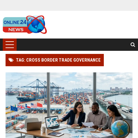
TAG: CROSS BORDER TRADE GOVERNANCE