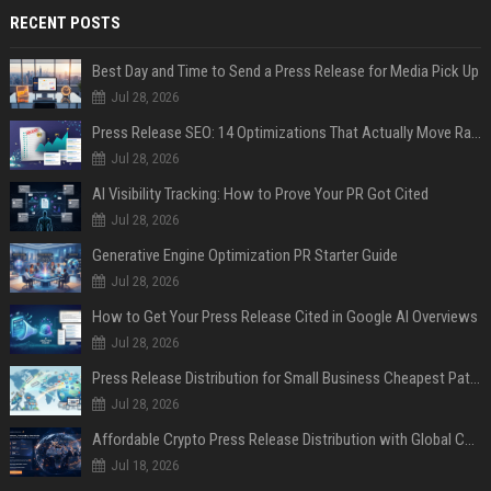
RECENT POSTS
Best Day and Time to Send a Press Release for Media Pick Up
Jul 28, 2026
Press Release SEO: 14 Optimizations That Actually Move Rankings
Jul 28, 2026
AI Visibility Tracking: How to Prove Your PR Got Cited
Jul 28, 2026
Generative Engine Optimization PR Starter Guide
Jul 28, 2026
How to Get Your Press Release Cited in Google AI Overviews
Jul 28, 2026
Press Release Distribution for Small Business Cheapest Path to Real Coverage
Jul 28, 2026
Affordable Crypto Press Release Distribution with Global Coverage
Jul 18, 2026