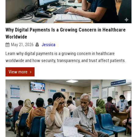
Why Digital Payments Is a Growing Concern in Healthcare
Worldwide
May 21, 2026
Jessica
Learn why digital payments is a growing concern in healthcare
worldwide and how security, transparency, and trust affect patients.
View more