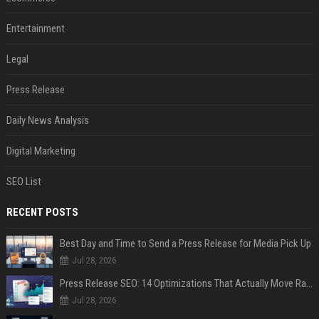
Entertainment
Legal
Press Release
Daily News Analysis
Digital Marketing
SEO List
RECENT POSTS
Best Day and Time to Send a Press Release for Media Pick Up
Jul 28, 2026
Press Release SEO: 14 Optimizations That Actually Move Rankings
Jul 28, 2026