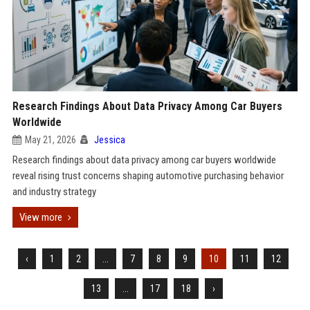
Research Findings About Data Privacy Among Car Buyers
Worldwide
May 21, 2026
Jessica
Research findings about data privacy among car buyers worldwide
reveal rising trust concerns shaping automotive purchasing behavior
and industry strategy
View more
‹
1
2
...
7
8
9
10
11
12
13
...
17
18
›