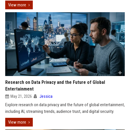
View more
Research on Data Privacy and the Future of Global
Entertainment
May 21, 2026
Jessica
Explore research on data privacy and the future of global entertainment,
including AI, streaming trends, audience trust, and digital security.
View more