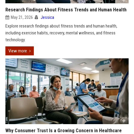
Research Findings About Fitness Trends and Human Health
May 21, 2026
Jessica
Explore research findings about fitness trends and human health,
including exercise habits, recovery, mental wellness, and fitness
technology.
View more
Why Consumer Trust Is a Growing Concern in Healthcare