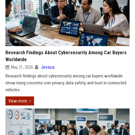
Research Findings About Cybersecurity Among Car Buyers
Worldwide
May 21, 2026
Jessica
Research findings about cybersecurity among car buyers worldwide
show rising concerns over privacy, data safety, and trust in connected
vehicles.
View more