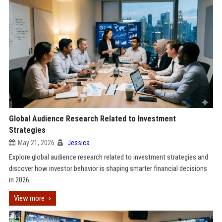
Global Audience Research Related to Investment
Strategies
May 21, 2026
Jessica
Explore global audience research related to investment strategies and
discover how investor behavior is shaping smarter financial decisions
in 2026.
View more