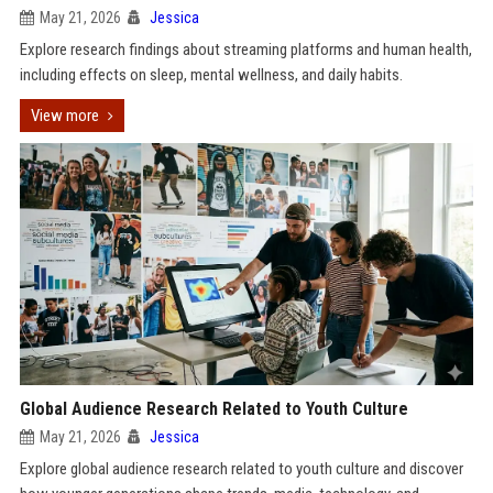
May 21, 2026
Jessica
Explore research findings about streaming platforms and human health,
including effects on sleep, mental wellness, and daily habits.
View more
Global Audience Research Related to Youth Culture
May 21, 2026
Jessica
Explore global audience research related to youth culture and discover