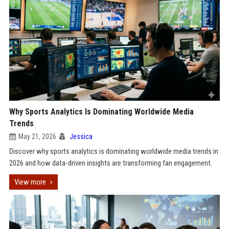
Why Sports Analytics Is Dominating Worldwide Media
Trends
May 21, 2026
Jessica
Discover why sports analytics is dominating worldwide media trends in
2026 and how data-driven insights are transforming fan engagement.
View more