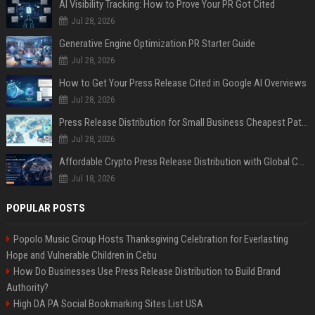
AI Visibility Tracking: How to Prove Your PR Got Cited
Jul 28, 2026
Generative Engine Optimization PR Starter Guide
Jul 28, 2026
How to Get Your Press Release Cited in Google AI Overviews
Jul 28, 2026
Press Release Distribution for Small Business Cheapest Path to Real Coverage
Jul 28, 2026
Affordable Crypto Press Release Distribution with Global Coverage
Jul 18, 2026
POPULAR POSTS
Popolo Music Group Hosts Thanksgiving Celebration for Everlasting
Hope and Vulnerable Children in Cebu
How Do Businesses Use Press Release Distribution to Build Brand
Authority?
High DA PA Social Bookmarking Sites List USA