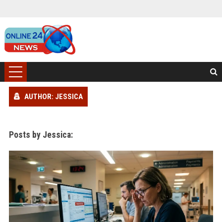
AUTHOR: JESSICA
Posts by Jessica: