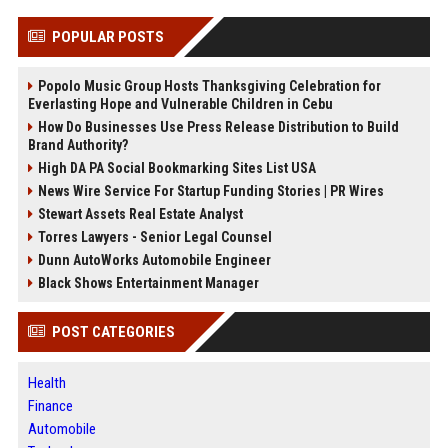
POPULAR POSTS
Popolo Music Group Hosts Thanksgiving Celebration for
Everlasting Hope and Vulnerable Children in Cebu
How Do Businesses Use Press Release Distribution to Build
Brand Authority?
High DA PA Social Bookmarking Sites List USA
News Wire Service For Startup Funding Stories | PR Wires
Stewart Assets Real Estate Analyst
Torres Lawyers - Senior Legal Counsel
Dunn AutoWorks Automobile Engineer
Black Shows Entertainment Manager
POST CATEGORIES
Health
Finance
Automobile