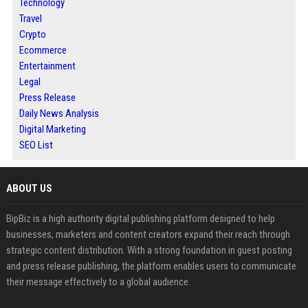
Technology
Travel
Crypto
Ecommerce
Entertainment
Legal
Press Release
Daily News Analysis
Digital Marketing
SEO List
ABOUT US
BipBiz is a high authority digital publishing platform designed to help
businesses, marketers and content creators expand their reach through
strategic content distribution. With a strong foundation in guest posting
and press release publishing, the platform enables users to communicate
their message effectively to a global audience.