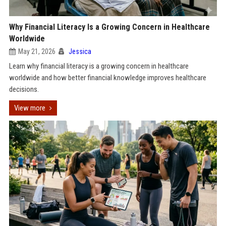
Why Financial Literacy Is a Growing Concern in Healthcare
Worldwide
May 21, 2026
Jessica
Learn why financial literacy is a growing concern in healthcare
worldwide and how better financial knowledge improves healthcare
decisions.
View more