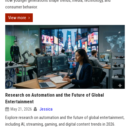
how younger generations shape trends, media, technology, and
consumer behavior.
View more
Research on Automation and the Future of Global
Entertainment
May 21, 2026
Jessica
Explore research on automation and the future of global entertainment,
including AI, streaming, gaming, and digital content trends in 2026.