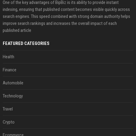
One of the key advantages of BipBiz is its ability to provide instant
indexing, ensuring that published content becomes visible quickly across
search engines. This speed combined with strong domain authority helps
improve search rankings and increases the overall impact of each
published article
FEATURED CATEGORIES
Health
Finance
Automobile
Technology
Travel
Crypto
Ecommerce