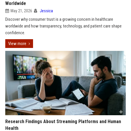
Worldwide
May 21, 2026
Jessica
Discover why consumer trust is a growing concern in healthcare
worldwide and how transparency, technology, and patient care shape
confidence.
View more
Research Findings About Streaming Platforms and Human
Health