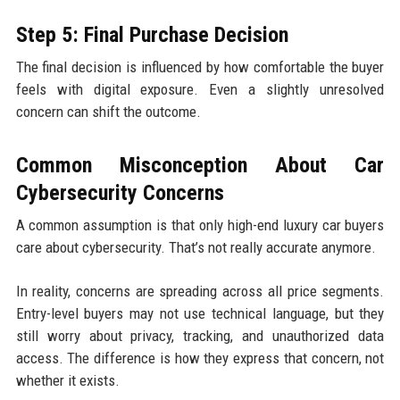
Step 5: Final Purchase Decision
The final decision is influenced by how comfortable the buyer
feels with digital exposure. Even a slightly unresolved
concern can shift the outcome.
Common Misconception About Car
Cybersecurity Concerns
A common assumption is that only high-end luxury car buyers
care about cybersecurity. That’s not really accurate anymore.
In reality, concerns are spreading across all price segments.
Entry-level buyers may not use technical language, but they
still worry about privacy, tracking, and unauthorized data
access. The difference is how they express that concern, not
whether it exists.