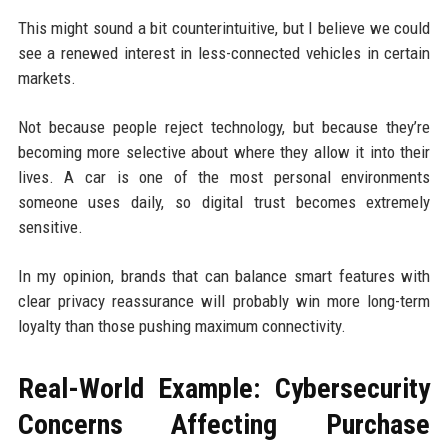
This might sound a bit counterintuitive, but I believe we could
see a renewed interest in less-connected vehicles in certain
markets.
Not because people reject technology, but because they’re
becoming more selective about where they allow it into their
lives. A car is one of the most personal environments
someone uses daily, so digital trust becomes extremely
sensitive.
In my opinion, brands that can balance smart features with
clear privacy reassurance will probably win more long-term
loyalty than those pushing maximum connectivity.
Real-World Example: Cybersecurity
Concerns Affecting Purchase