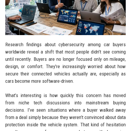
Research findings about cybersecurity among car buyers
worldwide reveal a shift that most people didn’t see coming
until recently. Buyers are no longer focused only on mileage,
design, or comfort. They’re increasingly worried about how
secure their connected vehicles actually are, especially as
cars become more software-driven.
What’s interesting is how quickly this concern has moved
from niche tech discussions into mainstream buying
decisions. I’ve seen situations where a buyer walked away
from a deal simply because they weren’t convinced about data
protection inside the vehicle system. That kind of hesitation