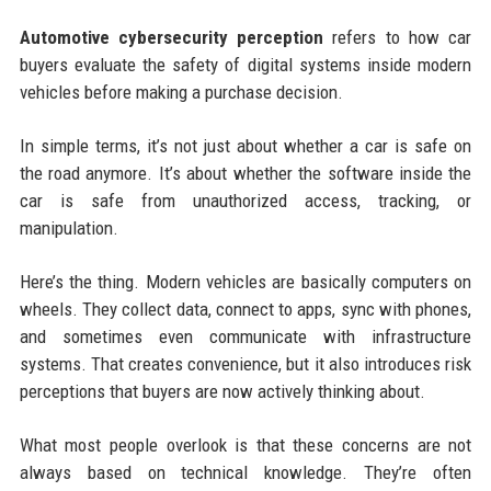
Automotive cybersecurity perception
refers to how car
buyers evaluate the safety of digital systems inside modern
vehicles before making a purchase decision.
In simple terms, it’s not just about whether a car is safe on
the road anymore. It’s about whether the software inside the
car is safe from unauthorized access, tracking, or
manipulation.
Here’s the thing. Modern vehicles are basically computers on
wheels. They collect data, connect to apps, sync with phones,
and sometimes even communicate with infrastructure
systems. That creates convenience, but it also introduces risk
perceptions that buyers are now actively thinking about.
What most people overlook is that these concerns are not
always based on technical knowledge. They’re often