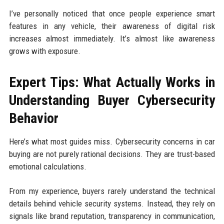
I’ve personally noticed that once people experience smart
features in any vehicle, their awareness of digital risk
increases almost immediately. It’s almost like awareness
grows with exposure.
Expert Tips: What Actually Works in
Understanding Buyer Cybersecurity
Behavior
Here’s what most guides miss. Cybersecurity concerns in car
buying are not purely rational decisions. They are trust-based
emotional calculations.
From my experience, buyers rarely understand the technical
details behind vehicle security systems. Instead, they rely on
signals like brand reputation, transparency in communication,