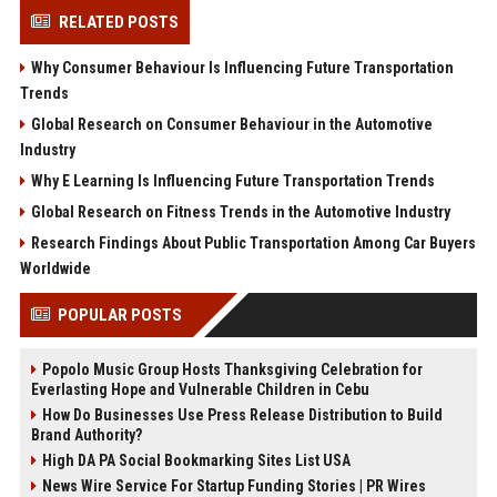
RELATED POSTS
Why Consumer Behaviour Is Influencing Future Transportation
Trends
Global Research on Consumer Behaviour in the Automotive
Industry
Why E Learning Is Influencing Future Transportation Trends
Global Research on Fitness Trends in the Automotive Industry
Research Findings About Public Transportation Among Car Buyers
Worldwide
POPULAR POSTS
Popolo Music Group Hosts Thanksgiving Celebration for
Everlasting Hope and Vulnerable Children in Cebu
How Do Businesses Use Press Release Distribution to Build
Brand Authority?
High DA PA Social Bookmarking Sites List USA
News Wire Service For Startup Funding Stories | PR Wires