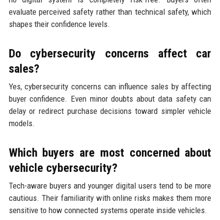
evaluate perceived safety rather than technical safety, which
shapes their confidence levels.
Do cybersecurity concerns affect car
sales?
Yes, cybersecurity concerns can influence sales by affecting
buyer confidence. Even minor doubts about data safety can
delay or redirect purchase decisions toward simpler vehicle
models.
Which buyers are most concerned about
vehicle cybersecurity?
Tech-aware buyers and younger digital users tend to be more
cautious. Their familiarity with online risks makes them more
sensitive to how connected systems operate inside vehicles.