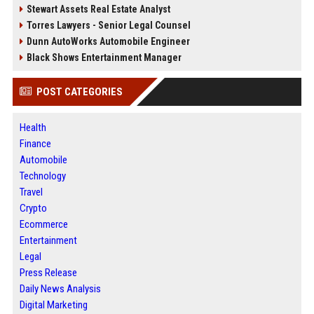
Stewart Assets Real Estate Analyst
Torres Lawyers - Senior Legal Counsel
Dunn AutoWorks Automobile Engineer
Black Shows Entertainment Manager
POST CATEGORIES
Health
Finance
Automobile
Technology
Travel
Crypto
Ecommerce
Entertainment
Legal
Press Release
Daily News Analysis
Digital Marketing