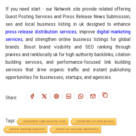
If you need start - our Network site provide related offering
Guest Posting Services and Press Release News Submission,
seo and local business listing in uk designed to enhance
press release distribution services
, improve
digital marketing
services
, and strengthen online business listings for global
brands. Boost brand visibility and SEO ranking through
prwires and ranklocally uk for high authority backlinks, citation
building services, and performance-focused link building
services that drive organic traffic and instant publishing
opportunities for businesses, startups, and agencies.
Share:
Tags:
automotive cybersecurity risks
connected car data privacy
vehicle hacking concerns
smart car security awareness