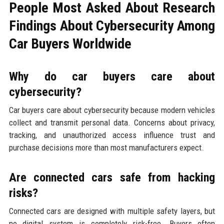
People Most Asked About Research
Findings About Cybersecurity Among
Car Buyers Worldwide
Why do car buyers care about
cybersecurity?
Car buyers care about cybersecurity because modern vehicles
collect and transmit personal data. Concerns about privacy,
tracking, and unauthorized access influence trust and
purchase decisions more than most manufacturers expect.
Are connected cars safe from hacking
risks?
Connected cars are designed with multiple safety layers, but
no digital system is completely risk-free. Buyers often