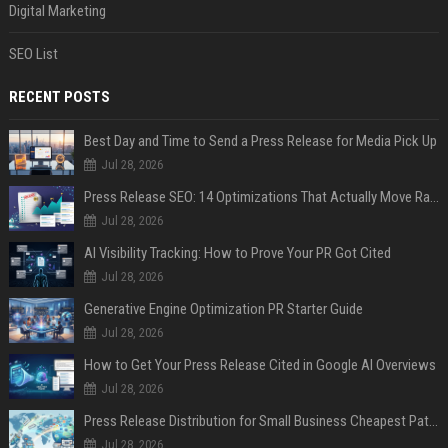
Digital Marketing
SEO List
RECENT POSTS
Best Day and Time to Send a Press Release for Media Pick Up
Jul 28, 2026
Press Release SEO: 14 Optimizations That Actually Move Rankings
Jul 28, 2026
AI Visibility Tracking: How to Prove Your PR Got Cited
Jul 28, 2026
Generative Engine Optimization PR Starter Guide
Jul 28, 2026
How to Get Your Press Release Cited in Google AI Overviews
Jul 28, 2026
Press Release Distribution for Small Business Cheapest Path to Real Coverage
Jul 28, 2026