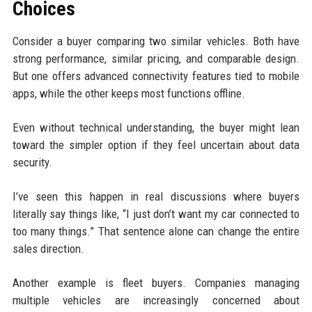
Choices
Consider a buyer comparing two similar vehicles. Both have
strong performance, similar pricing, and comparable design.
But one offers advanced connectivity features tied to mobile
apps, while the other keeps most functions offline.
Even without technical understanding, the buyer might lean
toward the simpler option if they feel uncertain about data
security.
I’ve seen this happen in real discussions where buyers
literally say things like, “I just don’t want my car connected to
too many things.” That sentence alone can change the entire
sales direction.
Another example is fleet buyers. Companies managing
multiple vehicles are increasingly concerned about