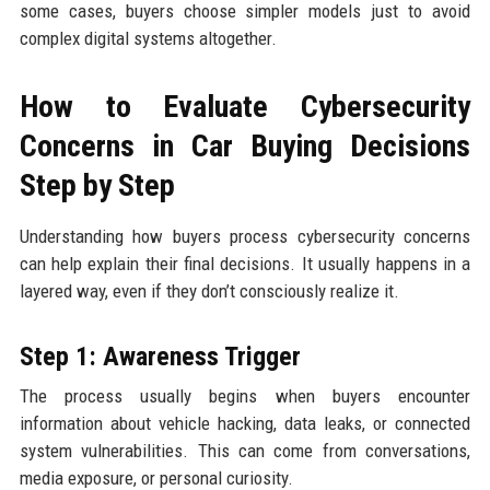
some cases, buyers choose simpler models just to avoid
complex digital systems altogether.
How to Evaluate Cybersecurity
Concerns in Car Buying Decisions
Step by Step
Understanding how buyers process cybersecurity concerns
can help explain their final decisions. It usually happens in a
layered way, even if they don’t consciously realize it.
Step 1: Awareness Trigger
The process usually begins when buyers encounter
information about vehicle hacking, data leaks, or connected
system vulnerabilities. This can come from conversations,
media exposure, or personal curiosity.