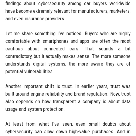
findings about cybersecurity among car buyers worldwide
have become extremely relevant for manufacturers, marketers,
and even insurance providers.
Let me share something I’ve noticed. Buyers who are highly
comfortable with smartphones and apps are often the most
cautious about connected cars. That sounds a bit
contradictory, but it actually makes sense. The more someone
understands digital systems, the more aware they are of
potential vulnerabilities.
Another important shift is trust. In earlier years, trust was
built around engine reliability and brand reputation. Now, trust
also depends on how transparent a company is about data
usage and system protection.
At least from what I’ve seen, even small doubts about
cybersecurity can slow down high-value purchases. And in