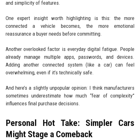
and simplicity of features.
One expert insight worth highlighting is this: the more
connected a vehicle becomes, the more emotional
reassurance a buyer needs before committing.
Another overlooked factor is everyday digital fatigue. People
already manage multiple apps, passwords, and devices.
Adding another connected system (like a car) can feel
overwhelming, even if it’s technically safe.
And here’s a slightly unpopular opinion: I think manufacturers
sometimes underestimate how much “fear of complexity”
influences final purchase decisions.
Personal Hot Take: Simpler Cars
Might Stage a Comeback