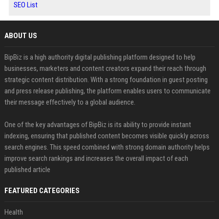
SEO List
ABOUT US
BipBiz is a high authority digital publishing platform designed to help
businesses, marketers and content creators expand their reach through
strategic content distribution. With a strong foundation in guest posting
and press release publishing, the platform enables users to communicate
their message effectively to a global audience.
One of the key advantages of BipBiz is its ability to provide instant
indexing, ensuring that published content becomes visible quickly across
search engines. This speed combined with strong domain authority helps
improve search rankings and increases the overall impact of each
published article
FEATURED CATEGORIES
Health