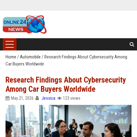
Home
/
Automobile
/
Research Findings About Cybersecurity Among
Car Buyers Worldwide
Research Findings About Cybersecurity
Among Car Buyers Worldwide
May 21, 2026
Jessica
123 views