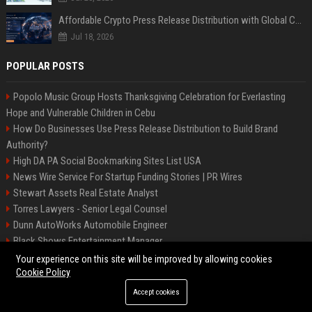
Affordable Crypto Press Release Distribution with Global Coverage
Jul 18, 2026
POPULAR POSTS
Popolo Music Group Hosts Thanksgiving Celebration for Everlasting
Hope and Vulnerable Children in Cebu
How Do Businesses Use Press Release Distribution to Build Brand
Authority?
High DA PA Social Bookmarking Sites List USA
News Wire Service For Startup Funding Stories | PR Wires
Stewart Assets Real Estate Analyst
Torres Lawyers - Senior Legal Counsel
Dunn AutoWorks Automobile Engineer
Black Shows Entertainment Manager
Mcdonald Vision - Entertainment Project Manager
Your experience on this site will be improved by allowing cookies
Cookie Policy
Accept cookies
©2026 BipBiz. All right reserved.