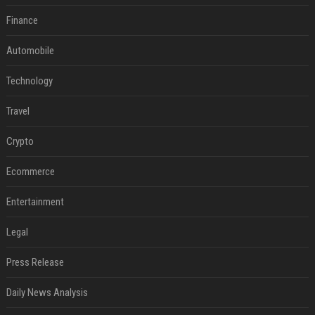
Finance
Automobile
Technology
Travel
Crypto
Ecommerce
Entertainment
Legal
Press Release
Daily News Analysis