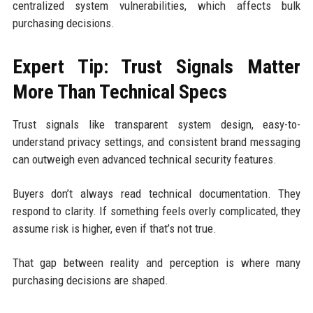
centralized system vulnerabilities, which affects bulk
purchasing decisions.
Expert Tip: Trust Signals Matter
More Than Technical Specs
Trust signals like transparent system design, easy-to-
understand privacy settings, and consistent brand messaging
can outweigh even advanced technical security features.
Buyers don’t always read technical documentation. They
respond to clarity. If something feels overly complicated, they
assume risk is higher, even if that’s not true.
That gap between reality and perception is where many
purchasing decisions are shaped.