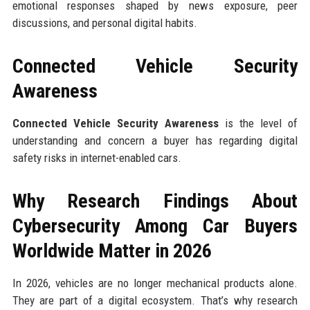
emotional responses shaped by news exposure, peer
discussions, and personal digital habits.
Connected Vehicle Security
Awareness
Connected Vehicle Security Awareness
is the level of
understanding and concern a buyer has regarding digital
safety risks in internet-enabled cars.
Why Research Findings About
Cybersecurity Among Car Buyers
Worldwide Matter in 2026
In 2026, vehicles are no longer mechanical products alone.
They are part of a digital ecosystem. That’s why research