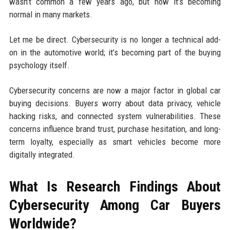
wasn’t common a few years ago, but now it’s becoming
normal in many markets.
Let me be direct. Cybersecurity is no longer a technical add-
on in the automotive world; it’s becoming part of the buying
psychology itself.
Cybersecurity concerns are now a major factor in global car
buying decisions. Buyers worry about data privacy, vehicle
hacking risks, and connected system vulnerabilities. These
concerns influence brand trust, purchase hesitation, and long-
term loyalty, especially as smart vehicles become more
digitally integrated.
What Is Research Findings About
Cybersecurity Among Car Buyers
Worldwide?