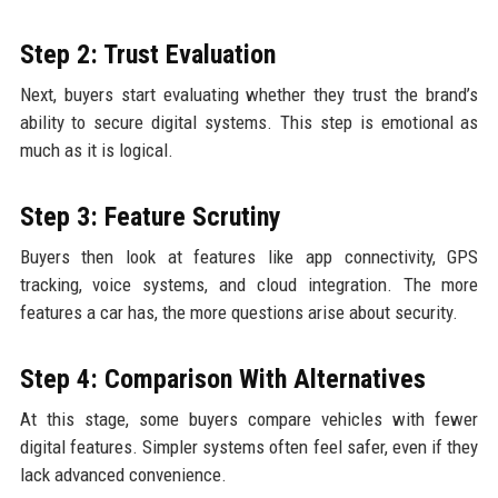
Step 2: Trust Evaluation
Next, buyers start evaluating whether they trust the brand’s
ability to secure digital systems. This step is emotional as
much as it is logical.
Step 3: Feature Scrutiny
Buyers then look at features like app connectivity, GPS
tracking, voice systems, and cloud integration. The more
features a car has, the more questions arise about security.
Step 4: Comparison With Alternatives
At this stage, some buyers compare vehicles with fewer
digital features. Simpler systems often feel safer, even if they
lack advanced convenience.