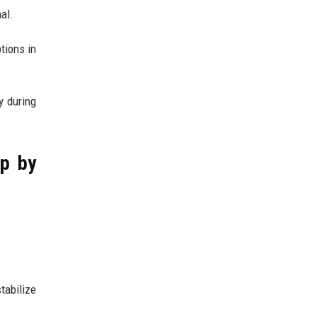
al.
tions in
y during
ep by
tabilize