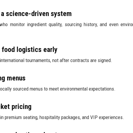
e a science-driven system
ho monitor ingredient quality, sourcing history, and even envir
 food logistics early
nternational tournaments, not after contracts are signed.
ing menus
 locally sourced menus to meet environmental expectations.
cket pricing
 in premium seating, hospitality packages, and VIP experiences.