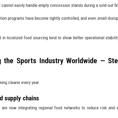
 cannot easily handle empty concession stands during a sold-out fin
tion programs have become tightly controlled, and even small disrup
t in localized food sourcing tend to show better operational stabilit
g the Sports Industry Worldwide — St
ming clearer every year.
d supply chains
 are now integrating regional food networks to reduce risk and s