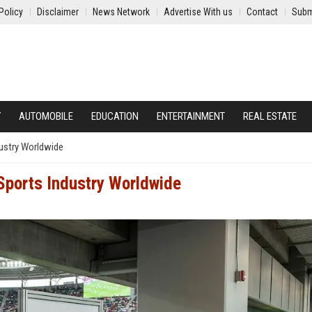
Policy
Disclaimer
News Network
Advertise With us
Contact
Subm
Y
AUTOMOBILE
EDUCATION
ENTERTAINMENT
REAL ESTATE
dustry Worldwide
Sports Industry Worldwide