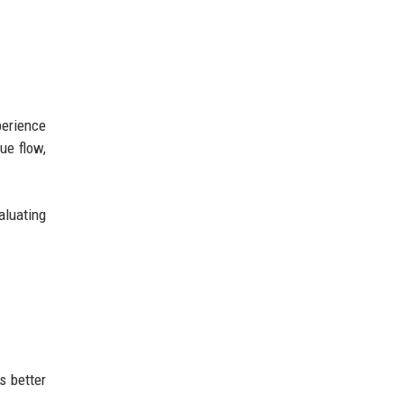
perience
ue flow,
aluating
s better