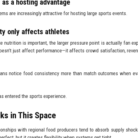
y as a hosting advantage
ems are increasingly attractive for hosting large sports events.
 only affects athletes
 nutrition is important, the larger pressure point is actually fan ex
oesn’t just affect performance—it affects crowd satisfaction, reven
, fans notice food consistency more than match outcomes when ev
as entered the sports experience.
ks in This Space
ationships with regional food producers tend to absorb supply shock
perfect, but it creates flexibility when systems get tight.