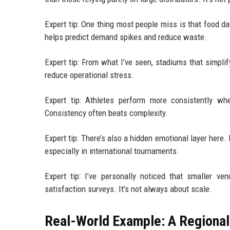
Expert tip: One thing most people miss is that food 
helps predict demand spikes and reduce waste.
Expert tip: From what I’ve seen, stadiums that simpl
reduce operational stress.
Expert tip: Athletes perform more consistently wh
Consistency often beats complexity.
Expert tip: There’s also a hidden emotional layer here
especially in international tournaments.
Expert tip: I’ve personally noticed that smaller v
satisfaction surveys. It’s not always about scale.
Real-World Example: A Regional