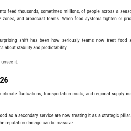
nts feed thousands, sometimes millions, of people across a seas
ty zones, and broadcast teams. When food systems tighten or pric
urprising shift has been how seriously teams now treat food s
’s about stability and predictability.
 unsee it.
026
limate fluctuations, transportation costs, and regional supply inst
ood as a secondary service are now treating it as a strategic pillar.
the reputation damage can be massive.