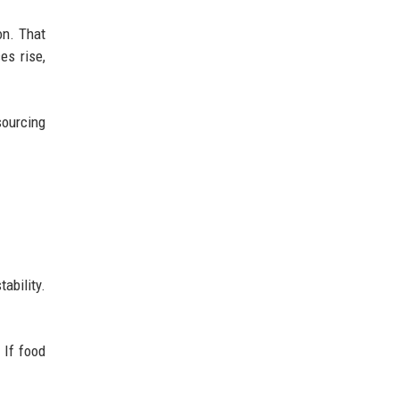
on. That
es rise,
ourcing
ability.
 If food