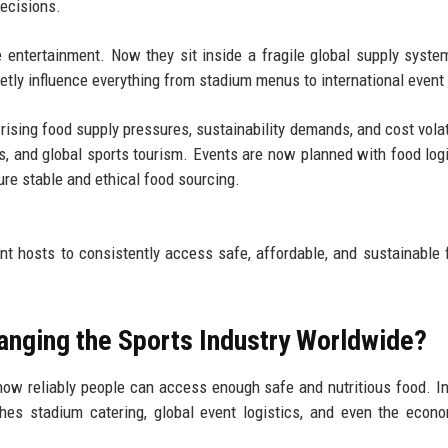
decisions.
e entertainment. Now they sit inside a fragile global supply syst
uietly influence everything from stadium menus to international event
rising food supply pressures, sustainability demands, and cost volati
s, and global sports tourism. Events are now planned with food logi
re stable and ethical food sourcing.
ent hosts to consistently access safe, affordable, and sustainable 
anging the Sports Industry Worldwide?
how reliably people can access enough safe and nutritious food. In
ches stadium catering, global event logistics, and even the econ