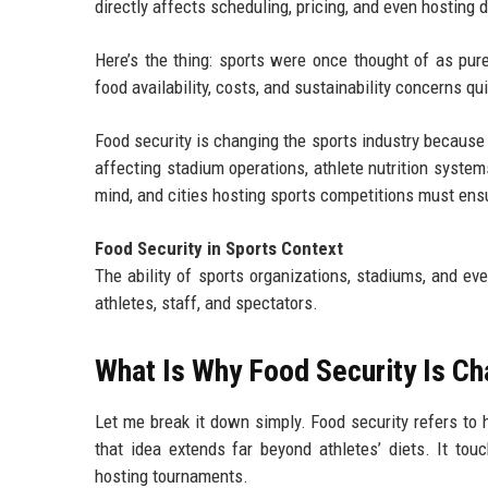
directly affects scheduling, pricing, and even hosting 
Here’s the thing: sports were once thought of as pur
food availability, costs, and sustainability concerns q
Food security is changing the sports industry because 
affecting stadium operations, athlete nutrition system
mind, and cities hosting sports competitions must ensu
Food Security in Sports Context
The ability of sports organizations, stadiums, and ev
athletes, staff, and spectators.
What Is Why Food Security Is Ch
Let me break it down simply. Food security refers to 
that idea extends far beyond athletes’ diets. It tou
hosting tournaments.