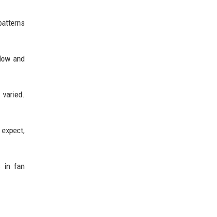
patterns
flow and
 varied.
 expect,
s in fan