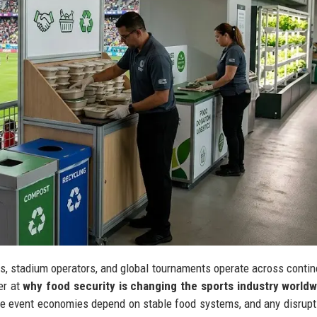
es, stadium operators, and global tournaments operate across contin
er at
why food security is changing the sports industry worldw
re event economies depend on stable food systems, and any disrup