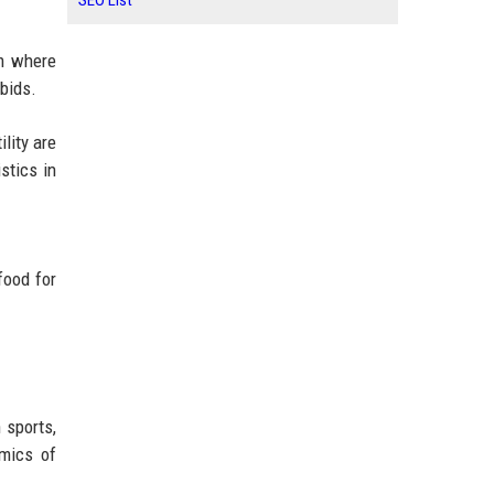
SEO List
em where
 bids.
lity are
stics in
food for
 sports,
omics of