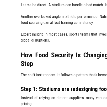
Let me be direct. A stadium can handle a bad match. It
Another overlooked angle is athlete performance. Nutri
food sourcing can affect training consistency.
Expert insight: In most cases, sports teams that inves
global disruptions.
How Food Security Is Changin
Step
The shift isn’t random. It follows a pattern that’s beco
Step 1: Stadiums are redesigning foo
Instead of relying on distant suppliers, many venues
pricing.