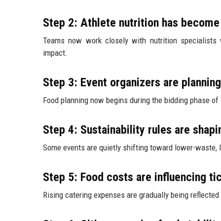
Step 2: Athlete nutrition has becom
Teams now work closely with nutrition specialists w
impact.
Step 3: Event organizers are planning
Food planning now begins during the bidding phase of i
Step 4: Sustainability rules are shap
Some events are quietly shifting toward lower-waste,
Step 5: Food costs are influencing ti
Rising catering expenses are gradually being reflected