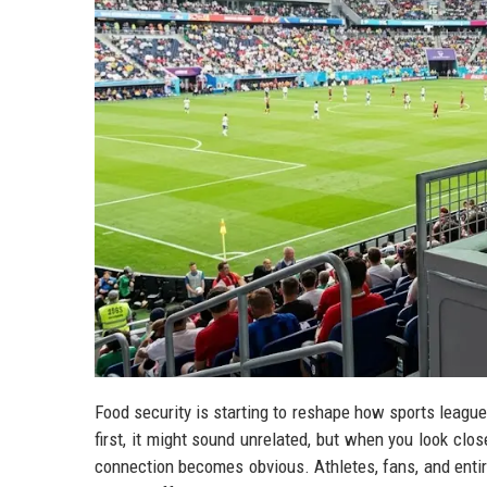
Food security is starting to reshape how sports leagu
first, it might sound unrelated, but when you look clos
connection becomes obvious. Athletes, fans, and enti