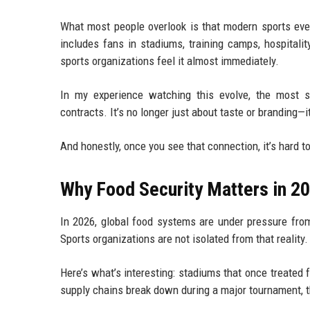
What most people overlook is that modern sports eve
includes fans in stadiums, training camps, hospitali
sports organizations feel it almost immediately.
In my experience watching this evolve, the most s
contracts. It’s no longer just about taste or branding—it
And honestly, once you see that connection, it’s hard to
Why Food Security Matters in 2
In 2026, global food systems are under pressure from c
Sports organizations are not isolated from that reality.
Here’s what’s interesting: stadiums that once treated f
supply chains break down during a major tournament, 