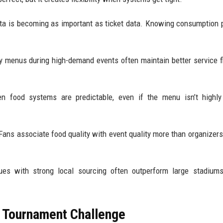
data is becoming as important as ticket data. Knowing consumption 
ify menus during high-demand events often maintain better service 
en food systems are predictable, even if the menu isn’t highly
. Fans associate food quality with event quality more than organizers
enues with strong local sourcing often outperform large stadium
 Tournament Challenge