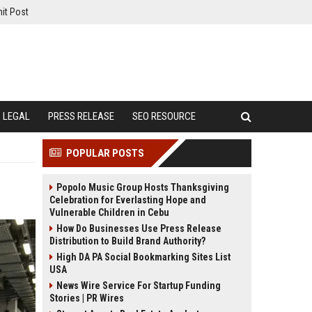
it Post
LEGAL
PRESS RELEASE
SEO RESOURCE
POPULAR POSTS
Popolo Music Group Hosts Thanksgiving
Celebration for Everlasting Hope and
Vulnerable Children in Cebu
How Do Businesses Use Press Release
Distribution to Build Brand Authority?
High DA PA Social Bookmarking Sites List
USA
News Wire Service For Startup Funding
Stories | PR Wires