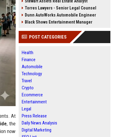
Stewart Assets Real Estate Analyst
Torres Lawyers - Senior Legal Counsel
Dunn AutoWorks Automobile Engineer
Black Shows Entertainment Manager
POST CATEGORIES
Health
Finance
Automobile
Technology
Travel
Crypto
Ecommerce
Entertainment
Legal
ents. At
Press Release
Daily News Analysis
ide
, the
Digital Marketing
tion now