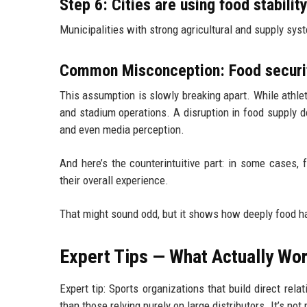
Step 6: Cities are using food stabilit
Municipalities with strong agricultural and supply syst
Common Misconception: Food security
This assumption is slowly breaking apart. While athlete
and stadium operations. A disruption in food supply d
and even media perception.
And here’s the counterintuitive part: in some cases
their overall experience.
That might sound odd, but it shows how deeply food h
Expert Tips — What Actually Wor
Expert tip: Sports organizations that build direct rel
than those relying purely on large distributors. It’s not 