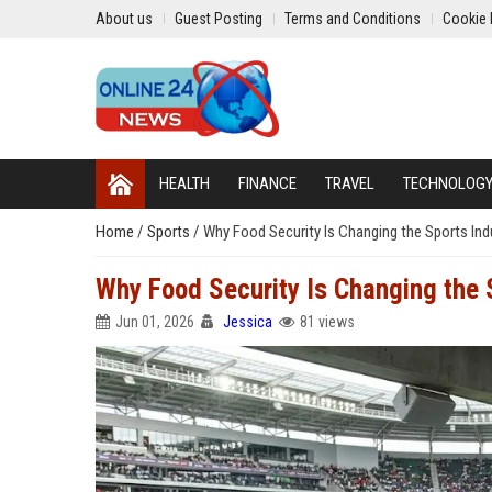
About us
Guest Posting
Terms and Conditions
Cookie 
HEALTH
FINANCE
TRAVEL
TECHNOLOG
Home
/
Sports
/
Why Food Security Is Changing the Sports In
Why Food Security Is Changing the 
Jun 01, 2026
Jessica
81 views