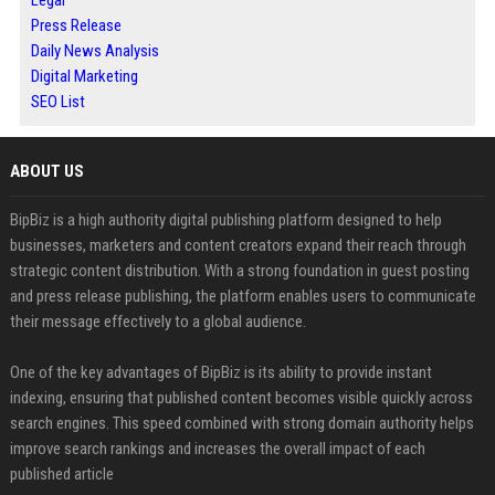
Press Release
Daily News Analysis
Digital Marketing
SEO List
ABOUT US
BipBiz is a high authority digital publishing platform designed to help
businesses, marketers and content creators expand their reach through
strategic content distribution. With a strong foundation in guest posting
and press release publishing, the platform enables users to communicate
their message effectively to a global audience.
One of the key advantages of BipBiz is its ability to provide instant
indexing, ensuring that published content becomes visible quickly across
search engines. This speed combined with strong domain authority helps
improve search rankings and increases the overall impact of each
published article