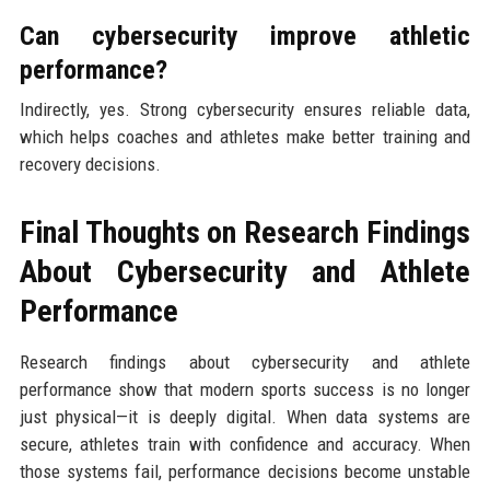
Can cybersecurity improve athletic
performance?
Indirectly, yes. Strong cybersecurity ensures reliable data,
which helps coaches and athletes make better training and
recovery decisions.
Final Thoughts on Research Findings
About Cybersecurity and Athlete
Performance
Research findings about cybersecurity and athlete
performance show that modern sports success is no longer
just physical—it is deeply digital. When data systems are
secure, athletes train with confidence and accuracy. When
those systems fail, performance decisions become unstable