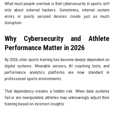
What most people overlook is that cybersecurity in sports isn’t
only about external hackers. Sometimes, internal system
errors or poorly secured devices create just as much
disruption.
Why Cybersecurity and Athlete
Performance Matter in 2026
By 2026, elite sports training has become deeply dependent on
digital systems. Wearable sensors, AI coaching tools, and
performance analytics platforms are now standard in
professional sports environments.
That dependency creates a hidden risk. When data systems
fail or are manipulated, athletes may unknowingly adjust their
training based on incorrect insights.