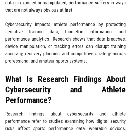
data is exposed or manipulated, performance suffers in ways
that are not always obvious at first.
Cybersecurity impacts athlete performance by protecting
sensitive training data, biometric information, and
performance analytics. Research shows that data breaches,
device manipulation, or tracking errors can disrupt training
accuracy, recovery planning, and competitive strategy across
professional and amateur sports systems.
What Is Research Findings About
Cybersecurity and Athlete
Performance?
Research findings about cybersecurity and athlete
performance refer to studies examining how digital security
risks affect sports performance data, wearable devices,