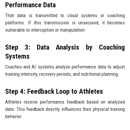
Performance Data
That data is transmitted to cloud systems or coaching
platforms. If this transmission is unsecured, it becomes
vulnerable to interception or manipulation.
Step 3: Data Analysis by Coaching
Systems
Coaches and AI systems analyze performance data to adjust
training intensity, recovery periods, and nutritional planning.
Step 4: Feedback Loop to Athletes
Athletes receive performance feedback based on analyzed
data. This feedback directly influences their physical training
behavior.