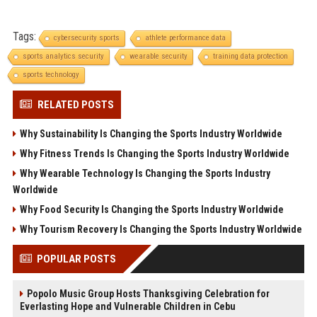
Tags:
cybersecurity sports
athlete performance data
sports analytics security
wearable security
training data protection
sports technology
RELATED POSTS
Why Sustainability Is Changing the Sports Industry Worldwide
Why Fitness Trends Is Changing the Sports Industry Worldwide
Why Wearable Technology Is Changing the Sports Industry
Worldwide
Why Food Security Is Changing the Sports Industry Worldwide
Why Tourism Recovery Is Changing the Sports Industry Worldwide
POPULAR POSTS
Popolo Music Group Hosts Thanksgiving Celebration for
Everlasting Hope and Vulnerable Children in Cebu