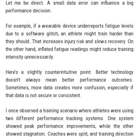
Let me be direct. A small data error can influence a big
performance decision.
For example, if a wearable device underreports fatigue levels
due to a software glitch, an athlete might train harder than
they should. That increases injury risk and slows recovery. On
the other hand, inflated fatigue readings might reduce training
intensity unnecessarily.
Here’s a slightly counterintuitive point. Better technology
doesn’t always mean better performance outcomes.
Sometimes, more data creates more confusion, especially if
that data is not secure or consistent.
I once observed a training scenario where athletes were using
two different performance tracking systems. One system
showed peak performance improvements, while the other
showed stagnation. Coaches were split, and training direction