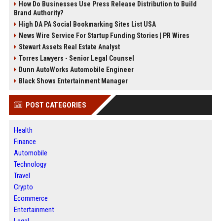
How Do Businesses Use Press Release Distribution to Build
Brand Authority?
High DA PA Social Bookmarking Sites List USA
News Wire Service For Startup Funding Stories | PR Wires
Stewart Assets Real Estate Analyst
Torres Lawyers - Senior Legal Counsel
Dunn AutoWorks Automobile Engineer
Black Shows Entertainment Manager
POST CATEGORIES
Health
Finance
Automobile
Technology
Travel
Crypto
Ecommerce
Entertainment
Legal