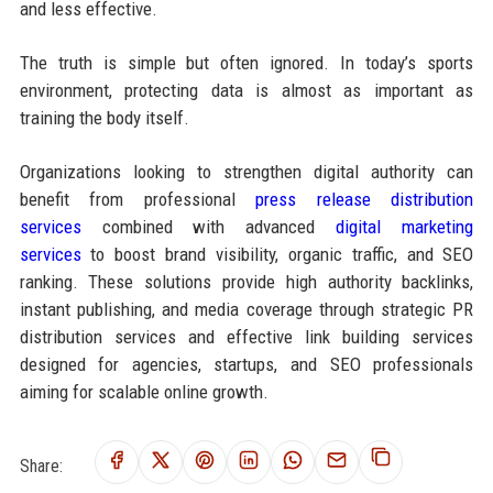
and less effective.
The truth is simple but often ignored. In today’s sports
environment, protecting data is almost as important as
training the body itself.
Organizations looking to strengthen digital authority can
benefit from professional
press release distribution
services
combined with advanced
digital marketing
services
to boost brand visibility, organic traffic, and SEO
ranking. These solutions provide high authority backlinks,
instant publishing, and media coverage through strategic PR
distribution services and effective link building services
designed for agencies, startups, and SEO professionals
aiming for scalable online growth.
Share: