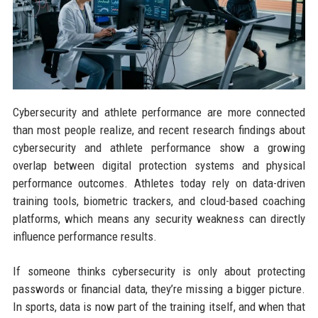
Cybersecurity and athlete performance are more connected
than most people realize, and recent research findings about
cybersecurity and athlete performance show a growing
overlap between digital protection systems and physical
performance outcomes. Athletes today rely on data-driven
training tools, biometric trackers, and cloud-based coaching
platforms, which means any security weakness can directly
influence performance results.
If someone thinks cybersecurity is only about protecting
passwords or financial data, they’re missing a bigger picture.
In sports, data is now part of the training itself, and when that