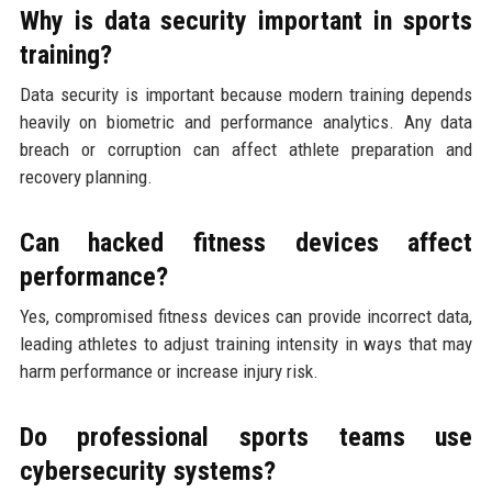
Why is data security important in sports
training?
Data security is important because modern training depends
heavily on biometric and performance analytics. Any data
breach or corruption can affect athlete preparation and
recovery planning.
Can hacked fitness devices affect
performance?
Yes, compromised fitness devices can provide incorrect data,
leading athletes to adjust training intensity in ways that may
harm performance or increase injury risk.
Do professional sports teams use
cybersecurity systems?