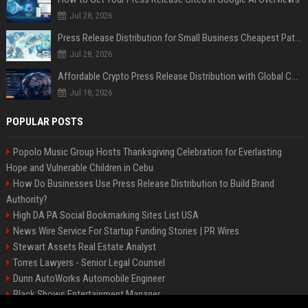
Jul 28, 2026
Press Release Distribution for Small Business Cheapest Path to Real Coverage
Jul 28, 2026
Affordable Crypto Press Release Distribution with Global Coverage
Jul 18, 2026
POPULAR POSTS
Popolo Music Group Hosts Thanksgiving Celebration for Everlasting
Hope and Vulnerable Children in Cebu
How Do Businesses Use Press Release Distribution to Build Brand
Authority?
High DA PA Social Bookmarking Sites List USA
News Wire Service For Startup Funding Stories | PR Wires
Stewart Assets Real Estate Analyst
Torres Lawyers - Senior Legal Counsel
Dunn AutoWorks Automobile Engineer
Black Shows Entertainment Manager