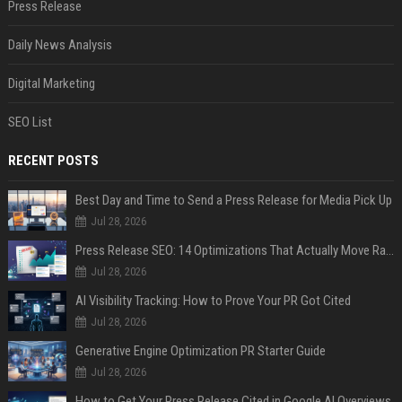
Press Release
Daily News Analysis
Digital Marketing
SEO List
RECENT POSTS
Best Day and Time to Send a Press Release for Media Pick Up
Jul 28, 2026
Press Release SEO: 14 Optimizations That Actually Move Rankings
Jul 28, 2026
AI Visibility Tracking: How to Prove Your PR Got Cited
Jul 28, 2026
Generative Engine Optimization PR Starter Guide
Jul 28, 2026
How to Get Your Press Release Cited in Google AI Overviews