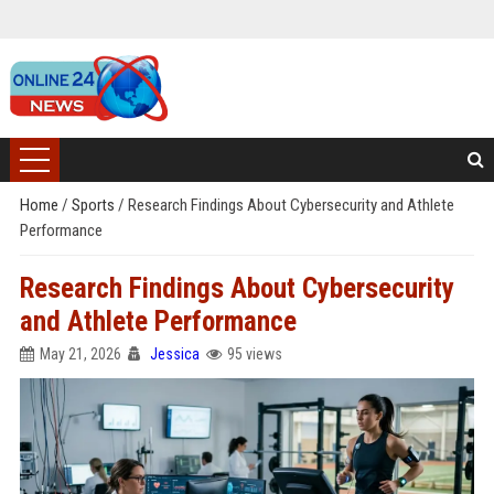
Home
/
Sports
/
Research Findings About Cybersecurity and Athlete
Performance
Research Findings About Cybersecurity
and Athlete Performance
May 21, 2026
Jessica
95 views