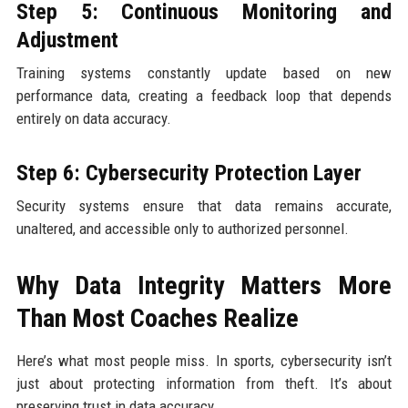
Step 5: Continuous Monitoring and
Adjustment
Training systems constantly update based on new
performance data, creating a feedback loop that depends
entirely on data accuracy.
Step 6: Cybersecurity Protection Layer
Security systems ensure that data remains accurate,
unaltered, and accessible only to authorized personnel.
Why Data Integrity Matters More
Than Most Coaches Realize
Here’s what most people miss. In sports, cybersecurity isn’t
just about protecting information from theft. It’s about
preserving trust in data accuracy.