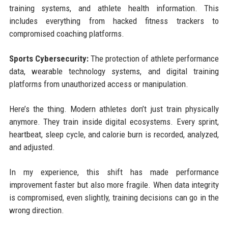
training systems, and athlete health information. This
includes everything from hacked fitness trackers to
compromised coaching platforms.
Sports Cybersecurity:
The protection of athlete performance
data, wearable technology systems, and digital training
platforms from unauthorized access or manipulation.
Here’s the thing. Modern athletes don’t just train physically
anymore. They train inside digital ecosystems. Every sprint,
heartbeat, sleep cycle, and calorie burn is recorded, analyzed,
and adjusted.
In my experience, this shift has made performance
improvement faster but also more fragile. When data integrity
is compromised, even slightly, training decisions can go in the
wrong direction.