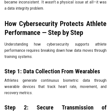
became inconsistent. It wasn’t a physical issue at all—it was
a data integrity problem.
How Cybersecurity Protects Athlete
Performance — Step by Step
Understanding how cybersecurity supports athlete
performance requires breaking down how data moves through
training systems.
Step 1: Data Collection From Wearables
Athletes generate continuous biometric data through
wearable devices that track heart rate, movement, and
recovery metrics.
Step 2: Secure Transmission of