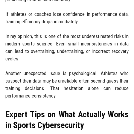
If athletes or coaches lose confidence in performance data,
training efficiency drops immediately.
In my opinion, this is one of the most underestimated risks in
modern sports science. Even small inconsistencies in data
can lead to overtraining, undertraining, or incorrect recovery
cycles.
Another unexpected issue is psychological. Athletes who
suspect their data may be unreliable often second-guess their
training decisions. That hesitation alone can reduce
performance consistency.
Expert Tips on What Actually Works
in Sports Cybersecurity