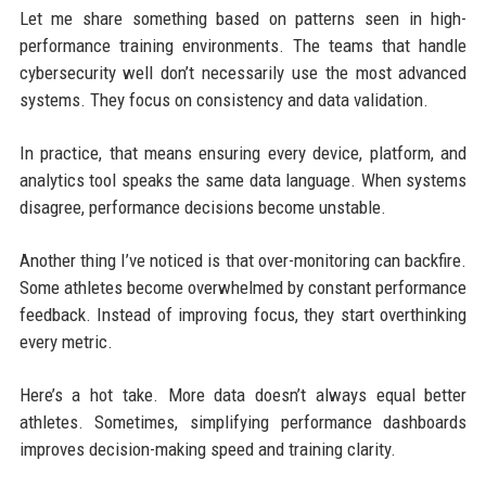
Let me share something based on patterns seen in high-
performance training environments. The teams that handle
cybersecurity well don’t necessarily use the most advanced
systems. They focus on consistency and data validation.
In practice, that means ensuring every device, platform, and
analytics tool speaks the same data language. When systems
disagree, performance decisions become unstable.
Another thing I’ve noticed is that over-monitoring can backfire.
Some athletes become overwhelmed by constant performance
feedback. Instead of improving focus, they start overthinking
every metric.
Here’s a hot take. More data doesn’t always equal better
athletes. Sometimes, simplifying performance dashboards
improves decision-making speed and training clarity.