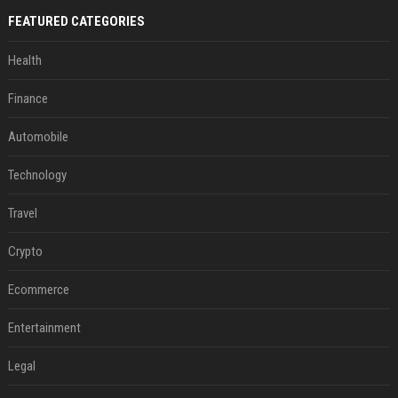
FEATURED CATEGORIES
Health
Finance
Automobile
Technology
Travel
Crypto
Ecommerce
Entertainment
Legal