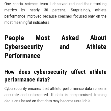
One sports science team I observed reduced their tracking
metrics by nearly 30 percent. Surprisingly, athlete
performance improved because coaches focused only on the
most meaningful indicators.
People Most Asked About
Cybersecurity and Athlete
Performance
How does cybersecurity affect athlete
performance data?
Cybersecurity ensures that athlete performance data remains
accurate and untampered. If data is compromised, training
decisions based on that data may become unreliable.