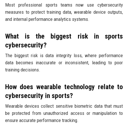
Most professional sports teams now use cybersecurity
measures to protect training data, wearable device outputs,
and internal performance analytics systems.
What is the biggest risk in sports
cybersecurity?
The biggest risk is data integrity loss, where performance
data becomes inaccurate or inconsistent, leading to poor
training decisions.
How does wearable technology relate to
cybersecurity in sports?
Wearable devices collect sensitive biometric data that must
be protected from unauthorized access or manipulation to
ensure accurate performance tracking.