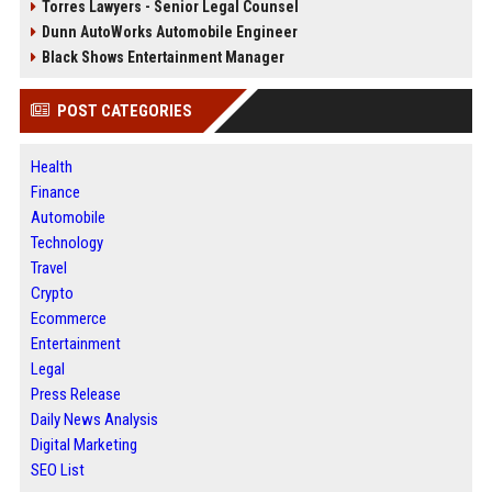
Torres Lawyers - Senior Legal Counsel
Dunn AutoWorks Automobile Engineer
Black Shows Entertainment Manager
POST CATEGORIES
Health
Finance
Automobile
Technology
Travel
Crypto
Ecommerce
Entertainment
Legal
Press Release
Daily News Analysis
Digital Marketing
SEO List