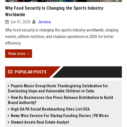
Why Food Security Is Changing the Sports Industry
Worldwide
Jun 01, 2026
Jessica
Why food security is changing the sports industry worldwide, shaping
events, athlete nutrition, and stadium operations in 2026 for better
efficiency.
View more
POPULAR POSTS
Popolo Music Group Hosts Thanksgiving Celebration for
Everlasting Hope and Vulnerable Children in Cebu
How Do Businesses Use Press Release Distribution to Build
Brand Authority?
High DA PA Social Bookmarking Sites List USA
News Wire Service For Startup Funding Stories | PR Wires
Stewart Assets Real Estate Analyst