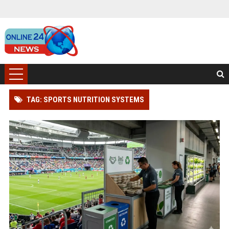
TAG: SPORTS NUTRITION SYSTEMS