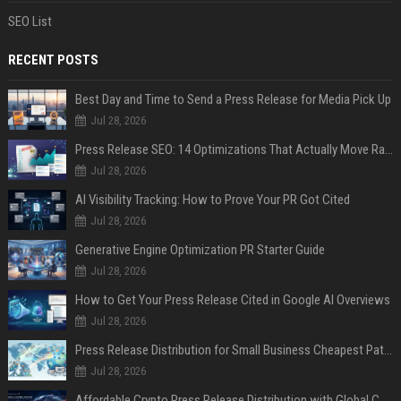
SEO List
RECENT POSTS
Best Day and Time to Send a Press Release for Media Pick Up
Jul 28, 2026
Press Release SEO: 14 Optimizations That Actually Move Rankings
Jul 28, 2026
AI Visibility Tracking: How to Prove Your PR Got Cited
Jul 28, 2026
Generative Engine Optimization PR Starter Guide
Jul 28, 2026
How to Get Your Press Release Cited in Google AI Overviews
Jul 28, 2026
Press Release Distribution for Small Business Cheapest Path to Real Coverage
Jul 28, 2026
Affordable Crypto Press Release Distribution with Global Coverage