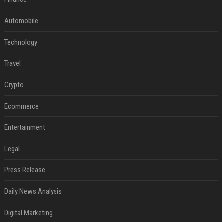
Automobile
Technology
Travel
Crypto
Ecommerce
Entertainment
Legal
Press Release
Daily News Analysis
Digital Marketing