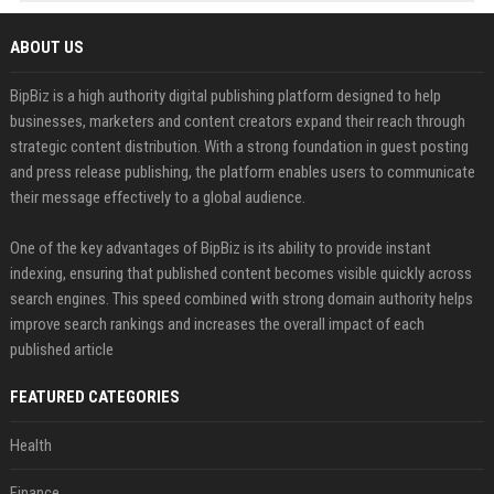
ABOUT US
BipBiz is a high authority digital publishing platform designed to help
businesses, marketers and content creators expand their reach through
strategic content distribution. With a strong foundation in guest posting
and press release publishing, the platform enables users to communicate
their message effectively to a global audience.
One of the key advantages of BipBiz is its ability to provide instant
indexing, ensuring that published content becomes visible quickly across
search engines. This speed combined with strong domain authority helps
improve search rankings and increases the overall impact of each
published article
FEATURED CATEGORIES
Health
Finance