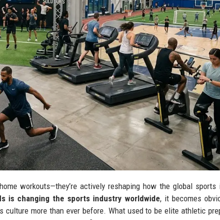
home workouts—they’re actively reshaping how the global sports 
ds is changing the sports industry worldwide
, it becomes obvi
s culture more than ever before. What used to be elite athletic pre