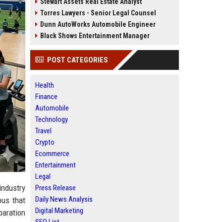
Stewart Assets Real Estate Analyst
Torres Lawyers - Senior Legal Counsel
Dunn AutoWorks Automobile Engineer
Black Shows Entertainment Manager
POST CATEGORIES
Health
Finance
Automobile
Technology
Travel
Crypto
Ecommerce
Entertainment
Legal
industry
Press Release
Daily News Analysis
ous that
Digital Marketing
paration