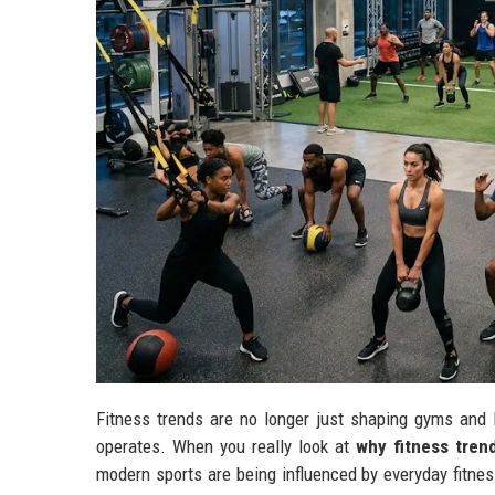
Fitness trends are no longer just shaping gyms and 
operates. When you really look at
why fitness tren
modern sports are being influenced by everyday fitnes