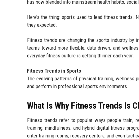
has now blended into mainstream health habits, social
Here’s the thing: sports used to lead fitness trends. 
they expected.
Fitness trends are changing the sports industry by in
teams toward more flexible, data-driven, and wellne
everyday fitness culture is getting thinner each year.
Fitness Trends in Sports
The evolving patterns of physical training, wellness p
and perform in professional sports environments.
What Is Why Fitness Trends Is C
Fitness trends refer to popular ways people train, r
training, mindfulness, and hybrid digital fitness pro
enter training rooms, recovery centers, and even tactic