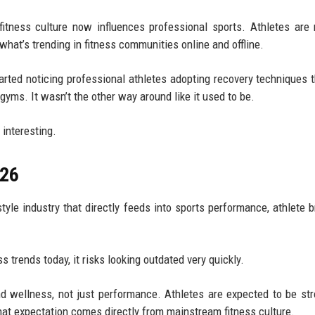
tness culture now influences professional sports. Athletes are 
what’s trending in fitness communities online and offline.
rted noticing professional athletes adopting recovery techniques th
yms. It wasn’t the other way around like it used to be.
 interesting.
026
festyle industry that directly feeds into sports performance, athlete 
s trends today, it risks looking outdated very quickly.
nd wellness, not just performance. Athletes are expected to be str
That expectation comes directly from mainstream fitness culture.