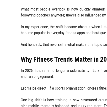
What most people overlook is how quickly amateur fi
following coaches anymore; they’re also influenced by 
In my experience, the shift became obvious when I sta
became popular in everyday fitness apps and boutique g
And honestly, that reversal is what makes this topic so
Why Fitness Trends Matter in 2
In 2026, fitness is no longer a side activity. It’s a li
and fan engagement.
Let me be direct. If a sports organization ignores fitnes
One big shift is how training is now structured arou
also mobile, mentally balanced, and injury-resistant. 