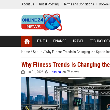
About us
Guest Posting
Terms and Conditions
Cookie 
HEALTH
FINANCE
TRAVEL
TECHNOLOG
Home
/
Sports
/
Why Fitness Trends Is Changing the Sports In
Why Fitness Trends Is Changing the
Jun 01, 2026
Jessica
76 views