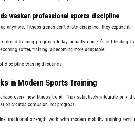
s weaken professional sports discipline
ld up anymore. Fitness trends don’t dilute discipline—they expand it.
tructured training programs today actually come from blending tra
becoming softer, training is becoming more adaptable.
f discipline than rigid routines.
ks in Modern Sports Training
 chase every new fitness trend. They selectively integrate only th
ation creates confusion, not progress.
ne traditional strength work with modern mobility training tend 