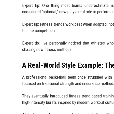
Expert tip: One thing most teams underestimate is
considered “optional,” now play a real role in performan
Expert tip: Fitness trends work best when adapted, no
to elite competition.
Expert tip: I’ve personally noticed that athletes wh
chasing new fitness methods.
A Real-World Style Example: Th
A professional basketball team once struggled with 
focused on traditional strength and endurance methods,
They eventually introduced fitness-trend-based trainin
high-intensity bursts inspired by modern workout cultu