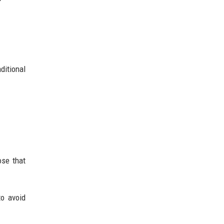
ditional
ose that
to avoid