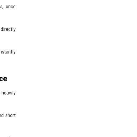
s, once
directly
nstantly
nce
 heavily
nd short