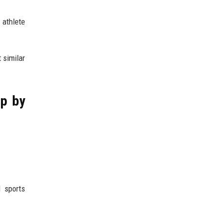
 athlete
 similar
ep by
l sports