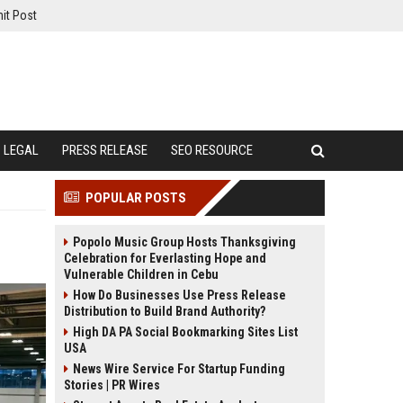
it Post
LEGAL
PRESS RELEASE
SEO RESOURCE
POPULAR POSTS
Popolo Music Group Hosts Thanksgiving
Celebration for Everlasting Hope and
Vulnerable Children in Cebu
How Do Businesses Use Press Release
Distribution to Build Brand Authority?
High DA PA Social Bookmarking Sites List
USA
News Wire Service For Startup Funding
Stories | PR Wires