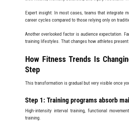
Expert insight: In most cases, teams that integrate m
career cycles compared to those relying only on traditi
Another overlooked factor is audience expectation. Fan
training lifestyles. That changes how athletes present
How Fitness Trends Is Changin
Step
This transformation is gradual but very visible once yo
Step 1: Training programs absorb mai
High-intensity interval training, functional moveme
training.