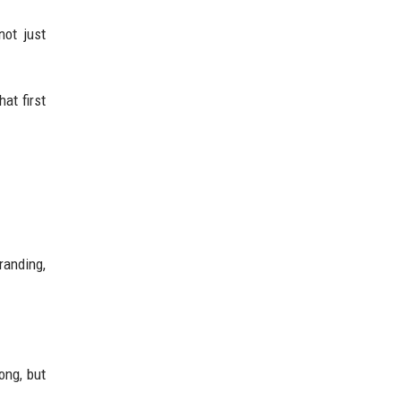
not just
at first
branding,
ong, but