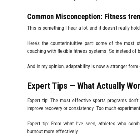
Common Misconception: Fitness trend
This is something I hear a lot, and it doesn’t really ho
Here’s the counterintuitive part: some of the most s
coaching with flexible fitness systems. So instead of 
And in my opinion, adaptability is now a stronger form o
Expert Tips — What Actually Wor
Expert tip: The most effective sports programs don’t
improve recovery or consistency. Too much experiment
Expert tip: From what I’ve seen, athletes who combi
burnout more effectively.