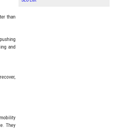
SEO List
ter than
 pushing
ning and
recover,
mobility
re. They