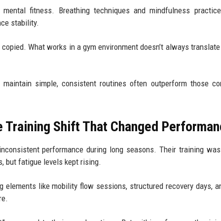
 mental fitness. Breathing techniques and mindfulness practice
ce stability.
t copied. What works in a gym environment doesn’t always translate 
o maintain simple, consistent routines often outperform those co
e Training Shift That Changed Performa
inconsistent performance during long seasons. Their training was
 but fatigue levels kept rising.
g elements like mobility flow sessions, structured recovery days, a
re.