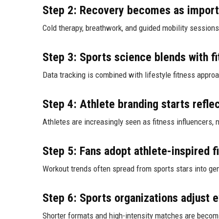
Step 2: Recovery becomes as import
Cold therapy, breathwork, and guided mobility sessions 
Step 3: Sports science blends with fi
Data tracking is combined with lifestyle fitness appro
Step 4: Athlete branding starts reflec
Athletes are increasingly seen as fitness influencers, 
Step 5: Fans adopt athlete-inspired f
Workout trends often spread from sports stars into ge
Step 6: Sports organizations adjust 
Shorter formats and high-intensity matches are becom