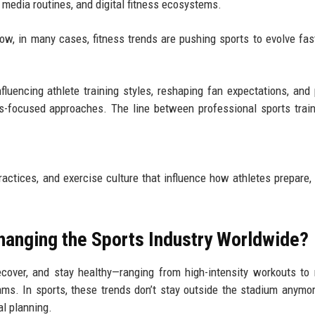
 media routines, and digital fitness ecosystems.
Now, in many cases, fitness trends are pushing sports to evolve fas
fluencing athlete training styles, reshaping fan expectations, and
ss-focused approaches. The line between professional sports trai
ractices, and exercise culture that influence how athletes prepare, 
hanging the Sports Industry Worldwide?
ecover, and stay healthy—ranging from high-intensity workouts to 
grams. In sports, these trends don’t stay outside the stadium anymo
al planning.