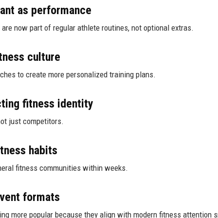
ant as performance
are now part of regular athlete routines, not optional extras.
tness culture
aches to create more personalized training plans.
ting fitness identity
not just competitors.
itness habits
neral fitness communities within weeks.
event formats
ing more popular because they align with modern fitness attention 