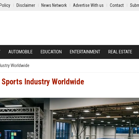
Policy
Disclaimer
News Network
Advertise With us
Contact
Subm
Y
AUTOMOBILE
EDUCATION
ENTERTAINMENT
REAL ESTATE
dustry Worldwide
 Sports Industry Worldwide