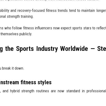
obility and recovery-focused fitness trends tend to maintain longer
onal strength training.
s who follow fitness influencers now expect sports stars to reflect
 themselves publicly.
g the Sports Industry Worldwide — St
u break it down.
nstream fitness styles
nt, and hybrid strength routines are now standard in professiona