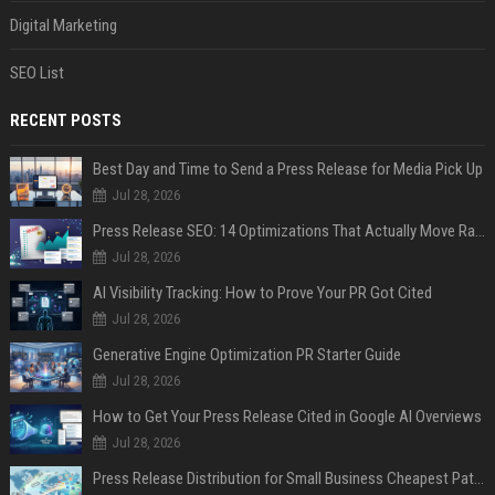
Digital Marketing
SEO List
RECENT POSTS
Best Day and Time to Send a Press Release for Media Pick Up
Jul 28, 2026
Press Release SEO: 14 Optimizations That Actually Move Rankings
Jul 28, 2026
AI Visibility Tracking: How to Prove Your PR Got Cited
Jul 28, 2026
Generative Engine Optimization PR Starter Guide
Jul 28, 2026
How to Get Your Press Release Cited in Google AI Overviews
Jul 28, 2026
Press Release Distribution for Small Business Cheapest Path to Real Coverage