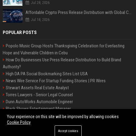
Jul 28, 2026
Affordable Crypto Press Release Distribution with Global Coverage
Jul 18, 2026
POPULAR POSTS
Popolo Music Group Hosts Thanksgiving Celebration for Everlasting
Hope and Vulnerable Children in Cebu
How Do Businesses Use Press Release Distribution to Build Brand
Authority?
High DA PA Social Bookmarking Sites List USA
News Wire Service For Startup Funding Stories | PR Wires
Stewart Assets Real Estate Analyst
Torres Lawyers - Senior Legal Counsel
Dunn AutoWorks Automobile Engineer
Black Shows Entertainment Manager
Mcdonald Vision - Entertainment Project Manager
Your experience on this site will be improved by allowing cookies
Cookie Policy
Accept cookies
©2026 BipBiz. All right reserved.