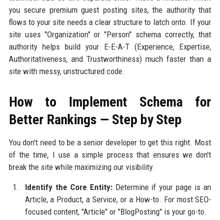
you secure premium guest posting sites, the authority that
flows to your site needs a clear structure to latch onto. If your
site uses "Organization" or "Person" schema correctly, that
authority helps build your E-E-A-T (Experience, Expertise,
Authoritativeness, and Trustworthiness) much faster than a
site with messy, unstructured code.
How to Implement Schema for
Better Rankings — Step by Step
You don't need to be a senior developer to get this right. Most
of the time, I use a simple process that ensures we don't
break the site while maximizing our visibility.
Identify the Core Entity:
Determine if your page is an
Article, a Product, a Service, or a How-to. For most SEO-
focused content, "Article" or "BlogPosting" is your go-to.