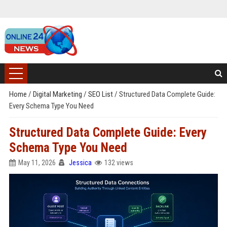
Home
/
Digital Marketing
/
SEO List
/
Structured Data Complete Guide:
Every Schema Type You Need
Structured Data Complete Guide: Every
Schema Type You Need
May 11, 2026
Jessica
132 views