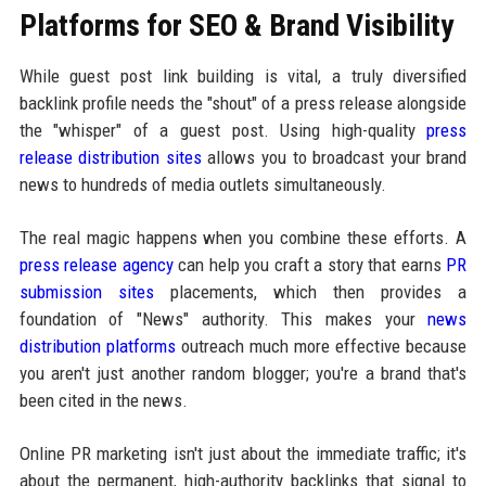
Platforms for SEO & Brand Visibility
While guest post link building is vital, a truly diversified
backlink profile needs the "shout" of a press release alongside
the "whisper" of a guest post. Using high-quality
press
release distribution sites
allows you to broadcast your brand
news to hundreds of media outlets simultaneously.
The real magic happens when you combine these efforts. A
press release agency
can help you craft a story that earns
PR
submission sites
placements, which then provides a
foundation of "News" authority. This makes your
news
distribution platforms
outreach much more effective because
you aren't just another random blogger; you're a brand that's
been cited in the news.
Online PR marketing isn't just about the immediate traffic; it's
about the permanent, high-authority backlinks that signal to