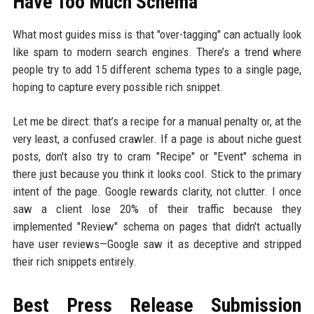
Have Too Much Schema
What most guides miss is that "over-tagging" can actually look
like spam to modern search engines. There’s a trend where
people try to add 15 different schema types to a single page,
hoping to capture every possible rich snippet.
Let me be direct: that’s a recipe for a manual penalty or, at the
very least, a confused crawler. If a page is about niche guest
posts, don't also try to cram "Recipe" or "Event" schema in
there just because you think it looks cool. Stick to the primary
intent of the page. Google rewards clarity, not clutter. I once
saw a client lose 20% of their traffic because they
implemented "Review" schema on pages that didn't actually
have user reviews—Google saw it as deceptive and stripped
their rich snippets entirely.
Best Press Release Submission