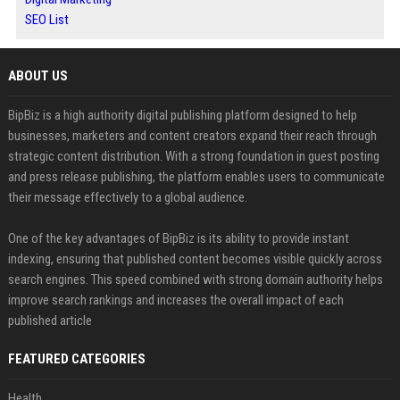
SEO List
ABOUT US
BipBiz is a high authority digital publishing platform designed to help
businesses, marketers and content creators expand their reach through
strategic content distribution. With a strong foundation in guest posting
and press release publishing, the platform enables users to communicate
their message effectively to a global audience.
One of the key advantages of BipBiz is its ability to provide instant
indexing, ensuring that published content becomes visible quickly across
search engines. This speed combined with strong domain authority helps
improve search rankings and increases the overall impact of each
published article
FEATURED CATEGORIES
Health