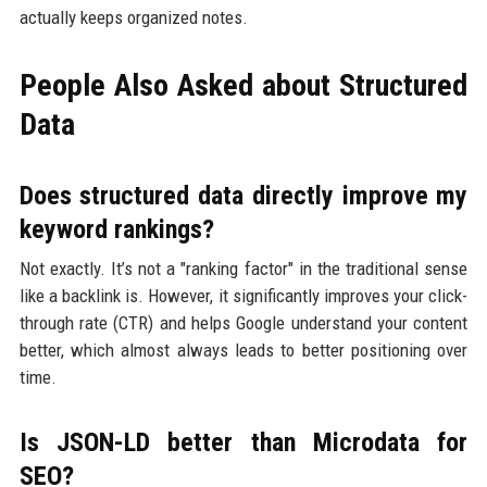
actually keeps organized notes.
People Also Asked about Structured
Data
Does structured data directly improve my
keyword rankings?
Not exactly. It’s not a "ranking factor" in the traditional sense
like a backlink is. However, it significantly improves your click-
through rate (CTR) and helps Google understand your content
better, which almost always leads to better positioning over
time.
Is JSON-LD better than Microdata for
SEO?