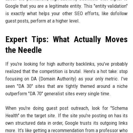
Google that you are a legitimate entity. This "entity validation"
is exactly what helps your other SEO efforts, like dofollow
guest posts, perform at a higher level.
Expert Tips: What Actually Moves
the Needle
If you're looking for high authority backlinks, you've probably
realized that the competition is brutal. Here’s a hot take: stop
focusing on DA (Domain Authority) as your only metric. I've
seen "DA 30" sites that are tightly themed around a niche
outperform "DA 70" generalist sites every single time.
When you're doing guest post outreach, look for "Schema
Health" on the target site. If the site you're posting on has its
own structured data in order, Google trusts its outgoing links
more. It’s like getting a recommendation from a professor who