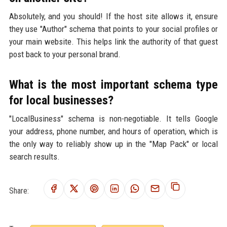
Absolutely, and you should! If the host site allows it, ensure
they use "Author" schema that points to your social profiles or
your main website. This helps link the authority of that guest
post back to your personal brand.
What is the most important schema type
for local businesses?
"LocalBusiness" schema is non-negotiable. It tells Google
your address, phone number, and hours of operation, which is
the only way to reliably show up in the "Map Pack" or local
search results.
Share: