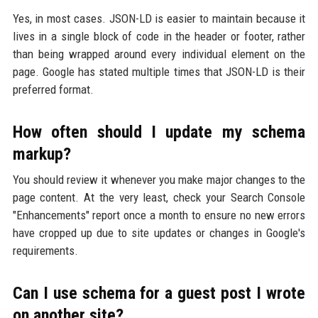
Yes, in most cases. JSON-LD is easier to maintain because it
lives in a single block of code in the header or footer, rather
than being wrapped around every individual element on the
page. Google has stated multiple times that JSON-LD is their
preferred format.
How often should I update my schema
markup?
You should review it whenever you make major changes to the
page content. At the very least, check your Search Console
"Enhancements" report once a month to ensure no new errors
have cropped up due to site updates or changes in Google's
requirements.
Can I use schema for a guest post I wrote
on another site?