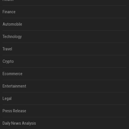
Finance
Automobile
Technology
Travel
Crypto
Ecommerce
Entertainment
Legal
Press Release
Daily News Analysis