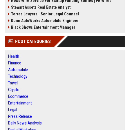
News Wire Service For Startup Funding Stories | PR Wires
Stewart Assets Real Estate Analyst
Torres Lawyers - Senior Legal Counsel
Dunn AutoWorks Automobile Engineer
Black Shows Entertainment Manager
POST CATEGORIES
Health
Finance
Automobile
Technology
Travel
Crypto
Ecommerce
Entertainment
Legal
Press Release
Daily News Analysis
Digital Marketing