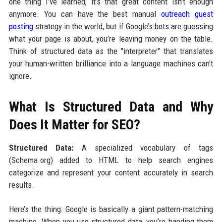
one thing I’ve learned, it’s that great content isn't enough
anymore. You can have the best manual
outreach guest
posting
strategy in the world, but if Google’s bots are guessing
what your page is about, you’re leaving money on the table.
Think of structured data as the "interpreter" that translates
your human-written brilliance into a language machines can't
ignore.
What Is Structured Data and Why
Does It Matter for SEO?
Structured Data:
A specialized vocabulary of tags
(Schema.org) added to HTML to help search engines
categorize and represent your content accurately in search
results.
Here’s the thing: Google is basically a giant pattern-matching
machine. When you use structured data, you’re handing them