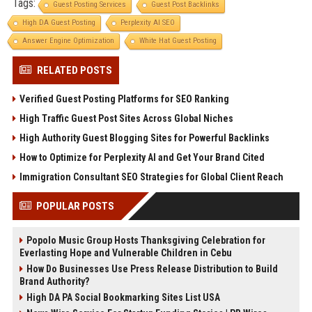
Tags:
Guest Posting Services
Guest Post Backlinks
High DA Guest Posting
Perplexity AI SEO
Answer Engine Optimization
White Hat Guest Posting
RELATED POSTS
Verified Guest Posting Platforms for SEO Ranking
High Traffic Guest Post Sites Across Global Niches
High Authority Guest Blogging Sites for Powerful Backlinks
How to Optimize for Perplexity AI and Get Your Brand Cited
Immigration Consultant SEO Strategies for Global Client Reach
POPULAR POSTS
Popolo Music Group Hosts Thanksgiving Celebration for
Everlasting Hope and Vulnerable Children in Cebu
How Do Businesses Use Press Release Distribution to Build
Brand Authority?
High DA PA Social Bookmarking Sites List USA