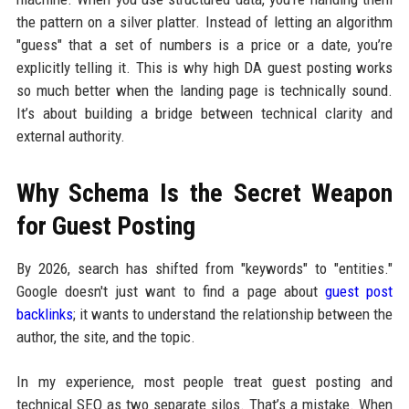
the pattern on a silver platter. Instead of letting an algorithm
"guess" that a set of numbers is a price or a date, you’re
explicitly telling it. This is why high DA guest posting works
so much better when the landing page is technically sound.
It’s about building a bridge between technical clarity and
external authority.
Why Schema Is the Secret Weapon
for Guest Posting
By 2026, search has shifted from "keywords" to "entities."
Google doesn't just want to find a page about
guest post
backlinks
; it wants to understand the relationship between the
author, the site, and the topic.
In my experience, most people treat guest posting and
technical SEO as two separate silos. That’s a mistake. When