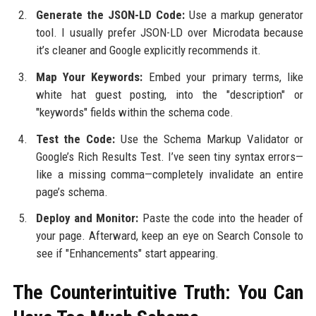
Generate the JSON-LD Code:
Use a markup generator
tool. I usually prefer JSON-LD over Microdata because
it’s cleaner and Google explicitly recommends it.
Map Your Keywords:
Embed your primary terms, like
white hat guest posting, into the "description" or
"keywords" fields within the schema code.
Test the Code:
Use the Schema Markup Validator or
Google’s Rich Results Test. I’ve seen tiny syntax errors—
like a missing comma—completely invalidate an entire
page’s schema.
Deploy and Monitor:
Paste the code into the header of
your page. Afterward, keep an eye on Search Console to
see if "Enhancements" start appearing.
The Counterintuitive Truth: You Can