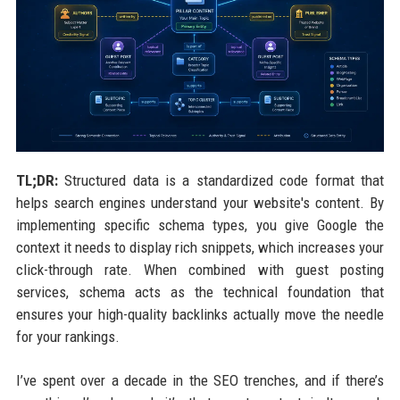
TL;DR:
Structured data is a standardized code format that
helps search engines understand your website's content. By
implementing specific schema types, you give Google the
context it needs to display rich snippets, which increases your
click-through rate. When combined with guest posting
services, schema acts as the technical foundation that
ensures your high-quality backlinks actually move the needle
for your rankings.
I’ve spent over a decade in the SEO trenches, and if there’s