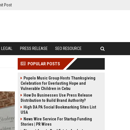
it Post
LEGAL
PRESS RELEASE
SEO RESOURCE
POPULAR POSTS
Popolo Music Group Hosts Thanksgiving
Celebration for Everlasting Hope and
Vulnerable Children in Cebu
How Do Businesses Use Press Release
Distribution to Build Brand Authority?
High DA PA Social Bookmarking Sites List
USA
News Wire Service For Startup Funding
Stories | PR Wires