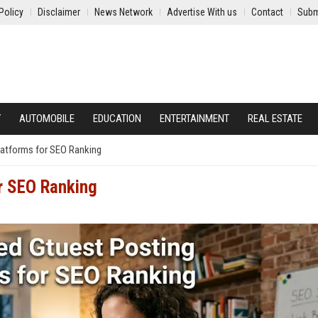
Policy
Disclaimer
News Network
Advertise With us
Contact
Subm
Y
AUTOMOBILE
EDUCATION
ENTERTAINMENT
REAL ESTATE
latforms for SEO Ranking
or SEO Ranking