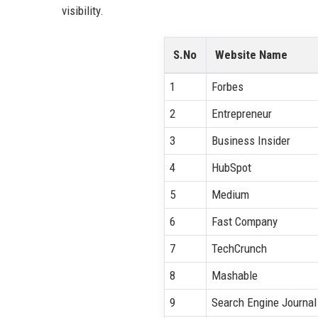
visibility.
S.No
Website Name
1
Forbes
2
Entrepreneur
3
Business Insider
4
HubSpot
5
Medium
6
Fast Company
7
TechCrunch
8
Mashable
9
Search Engine Journal