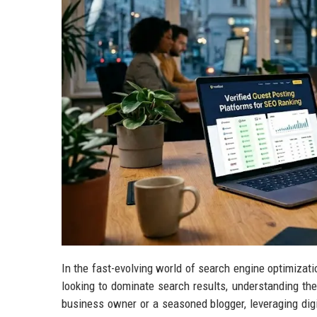
In the fast-evolving world of search engine optimization
looking to dominate search results, understanding th
business owner or a seasoned blogger, leveraging digi