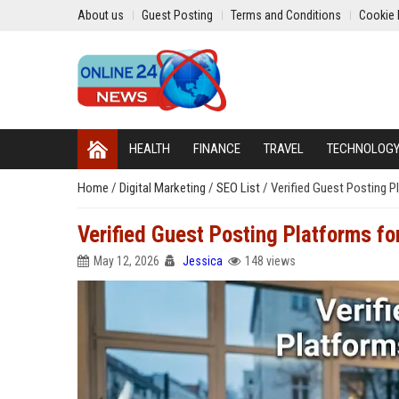
About us
Guest Posting
Terms and Conditions
Cookie 
HEALTH
FINANCE
TRAVEL
TECHNOLOG
Home
/
Digital Marketing
/
SEO List
/
Verified Guest Posting P
Verified Guest Posting Platforms f
May 12, 2026
Jessica
148 views