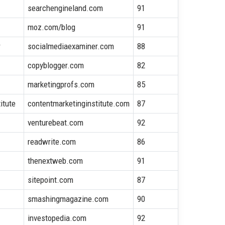
searchengineland.com
91
moz.com/blog
91
r
socialmediaexaminer.com
88
copyblogger.com
82
marketingprofs.com
85
itute
contentmarketinginstitute.com
87
venturebeat.com
92
readwrite.com
86
thenextweb.com
91
sitepoint.com
87
smashingmagazine.com
90
investopedia.com
92