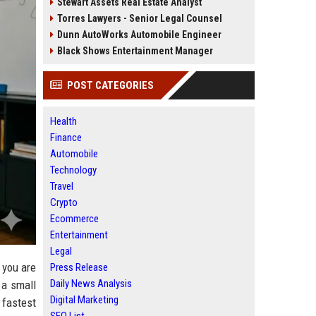
Stewart Assets Real Estate Analyst
Torres Lawyers - Senior Legal Counsel
Dunn AutoWorks Automobile Engineer
Black Shows Entertainment Manager
POST CATEGORIES
Health
Finance
Automobile
Technology
Travel
Crypto
Ecommerce
Entertainment
Legal
 you are
Press Release
Daily News Analysis
 a small
Digital Marketing
 fastest