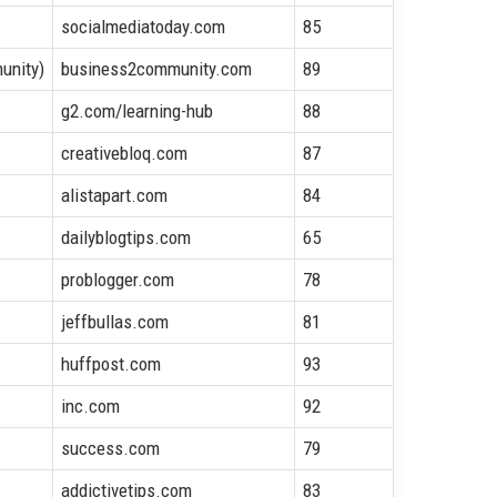
socialmediatoday.com
85
unity)
business2community.com
89
g2.com/learning-hub
88
creativebloq.com
87
alistapart.com
84
dailyblogtips.com
65
problogger.com
78
jeffbullas.com
81
huffpost.com
93
inc.com
92
success.com
79
addictivetips.com
83