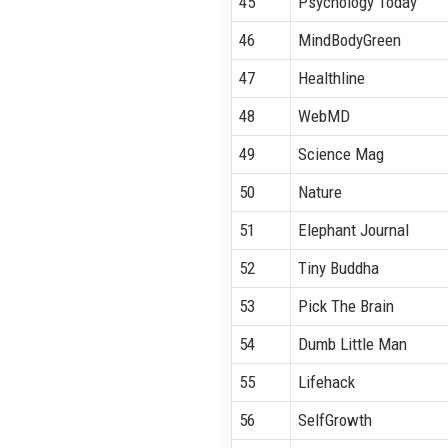
45
Psychology Today
46
MindBodyGreen
47
Healthline
48
WebMD
49
Science Mag
50
Nature
51
Elephant Journal
52
Tiny Buddha
53
Pick The Brain
54
Dumb Little Man
55
Lifehack
56
SelfGrowth