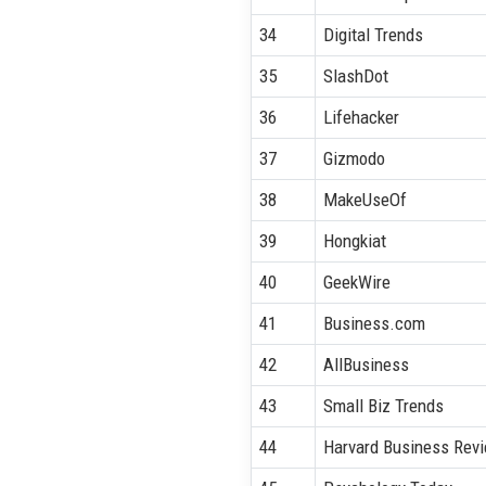
34
Digital Trends
35
SlashDot
36
Lifehacker
37
Gizmodo
38
MakeUseOf
39
Hongkiat
40
GeekWire
41
Business.com
42
AllBusiness
43
Small Biz Trends
44
Harvard Business Rev