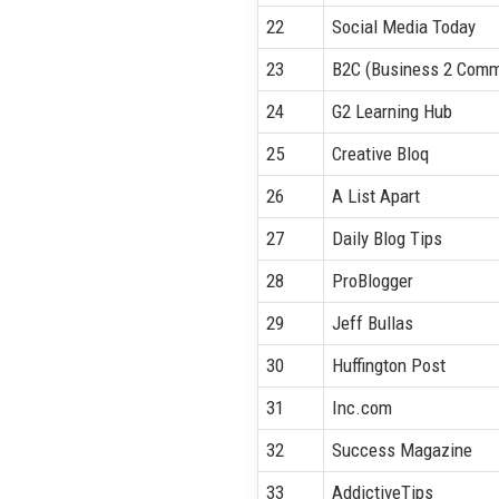
22
Social Media Today
23
B2C (Business 2 Comm
24
G2 Learning Hub
25
Creative Bloq
26
A List Apart
27
Daily Blog Tips
28
ProBlogger
29
Jeff Bullas
30
Huffington Post
31
Inc.com
32
Success Magazine
33
AddictiveTips