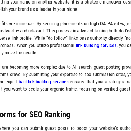
 putting your name on another website; it is a strategic maneuver des
lish your brand as a leader in your niche.
enefits are immense. By securing placements on
high DA PA sites
, y
rustworthy and relevant. This process involves obtaining both
do fo
rse link profile. While "do follow" links pass authority directly, "no
awareness. When you utilize professional
link building services
, you s
lly move the needle.
s are becoming more complex due to AI search, guest posting prov
thms crave. By submitting your expertise to seo submission sites, yo
zing expert
backlink building services
ensures that your strategy is s
 you want to scale your organic traffic, focusing on verified guest
forms for SEO Ranking
 where you can submit guest posts to boost your website's autho