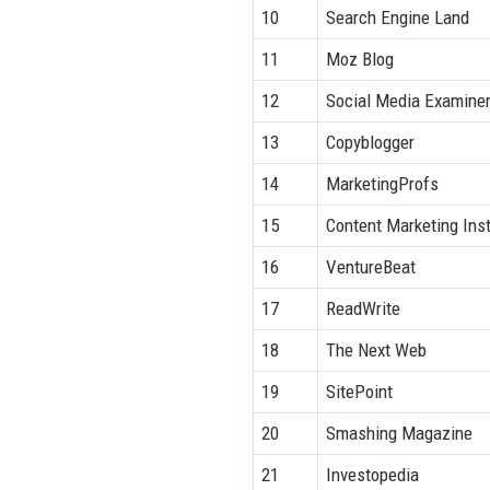
10
Search Engine Land
11
Moz Blog
12
Social Media Examine
13
Copyblogger
14
MarketingProfs
15
Content Marketing Inst
16
VentureBeat
17
ReadWrite
18
The Next Web
19
SitePoint
20
Smashing Magazine
21
Investopedia