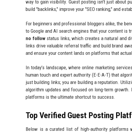
way to gain visibility. Guest posting isn’t just about
build "backlinks," improve your "SEO ranking," and estab
For beginners and professional bloggers alike, the b
to Google and AI search engines that your content is t
no follow
status links, which creates a natural and dive
links drive valuable referral traffic and build brand 
and ensure your content lands on platforms that actua
In today’s landscape, where online marketing service
human touch and expert authority (E-E-A-T) that algori
just building links; you are building a reputation. Utili
algorithm updates and focused on long-term growth. If
platforms is the ultimate shortcut to success.
Top Verified Guest Posting Plat
Below is a curated list of high-authority platforms