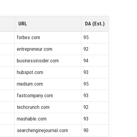
URL
DA (Est.)
forbes.com
95
entrepreneur.com
92
businessinsider.com
94
hubspot.com
93
medium.com
95
fastcompany.com
93
techcrunch.com
92
mashable.com
93
searchenginejournal.com
90