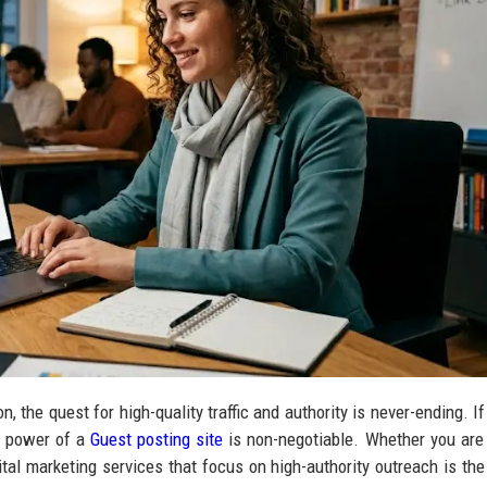
, the quest for high-quality traffic and authority is never-ending. If
e power of a
Guest posting site
is non-negotiable. Whether you are
tal marketing services that focus on high-authority outreach is the