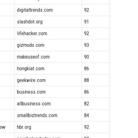
digitaltrends.com
92
slashdot.org
91
lifehacker.com
92
gizmodo.com
93
makeuseof.com
90
hongkiat.com
86
geekwire.com
88
business.com
86
allbusiness.com
82
smallbiztrends.com
84
iew
hbr.org
92