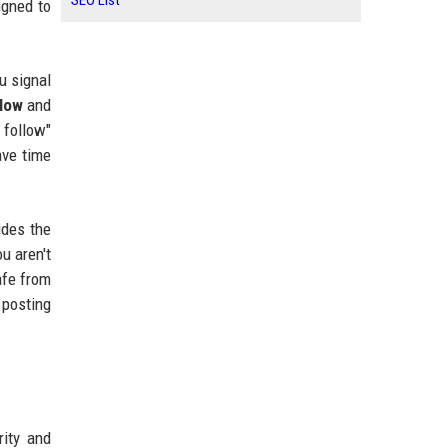
SEO List
igned to
ou signal
llow
and
 follow"
ave time
ides the
u aren't
afe from
 posting
rity and