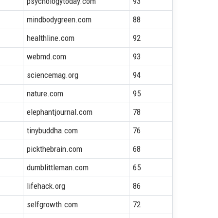
psychologytoday.com
93
mindbodygreen.com
88
healthline.com
92
webmd.com
93
sciencemag.org
94
nature.com
95
elephantjournal.com
78
tinybuddha.com
76
pickthebrain.com
68
dumblittleman.com
65
lifehack.org
86
selfgrowth.com
72