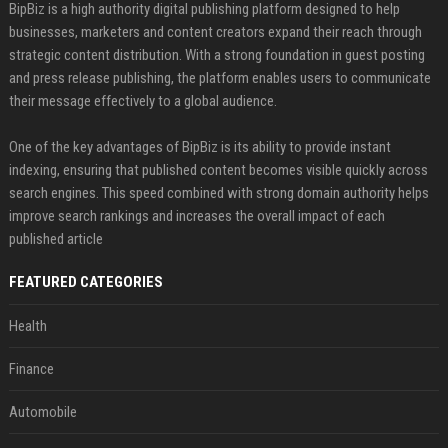
BipBiz is a high authority digital publishing platform designed to help
businesses, marketers and content creators expand their reach through
strategic content distribution. With a strong foundation in guest posting
and press release publishing, the platform enables users to communicate
their message effectively to a global audience.
One of the key advantages of BipBiz is its ability to provide instant
indexing, ensuring that published content becomes visible quickly across
search engines. This speed combined with strong domain authority helps
improve search rankings and increases the overall impact of each
published article
FEATURED CATEGORIES
Health
Finance
Automobile