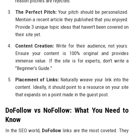
reason pitches are rejected.
The Perfect Pitch:
Your pitch should be personalized.
Mention a recent article they published that you enjoyed.
Provide 3 unique topic ideas that haven't been covered on
their site yet.
Content Creation:
Write for their audience, not yours.
Ensure your content is 100% original and provides
immense value. If the site is for experts, don't write a
"Beginner's Guide."
Placement of Links:
Naturally weave your link into the
content. Ideally, it should point to a resource on your site
that expands on a point made in the guest post.
DoFollow vs NoFollow: What You Need to
Know
In the SEO world,
DoFollow
links are the most coveted. They