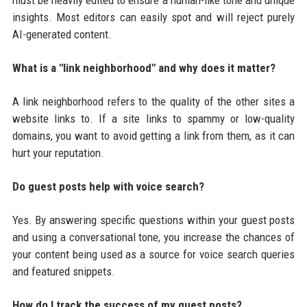
insights. Most editors can easily spot and will reject purely
AI-generated content.
What is a "link neighborhood" and why does it matter?
A link neighborhood refers to the quality of the other sites a
website links to. If a site links to spammy or low-quality
domains, you want to avoid getting a link from them, as it can
hurt your reputation.
Do guest posts help with voice search?
Yes. By answering specific questions within your guest posts
and using a conversational tone, you increase the chances of
your content being used as a source for voice search queries
and featured snippets.
How do I track the success of my guest posts?