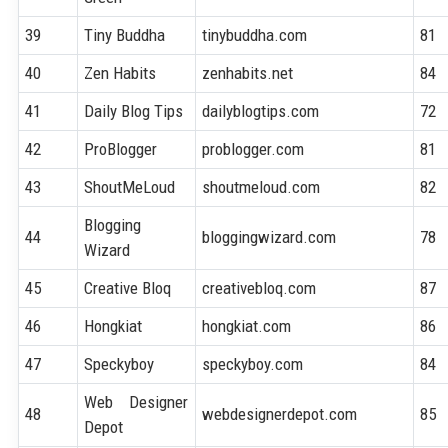
39
Tiny Buddha
tinybuddha.com
81
40
Zen Habits
zenhabits.net
84
41
Daily Blog Tips
dailyblogtips.com
72
42
ProBlogger
problogger.com
81
43
ShoutMeLoud
shoutmeloud.com
82
Blogging
44
bloggingwizard.com
78
Wizard
45
Creative Bloq
creativebloq.com
87
46
Hongkiat
hongkiat.com
86
47
Speckyboy
speckyboy.com
84
Web Designer
48
webdesignerdepot.com
85
Depot