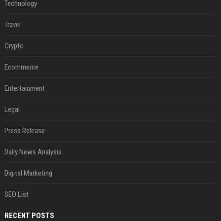
Technology
Travel
Crypto
Ecommerce
Entertainment
Legal
Press Release
Daily News Analysis
Digital Marketing
SEO List
RECENT POSTS