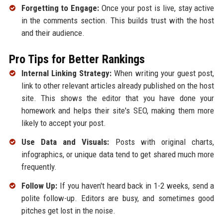
Forgetting to Engage:
Once your post is live, stay active
in the comments section. This builds trust with the host
and their audience.
Pro Tips for Better Rankings
Internal Linking Strategy:
When writing your guest post,
link to other relevant articles already published on the host
site. This shows the editor that you have done your
homework and helps their site's SEO, making them more
likely to accept your post.
Use Data and Visuals:
Posts with original charts,
infographics, or unique data tend to get shared much more
frequently.
Follow Up:
If you haven't heard back in 1-2 weeks, send a
polite follow-up. Editors are busy, and sometimes good
pitches get lost in the noise.