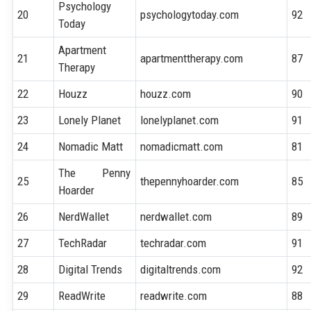
Psychology
20
psychologytoday.com
92
Today
Apartment
21
apartmenttherapy.com
87
Therapy
22
Houzz
houzz.com
90
23
Lonely Planet
lonelyplanet.com
91
24
Nomadic Matt
nomadicmatt.com
81
The Penny
25
thepennyhoarder.com
85
Hoarder
26
NerdWallet
nerdwallet.com
89
27
TechRadar
techradar.com
91
28
Digital Trends
digitaltrends.com
92
29
ReadWrite
readwrite.com
88