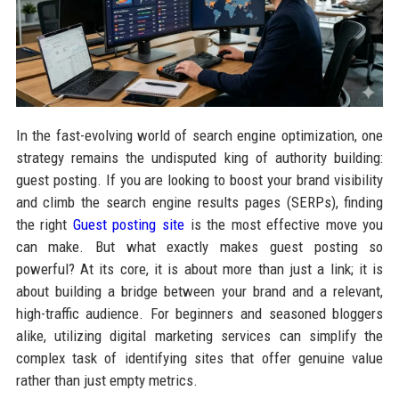
In the fast-evolving world of search engine optimization, one
strategy remains the undisputed king of authority building:
guest posting. If you are looking to boost your brand visibility
and climb the search engine results pages (SERPs), finding
the right
Guest posting site
is the most effective move you
can make. But what exactly makes guest posting so
powerful? At its core, it is about more than just a link; it is
about building a bridge between your brand and a relevant,
high-traffic audience. For beginners and seasoned bloggers
alike, utilizing digital marketing services can simplify the
complex task of identifying sites that offer genuine value
rather than just empty metrics.