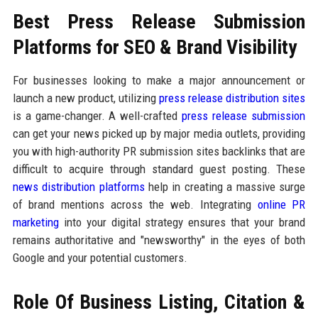
Best Press Release Submission
Platforms for SEO & Brand Visibility
For businesses looking to make a major announcement or
launch a new product, utilizing
press release distribution sites
is a game-changer. A well-crafted
press release submission
can get your news picked up by major media outlets, providing
you with high-authority PR submission sites backlinks that are
difficult to acquire through standard guest posting. These
news distribution platforms
help in creating a massive surge
of brand mentions across the web. Integrating
online PR
marketing
into your digital strategy ensures that your brand
remains authoritative and "newsworthy" in the eyes of both
Google and your potential customers.
Role Of Business Listing, Citation &