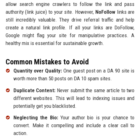
allow search engine crawlers to follow the link and pass
authority (link juice) to your site. However,
NoFollow
links are
still incredibly valuable. They drive referral traffic and help
create a natural link profile. If all your links are DoFollow,
Google might flag your site for manipulative practices. A
healthy mix is essential for sustainable growth.
Common Mistakes to Avoid
Quantity over Quality:
One guest post on a DA 90 site is
worth more than 50 posts on DA 10 spam sites.
Duplicate Content:
Never submit the same article to two
different websites. This will lead to indexing issues and
potentially get you blacklisted.
Neglecting the Bio:
Your author bio is your chance to
convert. Make it compelling and include a clear call to
action.