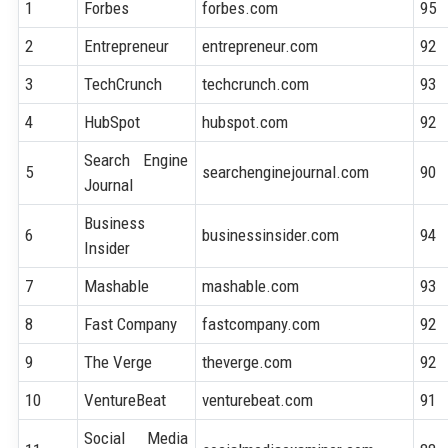
1
Forbes
forbes.com
95
2
Entrepreneur
entrepreneur.com
92
3
TechCrunch
techcrunch.com
93
4
HubSpot
hubspot.com
92
Search Engine
5
searchenginejournal.com
90
Journal
Business
6
businessinsider.com
94
Insider
7
Mashable
mashable.com
93
8
Fast Company
fastcompany.com
92
9
The Verge
theverge.com
92
10
VentureBeat
venturebeat.com
91
Social Media