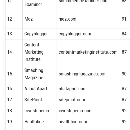
11
socialmediaexaminer.com
88
Examiner
12
Moz
moz.com
91
13
Copyblogger
copyblogger.com
84
Content
14
Marketing
contentmarketinginstitute.com
87
Institute
Smashing
15
smashingmagazine.com
90
Magazine
16
A List Apart
alistapart.com
87
17
SitePoint
sitepoint.com
87
18
Investopedia
investopedia.com
92
19
Healthline
healthline.com
92