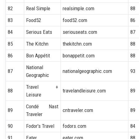
82
Real Simple
realsimple.com
88
83
Food52
food52.com
86
84
Serious Eats
seriouseats.com
87
85
The Kitchn
thekitchn.com
88
86
Bon Appétit
bonappetit.com
88
National
87
nationalgeographic.com
93
Geographic
Travel +
88
travelandleisure.com
89
Leisure
Condé Nast
89
cntraveler.com
89
Traveler
90
Fodor's Travel
fodors.com
84
91
Eater
eater.com
88