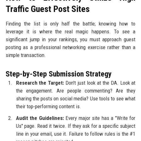
Traffic Guest Post Sites
Finding the list is only half the battle; knowing how to
leverage it is where the real magic happens. To see a
significant jump in your rankings, you must approach guest
posting as a professional networking exercise rather than a
simple transaction.
Step-by-Step Submission Strategy
Research the Target:
Don't just look at the DA. Look at
the engagement. Are people commenting? Are they
sharing the posts on social media? Use tools to see what
their top-performing content is.
Audit the Guidelines:
Every major site has a "Write for
Us" page. Read it twice. If they ask for a specific subject
line in your email, use it. Failure to follow rules is the #1