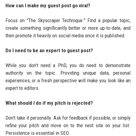
How can I make my guest post go viral?
Focus on "The Skyscraper Technique." Find a popular topic,
create something significantly better or more up-to-date, and
then promote it heavily on social media once it is published.
Do I need to be an expert to guest post?
While you don't need a PhD, you do need to demonstrate
authority on the topic. Providing unique data, personal
experiences, or a fresh perspective will make you look like an
expert to editors.
What should I do if my pitch is rejected?
Don't take it personally. Ask for feedback if possible, or simply
refine your pitch and move on to the next site on your list.
Persistence is essential in SEO.