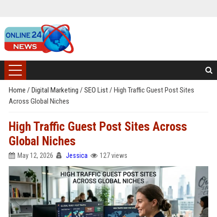
Home
/
Digital Marketing
/
SEO List
/
High Traffic Guest Post Sites
Across Global Niches
High Traffic Guest Post Sites Across
Global Niches
May 12, 2026
Jessica
127 views