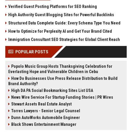
Verified Guest Posting Platforms for SEO Ranking
High Authority Guest Blogging Sites for Powerful Backlinks
Structured Data Complete Guide: Every Schema Type You Need
How to Optimize for Perplexity AI and Get Your Brand Cited
Immigration Consultant SEO Strategies for Global Client Reach
POPULAR POSTS
Popolo Music Group Hosts Thanksgiving Celebration for
Everlasting Hope and Vulnerable Children in Cebu
How Do Businesses Use Press Release Distribution to Build
Brand Authority?
High DA PA Social Bookmarking Sites List USA
News Wire Service For Startup Funding Stories | PR Wires
Stewart Assets Real Estate Analyst
Torres Lawyers - Senior Legal Counsel
Dunn AutoWorks Automobile Engineer
Black Shows Entertainment Manager