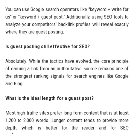
You can use Google search operators like "keyword + write for
us" or "keyword + guest post." Additionally, using SEO tools to
analyze your competitors' backlink profiles will reveal exactly
where they are guest posting.
Is guest posting still effective for SEO?
Absolutely. While the tactics have evolved, the core principle
of earning a link from an authoritative source remains one of
the strongest ranking signals for search engines like Google
and Bing.
What is the ideal length for a guest post?
Most high-traffic sites prefer long-form content that is at least
1,200 to 2,000 words. Longer content tends to provide more
depth, which is better for the reader and for SEO