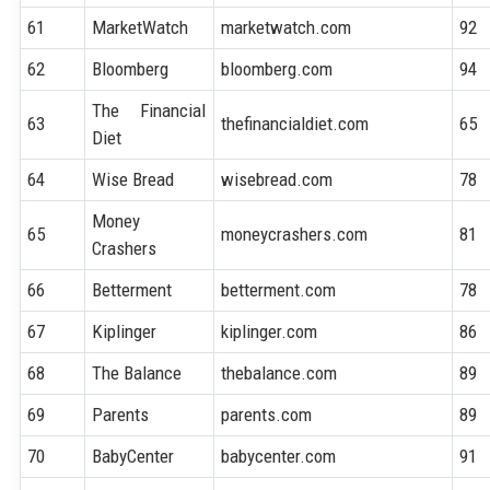
61
MarketWatch
marketwatch.com
92
62
Bloomberg
bloomberg.com
94
The Financial
63
thefinancialdiet.com
65
Diet
64
Wise Bread
wisebread.com
78
Money
65
moneycrashers.com
81
Crashers
66
Betterment
betterment.com
78
67
Kiplinger
kiplinger.com
86
68
The Balance
thebalance.com
89
69
Parents
parents.com
89
70
BabyCenter
babycenter.com
91