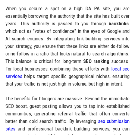
When you secure a spot on a high DA PA site, you are
essentially borrowing the authority that the site has built over
years. This authority is passed to you through
backlinks
,
which act as "votes of confidence" in the eyes of Google and
AI search engines. By integrating link building services into
your strategy, you ensure that these links are either do-follow
or no-follow in a ratio that looks natural to search algorithms.
This balance is critical for long-term
SEO ranking
success.
For local businesses, combining these efforts with
local seo
services
helps target specific geographical niches, ensuring
that your traffic is not just high in volume, but high in intent.
The benefits for bloggers are massive. Beyond the immediate
SEO boost, guest posting allows you to tap into established
communities, generating referral traffic that often converts
better than cold search traffic. By leveraging
seo submission
sites
and professional backlink building services, you can