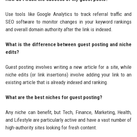
Use tools like Google Analytics to track referral traffic and
SEO software to monitor changes in your keyword rankings
and overall domain authority after the link is indexed.
What is the difference between guest posting and niche
edits?
Guest posting involves writing a new article for a site, while
niche edits (or link insertions) involve adding your link to an
existing article that is already indexed and ranking.
What are the best niches for guest posting?
Any niche can benefit, but Tech, Finance, Marketing, Health,
and Lifestyle are particularly active and have a vast number of
high-authority sites looking for fresh content.