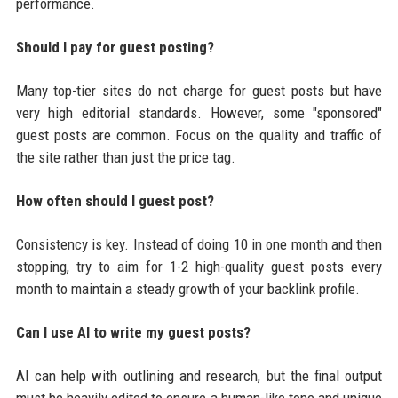
performance.
Should I pay for guest posting?
Many top-tier sites do not charge for guest posts but have
very high editorial standards. However, some "sponsored"
guest posts are common. Focus on the quality and traffic of
the site rather than just the price tag.
How often should I guest post?
Consistency is key. Instead of doing 10 in one month and then
stopping, try to aim for 1-2 high-quality guest posts every
month to maintain a steady growth of your backlink profile.
Can I use AI to write my guest posts?
AI can help with outlining and research, but the final output
must be heavily edited to ensure a human-like tone and unique