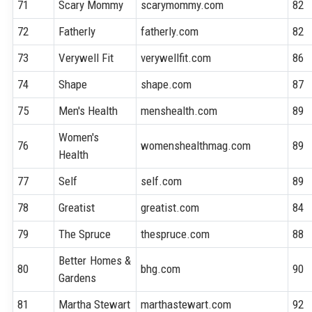
71
Scary Mommy
scarymommy.com
82
72
Fatherly
fatherly.com
82
73
Verywell Fit
verywellfit.com
86
74
Shape
shape.com
87
75
Men's Health
menshealth.com
89
Women's
76
womenshealthmag.com
89
Health
77
Self
self.com
89
78
Greatist
greatist.com
84
79
The Spruce
thespruce.com
88
Better Homes &
80
bhg.com
90
Gardens
81
Martha Stewart
marthastewart.com
92