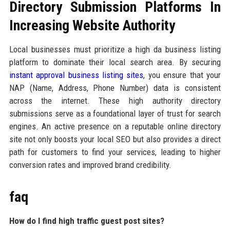
Directory Submission Platforms In
Increasing Website Authority
Local businesses must prioritize a high da business listing
platform to dominate their local search area. By securing
instant approval business listing sites
, you ensure that your
NAP (Name, Address, Phone Number) data is consistent
across the internet. These high authority directory
submissions serve as a foundational layer of trust for search
engines. An active presence on a reputable online directory
site not only boosts your local SEO but also provides a direct
path for customers to find your services, leading to higher
conversion rates and improved brand credibility.
faq
How do I find high traffic guest post sites?