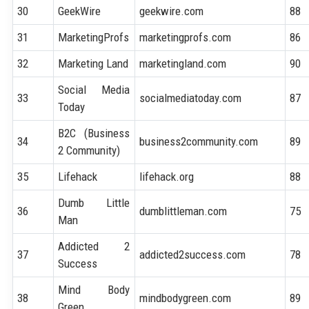
30
GeekWire
geekwire.com
88
31
MarketingProfs
marketingprofs.com
86
32
Marketing Land
marketingland.com
90
Social Media
33
socialmediatoday.com
87
Today
B2C (Business
34
business2community.com
89
2 Community)
35
Lifehack
lifehack.org
88
Dumb Little
36
dumblittleman.com
75
Man
Addicted 2
37
addicted2success.com
78
Success
Mind Body
38
mindbodygreen.com
89
Green