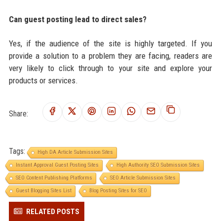
Can guest posting lead to direct sales?
Yes, if the audience of the site is highly targeted. If you
provide a solution to a problem they are facing, readers are
very likely to click through to your site and explore your
products or services.
Share:
Tags:
High DA Article Submission Sites
Instant Approval Guest Posting Sites
High Authority SEO Submission Sites
SEO Content Publishing Platforms
SEO Article Submission Sites
Guest Blogging Sites List
Blog Posting Sites for SEO
RELATED POSTS