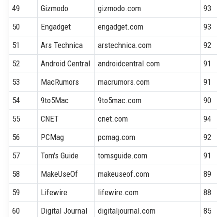
49
Gizmodo
gizmodo.com
93
50
Engadget
engadget.com
93
51
Ars Technica
arstechnica.com
92
52
Android Central
androidcentral.com
91
53
MacRumors
macrumors.com
91
54
9to5Mac
9to5mac.com
90
55
CNET
cnet.com
94
56
PCMag
pcmag.com
92
57
Tom's Guide
tomsguide.com
91
58
MakeUseOf
makeuseof.com
89
59
Lifewire
lifewire.com
88
60
Digital Journal
digitaljournal.com
85