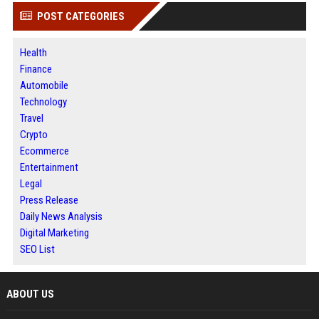
POST CATEGORIES
Health
Finance
Automobile
Technology
Travel
Crypto
Ecommerce
Entertainment
Legal
Press Release
Daily News Analysis
Digital Marketing
SEO List
ABOUT US