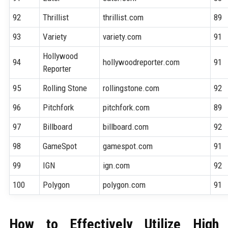
92
Thrillist
thrillist.com
89
93
Variety
variety.com
91
Hollywood
94
hollywoodreporter.com
91
Reporter
95
Rolling Stone
rollingstone.com
92
96
Pitchfork
pitchfork.com
89
97
Billboard
billboard.com
92
98
GameSpot
gamespot.com
91
99
IGN
ign.com
92
100
Polygon
polygon.com
91
How to Effectively Utilize High