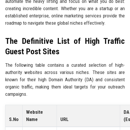
automate the heavy lifting and focus on what you do best:
creating incredible content. Whether you are a startup or an
established enterprise, online marketing services provide the
roadmap to navigate these global niches effectively.
The Definitive List of High Traffic
Guest Post Sites
The following table contains a curated selection of high-
authority websites across various niches. These sites are
known for their high Domain Authority (DA) and consistent
organic traffic, making them ideal targets for your outreach
campaigns.
Website
DA
S.No
Name
URL
(Es