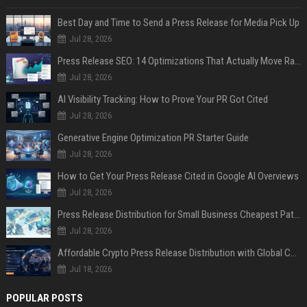
Best Day and Time to Send a Press Release for Media Pick Up
Jul 28, 2026
Press Release SEO: 14 Optimizations That Actually Move Rankings
Jul 28, 2026
AI Visibility Tracking: How to Prove Your PR Got Cited
Jul 28, 2026
Generative Engine Optimization PR Starter Guide
Jul 28, 2026
How to Get Your Press Release Cited in Google AI Overviews
Jul 28, 2026
Press Release Distribution for Small Business Cheapest Path to Real Coverage
Jul 28, 2026
Affordable Crypto Press Release Distribution with Global Coverage
Jul 18, 2026
POPULAR POSTS