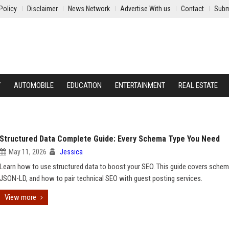
Policy
Disclaimer
News Network
Advertise With us
Contact
Subm
Y
AUTOMOBILE
EDUCATION
ENTERTAINMENT
REAL ESTATE
Structured Data Complete Guide: Every Schema Type You Need
May 11, 2026
Jessica
Learn how to use structured data to boost your SEO. This guide covers schem
JSON-LD, and how to pair technical SEO with guest posting services.
View more