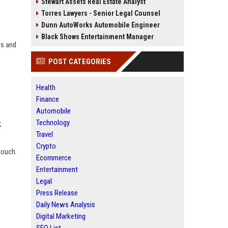
Stewart Assets Real Estate Analyst
Torres Lawyers - Senior Legal Counsel
Dunn AutoWorks Automobile Engineer
Black Shows Entertainment Manager
es and
POST CATEGORIES
Health
Finance
Automobile
Technology
k
Travel
Crypto
touch.
Ecommerce
Entertainment
Legal
Press Release
Daily News Analysis
Digital Marketing