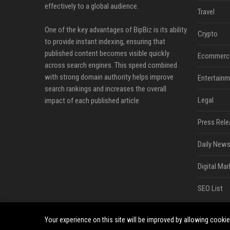
effectively to a global audience.
Travel
One of the key advantages of BipBiz is its ability
Crypto
to provide instant indexing, ensuring that
published content becomes visible quickly
Ecommerc
across search engines. This speed combined
with strong domain authority helps improve
Entertainm
search rankings and increases the overall
Legal
impact of each published article
Press Rele
Daily News
Digital Mar
SEO List
Your experience on this site will be improved by allowing cooki
©2026 BipBiz. All right reserved.