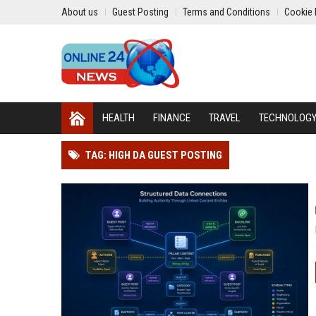
About us
Guest Posting
Terms and Conditions
Cookie 
HEALTH
FINANCE
TRAVEL
TECHNOLOG
TAG: HIGH DA GUEST POSTING