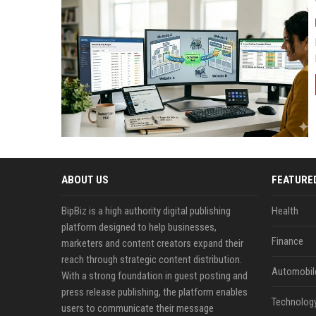
ABOUT US
FEATURE
BipBiz is a high authority digital publishing
Health
platform designed to help businesses,
Finance
marketers and content creators expand their
reach through strategic content distribution.
Automobil
With a strong foundation in guest posting and
press release publishing, the platform enables
Technolog
users to communicate their message