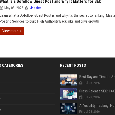
What Is a Dofollow Guest Post and Why It Matters for SEO
May 08, 2026
Jessica
Learn what a Dofollow Guest Post is and why it's the secret to ranking. Mast
Posting Services to build High Authority Backlinks and drive growth
View more
D CATEGORIES
RECENT POSTS
Jul 28, 2026
Jul 28, 2026
e
y
Jul 28, 2026