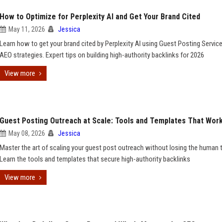
How to Optimize for Perplexity AI and Get Your Brand Cited
May 11, 2026
Jessica
Learn how to get your brand cited by Perplexity AI using Guest Posting Servic
AEO strategies. Expert tips on building high-authority backlinks for 2026
View more
Guest Posting Outreach at Scale: Tools and Templates That Wor
May 08, 2026
Jessica
Master the art of scaling your guest post outreach without losing the human 
Learn the tools and templates that secure high-authority backlinks
View more