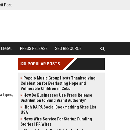
it Post
LEGAL
PRESS RELEASE
SEO RESOURCE
POPULAR POSTS
Popolo Music Group Hosts Thanksgiving
Celebration for Everlasting Hope and
Vulnerable Children in Cebu
a types,
How Do Businesses Use Press Release
Distribution to Build Brand Authority?
High DA PA Social Bookmarking Sites List
USA
News Wire Service For Startup Funding
Stories | PR Wires