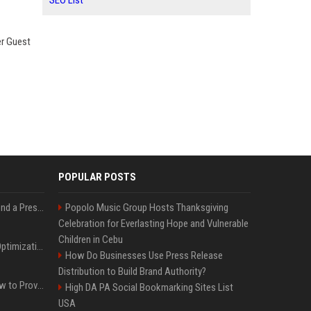
SEO List
er Guest
POPULAR POSTS
Best Day and Time to Send a Press Release for Media Pick Up
Popolo Music Group Hosts Thanksgiving
Celebration for Everlasting Hope and Vulnerable
Children in Cebu
Press Release SEO: 14 Optimizations That Actually Move Rankings
How Do Businesses Use Press Release
Distribution to Build Brand Authority?
AI Visibility Tracking: How to Prove Your PR Got Cited
High DA PA Social Bookmarking Sites List
USA