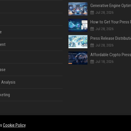
Jul 28, 2026
Jul 28, 2026
e
ent
Jul 28, 2026
Jul 18, 2026
ase
 Analysis
keting
es
Cookie Policy