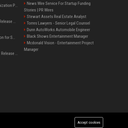
News Wire Service For Startup Funding
Generative Engine Optimization PR Starter Guide
Stories | PR Wires
Stewart Assets Real Estate Analyst
How to Get Your Press Release Cited in Google AI Overviews
Torres Lawyers - Senior Legal Counsel
Dunn AutoWorks Automobile Engineer
Black Shows Entertainment Manager
Press Release Distribution for Small Business Cheapest Path to Real Coverage
Mcdonald Vision - Entertainment Project
Manager
Affordable Crypto Press Release Distribution with Global Coverage
Accept cookies