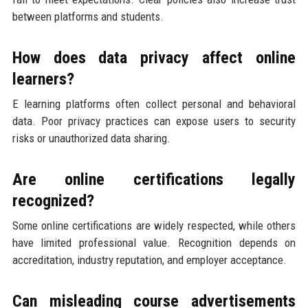
between platforms and students.
How does data privacy affect online
learners?
E learning platforms often collect personal and behavioral
data. Poor privacy practices can expose users to security
risks or unauthorized data sharing.
Are online certifications legally
recognized?
Some online certifications are widely respected, while others
have limited professional value. Recognition depends on
accreditation, industry reputation, and employer acceptance.
Can misleading course advertisements