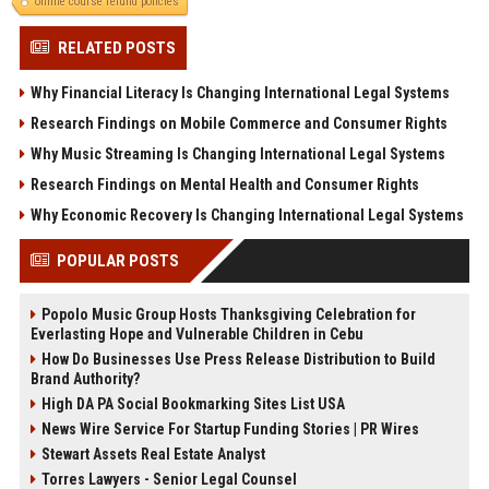
online course refund policies
RELATED POSTS
Why Financial Literacy Is Changing International Legal Systems
Research Findings on Mobile Commerce and Consumer Rights
Why Music Streaming Is Changing International Legal Systems
Research Findings on Mental Health and Consumer Rights
Why Economic Recovery Is Changing International Legal Systems
POPULAR POSTS
Popolo Music Group Hosts Thanksgiving Celebration for
Everlasting Hope and Vulnerable Children in Cebu
How Do Businesses Use Press Release Distribution to Build
Brand Authority?
High DA PA Social Bookmarking Sites List USA
News Wire Service For Startup Funding Stories | PR Wires
Stewart Assets Real Estate Analyst
Torres Lawyers - Senior Legal Counsel