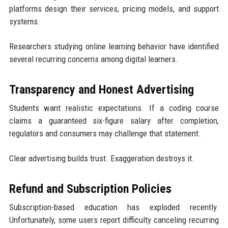
platforms design their services, pricing models, and support
systems.
Researchers studying online learning behavior have identified
several recurring concerns among digital learners.
Transparency and Honest Advertising
Students want realistic expectations. If a coding course
claims a guaranteed six-figure salary after completion,
regulators and consumers may challenge that statement.
Clear advertising builds trust. Exaggeration destroys it.
Refund and Subscription Policies
Subscription-based education has exploded recently.
Unfortunately, some users report difficulty canceling recurring