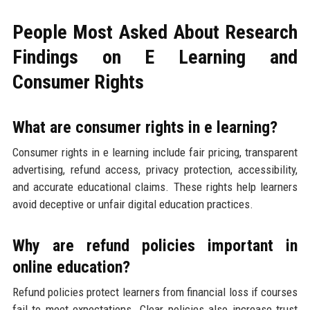
People Most Asked About Research
Findings on E Learning and
Consumer Rights
What are consumer rights in e learning?
Consumer rights in e learning include fair pricing, transparent
advertising, refund access, privacy protection, accessibility,
and accurate educational claims. These rights help learners
avoid deceptive or unfair digital education practices.
Why are refund policies important in
online education?
Refund policies protect learners from financial loss if courses
fail to meet expectations. Clear policies also increase trust