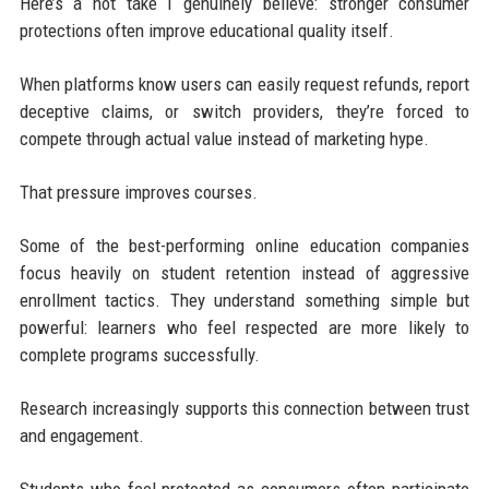
Here’s a hot take I genuinely believe: stronger consumer
protections often improve educational quality itself.
When platforms know users can easily request refunds, report
deceptive claims, or switch providers, they’re forced to
compete through actual value instead of marketing hype.
That pressure improves courses.
Some of the best-performing online education companies
focus heavily on student retention instead of aggressive
enrollment tactics. They understand something simple but
powerful: learners who feel respected are more likely to
complete programs successfully.
Research increasingly supports this connection between trust
and engagement.