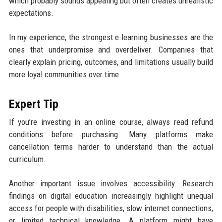
which probably sounds appealing but often creates unrealistic
expectations.
In my experience, the strongest e learning businesses are the
ones that underpromise and overdeliver. Companies that
clearly explain pricing, outcomes, and limitations usually build
more loyal communities over time.
Expert Tip
If you’re investing in an online course, always read refund
conditions before purchasing. Many platforms make
cancellation terms harder to understand than the actual
curriculum.
Another important issue involves accessibility. Research
findings on digital education increasingly highlight unequal
access for people with disabilities, slow internet connections,
or limited technical knowledge. A platform might have