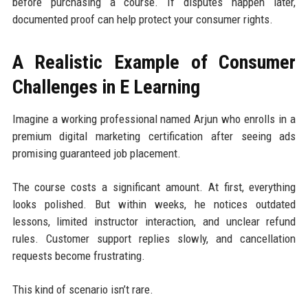
before purchasing a course. If disputes happen later,
documented proof can help protect your consumer rights.
A Realistic Example of Consumer
Challenges in E Learning
Imagine a working professional named Arjun who enrolls in a
premium digital marketing certification after seeing ads
promising guaranteed job placement.
The course costs a significant amount. At first, everything
looks polished. But within weeks, he notices outdated
lessons, limited instructor interaction, and unclear refund
rules. Customer support replies slowly, and cancellation
requests become frustrating.
This kind of scenario isn’t rare.