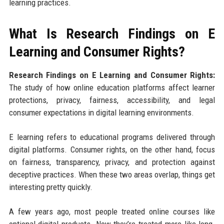
learning practices.
What Is Research Findings on E
Learning and Consumer Rights?
Research Findings on E Learning and Consumer Rights:
The study of how online education platforms affect learner
protections, privacy, fairness, accessibility, and legal
consumer expectations in digital learning environments.
E learning refers to educational programs delivered through
digital platforms. Consumer rights, on the other hand, focus
on fairness, transparency, privacy, and protection against
deceptive practices. When these two areas overlap, things get
interesting pretty quickly.
A few years ago, most people treated online courses like