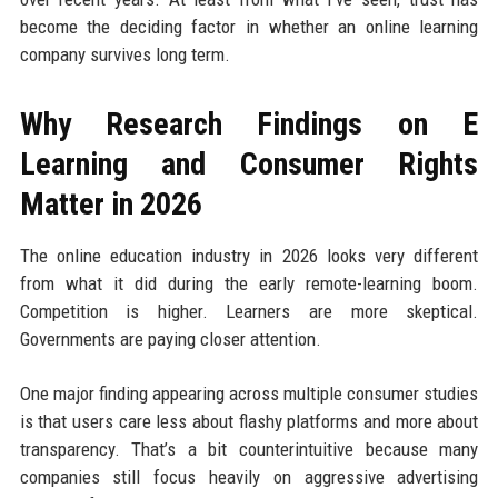
become the deciding factor in whether an online learning
company survives long term.
Why Research Findings on E
Learning and Consumer Rights
Matter in 2026
The online education industry in 2026 looks very different
from what it did during the early remote-learning boom.
Competition is higher. Learners are more skeptical.
Governments are paying closer attention.
One major finding appearing across multiple consumer studies
is that users care less about flashy platforms and more about
transparency. That’s a bit counterintuitive because many
companies still focus heavily on aggressive advertising