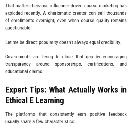
That matters because influencer-driven course marketing has
exploded recently. A charismatic creator can sell thousands
of enrollments overnight, even when course quality remains
questionable.
Let me be direct: popularity doesn’t always equal credibility.
Governments are trying to close that gap by encouraging
transparency around sponsorships, certifications, and
educational claims.
Expert Tips: What Actually Works in
Ethical E Learning
The platforms that consistently earn positive feedback
usually share a few characteristics.