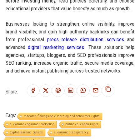
before investing money, read policies carefully, and choose
educational providers that value honesty as much as growth.
Businesses looking to strengthen online visibility, improve
brand visibility, and gain high authority backlinks can benefit
from professional
press release distribution services
and
advanced
digital marketing services
. These solutions help
agencies, startups, bloggers, and SEO professionals improve
SEO ranking, increase organic traffic, secure media coverage,
and achieve instant publishing across trusted networks.
Share:
Tags:
research findings on e learning and consumer rights
e learning consumer protection
online education rights
digital learning privacy
e learning transparency