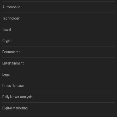
Automobile
Technology
Travel
Crypto
Ecommerce
Entertainment
Legal
Press Release
Daily News Analysis
Digital Marketing