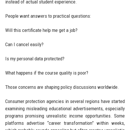
instead of actual student experience.
People want answers to practical questions:
Will this certificate help me get a job?
Can I cancel easily?
Is my personal data protected?
What happens if the course quality is poor?
Those concerns are shaping policy discussions worldwide.
Consumer protection agencies in several regions have started
examining misleading educational advertisements, especially
programs promising unrealistic income opportunities. Some
platforms advertise “career transformation” within weeks,