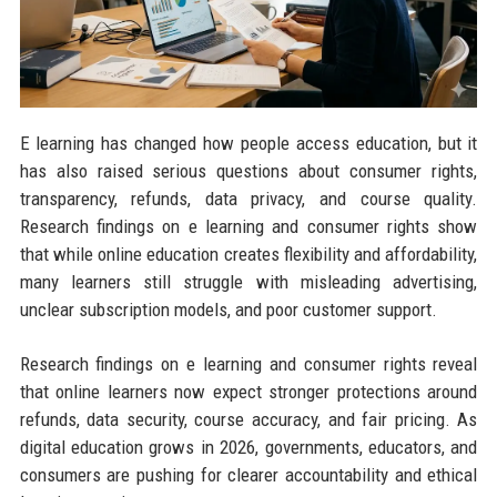
E learning has changed how people access education, but it
has also raised serious questions about consumer rights,
transparency, refunds, data privacy, and course quality.
Research findings on e learning and consumer rights show
that while online education creates flexibility and affordability,
many learners still struggle with misleading advertising,
unclear subscription models, and poor customer support.
Research findings on e learning and consumer rights reveal
that online learners now expect stronger protections around
refunds, data security, course accuracy, and fair pricing. As
digital education grows in 2026, governments, educators, and
consumers are pushing for clearer accountability and ethical