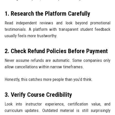
1. Research the Platform Carefully
Read independent reviews and look beyond promotional
testimonials. A platform with transparent student feedback
usually feels more trustworthy.
2. Check Refund Policies Before Payment
Never assume refunds are automatic. Some companies only
allow cancellations within narrow timeframes.
Honestly, this catches more people than you’d think.
3. Verify Course Credibility
Look into instructor experience, certification value, and
curriculum updates. Outdated material is still surprisingly