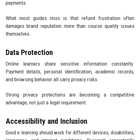
payments.
What most guides miss is that refund frustration often
damages brand reputation more than course quality issues
themselves.
Data Protection
Online learners share sensitive information constantly.
Payment details, personal identification, academic records,
and browsing behavior all carry privacy risks.
Strong privacy protections are becoming a competitive
advantage, not just a legal requirement.
Accessibility and Inclusion
Good e learning should work for different devices, disabilities,