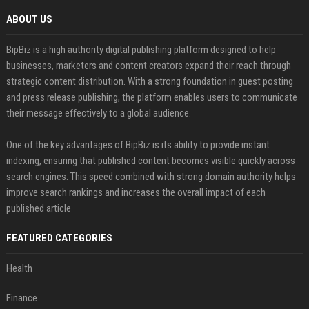
ABOUT US
BipBiz is a high authority digital publishing platform designed to help
businesses, marketers and content creators expand their reach through
strategic content distribution. With a strong foundation in guest posting
and press release publishing, the platform enables users to communicate
their message effectively to a global audience.
One of the key advantages of BipBiz is its ability to provide instant
indexing, ensuring that published content becomes visible quickly across
search engines. This speed combined with strong domain authority helps
improve search rankings and increases the overall impact of each
published article
FEATURED CATEGORIES
Health
Finance