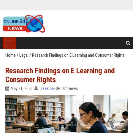
Home
/
Legal
/
Research Findings on E Learning and Consumer Rights
Research Findings on E Learning and
Consumer Rights
May 21, 2026
Jessica
104 views