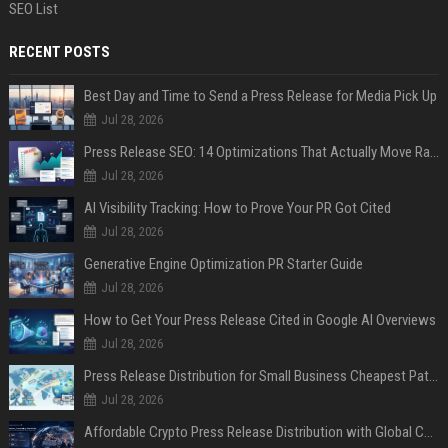
SEO List
RECENT POSTS
Best Day and Time to Send a Press Release for Media Pick Up
Jul 28, 2026
Press Release SEO: 14 Optimizations That Actually Move Rankings
Jul 28, 2026
AI Visibility Tracking: How to Prove Your PR Got Cited
Jul 28, 2026
Generative Engine Optimization PR Starter Guide
Jul 28, 2026
How to Get Your Press Release Cited in Google AI Overviews
Jul 28, 2026
Press Release Distribution for Small Business Cheapest Path to Real Coverage
Jul 28, 2026
Affordable Crypto Press Release Distribution with Global Coverage