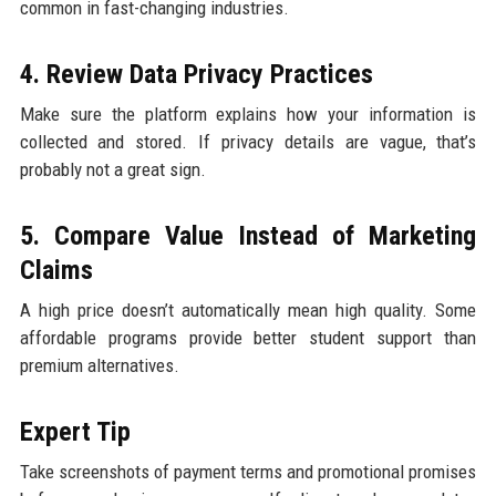
common in fast-changing industries.
4. Review Data Privacy Practices
Make sure the platform explains how your information is
collected and stored. If privacy details are vague, that’s
probably not a great sign.
5. Compare Value Instead of Marketing
Claims
A high price doesn’t automatically mean high quality. Some
affordable programs provide better student support than
premium alternatives.
Expert Tip
Take screenshots of payment terms and promotional promises