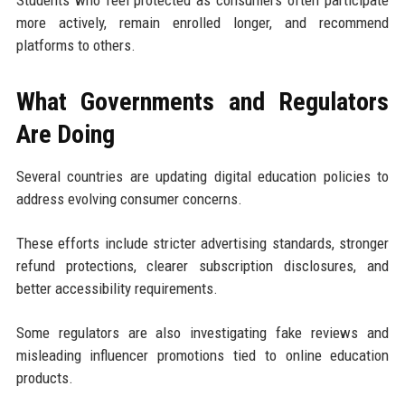
Students who feel protected as consumers often participate
more actively, remain enrolled longer, and recommend
platforms to others.
What Governments and Regulators
Are Doing
Several countries are updating digital education policies to
address evolving consumer concerns.
These efforts include stricter advertising standards, stronger
refund protections, clearer subscription disclosures, and
better accessibility requirements.
Some regulators are also investigating fake reviews and
misleading influencer promotions tied to online education
products.