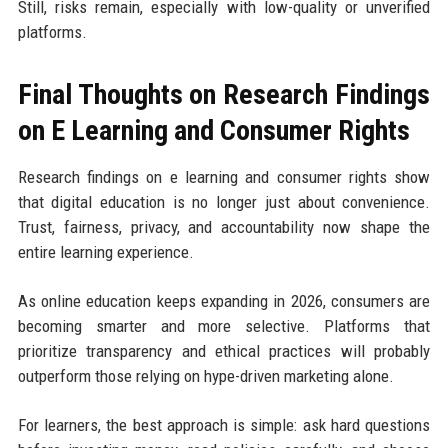
Still, risks remain, especially with low-quality or unverified
platforms.
Final Thoughts on Research Findings
on E Learning and Consumer Rights
Research findings on e learning and consumer rights show
that digital education is no longer just about convenience.
Trust, fairness, privacy, and accountability now shape the
entire learning experience.
As online education keeps expanding in 2026, consumers are
becoming smarter and more selective. Platforms that
prioritize transparency and ethical practices will probably
outperform those relying on hype-driven marketing alone.
For learners, the best approach is simple: ask hard questions