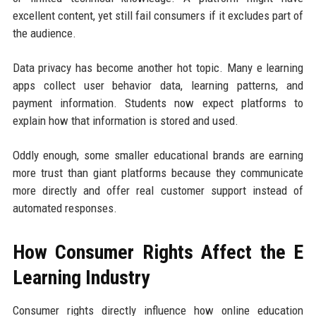
excellent content, yet still fail consumers if it excludes part of
the audience.
Data privacy has become another hot topic. Many e learning
apps collect user behavior data, learning patterns, and
payment information. Students now expect platforms to
explain how that information is stored and used.
Oddly enough, some smaller educational brands are earning
more trust than giant platforms because they communicate
more directly and offer real customer support instead of
automated responses.
How Consumer Rights Affect the E
Learning Industry
Consumer rights directly influence how online education