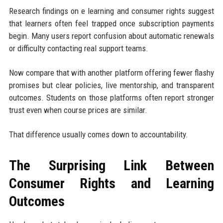
Research findings on e learning and consumer rights suggest
that learners often feel trapped once subscription payments
begin. Many users report confusion about automatic renewals
or difficulty contacting real support teams.
Now compare that with another platform offering fewer flashy
promises but clear policies, live mentorship, and transparent
outcomes. Students on those platforms often report stronger
trust even when course prices are similar.
That difference usually comes down to accountability.
The Surprising Link Between
Consumer Rights and Learning
Outcomes