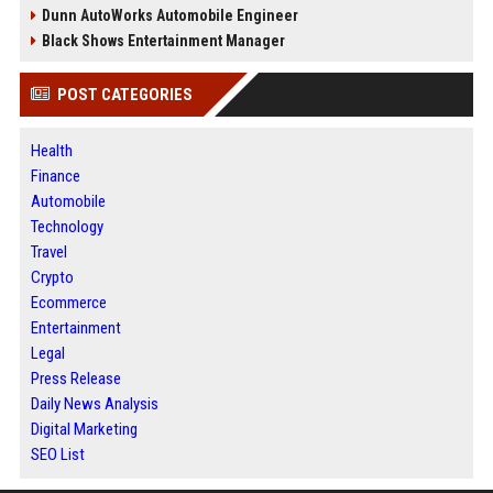
Dunn AutoWorks Automobile Engineer
Black Shows Entertainment Manager
POST CATEGORIES
Health
Finance
Automobile
Technology
Travel
Crypto
Ecommerce
Entertainment
Legal
Press Release
Daily News Analysis
Digital Marketing
SEO List