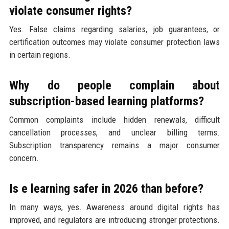
violate consumer rights?
Yes. False claims regarding salaries, job guarantees, or
certification outcomes may violate consumer protection laws
in certain regions.
Why do people complain about
subscription-based learning platforms?
Common complaints include hidden renewals, difficult
cancellation processes, and unclear billing terms.
Subscription transparency remains a major consumer
concern.
Is e learning safer in 2026 than before?
In many ways, yes. Awareness around digital rights has
improved, and regulators are introducing stronger protections.