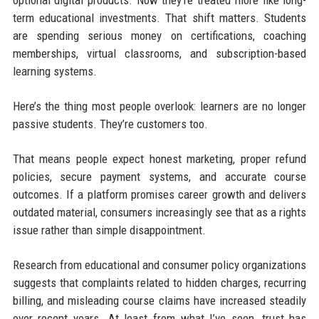
optional digital products. Now they’re treated more like long-
term educational investments. That shift matters. Students
are spending serious money on certifications, coaching
memberships, virtual classrooms, and subscription-based
learning systems.
Here’s the thing most people overlook: learners are no longer
passive students. They’re customers too.
That means people expect honest marketing, proper refund
policies, secure payment systems, and accurate course
outcomes. If a platform promises career growth and delivers
outdated material, consumers increasingly see that as a rights
issue rather than simple disappointment.
Research from educational and consumer policy organizations
suggests that complaints related to hidden charges, recurring
billing, and misleading course claims have increased steadily
over recent years. At least from what I’ve seen, trust has