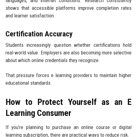
languages, and internet conditions. Research consistently
shows that accessible platforms improve completion rates
and learner satisfaction.
Certification Accuracy
Students increasingly question whether certifications hold
real-world value. Employers are also becoming more selective
about which online credentials they recognize.
That pressure forces e learning providers to maintain higher
educational standards.
How to Protect Yourself as an E
Learning Consumer
If you’re planning to purchase an online course or digital
learning subscription, there are practical ways to reduce risk.