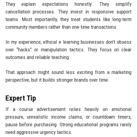
They explain expectations honestly. They simplify
cancellation processes. They invest in responsive support
teams. Most importantly, they treat students like long-term
community members rather than one-time transactions.
In my experience, ethical e learning businesses don’t obsess
over “hacks” or manipulation tactics. They focus on clear
outcomes and reliable teaching.
That approach might sound less exciting from a marketing
perspective, but it builds stronger brands over time.
Expert Tip
If a course advertisement relies heavily on emotional
pressure, unrealistic income claims, or countdown timers,
pause before purchasing. Strong educational programs rarely
need aggressive urgency tactics.