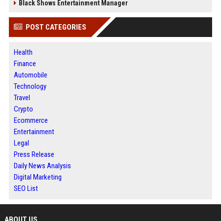
Black Shows Entertainment Manager
POST CATEGORIES
Health
Finance
Automobile
Technology
Travel
Crypto
Ecommerce
Entertainment
Legal
Press Release
Daily News Analysis
Digital Marketing
SEO List
ABOUT US