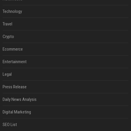
Technology
Travel
Crypto
Ecommerce
Entertainment
Legal
Press Release
Daily News Analysis
Digital Marketing
SEO List