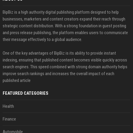
BipBiz is a high authority digital publishing platform designed to help
businesses, marketers and content creators expand their reach through
strategic content distribution. With a strong foundation in guest posting
and press release publishing, the platform enables users to communicate
their message effectively to a global audience.
One of the key advantages of BipBiz is its ability to provide instant
indexing, ensuring that published content becomes visible quickly across
search engines. This speed combined with strong domain authority helps
improve search rankings and increases the overall impact of each
published article
FEATURED CATEGORIES
Health
Finance
Automobile