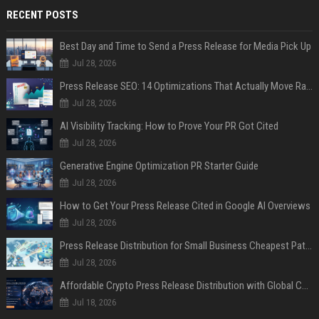
RECENT POSTS
Best Day and Time to Send a Press Release for Media Pick Up
Jul 28, 2026
Press Release SEO: 14 Optimizations That Actually Move Rankings
Jul 28, 2026
AI Visibility Tracking: How to Prove Your PR Got Cited
Jul 28, 2026
Generative Engine Optimization PR Starter Guide
Jul 28, 2026
How to Get Your Press Release Cited in Google AI Overviews
Jul 28, 2026
Press Release Distribution for Small Business Cheapest Path to Real Coverage
Jul 28, 2026
Affordable Crypto Press Release Distribution with Global Coverage
Jul 18, 2026