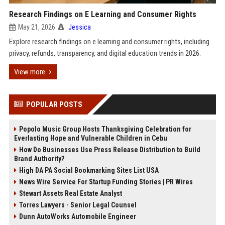
Research Findings on E Learning and Consumer Rights
May 21, 2026
Jessica
Explore research findings on e learning and consumer rights, including
privacy, refunds, transparency, and digital education trends in 2026.
View more
POPULAR POSTS
Popolo Music Group Hosts Thanksgiving Celebration for
Everlasting Hope and Vulnerable Children in Cebu
How Do Businesses Use Press Release Distribution to Build
Brand Authority?
High DA PA Social Bookmarking Sites List USA
News Wire Service For Startup Funding Stories | PR Wires
Stewart Assets Real Estate Analyst
Torres Lawyers - Senior Legal Counsel
Dunn AutoWorks Automobile Engineer