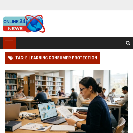
TAG: E LEARNING CONSUMER PROTECTION