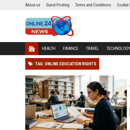
About us
Guest Posting
Terms and Conditions
Cookie 
HEALTH
FINANCE
TRAVEL
TECHNOLOG
TAG: ONLINE EDUCATION RIGHTS