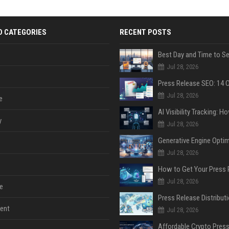
D CATEGORIES
RECENT POSTS
Jul 28, 2026
Jul 28, 2026
e
y
Jul 28, 2026
Jul 28, 2026
Jul 28, 2026
e
ent
Jul 28, 2026