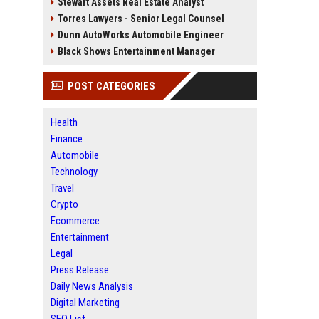
Stewart Assets Real Estate Analyst
Torres Lawyers - Senior Legal Counsel
Dunn AutoWorks Automobile Engineer
Black Shows Entertainment Manager
POST CATEGORIES
Health
Finance
Automobile
Technology
Travel
Crypto
Ecommerce
Entertainment
Legal
Press Release
Daily News Analysis
Digital Marketing