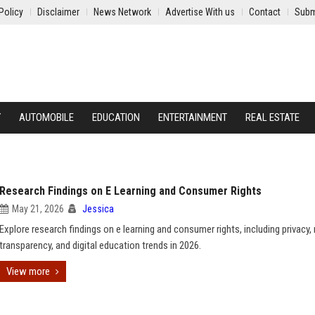
Policy
Disclaimer
News Network
Advertise With us
Contact
Subm
Y
AUTOMOBILE
EDUCATION
ENTERTAINMENT
REAL ESTATE
Research Findings on E Learning and Consumer Rights
May 21, 2026
Jessica
Explore research findings on e learning and consumer rights, including privacy,
transparency, and digital education trends in 2026.
View more