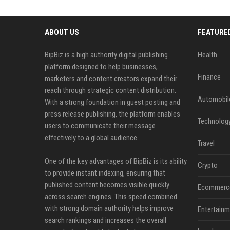
ABOUT US
FEATURE
BipBiz is a high authority digital publishing
Health
platform designed to help businesses,
Finance
marketers and content creators expand their
reach through strategic content distribution.
Automobil
With a strong foundation in guest posting and
press release publishing, the platform enables
Technolog
users to communicate their message
effectively to a global audience.
Travel
One of the key advantages of BipBiz is its ability
Crypto
to provide instant indexing, ensuring that
published content becomes visible quickly
Ecommerc
across search engines. This speed combined
with strong domain authority helps improve
Entertainm
search rankings and increases the overall