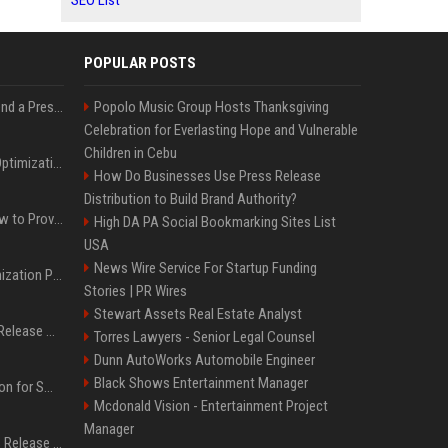
SEO List
POPULAR POSTS
Best Day and Time to Send a Press Release for Media Pick Up
Popolo Music Group Hosts Thanksgiving
Celebration for Everlasting Hope and Vulnerable
Children in Cebu
Press Release SEO: 14 Optimizations That Actually Move Rankings
How Do Businesses Use Press Release
Distribution to Build Brand Authority?
AI Visibility Tracking: How to Prove Your PR Got Cited
High DA PA Social Bookmarking Sites List
USA
News Wire Service For Startup Funding
Generative Engine Optimization PR Starter Guide
Stories | PR Wires
Stewart Assets Real Estate Analyst
How to Get Your Press Release Cited in Google AI Overviews
Torres Lawyers - Senior Legal Counsel
Dunn AutoWorks Automobile Engineer
Black Shows Entertainment Manager
Press Release Distribution for Small Business Cheapest Path to Real Coverage
Mcdonald Vision - Entertainment Project
Manager
Affordable Crypto Press Release Distribution with Global Coverage