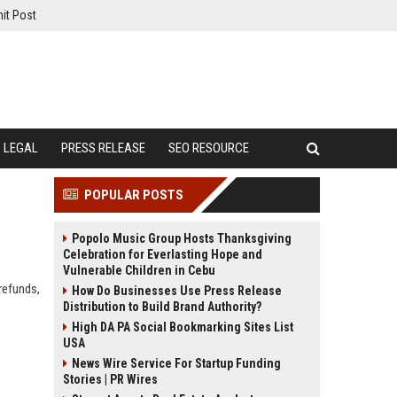
it Post
LEGAL
PRESS RELEASE
SEO RESOURCE
POPULAR POSTS
Popolo Music Group Hosts Thanksgiving
Celebration for Everlasting Hope and
Vulnerable Children in Cebu
 refunds,
How Do Businesses Use Press Release
Distribution to Build Brand Authority?
High DA PA Social Bookmarking Sites List
USA
News Wire Service For Startup Funding
Stories | PR Wires